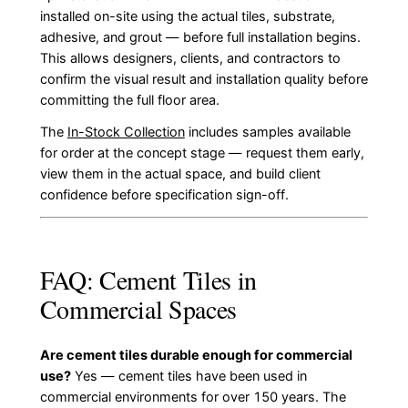
installed on-site using the actual tiles, substrate,
adhesive, and grout — before full installation begins.
This allows designers, clients, and contractors to
confirm the visual result and installation quality before
committing the full floor area.
The
In-Stock Collection
includes samples available
for order at the concept stage — request them early,
view them in the actual space, and build client
confidence before specification sign-off.
FAQ: Cement Tiles in
Commercial Spaces
Are cement tiles durable enough for commercial
use?
Yes — cement tiles have been used in
commercial environments for over 150 years. The