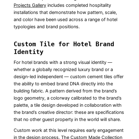
Projects Gallery
includes completed hospitality
installations that demonstrate how pattern, scale,
and color have been used across a range of hotel
typologies and brand positions.
Custom Tile for Hotel Brand
Identity
For hotel brands with a strong visual identity —
whether a globally recognized luxury brand or a
design-led independent — custom cement tiles offer
the ability to embed brand DNA directly into the
building fabric. A pattern derived from the brand’s
logo geometry, a colorway calibrated to the brand’s
palette, a tile design developed in collaboration with
the brand’s creative director: these are specifications
that no other guest property in the world will share.
Custom work at this level requires early engagement
in the design process. The
Custom Made Collection