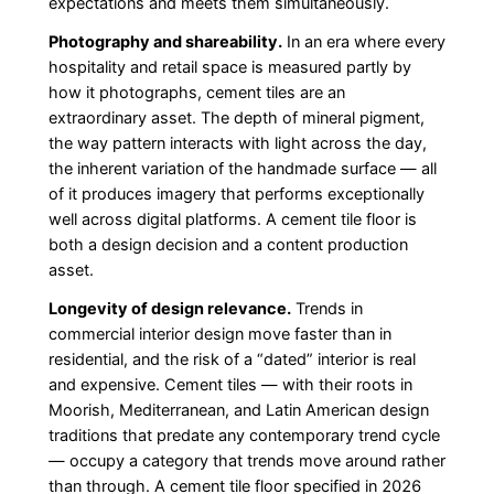
expectations and meets them simultaneously.
Photography and shareability.
In an era where every
hospitality and retail space is measured partly by
how it photographs, cement tiles are an
extraordinary asset. The depth of mineral pigment,
the way pattern interacts with light across the day,
the inherent variation of the handmade surface — all
of it produces imagery that performs exceptionally
well across digital platforms. A cement tile floor is
both a design decision and a content production
asset.
Longevity of design relevance.
Trends in
commercial interior design move faster than in
residential, and the risk of a “dated” interior is real
and expensive. Cement tiles — with their roots in
Moorish, Mediterranean, and Latin American design
traditions that predate any contemporary trend cycle
— occupy a category that trends move around rather
than through. A cement tile floor specified in 2026