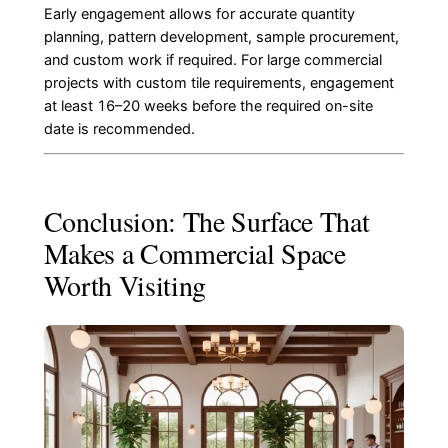
Early engagement allows for accurate quantity
planning, pattern development, sample procurement,
and custom work if required. For large commercial
projects with custom tile requirements, engagement
at least 16–20 weeks before the required on-site
date is recommended.
Conclusion: The Surface That
Makes a Commercial Space
Worth Visiting