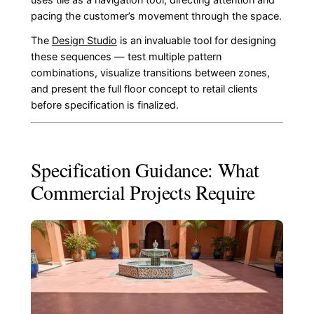
pacing the customer’s movement through the space.
The
Design Studio
is an invaluable tool for designing
these sequences — test multiple pattern
combinations, visualize transitions between zones,
and present the full floor concept to retail clients
before specification is finalized.
Specification Guidance: What
Commercial Projects Require