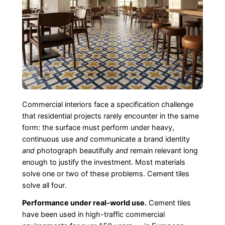
Commercial interiors face a specification challenge
that residential projects rarely encounter in the same
form: the surface must perform under heavy,
continuous use
and
communicate a brand identity
and
photograph beautifully
and
remain relevant long
enough to justify the investment. Most materials
solve one or two of these problems. Cement tiles
solve all four.
Performance under real-world use.
Cement tiles
have been used in high-traffic commercial