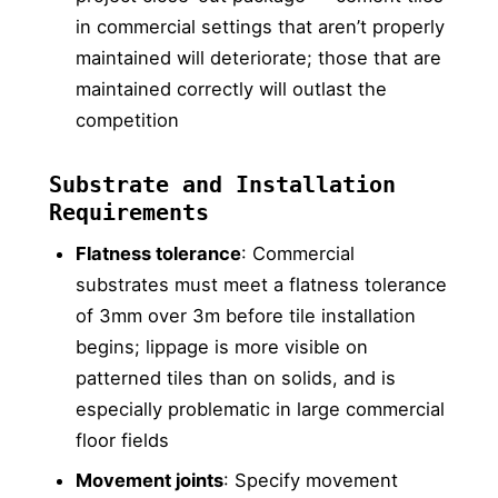
in commercial settings that aren’t properly
maintained will deteriorate; those that are
maintained correctly will outlast the
competition
Substrate and Installation
Requirements
Flatness tolerance
: Commercial
substrates must meet a flatness tolerance
of 3mm over 3m before tile installation
begins; lippage is more visible on
patterned tiles than on solids, and is
especially problematic in large commercial
floor fields
Movement joints
: Specify movement