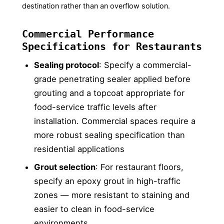
destination rather than an overflow solution.
Commercial Performance
Specifications for Restaurants
Sealing protocol
: Specify a commercial-
grade penetrating sealer applied before
grouting and a topcoat appropriate for
food-service traffic levels after
installation. Commercial spaces require a
more robust sealing specification than
residential applications
Grout selection
: For restaurant floors,
specify an epoxy grout in high-traffic
zones — more resistant to staining and
easier to clean in food-service
environments