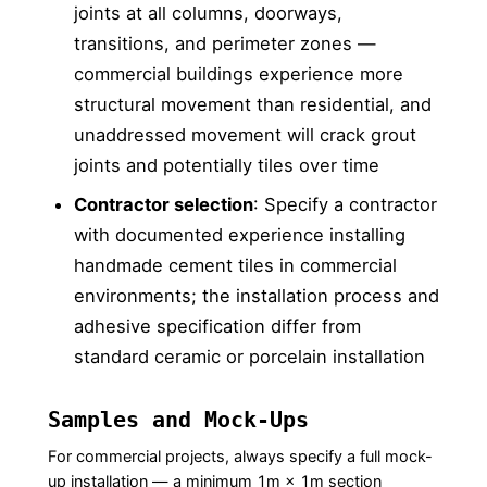
joints at all columns, doorways,
transitions, and perimeter zones —
commercial buildings experience more
structural movement than residential, and
unaddressed movement will crack grout
joints and potentially tiles over time
Contractor selection
: Specify a contractor
with documented experience installing
handmade cement tiles in commercial
environments; the installation process and
adhesive specification differ from
standard ceramic or porcelain installation
Samples and Mock-Ups
For commercial projects, always specify a full mock-
up installation — a minimum 1m × 1m section