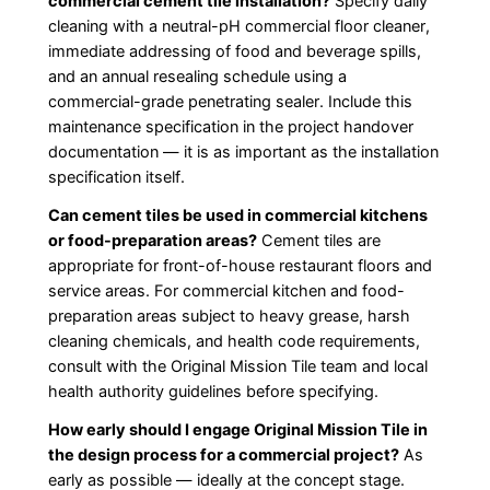
commercial cement tile installation?
Specify daily
cleaning with a neutral-pH commercial floor cleaner,
immediate addressing of food and beverage spills,
and an annual resealing schedule using a
commercial-grade penetrating sealer. Include this
maintenance specification in the project handover
documentation — it is as important as the installation
specification itself.
Can cement tiles be used in commercial kitchens
or food-preparation areas?
Cement tiles are
appropriate for front-of-house restaurant floors and
service areas. For commercial kitchen and food-
preparation areas subject to heavy grease, harsh
cleaning chemicals, and health code requirements,
consult with the Original Mission Tile team and local
health authority guidelines before specifying.
How early should I engage Original Mission Tile in
the design process for a commercial project?
As
early as possible — ideally at the concept stage.