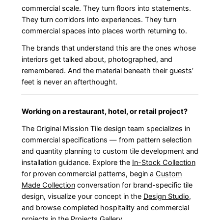
commercial scale. They turn floors into statements.
They turn corridors into experiences. They turn
commercial spaces into places worth returning to.
The brands that understand this are the ones whose
interiors get talked about, photographed, and
remembered. And the material beneath their guests’
feet is never an afterthought.
Working on a restaurant, hotel, or retail project?
The Original Mission Tile design team specializes in
commercial specifications — from pattern selection
and quantity planning to custom tile development and
installation guidance. Explore the
In-Stock Collection
for proven commercial patterns, begin a
Custom
Made Collection
conversation for brand-specific tile
design, visualize your concept in the
Design Studio
,
and browse completed hospitality and commercial
projects in the
Projects Gallery
.