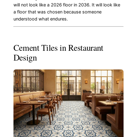
will not look like a 2026 floor in 2036. It will look like
a floor that was chosen because someone
understood what endures.
Cement Tiles in Restaurant
Design