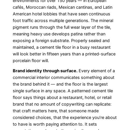
environments for over 150 years — in European
cafés, Moroccan riads, Mexican cantinas, and Latin
American hotel lobbies that have seen continuous
foot traffic across multiple generations. The mineral
pigment runs through the full wear layer of the tile,
meaning heavy use develops patina rather than
exposing a foreign substrate. Properly sealed and
maintained, a cement tile floor in a busy restaurant
will look better in fifteen years than a printed-surface
porcelain floor will.
Brand identity through surface.
Every element of a
commercial interior communicates something about
the brand behind it — and the floor is the largest
single surface in any space. A patterned cement tile
floor says things about a restaurant, hotel, or retail
brand that no amount of copywriting can replicate:
that craft matters here, that someone made
considered choices, that the experience you’re about
to have is worth paying attention to. It sets