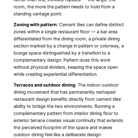
room, the more the pattern needs to hold from a
standing vantage point.
Zoning with pattern
: Cement tiles can define distinct
zones within a single restaurant floor — a bar area
differentiated from the dining room, a private dining
section marked by a change in pattern or colorway, a
lounge space distinguished by a transition to a
complementary design. Pattern does this work
without physical dividers, keeping the space open
while creating experiential differentiation.
Terraces and outdoor dining
: The indoor-outdoor
dining movement that has permanently reshaped
restaurant design benefits directly from cement tiles’
ability to bridge the two environments. Running a
complementary pattern from interior dining floor to
exterior terrace creates visual continuity that extends
the perceived footprint of the space and makes
outdoor dining feel like a deliberate design