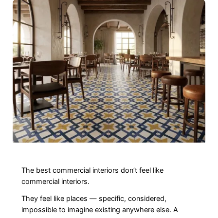
The best commercial interiors don’t feel like
commercial interiors.
They feel like places — specific, considered,
impossible to imagine existing anywhere else. A