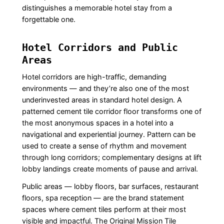
distinguishes a memorable hotel stay from a
forgettable one.
Hotel Corridors and Public
Areas
Hotel corridors are high-traffic, demanding
environments — and they’re also one of the most
underinvested areas in standard hotel design. A
patterned cement tile corridor floor transforms one of
the most anonymous spaces in a hotel into a
navigational and experiential journey. Pattern can be
used to create a sense of rhythm and movement
through long corridors; complementary designs at lift
lobby landings create moments of pause and arrival.
Public areas — lobby floors, bar surfaces, restaurant
floors, spa reception — are the brand statement
spaces where cement tiles perform at their most
visible and impactful. The Original Mission Tile