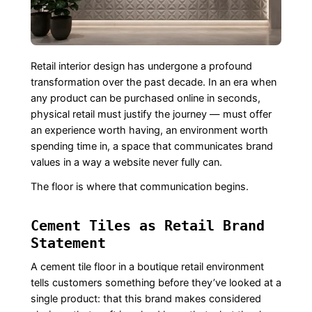
Retail interior design has undergone a profound
transformation over the past decade. In an era when
any product can be purchased online in seconds,
physical retail must justify the journey — must offer
an experience worth having, an environment worth
spending time in, a space that communicates brand
values in a way a website never fully can.
The floor is where that communication begins.
Cement Tiles as Retail Brand
Statement
A cement tile floor in a boutique retail environment
tells customers something before they’ve looked at a
single product: that this brand makes considered