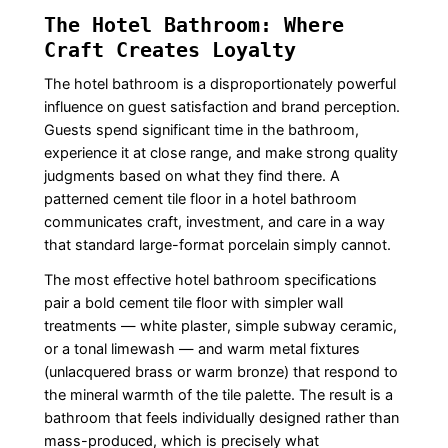
The Hotel Bathroom: Where
Craft Creates Loyalty
The hotel bathroom is a disproportionately powerful
influence on guest satisfaction and brand perception.
Guests spend significant time in the bathroom,
experience it at close range, and make strong quality
judgments based on what they find there. A
patterned cement tile floor in a hotel bathroom
communicates craft, investment, and care in a way
that standard large-format porcelain simply cannot.
The most effective hotel bathroom specifications
pair a bold cement tile floor with simpler wall
treatments — white plaster, simple subway ceramic,
or a tonal limewash — and warm metal fixtures
(unlacquered brass or warm bronze) that respond to
the mineral warmth of the tile palette. The result is a
bathroom that feels individually designed rather than
mass-produced, which is precisely what