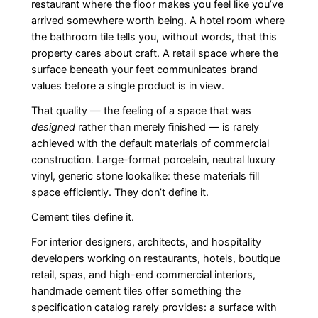
restaurant where the floor makes you feel like you’ve
arrived somewhere worth being. A hotel room where
the bathroom tile tells you, without words, that this
property cares about craft. A retail space where the
surface beneath your feet communicates brand
values before a single product is in view.
That quality — the feeling of a space that was
designed
rather than merely finished — is rarely
achieved with the default materials of commercial
construction. Large-format porcelain, neutral luxury
vinyl, generic stone lookalike: these materials fill
space efficiently. They don’t define it.
Cement tiles define it.
For interior designers, architects, and hospitality
developers working on restaurants, hotels, boutique
retail, spas, and high-end commercial interiors,
handmade cement tiles offer something the
specification catalog rarely provides: a surface with