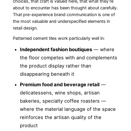
choices, that craft is valued here, that what they’re
about to encounter has been thought about carefully.
That pre-experience brand communication is one of
the most valuable and underspecified elements in
retail design.
Patterned cement tiles work particularly well in:
Independent fashion boutiques
— where
the floor competes with and complements
the product display rather than
disappearing beneath it
Premium food and beverage retail
—
delicatessens, wine shops, artisan
bakeries, specialty coffee roasters —
where the material language of the space
reinforces the artisan quality of the
product