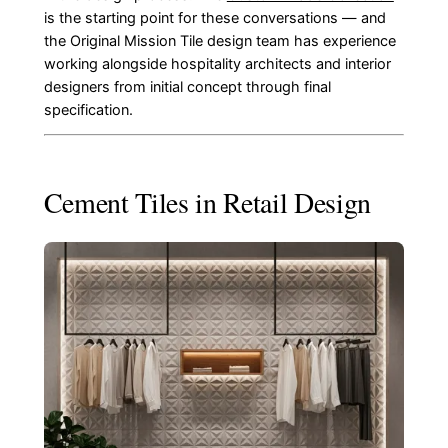
is the starting point for these conversations — and
the Original Mission Tile design team has experience
working alongside hospitality architects and interior
designers from initial concept through final
specification.
Cement Tiles in Retail Design