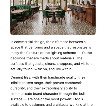
In commercial design, the difference between a
space that performs and a space that resonates is
rarely the furniture or the lighting scheme — it’s the
decisions that are made about materials. The
surfaces that guests, diners, shoppers, and visitors
actually touch, walk on, and live within.
Cement tiles, with their handmade quality, their
infinite pattern range, their proven commercial
durability, and their extraordinary ability to
communicate brand character through the built
surface — are one of the most powerful tools
available to designers and architects working at the