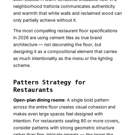
neighborhood trattoria communicates authenticity
and warmth that white walls and reclaimed wood can
only partially achieve without it.
The most compelling restaurant floor specifications
in 2026 are using cement tiles as true brand
architecture — not decorating the floor, but
designing it as a compositional element that carries
as much intentionality as the menu or the lighting
scheme.
Pattern Strategy for
Restaurants
Open-plan dining rooms
: A single bold pattern
across the entire floor creates visual cohesion and
makes even large spaces feel designed with
intention. For restaurants seating 80 or more covers,
consider patterns with strong geometric structure
rather than fine, intricate repeats — the larger the