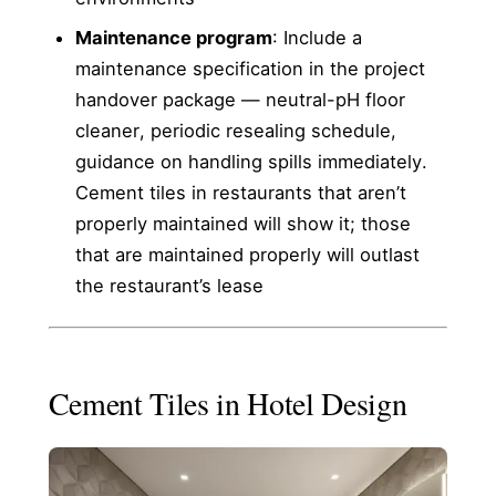
Maintenance program
: Include a
maintenance specification in the project
handover package — neutral-pH floor
cleaner, periodic resealing schedule,
guidance on handling spills immediately.
Cement tiles in restaurants that aren’t
properly maintained will show it; those
that are maintained properly will outlast
the restaurant’s lease
Cement Tiles in Hotel Design