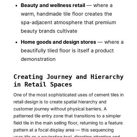
Beauty and wellness retail
— where a
warm, handmade tile floor creates the
spa-adjacent atmosphere that premium
beauty brands cultivate
Home goods and design stores
— where a
beautifully tiled floor is itself a product
demonstration
Creating Journey and Hierarchy
in Retail Spaces
One of the most sophisticated uses of cement tiles in
retail design is to create spatial hierarchy and
customer journey without physical barriers. A
patterned tile entry zone that transitions to a simpler
field tile in the main selling floor, returning to a feature
pattern at a focal display area — this sequencing
uses tile as a navigation tool, directing attention and