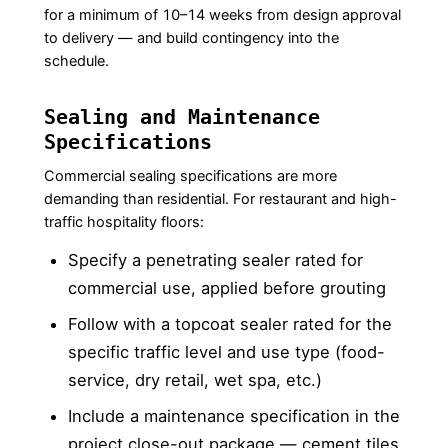
for a minimum of 10–14 weeks from design approval
to delivery — and build contingency into the
schedule.
Sealing and Maintenance
Specifications
Commercial sealing specifications are more
demanding than residential. For restaurant and high-
traffic hospitality floors:
Specify a penetrating sealer rated for
commercial use, applied before grouting
Follow with a topcoat sealer rated for the
specific traffic level and use type (food-
service, dry retail, wet spa, etc.)
Include a maintenance specification in the
project close-out package — cement tiles