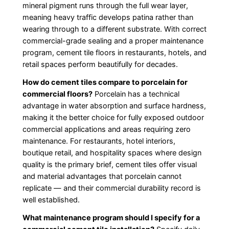
mineral pigment runs through the full wear layer,
meaning heavy traffic develops patina rather than
wearing through to a different substrate. With correct
commercial-grade sealing and a proper maintenance
program, cement tile floors in restaurants, hotels, and
retail spaces perform beautifully for decades.
How do cement tiles compare to porcelain for
commercial floors?
Porcelain has a technical
advantage in water absorption and surface hardness,
making it the better choice for fully exposed outdoor
commercial applications and areas requiring zero
maintenance. For restaurants, hotel interiors,
boutique retail, and hospitality spaces where design
quality is the primary brief, cement tiles offer visual
and material advantages that porcelain cannot
replicate — and their commercial durability record is
well established.
What maintenance program should I specify for a