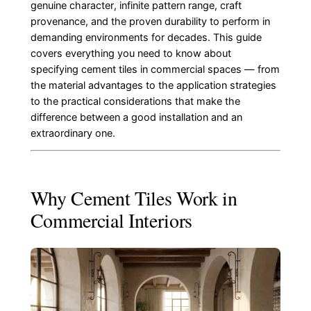
genuine character, infinite pattern range, craft
provenance, and the proven durability to perform in
demanding environments for decades. This guide
covers everything you need to know about
specifying cement tiles in commercial spaces — from
the material advantages to the application strategies
to the practical considerations that make the
difference between a good installation and an
extraordinary one.
Why Cement Tiles Work in
Commercial Interiors