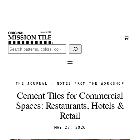
Skip
Handmade
in San Luis Potosí, Mexico · Shipped from Laredo,
to
TX
content
Call (888) 577-0016
Buscar
THE JOURNAL · NOTES FROM THE WORKSHOP
Cement Tiles for Commercial
Spaces: Restaurants, Hotels &
Retail
MAY 27, 2026