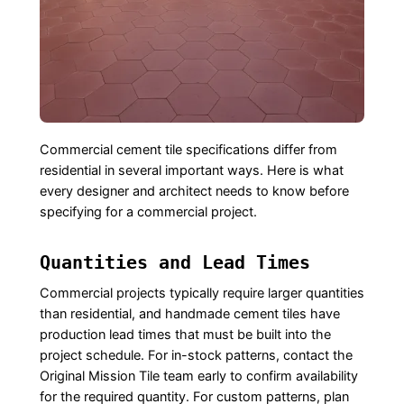
Commercial cement tile specifications differ from
residential in several important ways. Here is what
every designer and architect needs to know before
specifying for a commercial project.
Quantities and Lead Times
Commercial projects typically require larger quantities
than residential, and handmade cement tiles have
production lead times that must be built into the
project schedule. For in-stock patterns, contact the
Original Mission Tile team early to confirm availability
for the required quantity. For custom patterns, plan