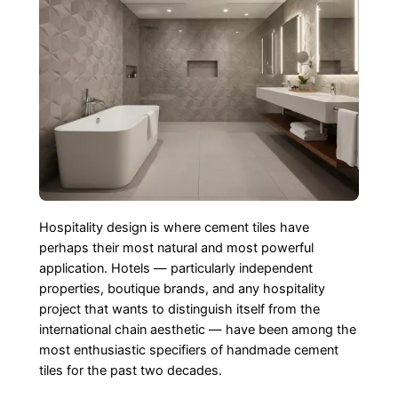
Hospitality design is where cement tiles have
perhaps their most natural and most powerful
application. Hotels — particularly independent
properties, boutique brands, and any hospitality
project that wants to distinguish itself from the
international chain aesthetic — have been among the
most enthusiastic specifiers of handmade cement
tiles for the past two decades.