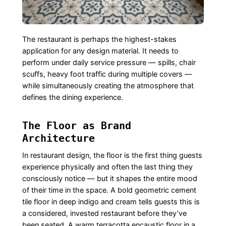
The restaurant is perhaps the highest-stakes
application for any design material. It needs to
perform under daily service pressure — spills, chair
scuffs, heavy foot traffic during multiple covers —
while simultaneously creating the atmosphere that
defines the dining experience.
The Floor as Brand
Architecture
In restaurant design, the floor is the first thing guests
experience physically and often the last thing they
consciously notice — but it shapes the entire mood
of their time in the space. A bold geometric cement
tile floor in deep indigo and cream tells guests this is
a considered, invested restaurant before they’ve
been seated. A warm terracotta encaustic floor in a