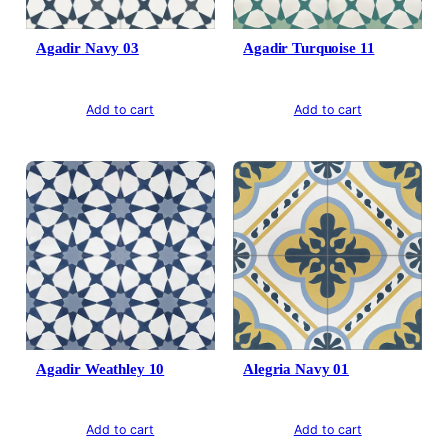
Agadir Navy 03
Agadir Turquoise 11
Add to cart
Add to cart
Agadir Weathley 10
Alegria Navy 01
Add to cart
Add to cart