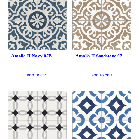
Amalia II Navy 05B
Amalia II Sandstone 07
Add to cart
Add to cart