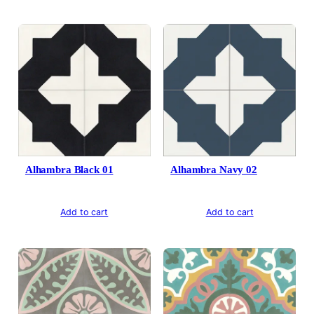
Alhambra Black 01
Alhambra Navy 02
Add to cart
Add to cart