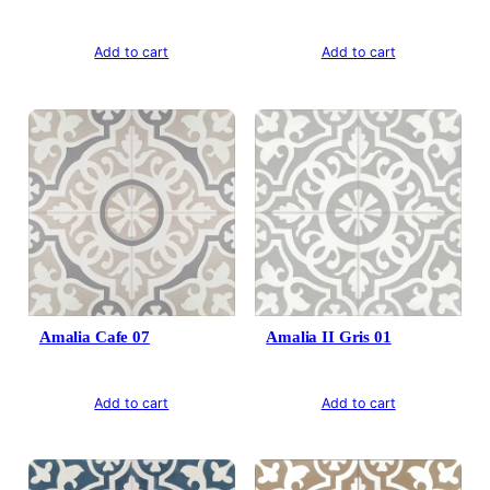
Add to cart
Add to cart
Amalia Cafe 07
Amalia II Gris 01
Add to cart
Add to cart