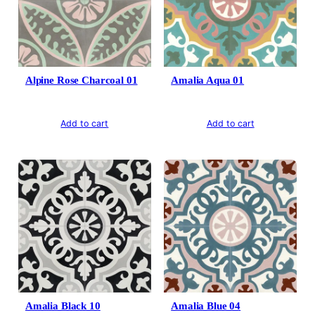
Alpine Rose Charcoal 01
Amalia Aqua 01
Add to cart
Add to cart
Amalia Black 10
Amalia Blue 04