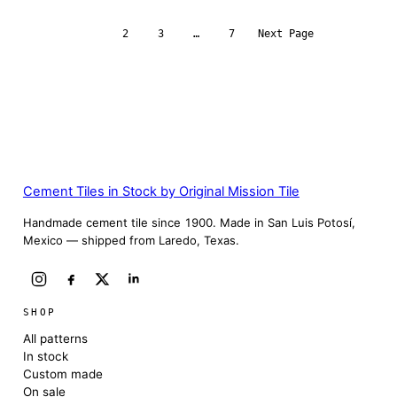
1
2
3
…
7
Next Page
Cement Tiles in Stock by Original Mission Tile
Handmade cement tile since 1900. Made in San Luis Potosí,
Mexico — shipped from Laredo, Texas.
SHOP
All patterns
In stock
Custom made
On sale