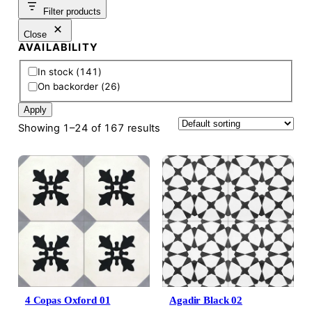
Filter products
Close
AVAILABILITY
A
In stock
(
141
)
v
On backorder
(
26
)
a
Apply
i
l
Showing 1–24 of 167 results
a
b
i
l
i
t
y
4 Copas Oxford 01
Agadir Black 02