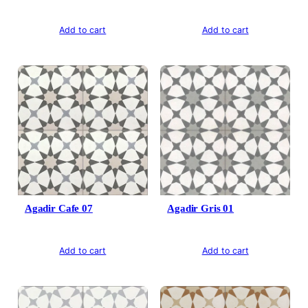
Add to cart
Add to cart
Agadir Cafe 07
Agadir Gris 01
Add to cart
Add to cart