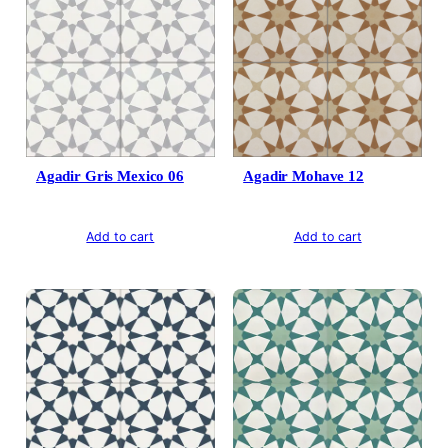
Agadir Gris Mexico 06
Agadir Mohave 12
Add to cart
Add to cart