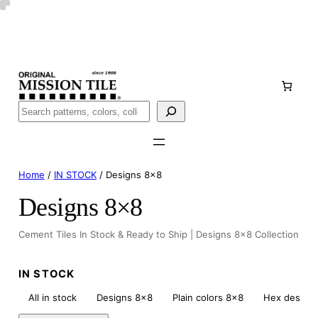
Skip
Handmade
in San Luis Potosí, Mexico · Shipped from Laredo,
to
TX
content
Call (888) 577-0016
Buscar
Home
/
IN STOCK
/ Designs 8×8
Designs 8×8
Cement Tiles In Stock & Ready to Ship | Designs 8×8 Collection
IN STOCK
All in stock
Designs 8×8
Plain colors 8×8
Hex design