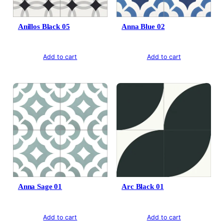
Anillos Black 05
Anna Blue 02
Add to cart
Add to cart
Anna Sage 01
Arc Black 01
Add to cart
Add to cart