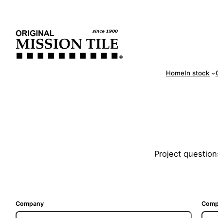
Skip
Handm
to
content
Home
In stock
Project question
Company
Comp