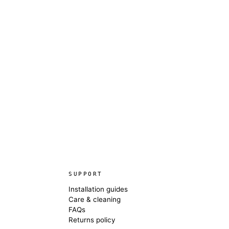
SUPPORT
Installation guides
Care & cleaning
FAQs
Returns policy