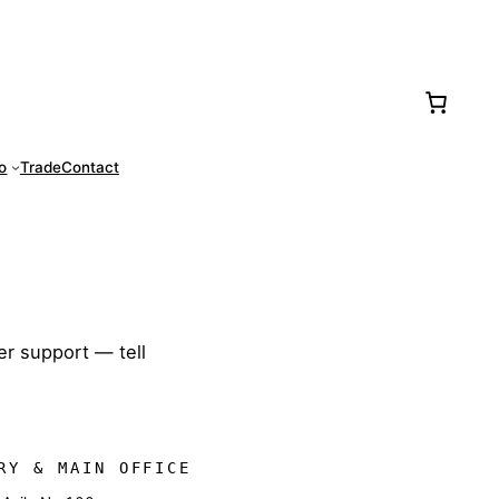
77-0016
fo
Trade
Contact
er support — tell
RY & MAIN OFFICE