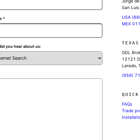
Jorge de
San Luis
USA (88
e
*
MEX 011
TEXAS
id you hear about us:
GDL Brok
12121 D
Laredo,
(956) 7
QUICK
FAQs
Trade p
Installat