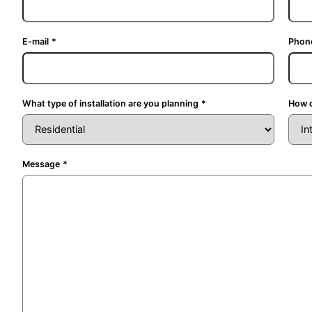
E-mail
*
Phon
What type of installation are you planning
*
How d
Message
*