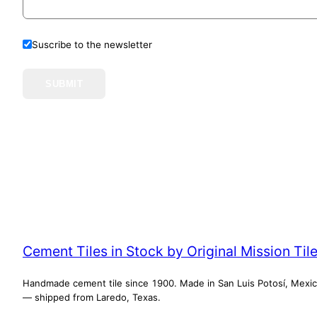
Suscribe to the newsletter
SUBMIT
Cement Tiles in Stock by Original Mission Til
Handmade cement tile since 1900. Made in San Luis Potosí, Mexi
— shipped from Laredo, Texas.