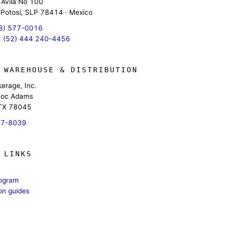
 Avila No 100
 Potosí, SLP 78414 · Mexico
8) 577-0016
 (52) 444 240-4456
 WAREHOUSE & DISTRIBUTION
erage, Inc.
oc Adams
 TX 78045
17-8039
 LINKS
rogram
ion guides