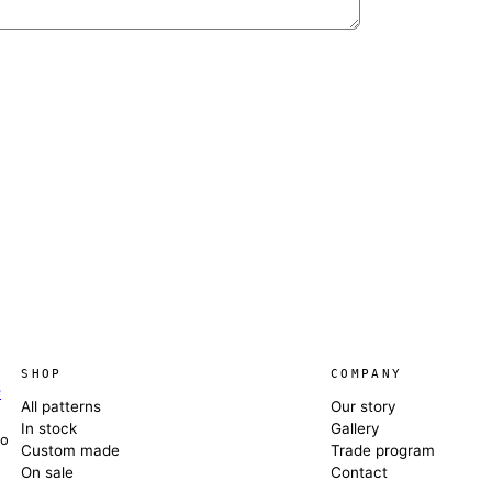
SHOP
COMPANY
e
All patterns
Our story
In stock
Gallery
co
Custom made
Trade program
On sale
Contact