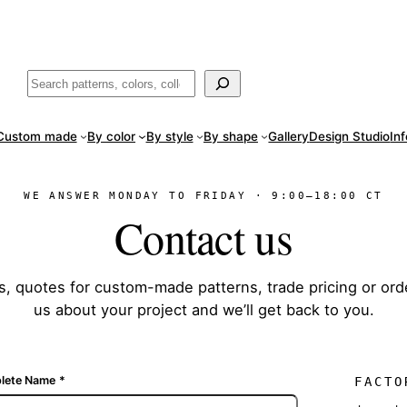
ade
in San Luis Potosí, Mexico · Shipped from Laredo, TX
Call (888) 5
Buscar
Custom made
By color
By style
By shape
Gallery
Design Studio
In
WE ANSWER MONDAY TO FRIDAY · 9:00–18:00 CT
Contact us
s, quotes for custom-made patterns, trade pricing or ord
us about your project and we’ll get back to you.
lete Name
*
FACTO