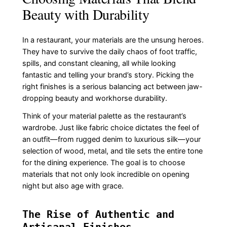
Beauty with Durability
In a restaurant, your materials are the unsung heroes.
They have to survive the daily chaos of foot traffic,
spills, and constant cleaning, all while looking
fantastic and telling your brand’s story. Picking the
right finishes is a serious balancing act between jaw-
dropping beauty and workhorse durability.
Think of your material palette as the restaurant’s
wardrobe. Just like fabric choice dictates the feel of
an outfit—from rugged denim to luxurious silk—your
selection of wood, metal, and tile sets the entire tone
for the dining experience. The goal is to choose
materials that not only look incredible on opening
night but also age with grace.
The Rise of Authentic and
Artisanal Finishes