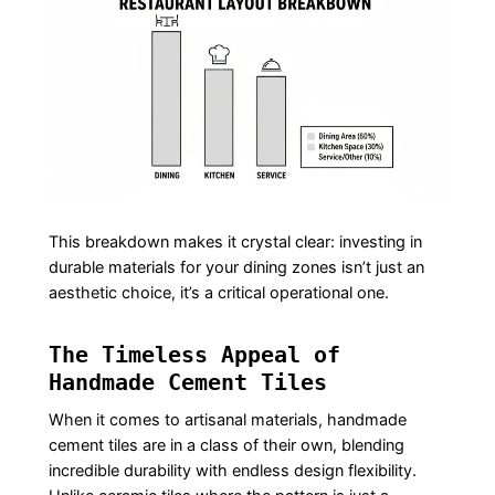
This breakdown makes it crystal clear: investing in
durable materials for your dining zones isn’t just an
aesthetic choice, it’s a critical operational one.
The Timeless Appeal of
Handmade Cement Tiles
When it comes to artisanal materials, handmade
cement tiles are in a class of their own, blending
incredible durability with endless design flexibility.