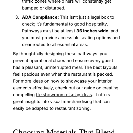
traffic zones where diners will constantly get
bumped or disturbed.
ADA Compliance:
This isn’t just a legal box to
check; it’s fundamental to good hospitality.
Pathways must be at least
36 inches wide
, and
you must provide accessible seating options and
clear routes to all essential areas.
By thoughtfully designing these pathways, you
prevent operational chaos and ensure every guest
has a pleasant, uninterrupted meal. The best layouts
feel spacious even when the restaurant is packed.
For more ideas on how to showcase your interior
elements effectively, check out our guide on creating
compelling
tile showroom display ideas
. It offers
great insights into visual merchandising that can
easily be adapted to restaurant zoning.
Choosing Materials That Blend