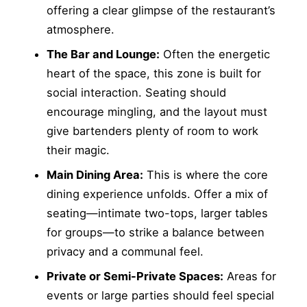
offering a clear glimpse of the restaurant’s
atmosphere.
The Bar and Lounge:
Often the energetic
heart of the space, this zone is built for
social interaction. Seating should
encourage mingling, and the layout must
give bartenders plenty of room to work
their magic.
Main Dining Area:
This is where the core
dining experience unfolds. Offer a mix of
seating—intimate two-tops, larger tables
for groups—to strike a balance between
privacy and a communal feel.
Private or Semi-Private Spaces:
Areas for
events or large parties should feel special