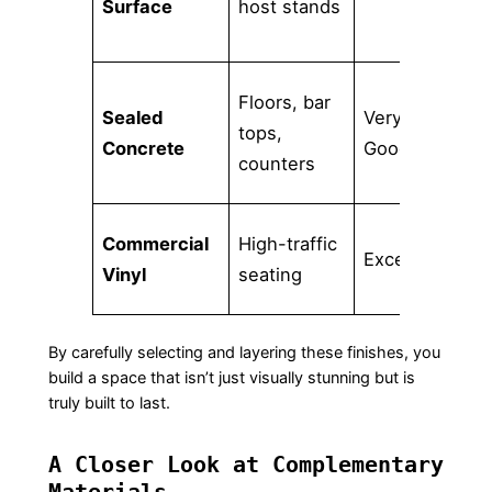
Surface
host stands
to
Floors, bar
Sealed
Very
Mu
tops,
Concrete
Good
se
counters
Commercial
High-traffic
Ve
Excellent
Vinyl
seating
cl
By carefully selecting and layering these finishes, you
build a space that isn’t just visually stunning but is
truly built to last.
A Closer Look at Complementary