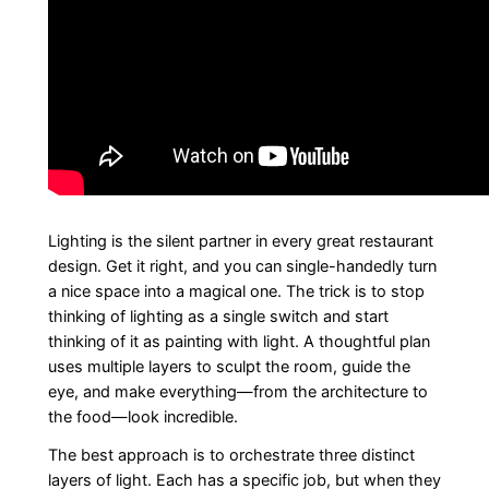
Lighting is the silent partner in every great restaurant
design. Get it right, and you can single-handedly turn
a nice space into a magical one. The trick is to stop
thinking of lighting as a single switch and start
thinking of it as painting with light. A thoughtful plan
uses multiple layers to sculpt the room, guide the
eye, and make everything—from the architecture to
the food—look incredible.
The best approach is to orchestrate three distinct
layers of light. Each has a specific job, but when they