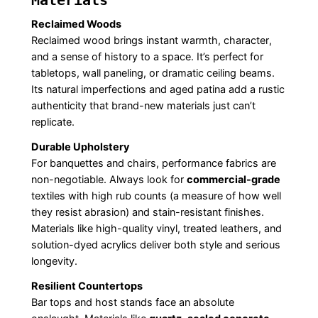
Materials
Reclaimed Woods
Reclaimed wood brings instant warmth, character,
and a sense of history to a space. It’s perfect for
tabletops, wall paneling, or dramatic ceiling beams.
Its natural imperfections and aged patina add a rustic
authenticity that brand-new materials just can’t
replicate.
Durable Upholstery
For banquettes and chairs, performance fabrics are
non-negotiable. Always look for
commercial-grade
textiles with high rub counts (a measure of how well
they resist abrasion) and stain-resistant finishes.
Materials like high-quality vinyl, treated leathers, and
solution-dyed acrylics deliver both style and serious
longevity.
Resilient Countertops
Bar tops and host stands face an absolute