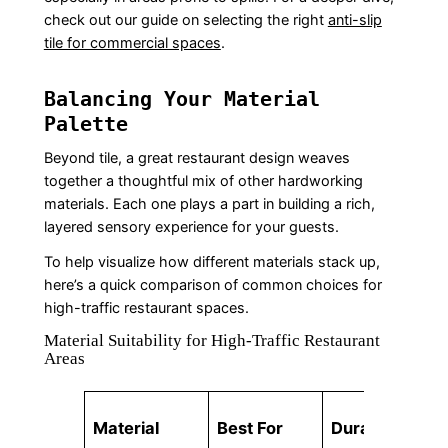
check out our guide on selecting the right
anti-slip
tile for commercial spaces
.
Balancing Your Material
Palette
Beyond tile, a great restaurant design weaves
together a thoughtful mix of other hardworking
materials. Each one plays a part in building a rich,
layered sensory experience for your guests.
To help visualize how different materials stack up,
here’s a quick comparison of common choices for
high-traffic restaurant spaces.
Material Suitability for High-Traffic Restaurant
Areas
Material
Best For
Durability
Ma