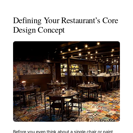
Defining Your Restaurant’s Core
Design Concept
Before you even think about a single chair or paint