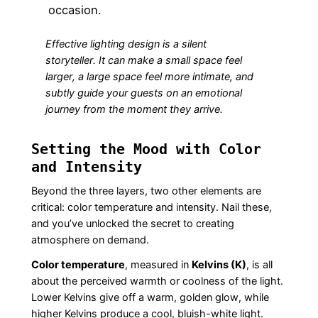
occasion.
Effective lighting design is a silent
storyteller. It can make a small space feel
larger, a large space feel more intimate, and
subtly guide your guests on an emotional
journey from the moment they arrive.
Setting the Mood with Color
and Intensity
Beyond the three layers, two other elements are
critical: color temperature and intensity. Nail these,
and you’ve unlocked the secret to creating
atmosphere on demand.
Color temperature
, measured in
Kelvins (K)
, is all
about the perceived warmth or coolness of the light.
Lower Kelvins give off a warm, golden glow, while
higher Kelvins produce a cool, bluish-white light.