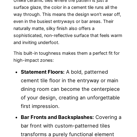
Unlike ceramic tiles where the pattern is just a
surface glaze, the color in a cement tile runs all the
way through. This means the design won’t wear off,
even in the busiest entryways or bar areas. Their
naturally matte, silky finish also offers a
sophisticated, non-reflective surface that feels warm
and inviting underfoot.
This built-in toughness makes them a perfect fit for
high-impact zones:
Statement Floors:
A bold, patterned
cement tile floor in the entryway or main
dining room can become the centerpiece
of your design, creating an unforgettable
first impression.
Bar Fronts and Backsplashes:
Covering a
bar front with custom-patterned tiles
transforms a purely functional element