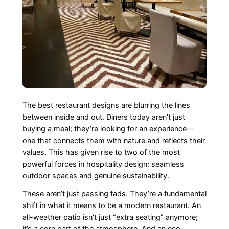
The best restaurant designs are blurring the lines
between inside and out. Diners today aren’t just
buying a meal; they’re looking for an experience—
one that connects them with nature and reflects their
values. This has given rise to two of the most
powerful forces in hospitality design: seamless
outdoor spaces and genuine sustainability.
These aren’t just passing fads. They’re a fundamental
shift in what it means to be a modern restaurant. An
all-weather patio isn’t just “extra seating” anymore;
it’s a core part of the atmosphere. And an eco-