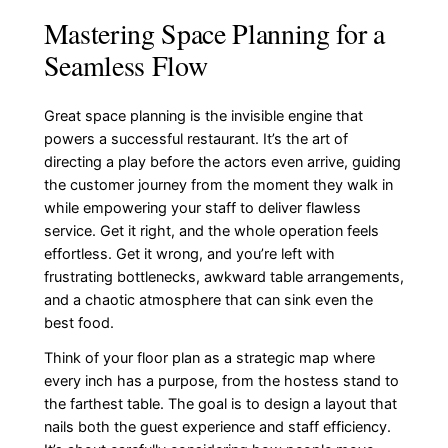
Mastering Space Planning for a
Seamless Flow
Great space planning is the invisible engine that
powers a successful restaurant. It’s the art of
directing a play before the actors even arrive, guiding
the customer journey from the moment they walk in
while empowering your staff to deliver flawless
service. Get it right, and the whole operation feels
effortless. Get it wrong, and you’re left with
frustrating bottlenecks, awkward table arrangements,
and a chaotic atmosphere that can sink even the
best food.
Think of your floor plan as a strategic map where
every inch has a purpose, from the hostess stand to
the farthest table. The goal is to design a layout that
nails both the guest experience and staff efficiency.