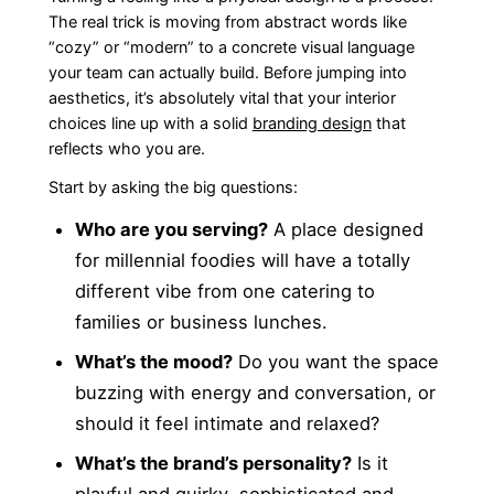
The real trick is moving from abstract words like
“cozy” or “modern” to a concrete visual language
your team can actually build. Before jumping into
aesthetics, it’s absolutely vital that your interior
choices line up with a solid
branding design
that
reflects who you are.
Start by asking the big questions:
Who are you serving?
A place designed
for millennial foodies will have a totally
different vibe from one catering to
families or business lunches.
What’s the mood?
Do you want the space
buzzing with energy and conversation, or
should it feel intimate and relaxed?
What’s the brand’s personality?
Is it
playful and quirky, sophisticated and