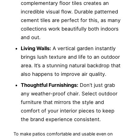
complementary floor tiles creates an
incredible visual flow. Durable patterned
cement tiles are perfect for this, as many
collections work beautifully both indoors
and out.
Living Walls:
A vertical garden instantly
brings lush texture and life to an outdoor
area. It’s a stunning natural backdrop that
also happens to improve air quality.
Thoughtful Furnishings:
Don’t just grab
any weather-proof chair. Select outdoor
furniture that mirrors the style and
comfort of your interior pieces to keep
the brand experience consistent.
To make patios comfortable and usable even on