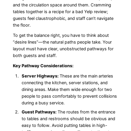
and the circulation space around them. Cramming
tables together is a recipe for a bad Yelp review;
guests feel claustrophobic, and staff can’t navigate
the floor.
To get the balance right, you have to think about
“desire lines”—the natural paths people take. Your
layout must have clear, unobstructed pathways for
both guests and staff.
Key Pathway Considerations:
Server Highways:
These are the main arteries
connecting the kitchen, server stations, and
dining areas. Make them wide enough for two
people to pass comfortably to prevent collisions
during a busy service.
Guest Pathways:
The routes from the entrance
to tables and restrooms should be obvious and
easy to follow. Avoid putting tables in high-