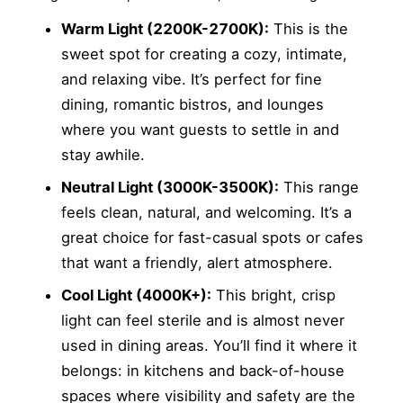
Warm Light (2200K-2700K):
This is the
sweet spot for creating a cozy, intimate,
and relaxing vibe. It’s perfect for fine
dining, romantic bistros, and lounges
where you want guests to settle in and
stay awhile.
Neutral Light (3000K-3500K):
This range
feels clean, natural, and welcoming. It’s a
great choice for fast-casual spots or cafes
that want a friendly, alert atmosphere.
Cool Light (4000K+):
This bright, crisp
light can feel sterile and is almost never
used in dining areas. You’ll find it where it
belongs: in kitchens and back-of-house
spaces where visibility and safety are the