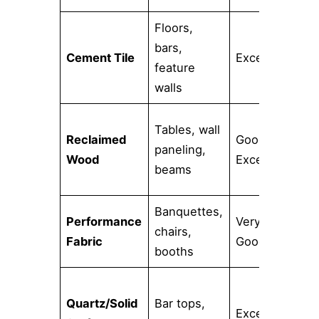
Floors,
Re
bars,
Cement Tile
Excellent
pH
feature
cl
walls
Tables, wall
Ne
Reclaimed
Good to
paneling,
se
Wood
Excellent
beams
ca
Banquettes,
Performance
Very
St
chairs,
Fabric
Good
hi
booths
Quartz/Solid
Bar tops,
No
Excellent