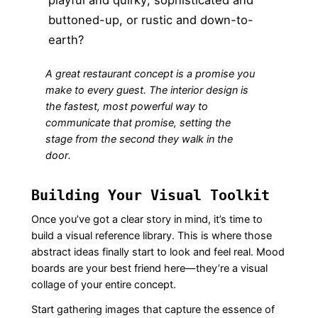
buttoned-up, or rustic and down-to-
earth?
A great restaurant concept is a promise you
make to every guest. The interior design is
the fastest, most powerful way to
communicate that promise, setting the
stage from the second they walk in the
door.
Building Your Visual Toolkit
Once you’ve got a clear story in mind, it’s time to
build a visual reference library. This is where those
abstract ideas finally start to look and feel real. Mood
boards are your best friend here—they’re a visual
collage of your entire concept.
Start gathering images that capture the essence of