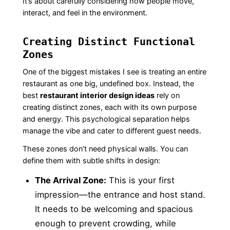
It’s about carefully considering how people move,
interact, and feel in the environment.
Creating Distinct Functional
Zones
One of the biggest mistakes I see is treating an entire
restaurant as one big, undefined box. Instead, the
best
restaurant interior design ideas
rely on
creating distinct zones, each with its own purpose
and energy. This psychological separation helps
manage the vibe and cater to different guest needs.
These zones don’t need physical walls. You can
define them with subtle shifts in design:
The Arrival Zone:
This is your first
impression—the entrance and host stand.
It needs to be welcoming and spacious
enough to prevent crowding, while