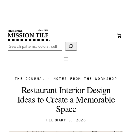
Skip
Handmade
in San Luis Potosí, Mexico · Shipped from Laredo,
to
TX
content
Call (888) 577-0016
Buscar
THE JOURNAL · NOTES FROM THE WORKSHOP
Restaurant Interior Design
Ideas to Create a Memorable
Space
FEBRUARY 3, 2026