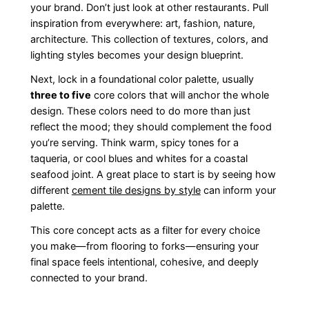
your brand. Don’t just look at other restaurants. Pull
inspiration from everywhere: art, fashion, nature,
architecture. This collection of textures, colors, and
lighting styles becomes your design blueprint.
Next, lock in a foundational color palette, usually
three to five
core colors that will anchor the whole
design. These colors need to do more than just
reflect the mood; they should complement the food
you’re serving. Think warm, spicy tones for a
taqueria, or cool blues and whites for a coastal
seafood joint. A great place to start is by seeing how
different
cement tile designs by style
can inform your
palette.
This core concept acts as a filter for every choice
you make—from flooring to forks—ensuring your
final space feels intentional, cohesive, and deeply
connected to your brand.