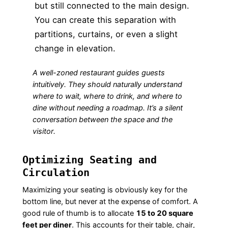
but still connected to the main design.
You can create this separation with
partitions, curtains, or even a slight
change in elevation.
A well-zoned restaurant guides guests
intuitively. They should naturally understand
where to wait, where to drink, and where to
dine without needing a roadmap. It’s a silent
conversation between the space and the
visitor.
Optimizing Seating and
Circulation
Maximizing your seating is obviously key for the
bottom line, but never at the expense of comfort. A
good rule of thumb is to allocate
15 to 20 square
feet per diner
. This accounts for their table, chair,