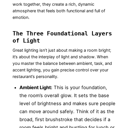
work together, they create a rich, dynamic
atmosphere that feels both functional and full of
emotion.
The Three Foundational Layers
of Light
Great lighting isn’t just about making a room bright;
it’s about the interplay of light and shadow. When
you master the balance between ambient, task, and
accent lighting, you gain precise control over your
restaurant’s personality.
Ambient Light:
This is your foundation,
the room’s overall glow. It sets the base
level of brightness and makes sure people
can move around safely. Think of it as the
broad, first brushstroke that decides if a
room feels bright and bustling for lunch or