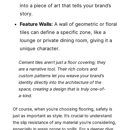
into a piece of art that tells your brand’s
story.
Feature Walls:
A wall of geometric or floral
tiles can define a specific zone, like a
lounge or private dining room, giving it a
unique character.
Cement tiles aren’t just a floor covering; they
are a narrative tool. Their rich colors and
custom patterns let you weave your brand’s
identity directly into the architecture of the
space, creating a design that is truly one-of-
a-kind.
Of course, when you’re choosing flooring, safety is
just as important as style. It’s crucial to understand
the slip resistance of any material you’re considering,
especially in areas prone to spills. For a deeper dive,