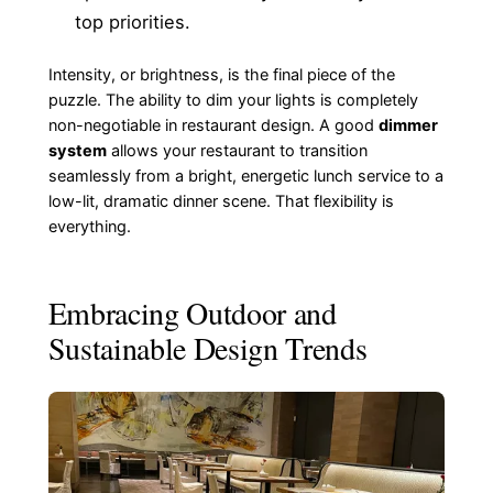
top priorities.
Intensity, or brightness, is the final piece of the
puzzle. The ability to dim your lights is completely
non-negotiable in restaurant design. A good
dimmer
system
allows your restaurant to transition
seamlessly from a bright, energetic lunch service to a
low-lit, dramatic dinner scene. That flexibility is
everything.
Embracing Outdoor and
Sustainable Design Trends