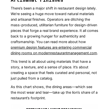
There’s been a major shift in restaurant design lately.
We’re seeing a huge move toward natural materials
and artisanal finishes. Operators are ditching the
mass-produced, utilitarian furniture for design-driven
pieces that forge a real brand experience. It all comes
back to a growing hunger for authenticity and
craftsmanship. You can read more about how
premium design features are entering commercial
dining rooms on modernrestaurantmanagement.com
.
This trend is all about using materials that have a
story, a texture, and a sense of place. It’s about
creating a space that feels curated and personal, not
just pulled from a catalog.
As this chart shows, the dining areas—which see
the most wear and tear—take up the lion’s share of a
restaurant’s footprint.