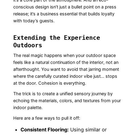
conscious design isn’t just a bullet point on a press
release; it’s a business essential that builds loyalty
with today’s guests.
Extending the Experience
Outdoors
The real magic happens when your outdoor space
feels like a natural continuation of the interior, not an
afterthought. You want to avoid that jarring moment
where the carefully curated indoor vibe just… stops
at the door. Cohesion is everything.
The trick is to create a unified sensory journey by
echoing the materials, colors, and textures from your
indoor palette.
Here are a few ways to pull it off:
Consistent Flooring:
Using similar or