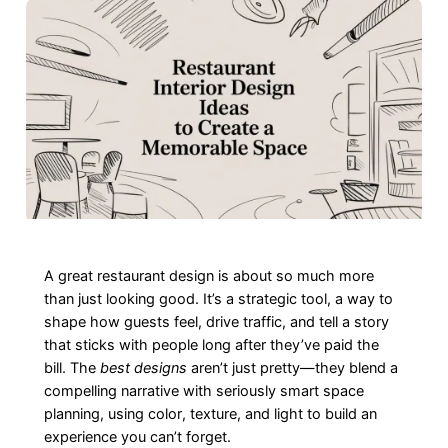
A great restaurant design is about so much more
than just looking good. It’s a strategic tool, a way to
shape how guests feel, drive traffic, and tell a story
that sticks with people long after they’ve paid the
bill. The
best designs
aren’t just pretty—they blend a
compelling narrative with seriously smart space
planning, using color, texture, and light to build an
experience you can’t forget.