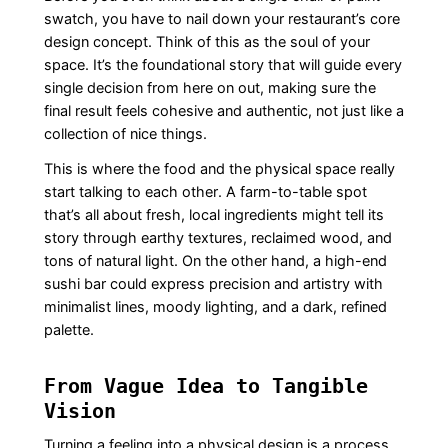
swatch, you have to nail down your restaurant’s core
design concept. Think of this as the soul of your
space. It’s the foundational story that will guide every
single decision from here on out, making sure the
final result feels cohesive and authentic, not just like a
collection of nice things.
This is where the food and the physical space really
start talking to each other. A farm-to-table spot
that’s all about fresh, local ingredients might tell its
story through earthy textures, reclaimed wood, and
tons of natural light. On the other hand, a high-end
sushi bar could express precision and artistry with
minimalist lines, moody lighting, and a dark, refined
palette.
From Vague Idea to Tangible
Vision
Turning a feeling into a physical design is a process.