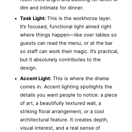
dim and intimate for dinner.
Task Light:
This is the workhorse layer.
It’s focused, functional light aimed right
where things happen—like over tables so
guests can read the menu, or at the bar
so staff can work their magic. It’s practical,
but it absolutely contributes to the
design.
Accent Light:
This is where the drama
comes in. Accent lighting spotlights the
details you want people to notice: a piece
of art, a beautifully textured wall, a
striking floral arrangement, or a cool
architectural feature. It creates depth,
visual interest, and a real sense of