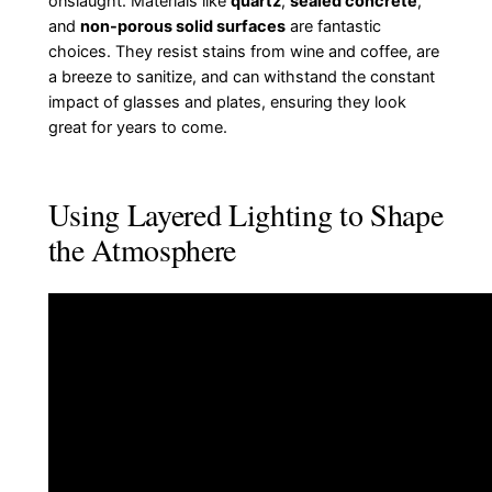
onslaught. Materials like
quartz
,
sealed concrete
,
and
non-porous solid surfaces
are fantastic
choices. They resist stains from wine and coffee, are
a breeze to sanitize, and can withstand the constant
impact of glasses and plates, ensuring they look
great for years to come.
Using Layered Lighting to Shape
the Atmosphere