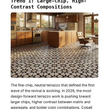
Trend 1: Large-Chip, High-
Contrast Compositions
The fine-chip, neutral terrazzo that defined the first
wave of the revival is evolving. In 2026, the most
design-forward terrazzo work is pushing toward
larger chips, higher contrast between matrix and
aggregate, and bolder color combinations. Cobalt