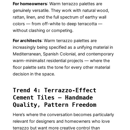
For homeowners
: Warm terrazzo palettes are
genuinely versatile. They work with natural wood,
rattan, linen, and the full spectrum of earthy wall
colors — from off-white to deep terracotta —
without clashing or competing.
For architects
: Warm terrazzo palettes are
increasingly being specified as a unifying material in
Mediterranean, Spanish Colonial, and contemporary
warm-minimalist residential projects — where the
floor palette sets the tone for every other material
decision in the space.
Trend 4: Terrazzo-Effect
Cement Tiles — Handmade
Quality, Pattern Freedom
Here’s where the conversation becomes particularly
relevant for designers and homeowners who love
terrazzo but want more creative control than