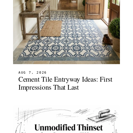
AUG 7, 2026
Cement Tile Entryway Ideas: First
Impressions That Last