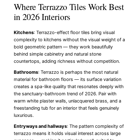
Where Terrazzo Tiles Work Best
in 2026 Interiors
Kitchens
: Terrazzo-effect floor tiles bring visual
complexity to kitchens without the visual weight of a
bold geometric pattern — they work beautifully
behind simple cabinetry and natural stone
countertops, adding richness without competition.
Bathrooms
: Terrazzo is perhaps the most natural
material for bathroom floors — its surface variation
creates a spa-like quality that resonates deeply with
the sanctuary-bathroom trend of 2026. Pair with
warm white plaster walls, unlacquered brass, and a
freestanding tub for an interior that feels genuinely
luxurious.
Entryways and hallways
: The pattern complexity of
terrazzo means it holds visual interest across large