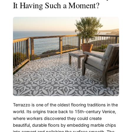
It Having Such a Moment?
Terrazzo is one of the oldest flooring traditions in the
world. Its origins trace back to 15th-century Venice,
where workers discovered they could create
beautiful, durable floors by embedding marble chips