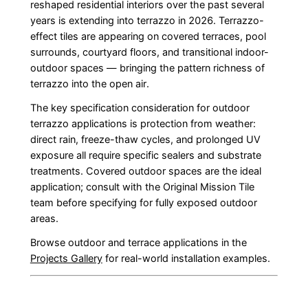
reshaped residential interiors over the past several
years is extending into terrazzo in 2026. Terrazzo-
effect tiles are appearing on covered terraces, pool
surrounds, courtyard floors, and transitional indoor-
outdoor spaces — bringing the pattern richness of
terrazzo into the open air.
The key specification consideration for outdoor
terrazzo applications is protection from weather:
direct rain, freeze-thaw cycles, and prolonged UV
exposure all require specific sealers and substrate
treatments. Covered outdoor spaces are the ideal
application; consult with the Original Mission Tile
team before specifying for fully exposed outdoor
areas.
Browse outdoor and terrace applications in the
Projects Gallery
for real-world installation examples.