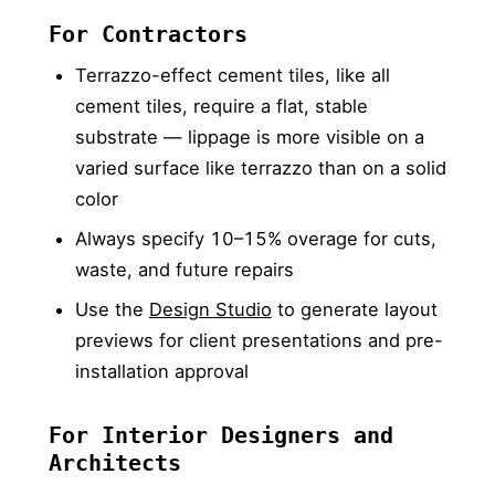
For Contractors
Terrazzo-effect cement tiles, like all
cement tiles, require a flat, stable
substrate — lippage is more visible on a
varied surface like terrazzo than on a solid
color
Always specify 10–15% overage for cuts,
waste, and future repairs
Use the
Design Studio
to generate layout
previews for client presentations and pre-
installation approval
For Interior Designers and
Architects