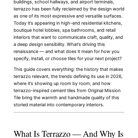
buildings, school hallways, and airport terminals,
terrazzo has been fully reclaimed by the design world
as one of its most expressive and versatile surfaces.
Today it’s appearing in high-end residential kitchens,
boutique hotel lobbies, spa bathrooms, and retail
interiors that want to communicate craft, quality, and
a deep design sensibility. What’s driving this
renaissance — and what does it mean for how you
specify, install, or choose tiles for your next project?
This guide covers everything: the history that makes
terrazzo relevant, the trends defining its use in 2026,
where it’s showing up room by room, and how
terrazzo-inspired cement tiles from Original Mission
Tile bring the warmth and handmade quality of this
storied material into contemporary interiors.
What Is Terrazzo — And Why Is