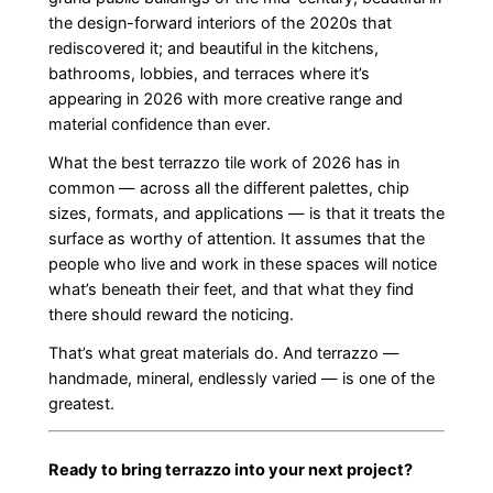
the design-forward interiors of the 2020s that
rediscovered it; and beautiful in the kitchens,
bathrooms, lobbies, and terraces where it’s
appearing in 2026 with more creative range and
material confidence than ever.
What the best terrazzo tile work of 2026 has in
common — across all the different palettes, chip
sizes, formats, and applications — is that it treats the
surface as worthy of attention. It assumes that the
people who live and work in these spaces will notice
what’s beneath their feet, and that what they find
there should reward the noticing.
That’s what great materials do. And terrazzo —
handmade, mineral, endlessly varied — is one of the
greatest.
Ready to bring terrazzo into your next project?