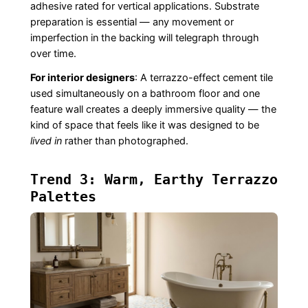
adhesive rated for vertical applications. Substrate
preparation is essential — any movement or
imperfection in the backing will telegraph through
over time.
For interior designers
: A terrazzo-effect cement tile
used simultaneously on a bathroom floor and one
feature wall creates a deeply immersive quality — the
kind of space that feels like it was designed to be
lived in
rather than photographed.
Trend 3: Warm, Earthy Terrazzo
Palettes