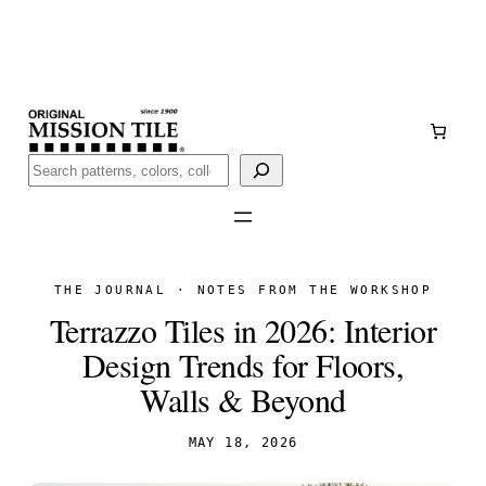
Skip
Handmade
in San Luis Potosí, Mexico · Shipped from Laredo,
to
TX
content
Call (888) 577-0016
Buscar
THE JOURNAL · NOTES FROM THE WORKSHOP
Terrazzo Tiles in 2026: Interior
Design Trends for Floors,
Walls & Beyond
MAY 18, 2026