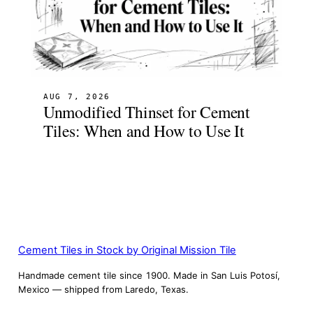
AUG 7, 2026
Unmodified Thinset for Cement
Tiles: When and How to Use It
Cement Tiles in Stock by Original Mission Tile
Handmade cement tile since 1900. Made in San Luis Potosí,
Mexico — shipped from Laredo, Texas.