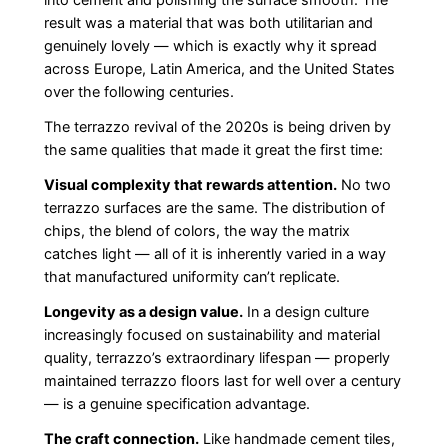
into cement and polishing the surface smooth. The
result was a material that was both utilitarian and
genuinely lovely — which is exactly why it spread
across Europe, Latin America, and the United States
over the following centuries.
The terrazzo revival of the 2020s is being driven by
the same qualities that made it great the first time:
Visual complexity that rewards attention.
No two
terrazzo surfaces are the same. The distribution of
chips, the blend of colors, the way the matrix
catches light — all of it is inherently varied in a way
that manufactured uniformity can’t replicate.
Longevity as a design value.
In a design culture
increasingly focused on sustainability and material
quality, terrazzo’s extraordinary lifespan — properly
maintained terrazzo floors last for well over a century
— is a genuine specification advantage.
The craft connection.
Like handmade cement tiles,