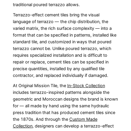
traditional poured terrazzo allows.
Terrazzo-effect cement tiles bring the visual
language of terrazzo — the chip distribution, the
varied matrix, the rich surface complexity — into a
format that can be specified in patterns, installed like
standard tile, and customized in ways that poured
terrazzo cannot be. Unlike poured terrazzo, which
requires specialized installation and is difficult to
repair or replace, cement tiles can be specified in
precise quantities, installed by any qualified tile
contractor, and replaced individually if damaged.
At Original Mission Tile, the
In-Stock Collection
includes terrazzo-inspired patterns alongside the
geometric and Moroccan designs the brand is known
for — all made by hand using the same hydraulic
press tradition that has produced cement tiles since
the 1870s. And through the
Custom Made
Collection
, designers can develop a terrazzo-effect