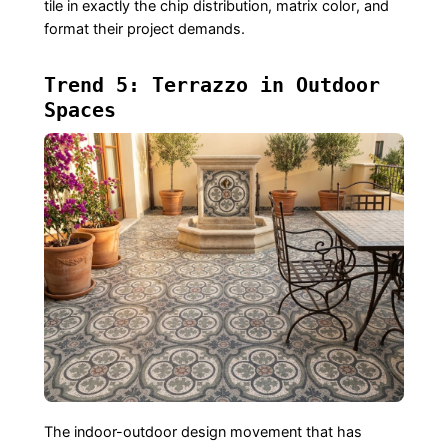
tile in exactly the chip distribution, matrix color, and
format their project demands.
Trend 5: Terrazzo in Outdoor
Spaces
The indoor-outdoor design movement that has