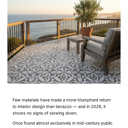
Few materials have made a more triumphant return
to interior design than terrazzo — and in 2026, it
shows no signs of slowing down.
Once found almost exclusively in mid-century public