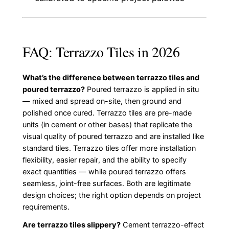
FAQ: Terrazzo Tiles in 2026
What’s the difference between terrazzo tiles and
poured terrazzo?
Poured terrazzo is applied in situ
— mixed and spread on-site, then ground and
polished once cured. Terrazzo tiles are pre-made
units (in cement or other bases) that replicate the
visual quality of poured terrazzo and are installed like
standard tiles. Terrazzo tiles offer more installation
flexibility, easier repair, and the ability to specify
exact quantities — while poured terrazzo offers
seamless, joint-free surfaces. Both are legitimate
design choices; the right option depends on project
requirements.
Are terrazzo tiles slippery?
Cement terrazzo-effect