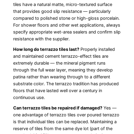
tiles have a natural matte, micro-textured surface
that provides good slip resistance — particularly
compared to polished stone or high-gloss porcelain.
For shower floors and other wet applications, always
specify appropriate wet-area sealers and confirm slip
resistance with the supplier.
How long do terrazzo tiles last?
Properly installed
and maintained cement terrazzo-effect tiles are
extremely durable — the mineral pigment runs
through the full wear layer, meaning they develop
patina rather than wearing through to a different
substrate color. The terrazzo tradition has produced
floors that have lasted well over a century in
continuous use.
Can terrazzo tiles be repaired if damaged?
Yes —
one advantage of terrazzo tiles over poured terrazzo
is that individual tiles can be replaced. Maintaining a
reserve of tiles from the same dye lot (part of the