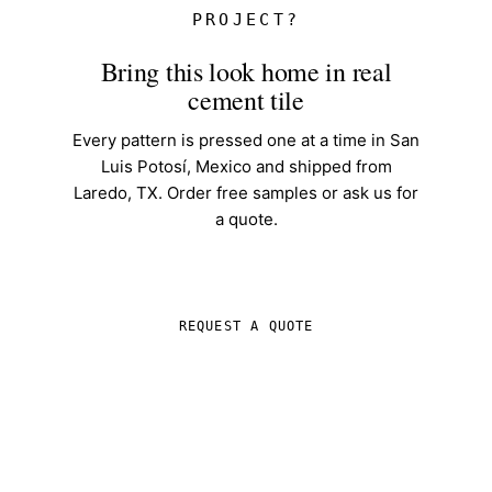
PROJECT?
Bring this look home in real
cement tile
Every pattern is pressed one at a time in San
Luis Potosí, Mexico and shipped from
Laredo, TX. Order free samples or ask us for
a quote.
SHOP IN-STOCK TILE
REQUEST A QUOTE