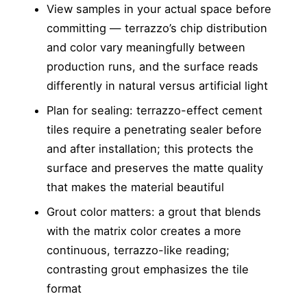
View samples in your actual space before
committing — terrazzo’s chip distribution
and color vary meaningfully between
production runs, and the surface reads
differently in natural versus artificial light
Plan for sealing: terrazzo-effect cement
tiles require a penetrating sealer before
and after installation; this protects the
surface and preserves the matte quality
that makes the material beautiful
Grout color matters: a grout that blends
with the matrix color creates a more
continuous, terrazzo-like reading;
contrasting grout emphasizes the tile
format