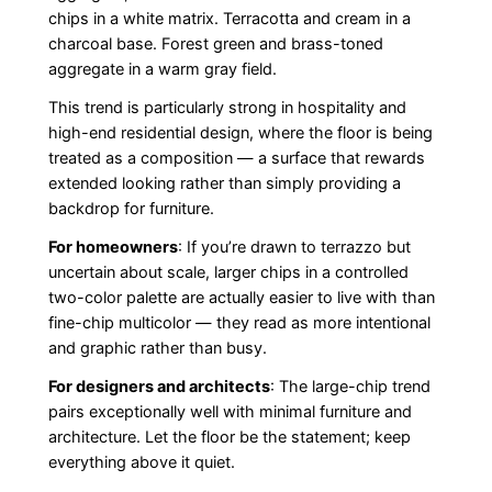
chips in a white matrix. Terracotta and cream in a
charcoal base. Forest green and brass-toned
aggregate in a warm gray field.
This trend is particularly strong in hospitality and
high-end residential design, where the floor is being
treated as a composition — a surface that rewards
extended looking rather than simply providing a
backdrop for furniture.
For homeowners
: If you’re drawn to terrazzo but
uncertain about scale, larger chips in a controlled
two-color palette are actually easier to live with than
fine-chip multicolor — they read as more intentional
and graphic rather than busy.
For designers and architects
: The large-chip trend
pairs exceptionally well with minimal furniture and
architecture. Let the floor be the statement; keep
everything above it quiet.