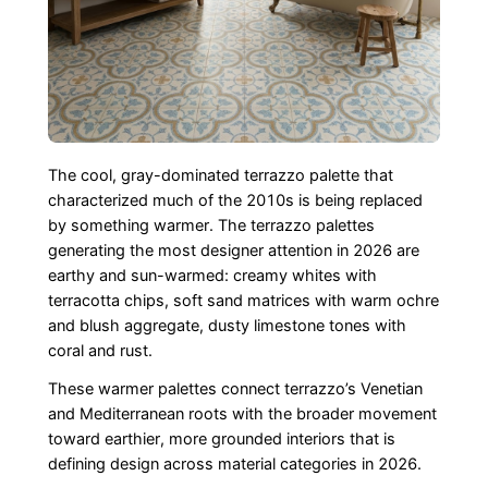
The cool, gray-dominated terrazzo palette that
characterized much of the 2010s is being replaced
by something warmer. The terrazzo palettes
generating the most designer attention in 2026 are
earthy and sun-warmed: creamy whites with
terracotta chips, soft sand matrices with warm ochre
and blush aggregate, dusty limestone tones with
coral and rust.
These warmer palettes connect terrazzo’s Venetian
and Mediterranean roots with the broader movement
toward earthier, more grounded interiors that is
defining design across material categories in 2026.