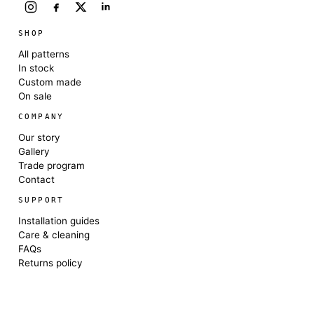
SHOP
All patterns
In stock
Custom made
On sale
COMPANY
Our story
Gallery
Trade program
Contact
SUPPORT
Installation guides
Care & cleaning
FAQs
Returns policy