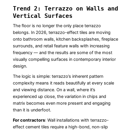
Trend 2: Terrazzo on Walls and
Vertical Surfaces
The floor is no longer the only place terrazzo
belongs. In 2026, terrazzo-effect tiles are moving
onto bathroom walls, kitchen backsplashes, fireplace
surrounds, and retail feature walls with increasing
frequency — and the results are some of the most
visually compelling surfaces in contemporary interior
design.
The logic is simple: terrazzo’s inherent pattern
complexity means it reads beautifully at every scale
and viewing distance. On a wall, where it’s
experienced up close, the variation in chips and
matrix becomes even more present and engaging
than it is underfoot.
For contractors
: Wall installations with terrazzo-
effect cement tiles require a high-bond, non-slip