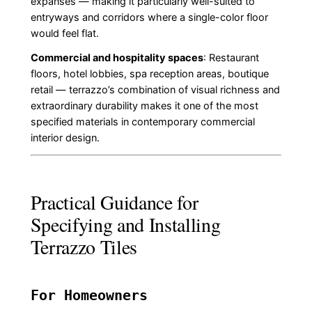
expanses — making it particularly well-suited to
entryways and corridors where a single-color floor
would feel flat.
Commercial and hospitality spaces
: Restaurant
floors, hotel lobbies, spa reception areas, boutique
retail — terrazzo’s combination of visual richness and
extraordinary durability makes it one of the most
specified materials in contemporary commercial
interior design.
Practical Guidance for
Specifying and Installing
Terrazzo Tiles
For Homeowners