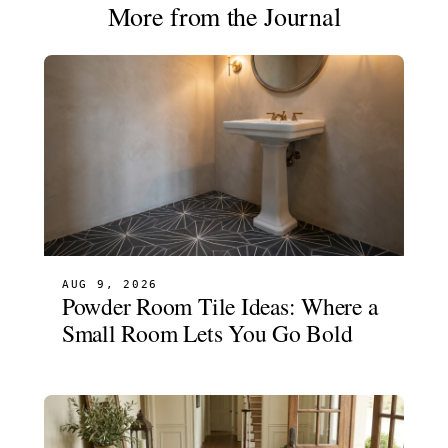
More from the Journal
AUG 9, 2026
Powder Room Tile Ideas: Where a
Small Room Lets You Go Bold