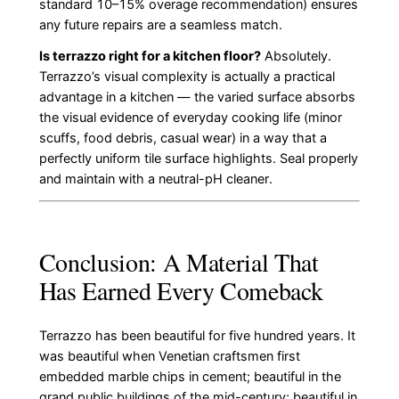
standard 10–15% overage recommendation) ensures
any future repairs are a seamless match.
Is terrazzo right for a kitchen floor?
Absolutely.
Terrazzo’s visual complexity is actually a practical
advantage in a kitchen — the varied surface absorbs
the visual evidence of everyday cooking life (minor
scuffs, food debris, casual wear) in a way that a
perfectly uniform tile surface highlights. Seal properly
and maintain with a neutral-pH cleaner.
Conclusion: A Material That
Has Earned Every Comeback
Terrazzo has been beautiful for five hundred years. It
was beautiful when Venetian craftsmen first
embedded marble chips in cement; beautiful in the
grand public buildings of the mid-century; beautiful in