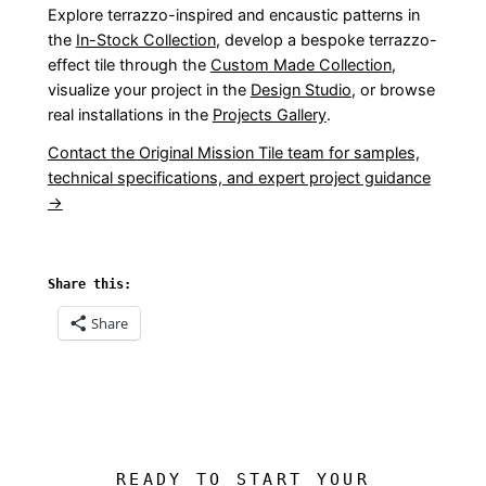
Explore terrazzo-inspired and encaustic patterns in
the
In-Stock Collection
, develop a bespoke terrazzo-
effect tile through the
Custom Made Collection
,
visualize your project in the
Design Studio
, or browse
real installations in the
Projects Gallery
.
Contact the Original Mission Tile team for samples,
technical specifications, and expert project guidance
→
Share this:
Share
READY TO START YOUR