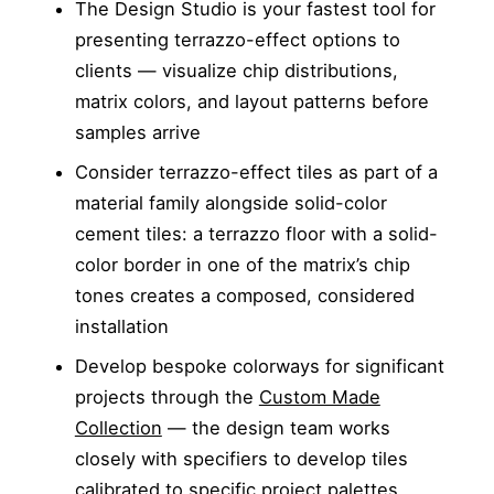
The Design Studio is your fastest tool for
presenting terrazzo-effect options to
clients — visualize chip distributions,
matrix colors, and layout patterns before
samples arrive
Consider terrazzo-effect tiles as part of a
material family alongside solid-color
cement tiles: a terrazzo floor with a solid-
color border in one of the matrix’s chip
tones creates a composed, considered
installation
Develop bespoke colorways for significant
projects through the
Custom Made
Collection
— the design team works
closely with specifiers to develop tiles
calibrated to specific project palettes