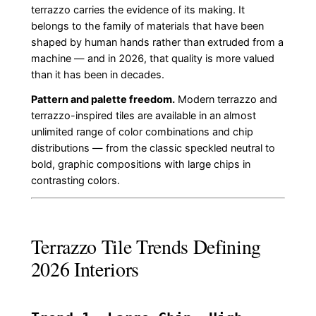
terrazzo carries the evidence of its making. It
belongs to the family of materials that have been
shaped by human hands rather than extruded from a
machine — and in 2026, that quality is more valued
than it has been in decades.
Pattern and palette freedom.
Modern terrazzo and
terrazzo-inspired tiles are available in an almost
unlimited range of color combinations and chip
distributions — from the classic speckled neutral to
bold, graphic compositions with large chips in
contrasting colors.
Terrazzo Tile Trends Defining
2026 Interiors