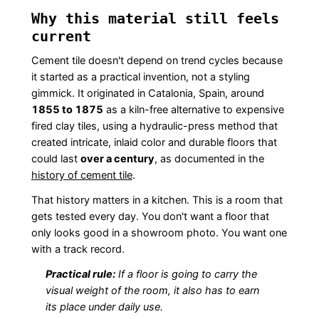
Why this material still feels
current
Cement tile doesn't depend on trend cycles because
it started as a practical invention, not a styling
gimmick. It originated in Catalonia, Spain, around
1855 to 1875
as a kiln-free alternative to expensive
fired clay tiles, using a hydraulic-press method that
created intricate, inlaid color and durable floors that
could last
over a century
, as documented in the
history of cement tile
.
That history matters in a kitchen. This is a room that
gets tested every day. You don't want a floor that
only looks good in a showroom photo. You want one
with a track record.
Practical rule:
If a floor is going to carry the
visual weight of the room, it also has to earn
its place under daily use.