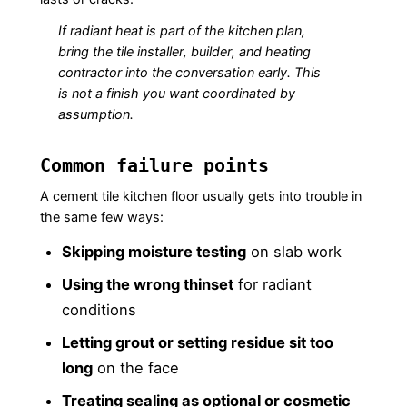
If radiant heat is part of the kitchen plan,
bring the tile installer, builder, and heating
contractor into the conversation early. This
is not a finish you want coordinated by
assumption.
Common failure points
A cement tile kitchen floor usually gets into trouble in
the same few ways:
Skipping moisture testing
on slab work
Using the wrong thinset
for radiant
conditions
Letting grout or setting residue sit too
long
on the face
Treating sealing as optional or cosmetic