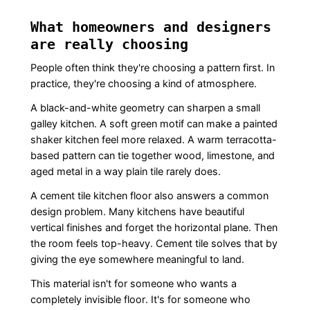
What homeowners and designers
are really choosing
People often think they're choosing a pattern first. In
practice, they're choosing a kind of atmosphere.
A black-and-white geometry can sharpen a small
galley kitchen. A soft green motif can make a painted
shaker kitchen feel more relaxed. A warm terracotta-
based pattern can tie together wood, limestone, and
aged metal in a way plain tile rarely does.
A cement tile kitchen floor also answers a common
design problem. Many kitchens have beautiful
vertical finishes and forget the horizontal plane. Then
the room feels top-heavy. Cement tile solves that by
giving the eye somewhere meaningful to land.
This material isn't for someone who wants a
completely invisible floor. It's for someone who