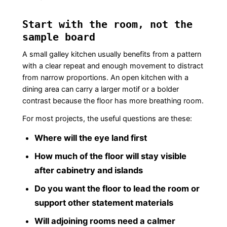
Start with the room, not the
sample board
A small galley kitchen usually benefits from a pattern
with a clear repeat and enough movement to distract
from narrow proportions. An open kitchen with a
dining area can carry a larger motif or a bolder
contrast because the floor has more breathing room.
For most projects, the useful questions are these:
Where will the eye land first
How much of the floor will stay visible
after cabinetry and islands
Do you want the floor to lead the room or
support other statement materials
Will adjoining rooms need a calmer