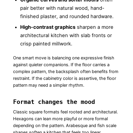
pair better with natural wood, hand-
finished plaster, and rounded hardware.
High-contrast graphics
sharpen a more
architectural kitchen with slab fronts or
crisp painted millwork.
One smart move is balancing one expressive finish
against quieter companions. If the floor carries a
complex pattern, the backsplash often benefits from
restraint. If the cabinetry color is assertive, the floor
pattern may need a simpler rhythm.
Format changes the mood
Classic square formats feel rooted and architectural.
Hexagons can lean more playful or more formal
depending on the pattern. Arabesque and fish scale
shapes soften a kitchen that feels too linear.