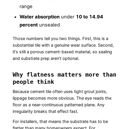
range
Water absorption
under
10 to 14.94
percent
unsealed
Those numbers tell you two things. First, this is a
substantial tile with a genuine wear surface. Second,
it's still a porous cement-based material, so sealing
and substrate prep aren't optional.
Why flatness matters more than
people think
Because cement tile often uses tight grout joints,
lippage becomes more obvious. The eye reads the
floor as a near-continuous patterned plane. Any
irregularity breaks that effect fast.
For installers, that means the substrate has to be
flatter than many homeowners expect. For