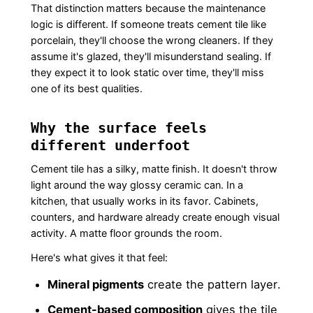
That distinction matters because the maintenance
logic is different. If someone treats cement tile like
porcelain, they'll choose the wrong cleaners. If they
assume it's glazed, they'll misunderstand sealing. If
they expect it to look static over time, they'll miss
one of its best qualities.
Why the surface feels
different underfoot
Cement tile has a silky, matte finish. It doesn't throw
light around the way glossy ceramic can. In a
kitchen, that usually works in its favor. Cabinets,
counters, and hardware already create enough visual
activity. A matte floor grounds the room.
Here's what gives it that feel:
Mineral pigments
create the pattern layer.
Cement-based composition
gives the tile