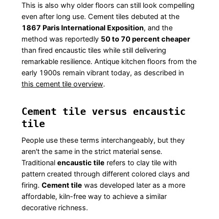
This is also why older floors can still look compelling
even after long use. Cement tiles debuted at the
1867 Paris International Exposition
, and the
method was reportedly
50 to 70 percent cheaper
than fired encaustic tiles while still delivering
remarkable resilience. Antique kitchen floors from the
early 1900s remain vibrant today, as described in
this cement tile overview
.
Cement tile versus encaustic
tile
People use these terms interchangeably, but they
aren't the same in the strict material sense.
Traditional
encaustic tile
refers to clay tile with
pattern created through different colored clays and
firing.
Cement tile
was developed later as a more
affordable, kiln-free way to achieve a similar
decorative richness.