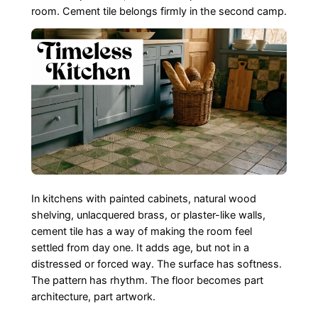
room. Cement tile belongs firmly in the second camp.
In kitchens with painted cabinets, natural wood
shelving, unlacquered brass, or plaster-like walls,
cement tile has a way of making the room feel
settled from day one. It adds age, but not in a
distressed or forced way. The surface has softness.
The pattern has rhythm. The floor becomes part
architecture, part artwork.