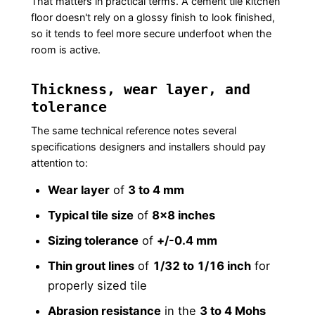
That matters in practical terms. A cement tile kitchen
floor doesn't rely on a glossy finish to look finished,
so it tends to feel more secure underfoot when the
room is active.
Thickness, wear layer, and
tolerance
The same technical reference notes several
specifications designers and installers should pay
attention to:
Wear layer
of
3 to 4 mm
Typical tile size
of
8×8 inches
Sizing tolerance
of
+/-0.4 mm
Thin grout lines
of
1/32 to 1/16 inch
for
properly sized tile
Abrasion resistance
in the
3 to 4 Mohs