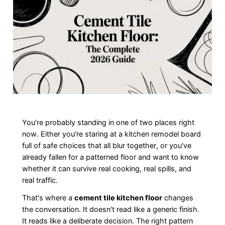
You're probably standing in one of two places right
now. Either you're staring at a kitchen remodel board
full of safe choices that all blur together, or you've
already fallen for a patterned floor and want to know
whether it can survive real cooking, real spills, and
real traffic.
That's where a
cement tile kitchen floor
changes
the conversation. It doesn't read like a generic finish.
It reads like a deliberate decision. The right pattern