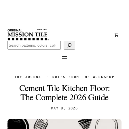
Skip
Handmade
in San Luis Potosí, Mexico · Shipped from Laredo,
to
TX
content
Call (888) 577-0016
Buscar
THE JOURNAL · NOTES FROM THE WORKSHOP
Cement Tile Kitchen Floor:
The Complete 2026 Guide
MAY 8, 2026