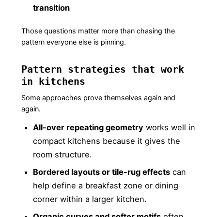
transition
Those questions matter more than chasing the
pattern everyone else is pinning.
Pattern strategies that work
in kitchens
Some approaches prove themselves again and
again.
All-over repeating geometry
works well in
compact kitchens because it gives the
room structure.
Bordered layouts or tile-rug effects
can
help define a breakfast zone or dining
corner within a larger kitchen.
Organic curves and softer motifs
often