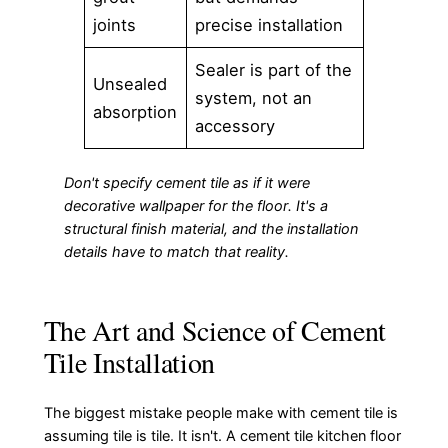
joints
precise installation
Sealer is part of the
Unsealed
system, not an
absorption
accessory
Don't specify cement tile as if it were
decorative wallpaper for the floor. It's a
structural finish material, and the installation
details have to match that reality.
The Art and Science of Cement
Tile Installation
The biggest mistake people make with cement tile is
assuming tile is tile. It isn't. A cement tile kitchen floor