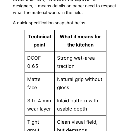
designers, it means details on paper need to respect
what the material wants in the field.
A quick specification snapshot helps:
Technical
What it means for
point
the kitchen
DCOF
Strong wet-area
0.65
traction
Matte
Natural grip without
face
gloss
3 to 4 mm
Inlaid pattern with
wear layer
usable depth
Tight
Clean visual field,
grout
but demands