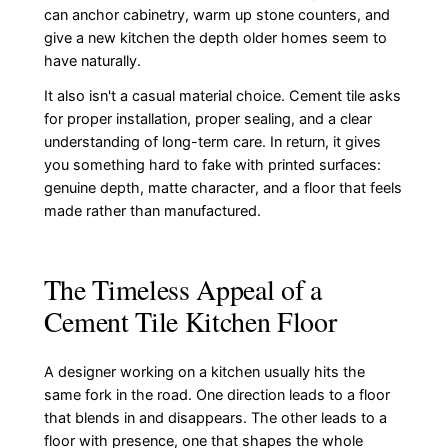
can anchor cabinetry, warm up stone counters, and
give a new kitchen the depth older homes seem to
have naturally.
It also isn't a casual material choice. Cement tile asks
for proper installation, proper sealing, and a clear
understanding of long-term care. In return, it gives
you something hard to fake with printed surfaces:
genuine depth, matte character, and a floor that feels
made rather than manufactured.
The Timeless Appeal of a
Cement Tile Kitchen Floor
A designer working on a kitchen usually hits the
same fork in the road. One direction leads to a floor
that blends in and disappears. The other leads to a
floor with presence, one that shapes the whole