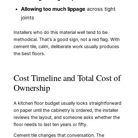
Allowing too much lippage
across tight
joints
Installers who do this material well tend to be
methodical. That's a good sign, not a red flag. With
cement tile, calm, deliberate work usually produces
the best floors.
Cost Timeline and Total Cost of
Ownership
A kitchen floor budget usually looks straightforward
on paper until the cabinetry is ordered, the installer
reviews the layout, and someone asks whether the
floor needs to last ten years or fifty.
Cement tile changes that conversation. The