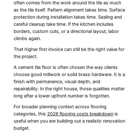
often comes from the work around the tile as much
as the tile itself. Pattern alignment takes time. Surface
protection during installation takes time. Sealing and
careful cleanup take time. If the kitchen includes
borders, custom cuts, or a directional layout, labor
climbs again.
That higher first invoice can still be the right value for
the project.
A cement tile floor is often chosen the way clients
choose good millwork or solid brass hardware. It is a
finish with permanence, visual depth, and
repairability. In the right house, those qualities matter
long after a lower upfront number is forgotten.
For broader planning context across flooring
categories, this
2026 flooring costs breakdown
is
useful when you are building out a realistic renovation
budget.