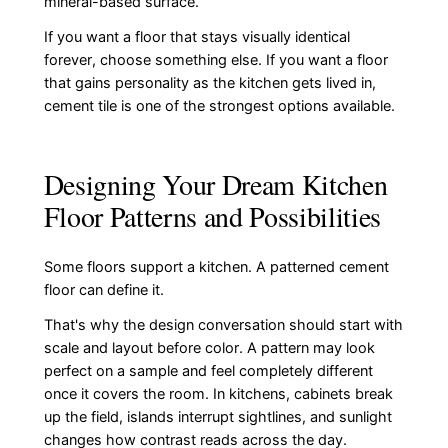
mineral-based surface.
If you want a floor that stays visually identical
forever, choose something else. If you want a floor
that gains personality as the kitchen gets lived in,
cement tile is one of the strongest options available.
Designing Your Dream Kitchen
Floor Patterns and Possibilities
Some floors support a kitchen. A patterned cement
floor can define it.
That's why the design conversation should start with
scale and layout before color. A pattern may look
perfect on a sample and feel completely different
once it covers the room. In kitchens, cabinets break
up the field, islands interrupt sightlines, and sunlight
changes how contrast reads across the day.