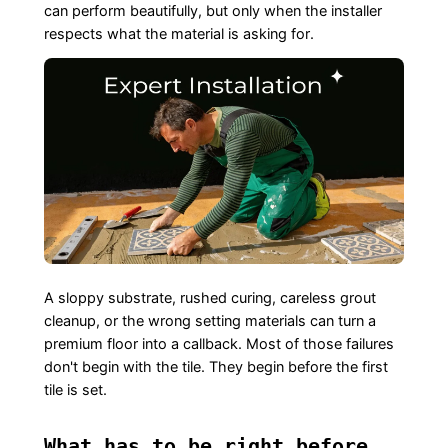
can perform beautifully, but only when the installer
respects what the material is asking for.
A sloppy substrate, rushed curing, careless grout
cleanup, or the wrong setting materials can turn a
premium floor into a callback. Most of those failures
don't begin with the tile. They begin before the first
tile is set.
What has to be right before