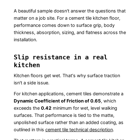
A beautiful sample doesn't answer the questions that
matter on a job site. For a cement tile kitchen floor,
performance comes down to surface grip, body
thickness, absorption, sizing, and flatness across the
installation.
Slip resistance in a real
kitchen
Kitchen floors get wet. That's why surface traction
isn't a side issue.
For kitchen applications, cement tiles demonstrate a
Dynamic Coefficient of Friction of 0.65
, which
exceeds the
0.42
minimum for wet, level walking
surfaces. That performance is tied to the matte,
unpolished surface rather than an added coating, as
outlined in this
cement tile technical description
.