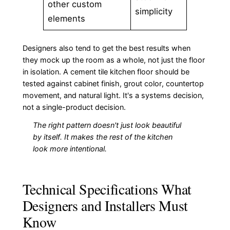
other custom
simplicity
elements
Designers also tend to get the best results when
they mock up the room as a whole, not just the floor
in isolation. A cement tile kitchen floor should be
tested against cabinet finish, grout color, countertop
movement, and natural light. It's a systems decision,
not a single-product decision.
The right pattern doesn't just look beautiful
by itself. It makes the rest of the kitchen
look more intentional.
Technical Specifications What
Designers and Installers Must
Know