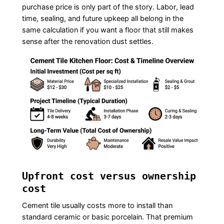
purchase price is only part of the story. Labor, lead
time, sealing, and future upkeep all belong in the
same calculation if you want a floor that still makes
sense after the renovation dust settles.
Upfront cost versus ownership
cost
Cement tile usually costs more to install than
standard ceramic or basic porcelain. That premium