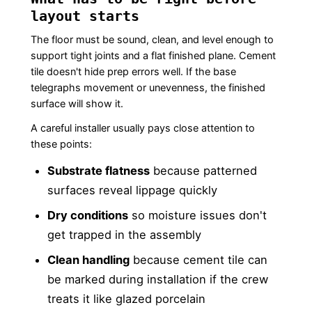
layout starts
The floor must be sound, clean, and level enough to
support tight joints and a flat finished plane. Cement
tile doesn't hide prep errors well. If the base
telegraphs movement or unevenness, the finished
surface will show it.
A careful installer usually pays close attention to
these points:
Substrate flatness
because patterned
surfaces reveal lippage quickly
Dry conditions
so moisture issues don't
get trapped in the assembly
Clean handling
because cement tile can
be marked during installation if the crew
treats it like glazed porcelain