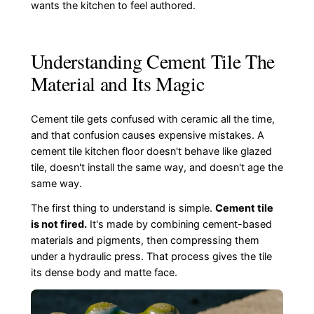
wants the kitchen to feel authored.
Understanding Cement Tile The
Material and Its Magic
Cement tile gets confused with ceramic all the time,
and that confusion causes expensive mistakes. A
cement tile kitchen floor doesn't behave like glazed
tile, doesn't install the same way, and doesn't age the
same way.
The first thing to understand is simple.
Cement tile
is not fired.
It's made by combining cement-based
materials and pigments, then compressing them
under a hydraulic press. That process gives the tile
its dense body and matte face.