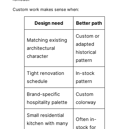
Custom work makes sense when:
Design need
Better path
Custom or
Matching existing
adapted
architectural
historical
character
pattern
Tight renovation
In-stock
schedule
pattern
Brand-specific
Custom
hospitality palette
colorway
Small residential
Often in-
kitchen with many
stock for