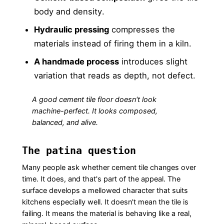
body and density.
Hydraulic pressing
compresses the
materials instead of firing them in a kiln.
A handmade process
introduces slight
variation that reads as depth, not defect.
A good cement tile floor doesn't look
machine-perfect. It looks composed,
balanced, and alive.
The patina question
Many people ask whether cement tile changes over
time. It does, and that's part of the appeal. The
surface develops a mellowed character that suits
kitchens especially well. It doesn't mean the tile is
failing. It means the material is behaving like a real,