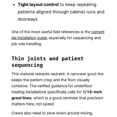
Tight layout control
to keep repeating
patterns aligned through cabinet runs and
doorways
One of the most useful field references is the
cement
tile installation guide
, especially for sequencing and
job-site handling.
Thin joints and patient
sequencing
This material rewards restraint. A narrower grout line
keeps the pattern crisp and the floor visually
cohesive. The verified guidance for underfloor
heating installations specifically calls for
1/16-inch
grout lines
, which is a good reminder that precision
matters here, not speed.
Crews also need to slow down around mixing,