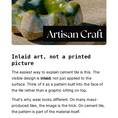
Inlaid art, not a printed
picture
The easiest way to explain cement tile is this. The
visible design is
inlaid
, not just applied to the
surface. Think of it as a pattern built into the face of
the tile rather than a graphic sitting on top.
That's why wear looks different. On many mass-
produced tiles, the image is the trick. On cement tile,
the pattern is part of the material itself.