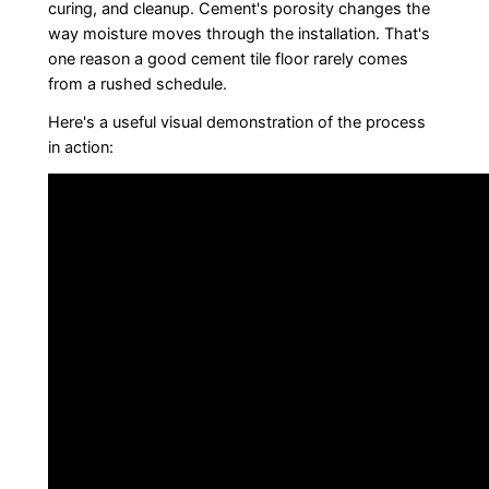
curing, and cleanup. Cement's porosity changes the
way moisture moves through the installation. That's
one reason a good cement tile floor rarely comes
from a rushed schedule.
Here's a useful visual demonstration of the process
in action: