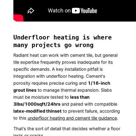
Underfloor heating is where
many projects go wrong
Radiant heat can work with cement tile, but general
tile expertise frequently proves inadequate for its
specific demands. A key installation pitfall is
integration with underfloor heating. Cement's
porosity requires precise curing and
1/16-inch
grout lines
to manage thermal expansion. Slabs
must be moisture tested to
less than
3lbs/1000sqft/24hrs
and paired with compatible
latex-modified thinset
to prevent failure, according
to this
underfloor heating and cement tile guidance
.
That's the sort of detail that decides whether a floor
lasts or cracks.