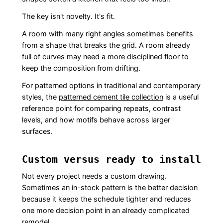
The key isn't novelty. It's fit.
A room with many right angles sometimes benefits
from a shape that breaks the grid. A room already
full of curves may need a more disciplined floor to
keep the composition from drifting.
For patterned options in traditional and contemporary
styles, the
patterned cement tile collection
is a useful
reference point for comparing repeats, contrast
levels, and how motifs behave across larger
surfaces.
Custom versus ready to install
Not every project needs a custom drawing.
Sometimes an in-stock pattern is the better decision
because it keeps the schedule tighter and reduces
one more decision point in an already complicated
remodel.