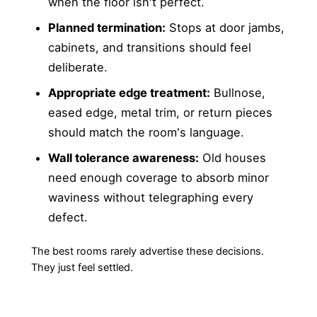
when the floor isn't perfect.
Planned termination:
Stops at door jambs,
cabinets, and transitions should feel
deliberate.
Appropriate edge treatment:
Bullnose,
eased edge, metal trim, or return pieces
should match the room's language.
Wall tolerance awareness:
Old houses
need enough coverage to absorb minor
waviness without telegraphing every
defect.
The best rooms rarely advertise these decisions.
They just feel settled.