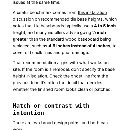
issues at the same time.
A useful benchmark comes from
this installation
discussion on recommended tile base heights
, which
notes that tile baseboards typically use a
4 to 5 inch
height, and many installers advise going
½ inch
greater
than the standard wood baseboard being
replaced, such as
4.5 inches instead of 4 inches
, to
cover old caulk lines and prior damage.
That recommendation aligns with what works on
site. If the room is a remodel, don't specify the base
height in isolation. Check the ghost line from the
previous trim. It's often the detail that decides
whether the finished room looks clean or patched.
Match or contrast with
intention
There are two broad design paths, and both can
work.