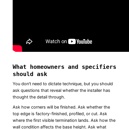
What homeowners and specifiers
should ask
You don't need to dictate technique, but you should
ask questions that reveal whether the installer has
thought the detail through.
Ask how corners will be finished. Ask whether the
top edge is factory-finished, profiled, or cut. Ask
where the first visible termination lands. Ask how the
wall condition affects the base height. Ask what