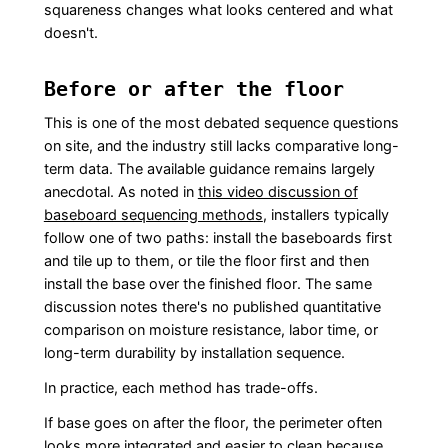
squareness changes what looks centered and what
doesn't.
Before or after the floor
This is one of the most debated sequence questions
on site, and the industry still lacks comparative long-
term data. The available guidance remains largely
anecdotal. As noted in
this video discussion of
baseboard sequencing methods
, installers typically
follow one of two paths: install the baseboards first
and tile up to them, or tile the floor first and then
install the base over the finished floor. The same
discussion notes there's no published quantitative
comparison on moisture resistance, labor time, or
long-term durability by installation sequence.
In practice, each method has trade-offs.
If base goes on after the floor, the perimeter often
looks more integrated and easier to clean because