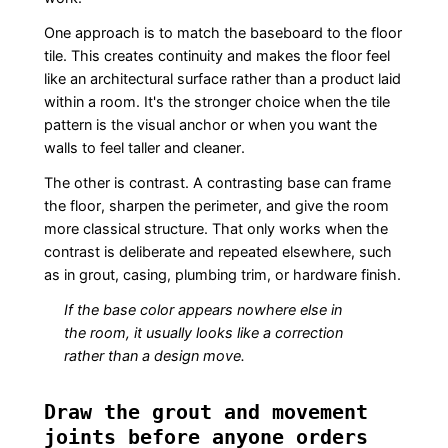
One approach is to match the baseboard to the floor
tile. This creates continuity and makes the floor feel
like an architectural surface rather than a product laid
within a room. It's the stronger choice when the tile
pattern is the visual anchor or when you want the
walls to feel taller and cleaner.
The other is contrast. A contrasting base can frame
the floor, sharpen the perimeter, and give the room
more classical structure. That only works when the
contrast is deliberate and repeated elsewhere, such
as in grout, casing, plumbing trim, or hardware finish.
If the base color appears nowhere else in
the room, it usually looks like a correction
rather than a design move.
Draw the grout and movement
joints before anyone orders