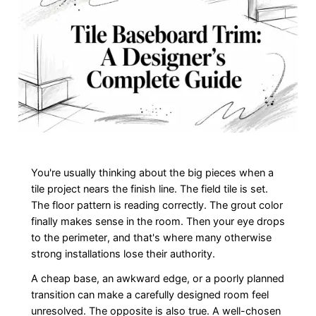
You're usually thinking about the big pieces when a
tile project nears the finish line. The field tile is set.
The floor pattern is reading correctly. The grout color
finally makes sense in the room. Then your eye drops
to the perimeter, and that's where many otherwise
strong installations lose their authority.
A cheap base, an awkward edge, or a poorly planned
transition can make a carefully designed room feel
unresolved. The opposite is also true. A well-chosen