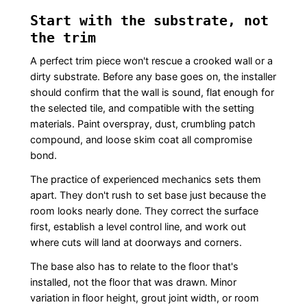
Start with the substrate, not
the trim
A perfect trim piece won't rescue a crooked wall or a
dirty substrate. Before any base goes on, the installer
should confirm that the wall is sound, flat enough for
the selected tile, and compatible with the setting
materials. Paint overspray, dust, crumbling patch
compound, and loose skim coat all compromise
bond.
The practice of experienced mechanics sets them
apart. They don't rush to set base just because the
room looks nearly done. They correct the surface
first, establish a level control line, and work out
where cuts will land at doorways and corners.
The base also has to relate to the floor that's
installed, not the floor that was drawn. Minor
variation in floor height, grout joint width, or room