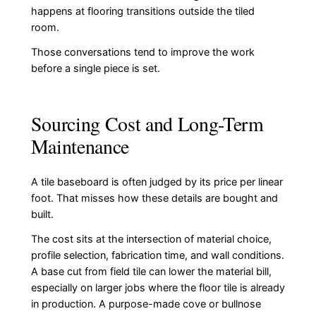
happens at flooring transitions outside the tiled
room.
Those conversations tend to improve the work
before a single piece is set.
Sourcing Cost and Long-Term
Maintenance
A tile baseboard is often judged by its price per linear
foot. That misses how these details are bought and
built.
The cost sits at the intersection of material choice,
profile selection, fabrication time, and wall conditions.
A base cut from field tile can lower the material bill,
especially on larger jobs where the floor tile is already
in production. A purpose-made cove or bullnose