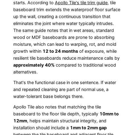
starts. According to
Apollo Tile's tile trim guide
, tile
baseboard trim extends the waterproof floor surface
up the wall, creating a continuous transition that
eliminates the joint where water typically intrudes.
The same guide notes that in wet areas, standard
wood or MDF baseboards are prone to absorbing
moisture, which can lead to warping, rot, and mold
growth within
12 to 24 months
of exposure, while
resilient tile baseboards reduce maintenance calls by
approximately 40%
compared to traditional wood
alternatives.
That's the functional case in one sentence. If water
and repeated cleaning are part of normal use, a
water-tolerant base belongs there.
Apollo Tile also notes that matching the tile
baseboard to the floor tile depth, typically
10mm to
12mm
, helps maintain structural integrity, and
installation should include a
1mm to 2mm gap
between the tile baseboard and adjacent floor tile,