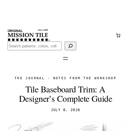
Skip
Handmade
in San Luis Potosí, Mexico · Shipped from Laredo,
to
TX
content
Call (888) 577-0016
Buscar
THE JOURNAL · NOTES FROM THE WORKSHOP
Tile Baseboard Trim: A
Designer’s Complete Guide
JULY 8, 2026