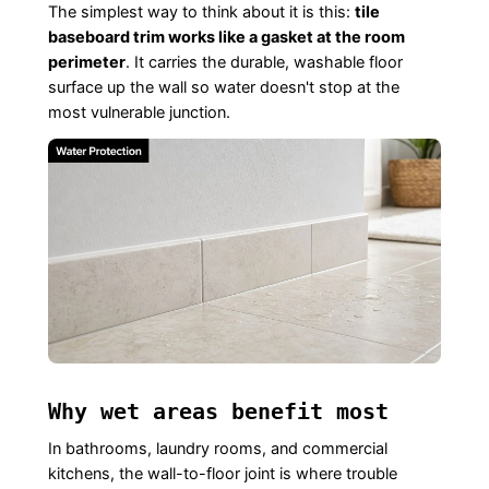
The simplest way to think about it is this:
tile
baseboard trim works like a gasket at the room
perimeter
. It carries the durable, washable floor
surface up the wall so water doesn't stop at the
most vulnerable junction.
Why wet areas benefit most
In bathrooms, laundry rooms, and commercial
kitchens, the wall-to-floor joint is where trouble