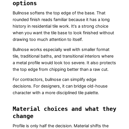
options
Bullnose softens the top edge of the base. That
rounded finish reads familiar because it has a long
history in residential tile work. It's a strong choice
when you want the tile base to look finished without
drawing too much attention to itself.
Bullnose works especially well with smaller format
tile, traditional baths, and transitional interiors where
a metal profile would look too severe. It also protects
the top edge from chipping better than a raw cut.
For contractors, bullnose can simplify edge
decisions. For designers, it can bridge old-house
character with a more disciplined tile palette.
Material choices and what they
change
Profile is only half the decision. Material shifts the