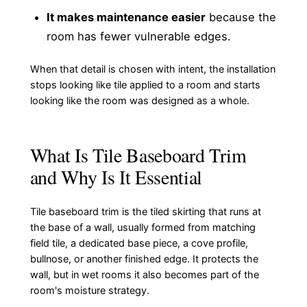
It makes maintenance easier
because the
room has fewer vulnerable edges.
When that detail is chosen with intent, the installation
stops looking like tile applied to a room and starts
looking like the room was designed as a whole.
What Is Tile Baseboard Trim
and Why Is It Essential
Tile baseboard trim is the tiled skirting that runs at
the base of a wall, usually formed from matching
field tile, a dedicated base piece, a cove profile,
bullnose, or another finished edge. It protects the
wall, but in wet rooms it also becomes part of the
room's moisture strategy.