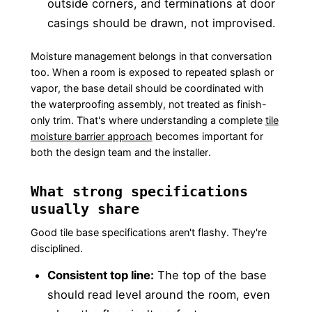
outside corners, and terminations at door
casings should be drawn, not improvised.
Moisture management belongs in that conversation
too. When a room is exposed to repeated splash or
vapor, the base detail should be coordinated with
the waterproofing assembly, not treated as finish-
only trim. That's where understanding a complete
tile
moisture barrier approach
becomes important for
both the design team and the installer.
What strong specifications
usually share
Good tile base specifications aren't flashy. They're
disciplined.
Consistent top line:
The top of the base
should read level around the room, even