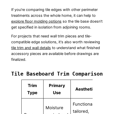
If you're comparing tile edges with other perimeter
treatments across the whole home, it can help to
explore floor molding options
so the tile base doesn't
get specified in isolation from adjoining rooms.
For projects that need wall trim pieces and tile-
compatible edge solutions, it's also worth reviewing
tile trim and wall details
to understand what finished
accessory pieces are available before drawings are
finalized.
Tile Baseboard Trim Comparison
Trim
Primary
Aesthetic
Be
Type
Use
Functional,
Moisture
Bathr
tailored,