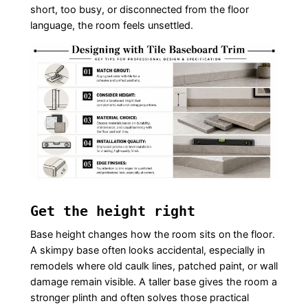
short, too busy, or disconnected from the floor
language, the room feels unsettled.
Get the height right
Base height changes how the room sits on the floor.
A skimpy base often looks accidental, especially in
remodels where old caulk lines, patched paint, or wall
damage remain visible. A taller base gives the room a
stronger plinth and often solves those practical