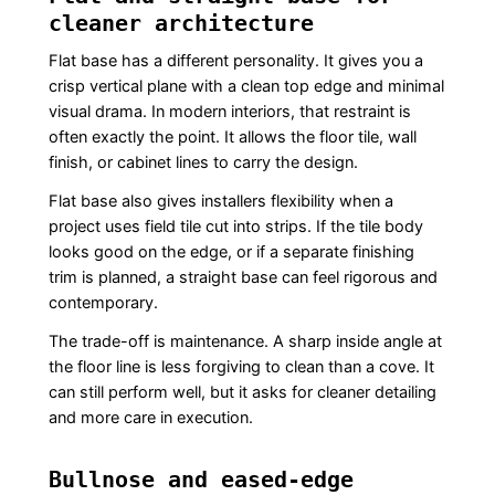
cleaner architecture
Flat base has a different personality. It gives you a
crisp vertical plane with a clean top edge and minimal
visual drama. In modern interiors, that restraint is
often exactly the point. It allows the floor tile, wall
finish, or cabinet lines to carry the design.
Flat base also gives installers flexibility when a
project uses field tile cut into strips. If the tile body
looks good on the edge, or if a separate finishing
trim is planned, a straight base can feel rigorous and
contemporary.
The trade-off is maintenance. A sharp inside angle at
the floor line is less forgiving to clean than a cove. It
can still perform well, but it asks for cleaner detailing
and more care in execution.
Bullnose and eased-edge