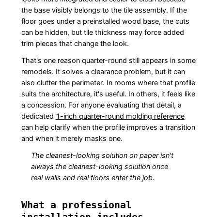
the base visibly belongs to the tile assembly. If the
floor goes under a preinstalled wood base, the cuts
can be hidden, but tile thickness may force added
trim pieces that change the look.
That's one reason quarter-round still appears in some
remodels. It solves a clearance problem, but it can
also clutter the perimeter. In rooms where that profile
suits the architecture, it's useful. In others, it feels like
a concession. For anyone evaluating that detail, a
dedicated
1-inch quarter-round molding reference
can help clarify when the profile improves a transition
and when it merely masks one.
The cleanest-looking solution on paper isn't
always the cleanest-looking solution once
real walls and real floors enter the job.
What a professional
installation includes