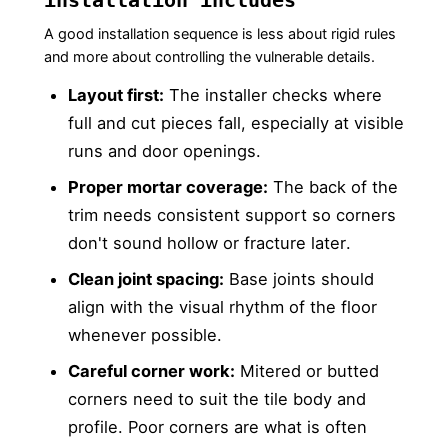
A good installation sequence is less about rigid rules
and more about controlling the vulnerable details.
Layout first:
The installer checks where
full and cut pieces fall, especially at visible
runs and door openings.
Proper mortar coverage:
The back of the
trim needs consistent support so corners
don't sound hollow or fracture later.
Clean joint spacing:
Base joints should
align with the visual rhythm of the floor
whenever possible.
Careful corner work:
Mitered or butted
corners need to suit the tile body and
profile. Poor corners are what is often