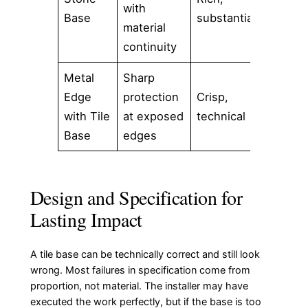
with
Base
substantial
stone 
material
luxur
continuity
Metal
Sharp
Conte
Edge
protection
Crisp,
proje
with Tile
at exposed
technical
preci
Base
edges
detail
Design and Specification for
Lasting Impact
A tile base can be technically correct and still look
wrong. Most failures in specification come from
proportion, not material. The installer may have
executed the work perfectly, but if the base is too