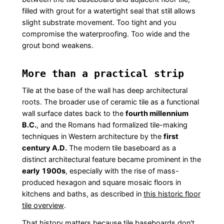
filled with grout for a watertight seal that still allows
slight substrate movement. Too tight and you
compromise the waterproofing. Too wide and the
grout bond weakens.
More than a practical strip
Tile at the base of the wall has deep architectural
roots. The broader use of ceramic tile as a functional
wall surface dates back to the
fourth millennium
B.C.
, and the Romans had formalized tile-making
techniques in Western architecture by the
first
century A.D.
The modern tile baseboard as a
distinct architectural feature became prominent in the
early 1900s
, especially with the rise of mass-
produced hexagon and square mosaic floors in
kitchens and baths, as described in
this historic floor
tile overview
.
That history matters because tile baseboards don't