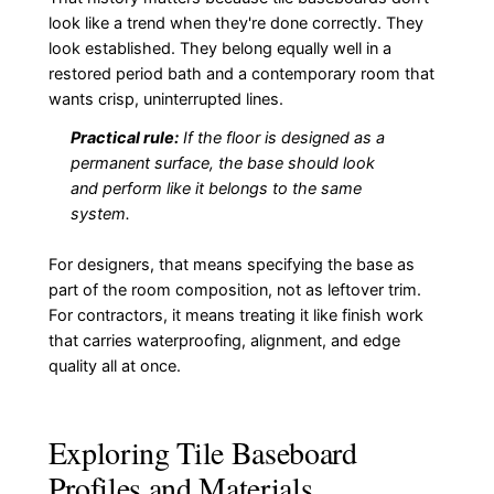
look like a trend when they're done correctly. They
look established. They belong equally well in a
restored period bath and a contemporary room that
wants crisp, uninterrupted lines.
Practical rule:
If the floor is designed as a
permanent surface, the base should look
and perform like it belongs to the same
system.
For designers, that means specifying the base as
part of the room composition, not as leftover trim.
For contractors, it means treating it like finish work
that carries waterproofing, alignment, and edge
quality all at once.
Exploring Tile Baseboard
Profiles and Materials