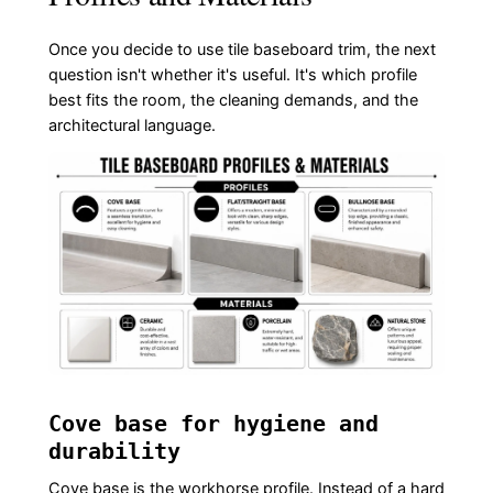
Once you decide to use tile baseboard trim, the next
question isn't whether it's useful. It's which profile
best fits the room, the cleaning demands, and the
architectural language.
Cove base for hygiene and
durability
Cove base is the workhorse profile. Instead of a hard