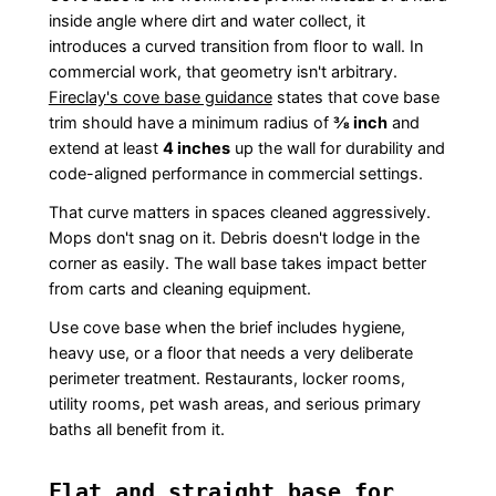
inside angle where dirt and water collect, it
introduces a curved transition from floor to wall. In
commercial work, that geometry isn't arbitrary.
Fireclay's cove base guidance
states that cove base
trim should have a minimum radius of
⅜ inch
and
extend at least
4 inches
up the wall for durability and
code-aligned performance in commercial settings.
That curve matters in spaces cleaned aggressively.
Mops don't snag on it. Debris doesn't lodge in the
corner as easily. The wall base takes impact better
from carts and cleaning equipment.
Use cove base when the brief includes hygiene,
heavy use, or a floor that needs a very deliberate
perimeter treatment. Restaurants, locker rooms,
utility rooms, pet wash areas, and serious primary
baths all benefit from it.
Flat and straight base for