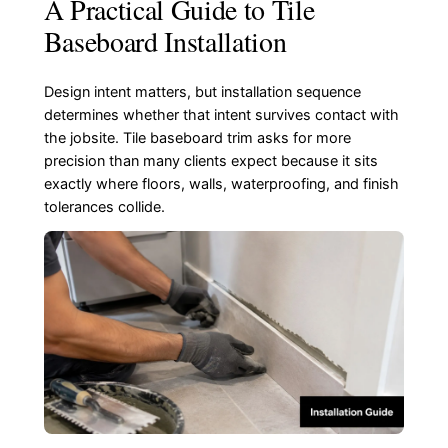
A Practical Guide to Tile
Baseboard Installation
Design intent matters, but installation sequence
determines whether that intent survives contact with
the jobsite. Tile baseboard trim asks for more
precision than many clients expect because it sits
exactly where floors, walls, waterproofing, and finish
tolerances collide.