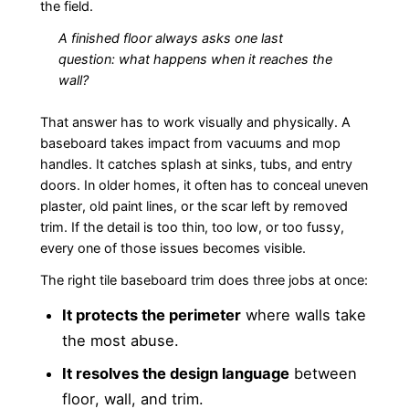
the field.
A finished floor always asks one last
question: what happens when it reaches the
wall?
That answer has to work visually and physically. A
baseboard takes impact from vacuums and mop
handles. It catches splash at sinks, tubs, and entry
doors. In older homes, it often has to conceal uneven
plaster, old paint lines, or the scar left by removed
trim. If the detail is too thin, too low, or too fussy,
every one of those issues becomes visible.
The right tile baseboard trim does three jobs at once:
It protects the perimeter
where walls take
the most abuse.
It resolves the design language
between
floor, wall, and trim.