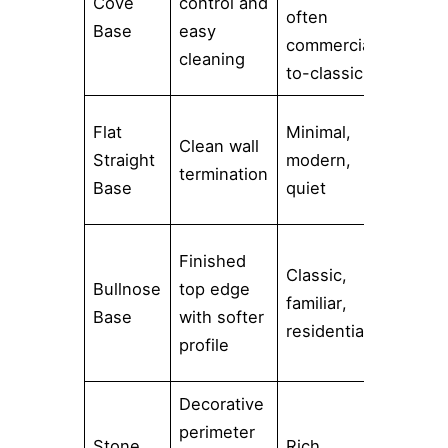
Cove
control and
hospit
often
Base
easy
utilit
commercial-
cleaning
food 
to-classic
Conte
Flat
Minimal,
Clean wall
interi
Straight
modern,
termination
large
Base
quiet
tile r
Tradit
Finished
Classic,
baths
Bullnose
top edge
familiar,
transi
Base
with softer
residential
space
profile
remod
Decorative
Forma
perimeter
Stone
Rich,
interi