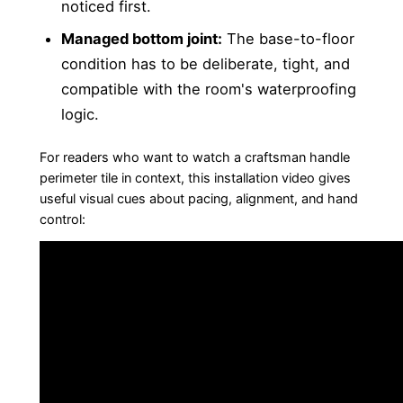
noticed first.
Managed bottom joint:
The base-to-floor
condition has to be deliberate, tight, and
compatible with the room's waterproofing
logic.
For readers who want to watch a craftsman handle
perimeter tile in context, this installation video gives
useful visual cues about pacing, alignment, and hand
control: