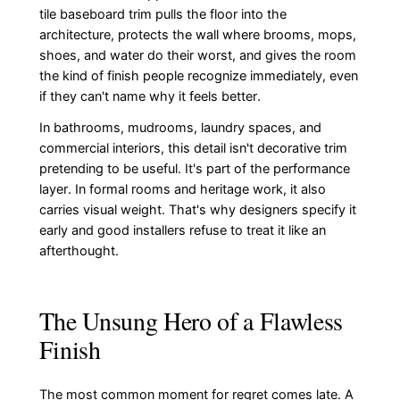
tile baseboard trim pulls the floor into the
architecture, protects the wall where brooms, mops,
shoes, and water do their worst, and gives the room
the kind of finish people recognize immediately, even
if they can't name why it feels better.
In bathrooms, mudrooms, laundry spaces, and
commercial interiors, this detail isn't decorative trim
pretending to be useful. It's part of the performance
layer. In formal rooms and heritage work, it also
carries visual weight. That's why designers specify it
early and good installers refuse to treat it like an
afterthought.
The Unsung Hero of a Flawless
Finish
The most common moment for regret comes late. A