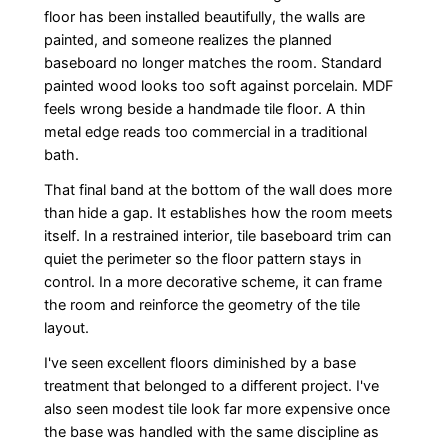
floor has been installed beautifully, the walls are
painted, and someone realizes the planned
baseboard no longer matches the room. Standard
painted wood looks too soft against porcelain. MDF
feels wrong beside a handmade tile floor. A thin
metal edge reads too commercial in a traditional
bath.
That final band at the bottom of the wall does more
than hide a gap. It establishes how the room meets
itself. In a restrained interior, tile baseboard trim can
quiet the perimeter so the floor pattern stays in
control. In a more decorative scheme, it can frame
the room and reinforce the geometry of the tile
layout.
I've seen excellent floors diminished by a base
treatment that belonged to a different project. I've
also seen modest tile look far more expensive once
the base was handled with the same discipline as