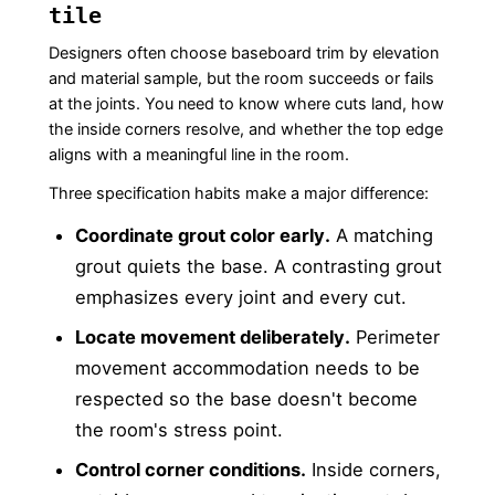
tile
Designers often choose baseboard trim by elevation
and material sample, but the room succeeds or fails
at the joints. You need to know where cuts land, how
the inside corners resolve, and whether the top edge
aligns with a meaningful line in the room.
Three specification habits make a major difference:
Coordinate grout color early.
A matching
grout quiets the base. A contrasting grout
emphasizes every joint and every cut.
Locate movement deliberately.
Perimeter
movement accommodation needs to be
respected so the base doesn't become
the room's stress point.
Control corner conditions.
Inside corners,