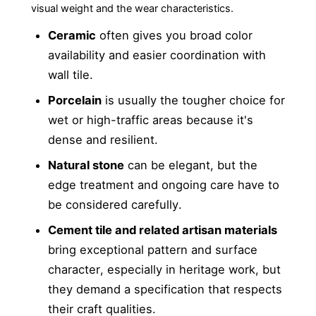
visual weight and the wear characteristics.
Ceramic
often gives you broad color
availability and easier coordination with
wall tile.
Porcelain
is usually the tougher choice for
wet or high-traffic areas because it's
dense and resilient.
Natural stone
can be elegant, but the
edge treatment and ongoing care have to
be considered carefully.
Cement tile and related artisan materials
bring exceptional pattern and surface
character, especially in heritage work, but
they demand a specification that respects
their craft qualities.