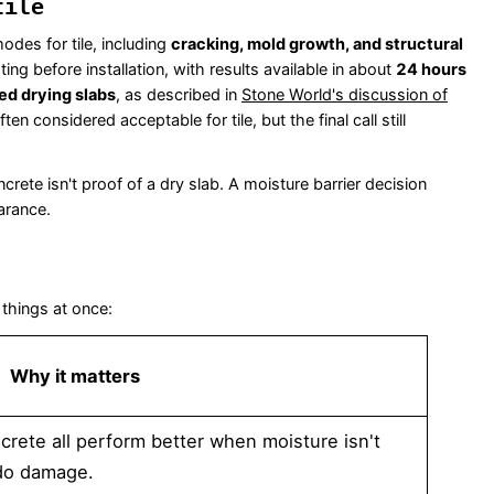
tile
odes for tile, including
cracking, mold growth, and structural
ting before installation, with results available in about
24 hours
ed drying slabs
, as described in
Stone World's discussion of
ften considered acceptable for tile, but the final call still
ete isn't proof of a dry slab. A moisture barrier decision
arance.
 things at once:
Why it matters
rete all perform better when moisture isn't
 do damage.