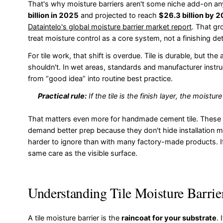
That's why moisture barriers aren't some niche add-on an
billion in 2025
and projected to reach
$26.3 billion by 
Dataintelo's global moisture barrier market report
. That gr
treat moisture control as a core system, not a finishing deta
For tile work, that shift is overdue. Tile is durable, but t
shouldn't. In wet areas, standards and manufacturer ins
from “good idea” into routine best practice.
Practical rule:
If the tile is the finish layer, the moistur
That matters even more for handmade cement tile. These 
demand better prep because they don't hide installation m
harder to ignore than with many factory-made products. If 
same care as the visible surface.
Understanding Tile Moisture Barrie
A tile moisture barrier is the
raincoat for your substrate
.