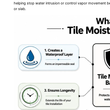
helping stop water intrusion or control vapor movement b
or slab.