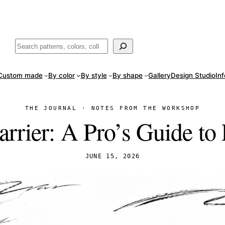
ade
in San Luis Potosí, Mexico · Shipped from Laredo, TX
Call (888) 5
Buscar
Custom made
By color
By style
By shape
Gallery
Design Studio
In
THE JOURNAL · NOTES FROM THE WORKSHOP
rrier: A Pro’s Guide to 
JUNE 15, 2026