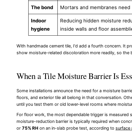
The bond
Mortars and membranes need sta
Indoor
Reducing hidden moisture redu
hygiene
inside walls and floor assembli
With handmade cement tile, I'd add a fourth concern. It p
show moisture-related discoloration more readily, so the barr
When a Tile Moisture Barrier Is Ess
Some installations announce the need for a moisture bar
floors, and exterior tile all belong in that conversation. O
until you test them or old lower-level rooms where moistu
For floor work, the most dependable trigger is measured slab
moisture-reduction barrier is typically required when con
or
75% RH
on an in-slab probe test, according to
surface 