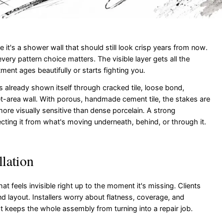
t's a shower wall that should still look crisp years from now.
ery pattern choice matters. The visible layer gets all the
ment ages beautifully or starts fighting you.
as already shown itself through cracked tile, loose bond,
et-area wall. With porous, handmade cement tile, the stakes are
more visually sensitive than dense porcelain. A strong
rotecting it from what's moving underneath, behind, or through it.
llation
hat feels invisible right up to the moment it's missing. Clients
 and layout. Installers worry about flatness, coverage, and
t keeps the whole assembly from turning into a repair job.