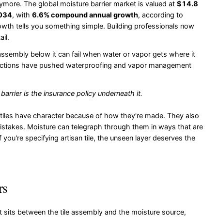
ymore. The global moisture barrier market is valued at
$14.8
2034
, with
6.6% compound annual growth
, according to
owth tells you something simple. Building professionals now
il.
he assembly below it can fail when water or vapor gets where it
tructions have pushed waterproofing and vapor management
e barrier is the insurance policy underneath it.
tiles have character because of how they're made. They also
istakes. Moisture can telegraph through them in ways that are
you're specifying artisan tile, the unseen layer deserves the
rs
 It sits between the tile assembly and the moisture source,