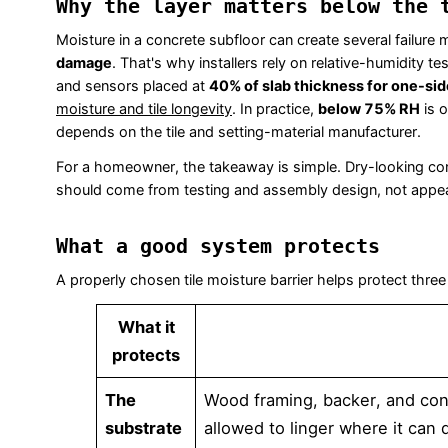
Why the layer matters below the 
Moisture in a concrete subfloor can create several failure m
damage
. That's why installers rely on relative-humidity tes
and sensors placed at
40% of slab thickness for one-sid
moisture and tile longevity
. In practice,
below 75% RH
is o
depends on the tile and setting-material manufacturer.
For a homeowner, the takeaway is simple. Dry-looking concr
should come from testing and assembly design, not appe
What a good system protects
A properly chosen tile moisture barrier helps protect three
What it
protects
The
Wood framing, backer, and conc
substrate
allowed to linger where it can