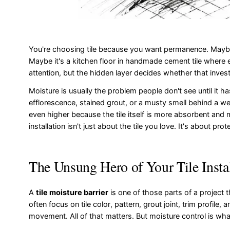
You're choosing tile because you want permanence. Maybe i
Maybe it's a kitchen floor in handmade cement tile where ev
attention, but the hidden layer decides whether that invest
Moisture is usually the problem people don't see until it h
efflorescence, stained grout, or a musty smell behind a w
even higher because the tile itself is more absorbent and 
installation isn't just about the tile you love. It's about p
The Unsung Hero of Your Tile Insta
A
tile moisture barrier
is one of those parts of a project t
often focus on tile color, pattern, grout joint, trim profile,
movement. All of that matters. But moisture control is wha