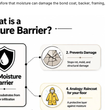
efore that moisture can damage the bond coat, backer, framing,