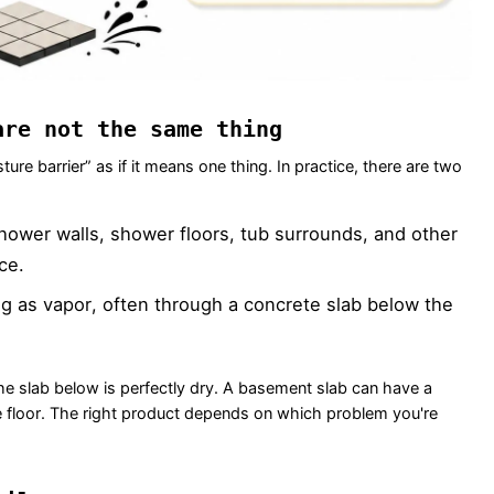
are not the same thing
re barrier” as if it means one thing. In practice, there are two
shower walls, shower floors, tub surrounds, and other
ce.
g as vapor, often through a concrete slab below the
e slab below is perfectly dry. A basement slab can have a
e floor. The right product depends on which problem you're