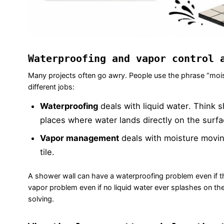
Waterproofing and vapor control 
Many projects often go awry. People use the phrase “moistu
different jobs:
Waterproofing
deals with liquid water. Think 
places where water lands directly on the surfa
Vapor management
deals with moisture movin
tile.
A shower wall can have a waterproofing problem even if th
vapor problem even if no liquid water ever splashes on th
solving.