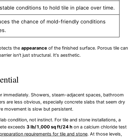
ble conditions to hold tile in place over time.
ces the chance of mold-friendly conditions
es.
rotects the
appearance
of the finished surface. Porous tile can
ier isn't just structural. It's aesthetic.
ential
rier immediately. Showers, steam-adjacent spaces, bathroom
thers are less obvious, especially concrete slabs that seem dry
re movement is slow but persistent.
 condition, not instinct. For tile and stone installations, a
crete exceeds
3 lb/1,000 sq ft/24 h
on a calcium chloride test
preparation requirements for tile and stone
. At those levels,