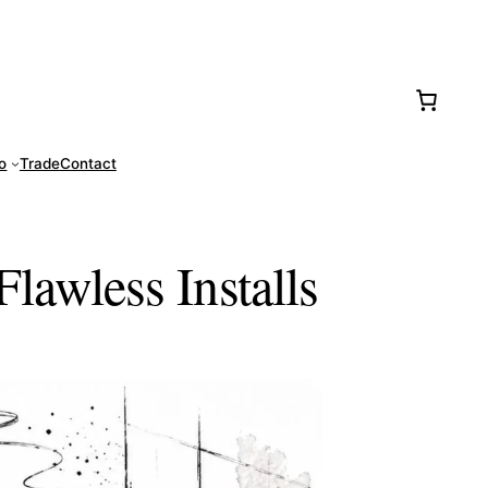
77-0016
fo
Trade
Contact
Flawless Installs