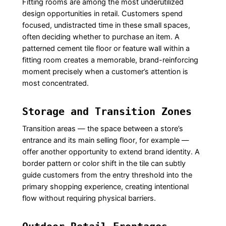
Fitting rooms are among the most underutilized
design opportunities in retail. Customers spend
focused, undistracted time in these small spaces,
often deciding whether to purchase an item. A
patterned cement tile floor or feature wall within a
fitting room creates a memorable, brand-reinforcing
moment precisely when a customer’s attention is
most concentrated.
Storage and Transition Zones
Transition areas — the space between a store’s
entrance and its main selling floor, for example —
offer another opportunity to extend brand identity. A
border pattern or color shift in the tile can subtly
guide customers from the entry threshold into the
primary shopping experience, creating intentional
flow without requiring physical barriers.