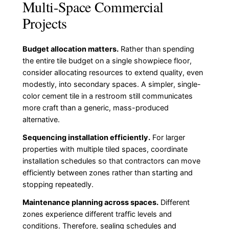
Multi-Space Commercial
Projects
Budget allocation matters.
Rather than spending
the entire tile budget on a single showpiece floor,
consider allocating resources to extend quality, even
modestly, into secondary spaces. A simpler, single-
color cement tile in a restroom still communicates
more craft than a generic, mass-produced
alternative.
Sequencing installation efficiently.
For larger
properties with multiple tiled spaces, coordinate
installation schedules so that contractors can move
efficiently between zones rather than starting and
stopping repeatedly.
Maintenance planning across spaces.
Different
zones experience different traffic levels and
conditions. Therefore, sealing schedules and