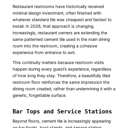
Restaurant restrooms have historically received
minimal design investment, often finished with
whatever standard tile was cheapest and fastest to
install. In 2026, that approach is changing.
Increasingly, restaurant owners are extending the
same patterned cement tile used in the main dining
room into the restroom, creating a cohesive
experience from entrance to exit.
This continuity matters because restroom visits
happen during every guest’s experience, regardless
of how long they stay. Therefore, a beautifully tiled
restroom floor reinforces the same impression the
dining room created, rather than undermining it with a
generic, forgettable surface.
Bar Tops and Service Stations
Beyond floors, cement tile is increasingly appearing
on bar fronts, host stands, and service station