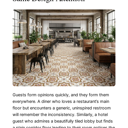
Guests form opinions quickly, and they form them
everywhere. A diner who loves a restaurant’s main
floor but encounters a generic, uninspired restroom
will remember the inconsistency. Similarly, a hotel
guest who admires a beautifully tiled lobby but finds
a plain corridor floor leading to their room notices the