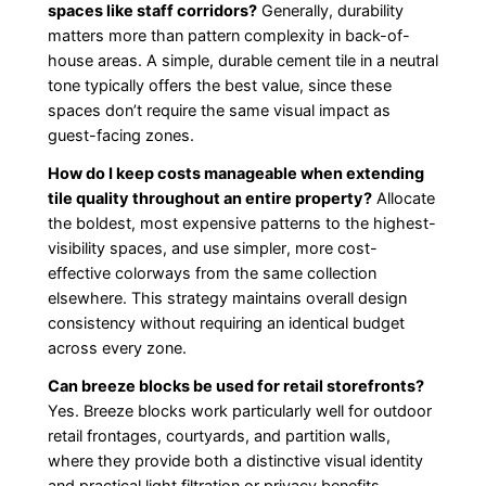
spaces like staff corridors?
Generally, durability
matters more than pattern complexity in back-of-
house areas. A simple, durable cement tile in a neutral
tone typically offers the best value, since these
spaces don’t require the same visual impact as
guest-facing zones.
How do I keep costs manageable when extending
tile quality throughout an entire property?
Allocate
the boldest, most expensive patterns to the highest-
visibility spaces, and use simpler, more cost-
effective colorways from the same collection
elsewhere. This strategy maintains overall design
consistency without requiring an identical budget
across every zone.
Can breeze blocks be used for retail storefronts?
Yes. Breeze blocks work particularly well for outdoor
retail frontages, courtyards, and partition walls,
where they provide both a distinctive visual identity
and practical light filtration or privacy benefits.