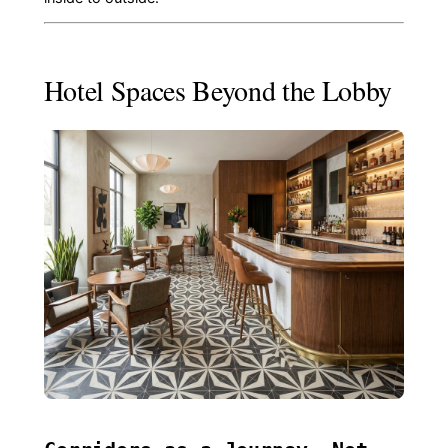
Hotel Spaces Beyond the Lobby