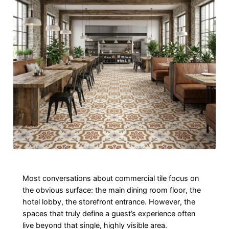
Most conversations about commercial tile focus on
the obvious surface: the main dining room floor, the
hotel lobby, the storefront entrance. However, the
spaces that truly define a guest’s experience often
live beyond that single, highly visible area.