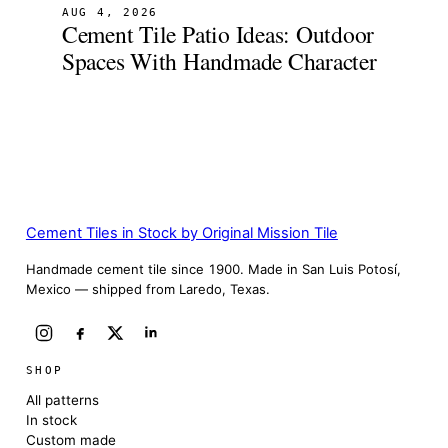
AUG 4, 2026
Cement Tile Patio Ideas: Outdoor
Spaces With Handmade Character
Cement Tiles in Stock by Original Mission Tile
Handmade cement tile since 1900. Made in San Luis Potosí,
Mexico — shipped from Laredo, Texas.
SHOP
All patterns
In stock
Custom made