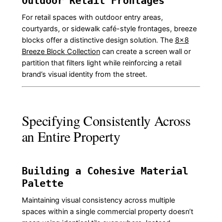
Outdoor Retail Frontages
For retail spaces with outdoor entry areas,
courtyards, or sidewalk café-style frontages, breeze
blocks offer a distinctive design solution. The
8×8
Breeze Block Collection
can create a screen wall or
partition that filters light while reinforcing a retail
brand’s visual identity from the street.
Specifying Consistently Across
an Entire Property
Building a Cohesive Material
Palette
Maintaining visual consistency across multiple
spaces within a single commercial property doesn’t