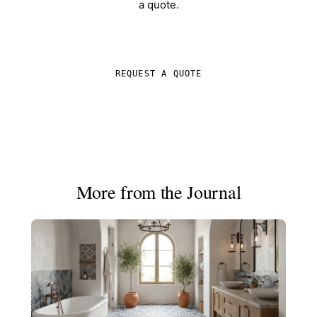
a quote.
SHOP IN-STOCK TILE
REQUEST A QUOTE
More from the Journal