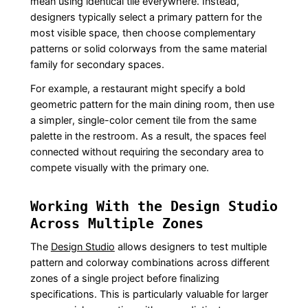
mean using identical tile everywhere. Instead,
designers typically select a primary pattern for the
most visible space, then choose complementary
patterns or solid colorways from the same material
family for secondary spaces.
For example, a restaurant might specify a bold
geometric pattern for the main dining room, then use
a simpler, single-color cement tile from the same
palette in the restroom. As a result, the spaces feel
connected without requiring the secondary area to
compete visually with the primary one.
Working With the Design Studio
Across Multiple Zones
The
Design Studio
allows designers to test multiple
pattern and colorway combinations across different
zones of a single project before finalizing
specifications. This is particularly valuable for larger