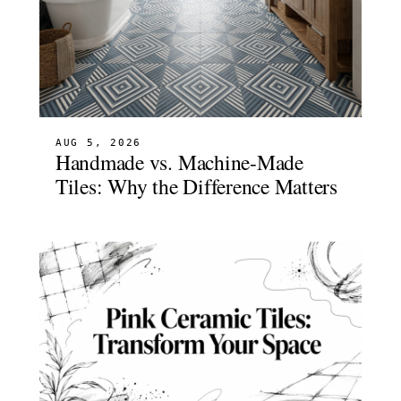
AUG 5, 2026
Handmade vs. Machine-Made
Tiles: Why the Difference Matters