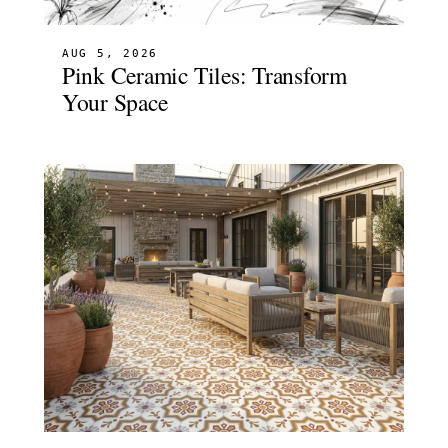
AUG 5, 2026
Pink Ceramic Tiles: Transform
Your Space