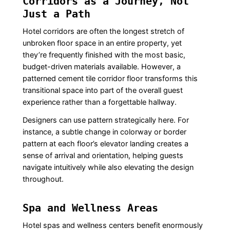
Corridors as a Journey, Not
Just a Path
Hotel corridors are often the longest stretch of
unbroken floor space in an entire property, yet
they’re frequently finished with the most basic,
budget-driven materials available. However, a
patterned cement tile corridor floor transforms this
transitional space into part of the overall guest
experience rather than a forgettable hallway.
Designers can use pattern strategically here. For
instance, a subtle change in colorway or border
pattern at each floor’s elevator landing creates a
sense of arrival and orientation, helping guests
navigate intuitively while also elevating the design
throughout.
Spa and Wellness Areas
Hotel spas and wellness centers benefit enormously