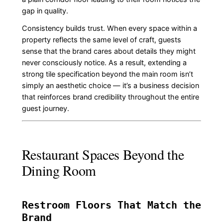
gap in quality.
Consistency builds trust. When every space within a
property reflects the same level of craft, guests
sense that the brand cares about details they might
never consciously notice. As a result, extending a
strong tile specification beyond the main room isn’t
simply an aesthetic choice — it’s a business decision
that reinforces brand credibility throughout the entire
guest journey.
Restaurant Spaces Beyond the
Dining Room
Restroom Floors That Match the
Brand