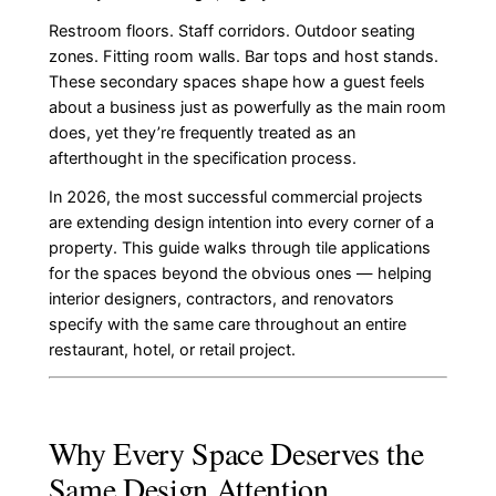
Restroom floors. Staff corridors. Outdoor seating
zones. Fitting room walls. Bar tops and host stands.
These secondary spaces shape how a guest feels
about a business just as powerfully as the main room
does, yet they’re frequently treated as an
afterthought in the specification process.
In 2026, the most successful commercial projects
are extending design intention into every corner of a
property. This guide walks through tile applications
for the spaces beyond the obvious ones — helping
interior designers, contractors, and renovators
specify with the same care throughout an entire
restaurant, hotel, or retail project.
Why Every Space Deserves the
Same Design Attention