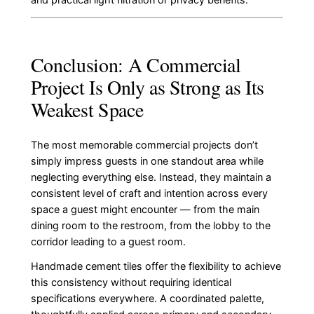
Conclusion: A Commercial
Project Is Only as Strong as Its
Weakest Space
The most memorable commercial projects don’t
simply impress guests in one standout area while
neglecting everything else. Instead, they maintain a
consistent level of craft and intention across every
space a guest might encounter — from the main
dining room to the restroom, from the lobby to the
corridor leading to a guest room.
Handmade cement tiles offer the flexibility to achieve
this consistency without requiring identical
specifications everywhere. A coordinated palette,