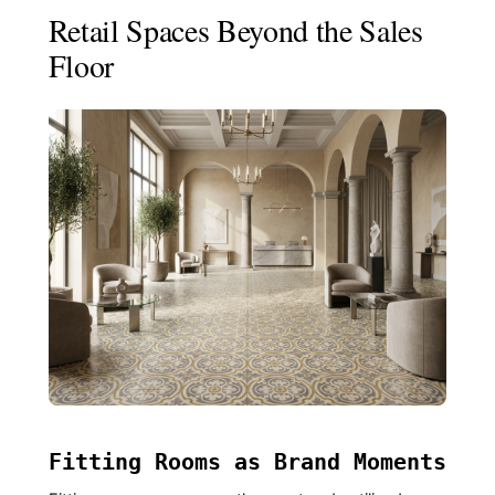
Retail Spaces Beyond the Sales
Floor
Fitting Rooms as Brand Moments