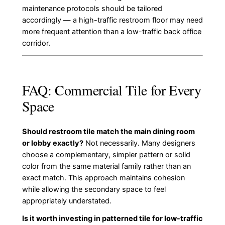
maintenance protocols should be tailored
accordingly — a high-traffic restroom floor may need
more frequent attention than a low-traffic back office
corridor.
FAQ: Commercial Tile for Every
Space
Should restroom tile match the main dining room
or lobby exactly?
Not necessarily. Many designers
choose a complementary, simpler pattern or solid
color from the same material family rather than an
exact match. This approach maintains cohesion
while allowing the secondary space to feel
appropriately understated.
Is it worth investing in patterned tile for low-traffic