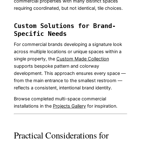
commercial properties with many distinct spaces
requiring coordinated, but not identical, tile choices.
Custom Solutions for Brand-
Specific Needs
For commercial brands developing a signature look
across multiple locations or unique spaces within a
single property, the
Custom Made Collection
supports bespoke pattern and colorway
development. This approach ensures every space —
from the main entrance to the smallest restroom —
reflects a consistent, intentional brand identity.
Browse completed multi-space commercial
installations in the
Projects Gallery
for inspiration.
Practical Considerations for