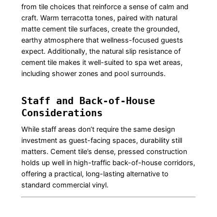
from tile choices that reinforce a sense of calm and
craft. Warm terracotta tones, paired with natural
matte cement tile surfaces, create the grounded,
earthy atmosphere that wellness-focused guests
expect. Additionally, the natural slip resistance of
cement tile makes it well-suited to spa wet areas,
including shower zones and pool surrounds.
Staff and Back-of-House
Considerations
While staff areas don’t require the same design
investment as guest-facing spaces, durability still
matters. Cement tile’s dense, pressed construction
holds up well in high-traffic back-of-house corridors,
offering a practical, long-lasting alternative to
standard commercial vinyl.