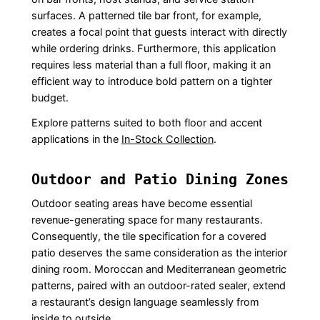
surfaces. A patterned tile bar front, for example,
creates a focal point that guests interact with directly
while ordering drinks. Furthermore, this application
requires less material than a full floor, making it an
efficient way to introduce bold pattern on a tighter
budget.
Explore patterns suited to both floor and accent
applications in the
In-Stock Collection
.
Outdoor and Patio Dining Zones
Outdoor seating areas have become essential
revenue-generating space for many restaurants.
Consequently, the tile specification for a covered
patio deserves the same consideration as the interior
dining room. Moroccan and Mediterranean geometric
patterns, paired with an outdoor-rated sealer, extend
a restaurant’s design language seamlessly from
inside to outside.