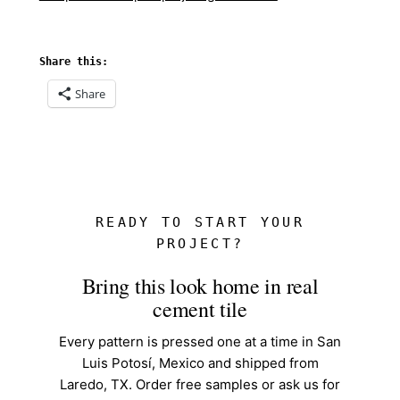
Share this:
Share
READY TO START YOUR
PROJECT?
Bring this look home in real
cement tile
Every pattern is pressed one at a time in San
Luis Potosí, Mexico and shipped from
Laredo, TX. Order free samples or ask us for