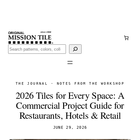
Skip
Handmade
in San Luis Potosí, Mexico · Shipped from Laredo,
to
TX
content
Call (888) 577-0016
Buscar
THE JOURNAL · NOTES FROM THE WORKSHOP
2026 Tiles for Every Space: A
Commercial Project Guide for
Restaurants, Hotels & Retail
JUNE 29, 2026