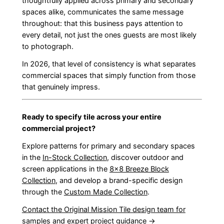
thoughtfully applied across primary and secondary
spaces alike, communicates the same message
throughout: that this business pays attention to
every detail, not just the ones guests are most likely
to photograph.
In 2026, that level of consistency is what separates
commercial spaces that simply function from those
that genuinely impress.
Ready to specify tile across your entire
commercial project?
Explore patterns for primary and secondary spaces
in the
In-Stock Collection
, discover outdoor and
screen applications in the
8×8 Breeze Block
Collection
, and develop a brand-specific design
through the
Custom Made Collection
.
Contact the Original Mission Tile design team for
samples and expert project guidance →