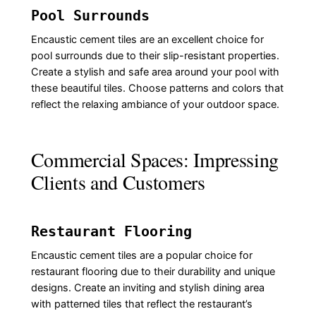
Pool Surrounds
Encaustic cement tiles are an excellent choice for
pool surrounds due to their slip-resistant properties.
Create a stylish and safe area around your pool with
these beautiful tiles. Choose patterns and colors that
reflect the relaxing ambiance of your outdoor space.
Commercial Spaces: Impressing
Clients and Customers
Restaurant Flooring
Encaustic cement tiles are a popular choice for
restaurant flooring due to their durability and unique
designs. Create an inviting and stylish dining area
with patterned tiles that reflect the restaurant’s