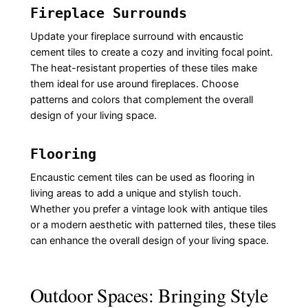
Fireplace Surrounds
Update your fireplace surround with encaustic
cement tiles to create a cozy and inviting focal point.
The heat-resistant properties of these tiles make
them ideal for use around fireplaces. Choose
patterns and colors that complement the overall
design of your living space.
Flooring
Encaustic cement tiles can be used as flooring in
living areas to add a unique and stylish touch.
Whether you prefer a vintage look with antique tiles
or a modern aesthetic with patterned tiles, these tiles
can enhance the overall design of your living space.
Outdoor Spaces: Bringing Style