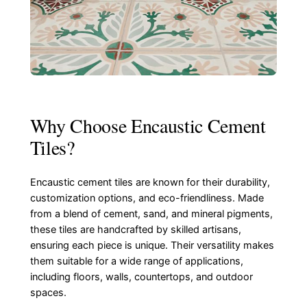
Why Choose Encaustic Cement
Tiles?
Encaustic cement tiles are known for their durability,
customization options, and eco-friendliness. Made
from a blend of cement, sand, and mineral pigments,
these tiles are handcrafted by skilled artisans,
ensuring each piece is unique. Their versatility makes
them suitable for a wide range of applications,
including floors, walls, countertops, and outdoor
spaces.