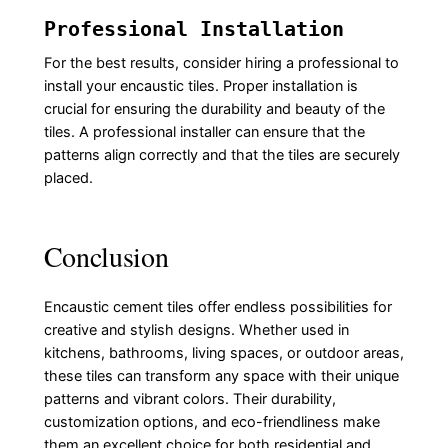
Professional Installation
For the best results, consider hiring a professional to
install your encaustic tiles. Proper installation is
crucial for ensuring the durability and beauty of the
tiles. A professional installer can ensure that the
patterns align correctly and that the tiles are securely
placed.
Conclusion
Encaustic cement tiles offer endless possibilities for
creative and stylish designs. Whether used in
kitchens, bathrooms, living spaces, or outdoor areas,
these tiles can transform any space with their unique
patterns and vibrant colors. Their durability,
customization options, and eco-friendliness make
them an excellent choice for both residential and