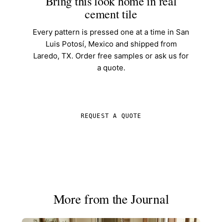
Bring this look home in real
cement tile
Every pattern is pressed one at a time in San
Luis Potosí, Mexico and shipped from
Laredo, TX. Order free samples or ask us for
a quote.
SHOP IN-STOCK TILE
REQUEST A QUOTE
More from the Journal