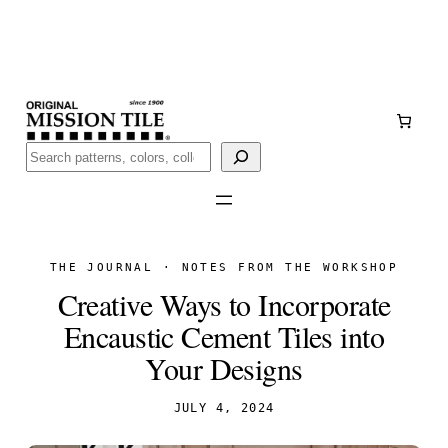
Skip
Handmade
in San Luis Potosí, Mexico · Shipped from Laredo,
to
TX
content
Call (888) 577-0016
Buscar
THE JOURNAL · NOTES FROM THE WORKSHOP
Creative Ways to Incorporate
Encaustic Cement Tiles into
Your Designs
JULY 4, 2024