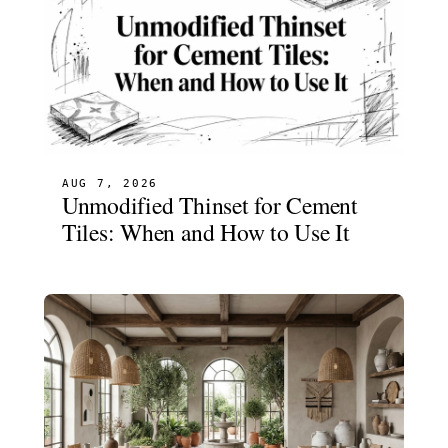
AUG 7, 2026
Unmodified Thinset for Cement
Tiles: When and How to Use It