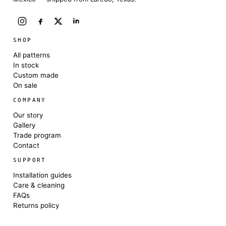
SHOP
All patterns
In stock
Custom made
On sale
COMPANY
Our story
Gallery
Trade program
Contact
SUPPORT
Installation guides
Care & cleaning
FAQs
Returns policy