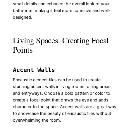
small details can enhance the overall look of your
bathroom, making it feel more cohesive and well-
designed.
Living Spaces: Creating Focal
Points
Accent Walls
Encaustic cement tiles can be used to create
stunning accent walls in living rooms, dining areas,
and entryways. Choose a bold pattern or color to
create a focal point that draws the eye and adds
character to the space. Accent walls are a great way
to showcase the beauty of encaustic tiles without
overwhelming the room.