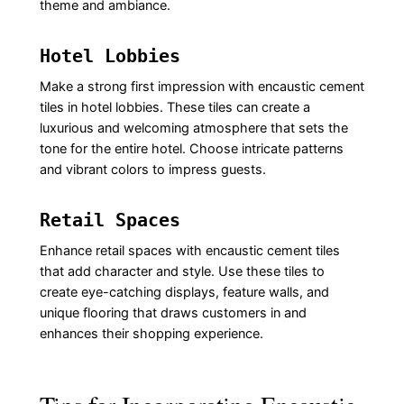
theme and ambiance.
Hotel Lobbies
Make a strong first impression with encaustic cement
tiles in hotel lobbies. These tiles can create a
luxurious and welcoming atmosphere that sets the
tone for the entire hotel. Choose intricate patterns
and vibrant colors to impress guests.
Retail Spaces
Enhance retail spaces with encaustic cement tiles
that add character and style. Use these tiles to
create eye-catching displays, feature walls, and
unique flooring that draws customers in and
enhances their shopping experience.