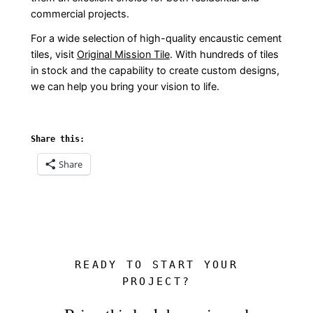
commercial projects.
For a wide selection of high-quality encaustic cement
tiles, visit
Original Mission Tile
. With hundreds of tiles
in stock and the capability to create custom designs,
we can help you bring your vision to life.
Share this:
Share
READY TO START YOUR
PROJECT?