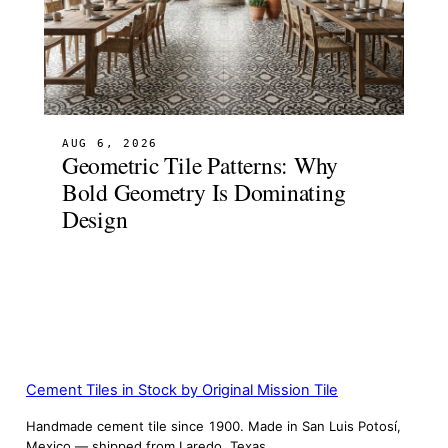
AUG 6, 2026
Geometric Tile Patterns: Why
Bold Geometry Is Dominating
Design
Cement Tiles in Stock by Original Mission Tile
Handmade cement tile since 1900. Made in San Luis Potosí,
Mexico — shipped from Laredo, Texas.