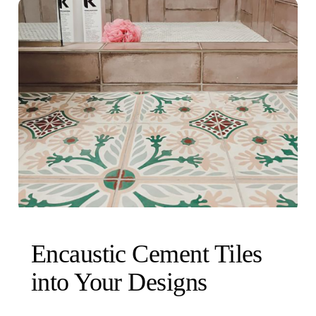
Encaustic Cement Tiles
into Your Designs