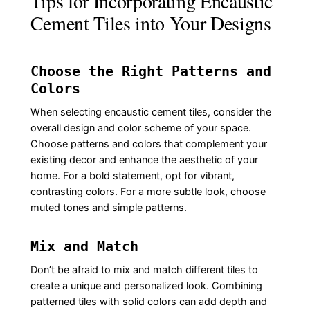
Tips for Incorporating Encaustic
Cement Tiles into Your Designs
Choose the Right Patterns and
Colors
When selecting encaustic cement tiles, consider the
overall design and color scheme of your space.
Choose patterns and colors that complement your
existing decor and enhance the aesthetic of your
home. For a bold statement, opt for vibrant,
contrasting colors. For a more subtle look, choose
muted tones and simple patterns.
Mix and Match
Don’t be afraid to mix and match different tiles to
create a unique and personalized look. Combining
patterned tiles with solid colors can add depth and