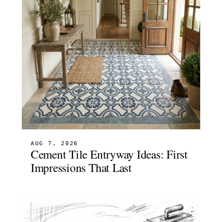
AUG 7, 2026
Cement Tile Entryway Ideas: First
Impressions That Last