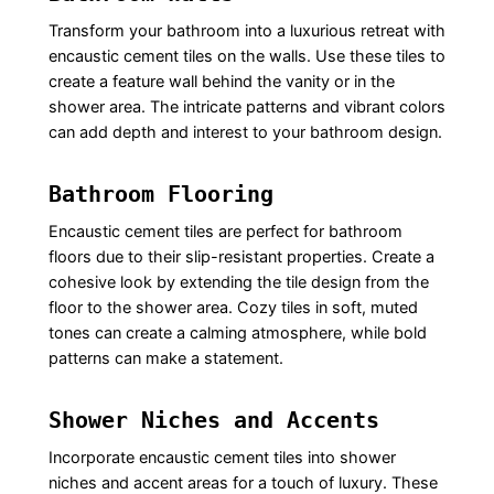
Transform your bathroom into a luxurious retreat with
encaustic cement tiles on the walls. Use these tiles to
create a feature wall behind the vanity or in the
shower area. The intricate patterns and vibrant colors
can add depth and interest to your bathroom design.
Bathroom Flooring
Encaustic cement tiles are perfect for bathroom
floors due to their slip-resistant properties. Create a
cohesive look by extending the tile design from the
floor to the shower area. Cozy tiles in soft, muted
tones can create a calming atmosphere, while bold
patterns can make a statement.
Shower Niches and Accents
Incorporate encaustic cement tiles into shower
niches and accent areas for a touch of luxury. These