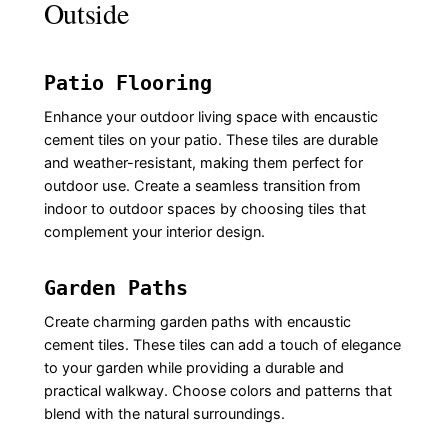
Outside
Patio Flooring
Enhance your outdoor living space with encaustic
cement tiles on your patio. These tiles are durable
and weather-resistant, making them perfect for
outdoor use. Create a seamless transition from
indoor to outdoor spaces by choosing tiles that
complement your interior design.
Garden Paths
Create charming garden paths with encaustic
cement tiles. These tiles can add a touch of elegance
to your garden while providing a durable and
practical walkway. Choose colors and patterns that
blend with the natural surroundings.