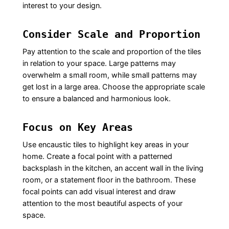
interest to your design.
Consider Scale and Proportion
Pay attention to the scale and proportion of the tiles
in relation to your space. Large patterns may
overwhelm a small room, while small patterns may
get lost in a large area. Choose the appropriate scale
to ensure a balanced and harmonious look.
Focus on Key Areas
Use encaustic tiles to highlight key areas in your
home. Create a focal point with a patterned
backsplash in the kitchen, an accent wall in the living
room, or a statement floor in the bathroom. These
focal points can add visual interest and draw
attention to the most beautiful aspects of your
space.