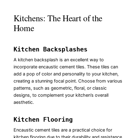
Kitchens: The Heart of the
Home
Kitchen Backsplashes
A kitchen backsplash is an excellent way to
incorporate encaustic cement tiles. These tiles can
add a pop of color and personality to your kitchen,
creating a stunning focal point. Choose from various
patterns, such as geometric, floral, or classic
designs, to complement your kitchen’s overall
aesthetic.
Kitchen Flooring
Encaustic cement tiles are a practical choice for
kitchen flooring due to their durability and resistance