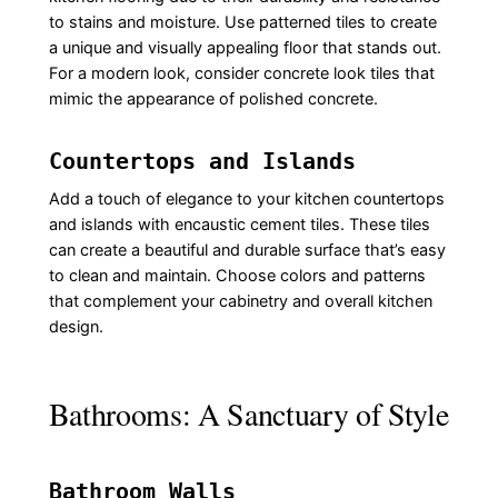
to stains and moisture. Use patterned tiles to create
a unique and visually appealing floor that stands out.
For a modern look, consider concrete look tiles that
mimic the appearance of polished concrete.
Countertops and Islands
Add a touch of elegance to your kitchen countertops
and islands with encaustic cement tiles. These tiles
can create a beautiful and durable surface that’s easy
to clean and maintain. Choose colors and patterns
that complement your cabinetry and overall kitchen
design.
Bathrooms: A Sanctuary of Style
Bathroom Walls