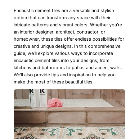
Encaustic cement tiles are a versatile and stylish
option that can transform any space with their
intricate patterns and vibrant colors. Whether you’re
an interior designer, architect, contractor, or
homeowner, these tiles offer endless possibilities for
creative and unique designs. In this comprehensive
guide, we’ll explore various ways to incorporate
encaustic cement tiles into your designs, from
kitchens and bathrooms to patios and accent walls.
We’ll also provide tips and inspiration to help you
make the most of these beautiful tiles.