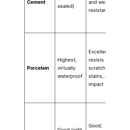
Cement
and wear-
intr
sealed)
resistant
han
pat
Excellent;
Wid
Highest;
resists
inc
Porcelain
virtually
scratches,
real
waterproof
stains, and
woo
impact
sto
Ext
col
Good;
Good (with
sha