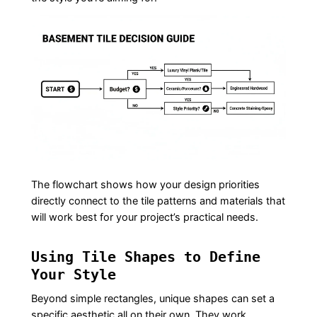
The flowchart shows how your design priorities
directly connect to the tile patterns and materials that
will work best for your project’s practical needs.
Using Tile Shapes to Define
Your Style
Beyond simple rectangles, unique shapes can set a
specific aesthetic all on their own. They work