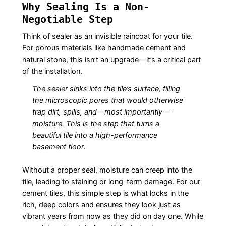
Why Sealing Is a Non-
Negotiable Step
Think of sealer as an invisible raincoat for your tile.
For porous materials like handmade cement and
natural stone, this isn’t an upgrade—it’s a critical part
of the installation.
The sealer sinks into the tile’s surface, filling
the microscopic pores that would otherwise
trap dirt, spills, and—most importantly—
moisture. This is the step that turns a
beautiful tile into a high-performance
basement floor.
Without a proper seal, moisture can creep into the
tile, leading to staining or long-term damage. For our
cement tiles, this simple step is what locks in the
rich, deep colors and ensures they look just as
vibrant years from now as they did on day one. While