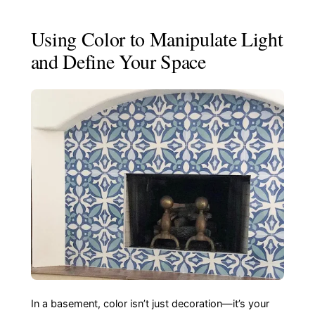
Using Color to Manipulate Light
and Define Your Space
In a basement, color isn’t just decoration—it’s your