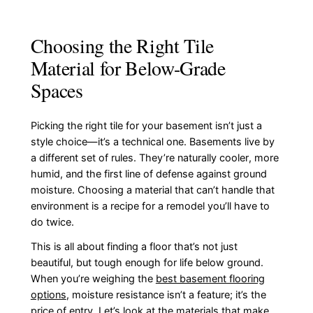
Choosing the Right Tile
Material for Below-Grade
Spaces
Picking the right tile for your basement isn’t just a
style choice—it’s a technical one. Basements live by
a different set of rules. They’re naturally cooler, more
humid, and the first line of defense against ground
moisture. Choosing a material that can’t handle that
environment is a recipe for a remodel you’ll have to
do twice.
This is all about finding a floor that’s not just
beautiful, but tough enough for life below ground.
When you’re weighing the
best basement flooring
options
, moisture resistance isn’t a feature; it’s the
price of entry. Let’s look at the materials that make