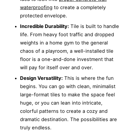
waterproofing
to create a completely
protected envelope.
Incredible Durability:
Tile is built to handle
life. From heavy foot traffic and dropped
weights in a home gym to the general
chaos of a playroom, a well-installed tile
floor is a one-and-done investment that
will pay for itself over and over.
Design Versatility:
This is where the fun
begins. You can go with clean, minimalist
large-format tiles to make the space feel
huge, or you can lean into intricate,
colorful patterns to create a cozy and
dramatic destination. The possibilities are
truly endless.