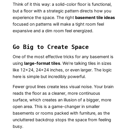
Think of it this way: a solid-color floor is functional,
but a floor with a strategic pattern directs how you
experience the space. The right
basement tile ideas
focused on patterns will make a tight room feel
expansive and a dim room feel energized.
Go Big to Create Space
One of the most effective tricks for any basement is
using
large-format tiles
. We’re talking tiles in sizes
like 12×24, 24×24 inches, or even larger. The logic
here is simple but incredibly powerful.
Fewer grout lines create less visual noise. Your brain
reads the floor as a cleaner, more continuous
surface, which creates an illusion of a bigger, more
open area. This is a game-changer in smaller
basements or rooms packed with furniture, as the
uncluttered backdrop stops the space from feeling
busy.