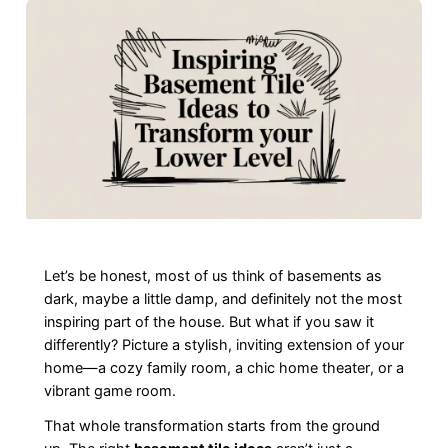
Let’s be honest, most of us think of basements as
dark, maybe a little damp, and definitely not the most
inspiring part of the house. But what if you saw it
differently? Picture a stylish, inviting extension of your
home—a cozy family room, a chic home theater, or a
vibrant game room.
That whole transformation starts from the ground