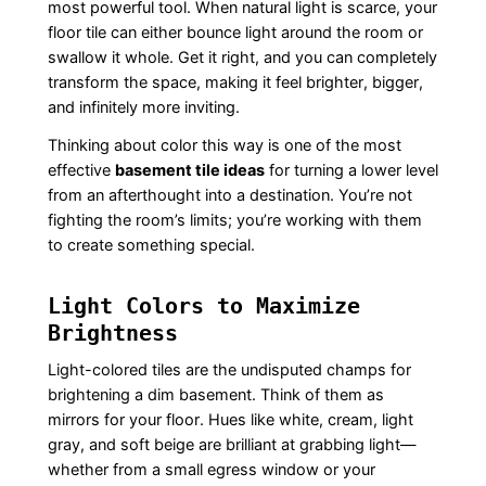
most powerful tool. When natural light is scarce, your
floor tile can either bounce light around the room or
swallow it whole. Get it right, and you can completely
transform the space, making it feel brighter, bigger,
and infinitely more inviting.
Thinking about color this way is one of the most
effective
basement tile ideas
for turning a lower level
from an afterthought into a destination. You’re not
fighting the room’s limits; you’re working with them
to create something special.
Light Colors to Maximize
Brightness
Light-colored tiles are the undisputed champs for
brightening a dim basement. Think of them as
mirrors for your floor. Hues like white, cream, light
gray, and soft beige are brilliant at grabbing light—
whether from a small egress window or your