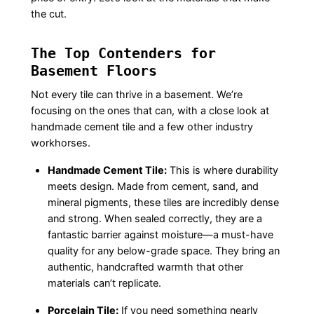
the cut.
The Top Contenders for
Basement Floors
Not every tile can thrive in a basement. We’re
focusing on the ones that can, with a close look at
handmade cement tile and a few other industry
workhorses.
Handmade Cement Tile:
This is where durability
meets design. Made from cement, sand, and
mineral pigments, these tiles are incredibly dense
and strong. When sealed correctly, they are a
fantastic barrier against moisture—a must-have
quality for any below-grade space. They bring an
authentic, handcrafted warmth that other
materials can’t replicate.
Porcelain Tile:
If you need something nearly