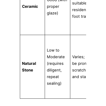
suitable for
Ceramic
proper
an
residential
glaze)
aff
foot traffic
dec
opt
Low to
Uni
Moderate
Varies; can
one
Natural
(requires
be prone to
kin
Stone
diligent,
scratching
vei
repeat
and staining
tex
sealing)