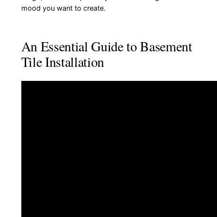
mood you want to create.
An Essential Guide to Basement
Tile Installation