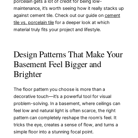
porcelain gets a lot of credit for being low-
maintenance, it’s worth seeing how it really stacks up
against cement tile. Check out our guide on
cement
tile vs. porcelain tile
for a deeper look at which
material truly fits your project and lifestyle.
Design Patterns That Make Your
Basement Feel Bigger and
Brighter
The floor pattern you choose is more than a
decorative touch—it’s a powerful tool for visual
problem-solving. In a basement, where ceilings can
feel low and natural light is often scarce, the right
pattern can completely reshape the room’s feel. It
tricks the eye, creates a sense of flow, and turns a
simple floor into a stunning focal point.