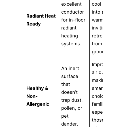
excellent
cool space
conductor
into a
Radiant Heat
for in-floor
warm and
Ready
radiant
inviting
heating
retreat
systems.
from the
ground up.
Improves
An inert
air quality,
surface
making it a
that
Healthy &
smarter
doesn’t
Non-
choice for
trap dust,
Allergenic
families,
pollen, or
especially
pet
those with
dander.