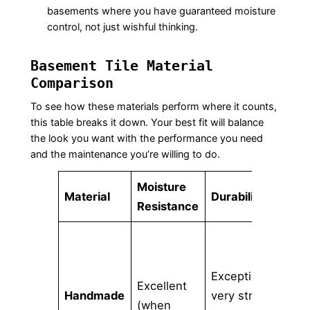
basements where you have guaranteed moisture
control, not just wishful thinking.
Basement Tile Material
Comparison
To see how these materials perform where it counts,
this table breaks it down. Your best fit will balance
the look you want with the performance you need
and the maintenance you’re willing to do.
Moisture
Des
Material
Durability
Resistance
Opt
Lim
Exceptional;
cu
Excellent
Handmade
very strong
col
(when