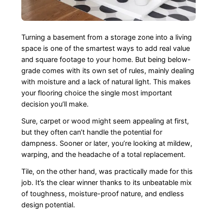
Turning a basement from a storage zone into a living
space is one of the smartest ways to add real value
and square footage to your home. But being below-
grade comes with its own set of rules, mainly dealing
with moisture and a lack of natural light. This makes
your flooring choice the single most important
decision you’ll make.
Sure, carpet or wood might seem appealing at first,
but they often can’t handle the potential for
dampness. Sooner or later, you’re looking at mildew,
warping, and the headache of a total replacement.
Tile, on the other hand, was practically made for this
job. It’s the clear winner thanks to its unbeatable mix
of toughness, moisture-proof nature, and endless
design potential.