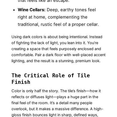
that feels like an escape.
Wine Cellars:
Deep, earthy tones feel
right at home, complementing the
traditional, rustic feel of a proper cellar.
Using dark colors is about being intentional. Instead
of fighting the lack of light, you lean into it. You’re
creating a space that feels purposely enclosed and
comfortable. Pair a dark floor with well-placed accent
lighting, and the result is a stunning, premium look.
The Critical Role of Tile
Finish
Color is only half the story. The tile’s finish—how it
reflects or diffuses light—plays a huge part in the
final feel of the room. It’s a detail many people
overlook, but it makes a massive difference. A high-
gloss finish bounces light in sharp, defined ways,