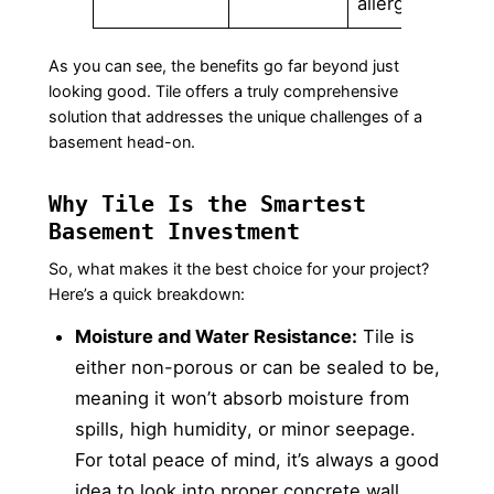
allergies.
As you can see, the benefits go far beyond just
looking good. Tile offers a truly comprehensive
solution that addresses the unique challenges of a
basement head-on.
Why Tile Is the Smartest
Basement Investment
So, what makes it the best choice for your project?
Here’s a quick breakdown:
Moisture and Water Resistance:
Tile is
either non-porous or can be sealed to be,
meaning it won’t absorb moisture from
spills, high humidity, or minor seepage.
For total peace of mind, it’s always a good
idea to look into
proper concrete wall