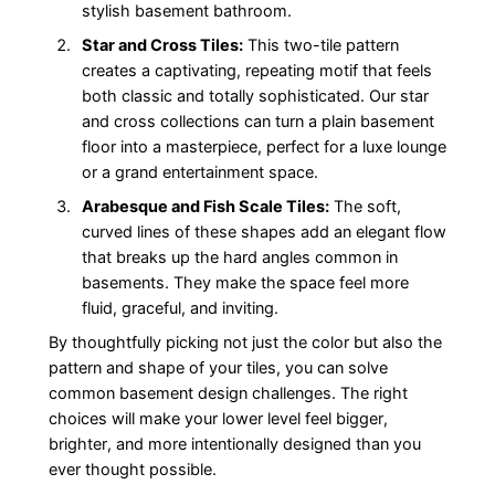
stylish basement bathroom.
Star and Cross Tiles:
This two-tile pattern
creates a captivating, repeating motif that feels
both classic and totally sophisticated. Our star
and cross collections can turn a plain basement
floor into a masterpiece, perfect for a luxe lounge
or a grand entertainment space.
Arabesque and Fish Scale Tiles:
The soft,
curved lines of these shapes add an elegant flow
that breaks up the hard angles common in
basements. They make the space feel more
fluid, graceful, and inviting.
By thoughtfully picking not just the color but also the
pattern and shape of your tiles, you can solve
common basement design challenges. The right
choices will make your lower level feel bigger,
brighter, and more intentionally designed than you
ever thought possible.