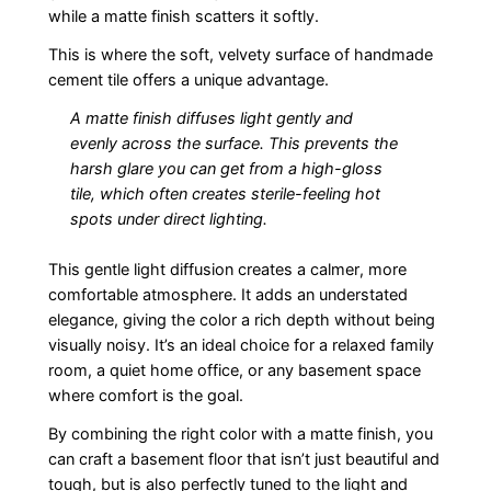
while a matte finish scatters it softly.
This is where the soft, velvety surface of handmade
cement tile offers a unique advantage.
A matte finish diffuses light gently and
evenly across the surface. This prevents the
harsh glare you can get from a high-gloss
tile, which often creates sterile-feeling hot
spots under direct lighting.
This gentle light diffusion creates a calmer, more
comfortable atmosphere. It adds an understated
elegance, giving the color a rich depth without being
visually noisy. It’s an ideal choice for a relaxed family
room, a quiet home office, or any basement space
where comfort is the goal.
By combining the right color with a matte finish, you
can craft a basement floor that isn’t just beautiful and
tough, but is also perfectly tuned to the light and