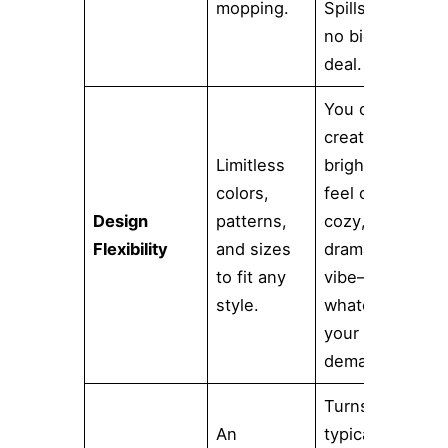
mopping.
Spills are
no big
deal.
You can
create a
Limitless
bright, airy
colors,
feel or a
Design
patterns,
cozy,
Flexibility
and sizes
dramatic
to fit any
vibe—
style.
whatever
your vision
demands.
Turns a
An
typically