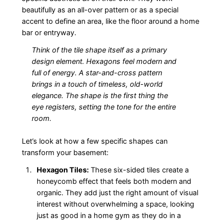
beautifully as an all-over pattern or as a special
accent to define an area, like the floor around a home
bar or entryway.
Think of the tile shape itself as a primary
design element. Hexagons feel modern and
full of energy. A star-and-cross pattern
brings in a touch of timeless, old-world
elegance. The shape is the first thing the
eye registers, setting the tone for the entire
room.
Let’s look at how a few specific shapes can
transform your basement:
Hexagon Tiles:
These six-sided tiles create a
honeycomb effect that feels both modern and
organic. They add just the right amount of visual
interest without overwhelming a space, looking
just as good in a home gym as they do in a