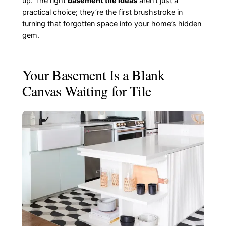
up. The right
basement tile ideas
aren’t just a
practical choice; they’re the first brushstroke in
turning that forgotten space into your home’s hidden
gem.
Your Basement Is a Blank
Canvas Waiting for Tile