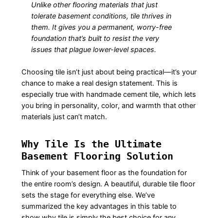
Unlike other flooring materials that just
tolerate
basement conditions, tile
thrives
in
them. It gives you a permanent, worry-free
foundation that’s built to resist the very
issues that plague lower-level spaces.
Choosing tile isn’t just about being practical—it’s your
chance to make a real design statement. This is
especially true with handmade cement tile, which lets
you bring in personality, color, and warmth that other
materials just can’t match.
Why Tile Is the Ultimate
Basement Flooring Solution
Think of your basement floor as the foundation for
the entire room’s design. A beautiful, durable tile floor
sets the stage for everything else. We’ve
summarized the key advantages in this table to
show why tile is simply the best choice for any