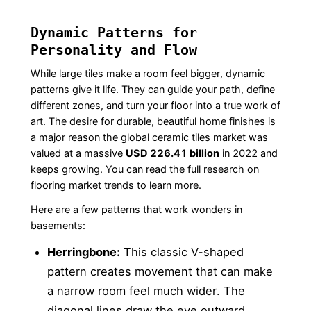
Dynamic Patterns for
Personality and Flow
While large tiles make a room feel bigger, dynamic
patterns give it life. They can guide your path, define
different zones, and turn your floor into a true work of
art. The desire for durable, beautiful home finishes is
a major reason the global ceramic tiles market was
valued at a massive
USD 226.41 billion
in 2022 and
keeps growing. You can
read the full research on
flooring market trends
to learn more.
Here are a few patterns that work wonders in
basements:
Herringbone:
This classic V-shaped
pattern creates movement that can make
a narrow room feel much wider. The
diagonal lines draw the eye outward,