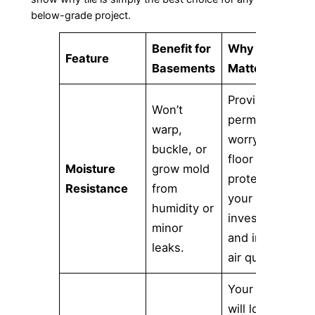
below-grade project.
Benefit for
Why It
Feature
Basements
Matters
Provides a
Won’t
permanent,
warp,
worry-free
buckle, or
floor that
Moisture
grow mold
protects
Resistance
from
your
humidity or
investment
minor
and indoor
leaks.
air quality.
Your floor
will look