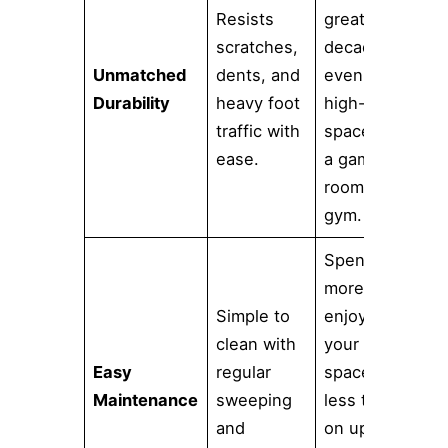
Resists
great for
scratches,
decades,
Unmatched
dents, and
even in a
Durability
heavy foot
high-use
traffic with
space like
ease.
a game
room or
gym.
Spend
more time
Simple to
enjoying
clean with
your new
Easy
regular
space and
Maintenance
sweeping
less time
and
on upkeep.