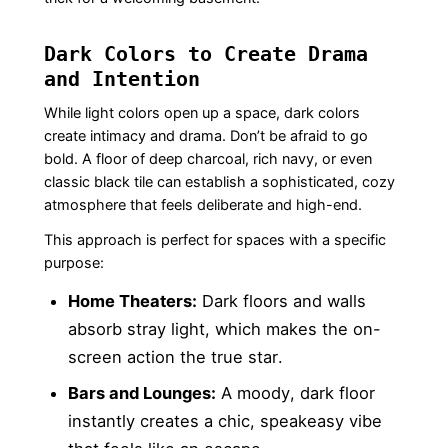
Dark Colors to Create Drama
and Intention
While light colors open up a space, dark colors
create intimacy and drama. Don’t be afraid to go
bold. A floor of deep charcoal, rich navy, or even
classic black tile can establish a sophisticated, cozy
atmosphere that feels deliberate and high-end.
This approach is perfect for spaces with a specific
purpose:
Home Theaters:
Dark floors and walls
absorb stray light, which makes the on-
screen action the true star.
Bars and Lounges:
A moody, dark floor
instantly creates a chic, speakeasy vibe