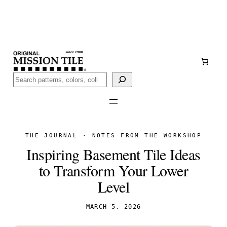
Skip
Handmade
in San Luis Potosí, Mexico · Shipped from Laredo,
to
TX
content
Call (888) 577-0016
Buscar
THE JOURNAL · NOTES FROM THE WORKSHOP
Inspiring Basement Tile Ideas
to Transform Your Lower
Level
MARCH 5, 2026