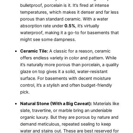
bulletproof, porcelain is it. It’s fired at intense
temperatures, which makes it denser and far less
porous than standard ceramic. With a water
absorption rate under
0.5%
, it’s virtually
waterproof, making it a go-to for basements that
might see some dampness.
Ceramic Tile:
A classic for a reason, ceramic
offers endless variety in color and pattern. While
it’s naturally more porous than porcelain, a quality
glaze on top gives it a solid, water-resistant
surface. For basements with decent moisture
control, it’s a stylish and often budget-friendly
pick.
Natural Stone (With a Big Caveat):
Materials like
slate, travertine, or marble bring an undeniable
organic luxury. But they are porous by nature and
demand meticulous, repeated sealing to keep
water and stains out. These are best reserved for