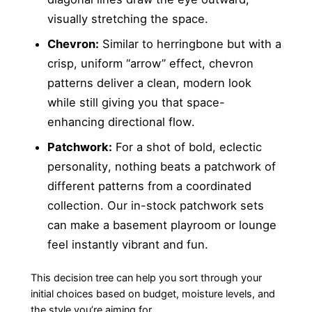
visually stretching the space.
Chevron:
Similar to herringbone but with a
crisp, uniform “arrow” effect, chevron
patterns deliver a clean, modern look
while still giving you that space-
enhancing directional flow.
Patchwork:
For a shot of bold, eclectic
personality, nothing beats a patchwork of
different patterns from a coordinated
collection. Our in-stock patchwork sets
can make a basement playroom or lounge
feel instantly vibrant and fun.
This decision tree can help you sort through your
initial choices based on budget, moisture levels, and
the style you’re aiming for.