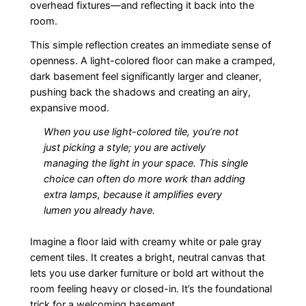
overhead fixtures—and reflecting it back into the
room.
This simple reflection creates an immediate sense of
openness. A light-colored floor can make a cramped,
dark basement feel significantly larger and cleaner,
pushing back the shadows and creating an airy,
expansive mood.
When you use light-colored tile, you’re not
just picking a style; you are actively
managing the light in your space. This single
choice can often do more work than adding
extra lamps, because it amplifies every
lumen you already have.
Imagine a floor laid with creamy white or pale gray
cement tiles. It creates a bright, neutral canvas that
lets you use darker furniture or bold art without the
room feeling heavy or closed-in. It’s the foundational
trick for a welcoming basement.