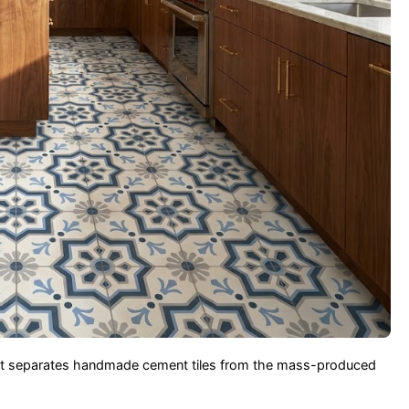
hat separates handmade cement tiles from the mass-produced