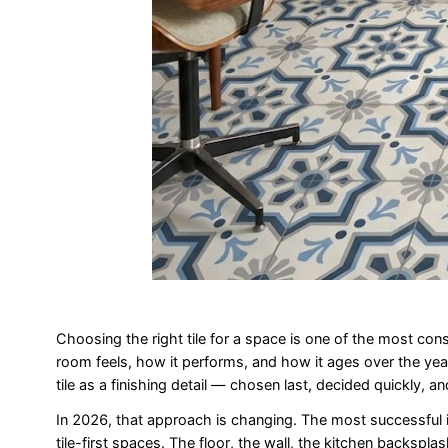
Choosing the right tile for a space is one of the most con
room feels, how it performs, and how it ages over the year
tile as a finishing detail — chosen last, decided quickly, a
In 2026, that approach is changing. The most successful i
tile-first spaces. The floor, the wall, the kitchen backspl