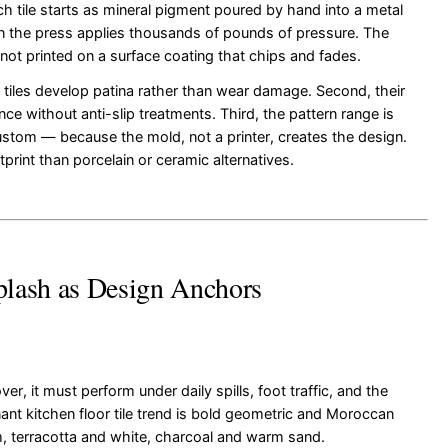
ch tile starts as mineral pigment poured by hand into a metal
n the press applies thousands of pounds of pressure. The
r, not printed on a surface coating that chips and fades.
t tiles develop patina rather than wear damage. Second, their
nce without anti-slip treatments. Third, the pattern range is
ustom — because the mold, not a printer, creates the design.
otprint than porcelain or ceramic alternatives.
plash as Design Anchors
er, it must perform under daily spills, foot traffic, and the
nt kitchen floor tile trend is bold geometric and Moroccan
, terracotta and white, charcoal and warm sand.