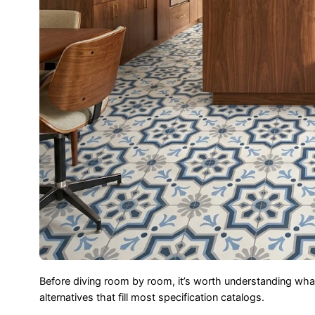
Before diving room by room, it’s worth understanding w
alternatives that fill most specification catalogs.