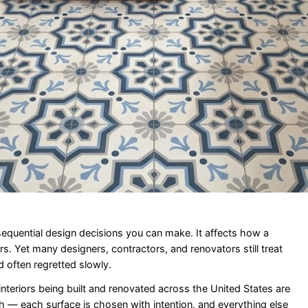
sequential design decisions you can make. It affects how a
s. Yet many designers, contractors, and renovators still treat
nd often regretted slowly.
nteriors being built and renovated across the United States are
ash — each surface is chosen with intention, and everything else