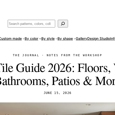
ade
in San Luis Potosí, Mexico · Shipped from Laredo, TX
Call (888) 5
Buscar
Custom made
By color
By style
By shape
Gallery
Design Studio
In
THE JOURNAL · NOTES FROM THE WORKSHOP
le Guide 2026: Floors, 
athrooms, Patios & Mo
JUNE 15, 2026