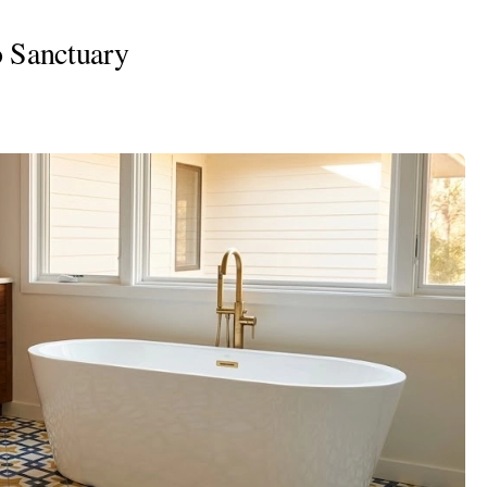
o Sanctuary