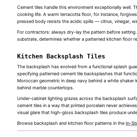
Cement tiles handle this environment exceptionally well. 
cooking life. A warm terracotta floor, for instance, forgiv
pressed body resists the acidic spills — citrus, vinegar, w
For contractors: always dry-lay the pattern before setting
substrate, determines whether a patterned kitchen floor rea
Kitchen Backsplash Tiles
The backsplash has evolved from a functional splash guard 
specifying patterned cement tile backsplashes that function
Moroccan geometric in deep navy behind a white shaker ki
behind marble countertops.
Under-cabinet lighting grazes across the backsplash surfa
cement tiles in a way that printed porcelain never achieves
visual glare that high-gloss backsplash tiles produce under
Browse backsplash and kitchen floor patterns in the
In-St