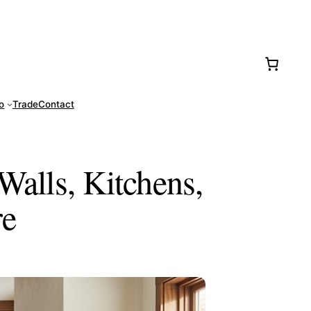
77-0016
fo
Trade
Contact
Walls, Kitchens,
re