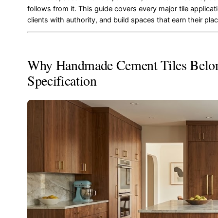
follows from it. This guide covers every major tile applic
clients with authority, and build spaces that earn their pla
Why Handmade Cement Tiles Belong
Specification