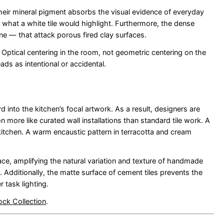
Their mineral pigment absorbs the visual evidence of everyday
es what a white tile would highlight. Furthermore, the dense
ine — that attack porous fired clay surfaces.
. Optical centering in the room, not geometric centering on the
ds as intentional or accidental.
into the kitchen’s focal artwork. As a result, designers are
 more like curated wall installations than standard tile work. A
tchen. A warm encaustic pattern in terracotta and cream
ce, amplifying the natural variation and texture of handmade
. Additionally, the matte surface of cement tiles prevents the
 task lighting.
ock Collection
.