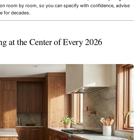
ation room by room, so you can specify with confidence, advise
ce for decades.
 at the Center of Every 2026