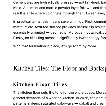
Cement tiles are hydraulically pressed — not kiln-fired. Ea
mold. A cement and marble powder layer follows, and the
result is a tile where color runs through the full wear laye
In practical terms, this means several things. First, cemen
matte, micro-textured surface provides natural slip resista
essentially unlimited — geometric, Moroccan, botanical, c
Finally, no kiln firing means a significantly lower energy fo
With that foundation in place, let’s go room by room.
Kitchen Tiles: The Floor and Backs
Kitchen Floor Tiles
The kitchen floor sets the tone for the entire space. Moreov
general demands of a working kitchen. In 2026, the domina
patterns in deep, saturated colorways — cobalt and cream