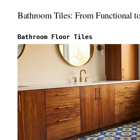
Bathroom Tiles: From Functional t
Bathroom Floor Tiles