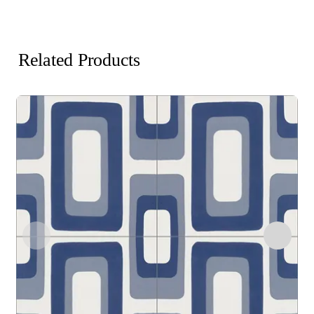
Related Products