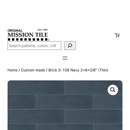
Skip
Handmade
in San Luis Potosí, Mexico · Shipped from Laredo,
to
TX
content
Call (888) 577-0016
Buscar
Home
/
Custom made
/ Brick S-108 Navy 2x8x3/8″ (Thin)