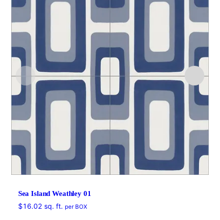
Sea Island Weathley 01
$
16.02
sq. ft.
per BOX