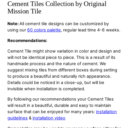
Cement Tiles Collection by Original
Mission Tile
Note:
All cement tile designs can be customized by
using our
60 colors palette
, regular lead time 4-6 weeks.
Recommendations:
Cement Tile might show variation in color and design and
will not be identical piece to piece. This is a result of its
handmade process and the nature of cement. We
suggest mixing tiles from different boxes during setting
to produce a beautiful and naturally rich appearance.
Details could be noticed in a close-up, but will be
invisible when installation is completed.
By following our recommendations your Cement Tiles
will result in a beautiful, durable and easy to maintain
surface that can be enjoyed for many years:
installation
guidelines
&
installation video