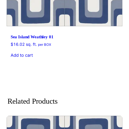
Sea Island Weathley 01
$
16.02
sq. ft.
per BOX
Add to cart
Related Products