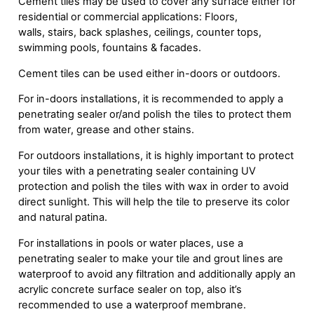
Cement tiles may be used to cover any surface either for
residential or commercial applications: Floors,
walls, stairs, back splashes, ceilings, counter tops,
swimming pools, fountains & facades.
Cement tiles can be used either in-doors or outdoors.
For in-doors installations, it is recommended to apply a
penetrating sealer or/and polish the tiles to protect them
from water, grease and other stains.
For outdoors installations, it is highly important to protect
your tiles with a penetrating sealer containing UV
protection and polish the tiles with wax in order to avoid
direct sunlight. This will help the tile to preserve its color
and natural patina.
For installations in pools or water places, use a
penetrating sealer to make your tile and grout lines are
waterproof to avoid any filtration and additionally apply an
acrylic concrete surface sealer on top, also it’s
recommended to use a waterproof membrane.