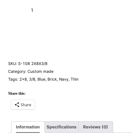
Brick S-
108
Navy
Add to Cart (Boxes)
2x8x3/8"
(Thin)
Order a Sample
quantity
SKU:
S-108 2X8X3/8
Category:
Custom made
Tags:
2×8
,
3/8
,
Blue
,
Brick
,
Navy
,
Thin
Share this:
Share
Information
Specifications
Reviews (0)