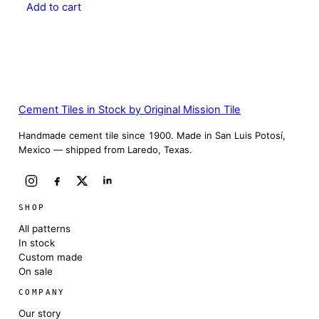
Add to cart
Cement Tiles in Stock by Original Mission Tile
Handmade cement tile since 1900. Made in San Luis Potosí,
Mexico — shipped from Laredo, Texas.
SHOP
All patterns
In stock
Custom made
On sale
COMPANY
Our story