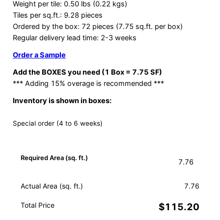
Weight per tile: 0.50 lbs (0.22 kgs)
Tiles per sq.ft.: 9.28 pieces
Ordered by the box: 72 pieces (7.75 sq.ft. per box)
Regular delivery lead time: 2-3 weeks
Order a Sample
Add the BOXES you need (1 Box = 7.75 SF)
*** Adding 15% overage is recommended ***
Inventory is shown in boxes:
Special order (4 to 6 weeks)
Required Area (sq. ft.)
Actual Area (sq. ft.)
7.76
Total Price
$115.20