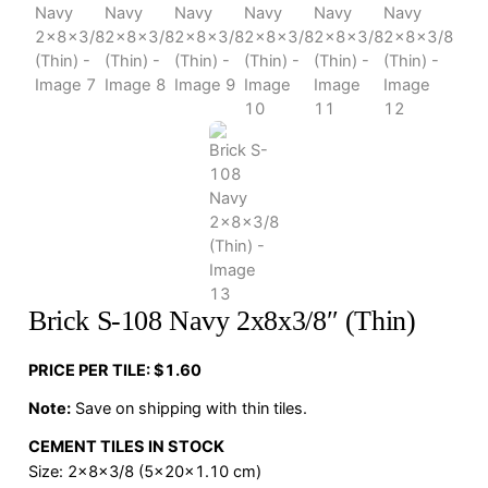
Brick S-108 Navy 2x8x3/8″ (Thin)
PRICE PER TILE: $1.60
Note:
Save on shipping with thin tiles.
CEMENT TILES IN STOCK
Size: 2x8x3/8 (5x20x1.10 cm)