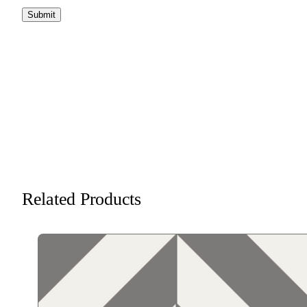
Related Products