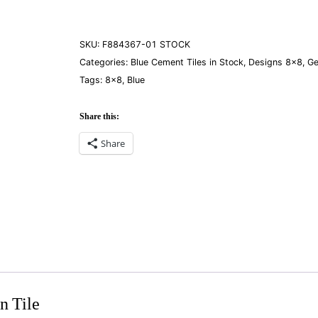
01
quantity
SKU:
F884367-01 STOCK
Categories:
Blue Cement Tiles in Stock
,
Designs 8×8
,
Ge
Tags:
8×8
,
Blue
Share this:
Share
n Tile