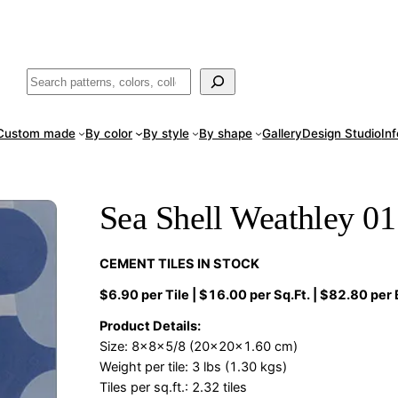
ade
in San Luis Potosí, Mexico · Shipped from Laredo, TX
Call (888) 5
Buscar
Custom made
By color
By style
By shape
Gallery
Design Studio
In
Sea Shell Weathley 01
CEMENT TILES IN STOCK
$6.90 per Tile | $16.00 per Sq.Ft. | $82.80 per
Product Details:
Size: 8x8x5/8 (20x20x1.60 cm)
Weight per tile: 3 lbs (1.30 kgs)
Tiles per sq.ft.: 2.32 tiles