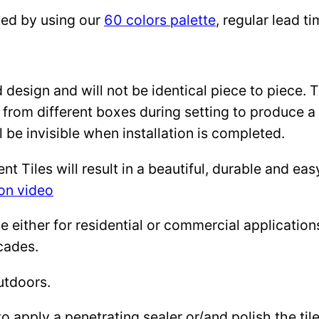
zed by using our
60 colors palette
, regular lead 
design and will not be identical piece to piece. 
 from different boxes during setting to produce a 
l be invisible when installation is completed.
Tiles will result in a beautiful, durable and eas
ion video
either for residential or commercial applications: 
cades.
utdoors.
to apply a penetrating sealer or/and polish the ti