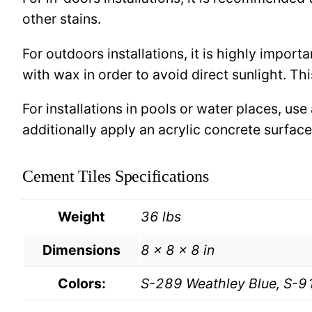
other stains.
For outdoors installations, it is highly import
with wax in order to avoid direct sunlight. This
For installations in pools or water places, use
additionally apply an acrylic concrete surfa
Cement Tiles Specifications
Weight
36 lbs
Dimensions
8 × 8 × 8 in
Colors:
S-289 Weathley Blue, S-9