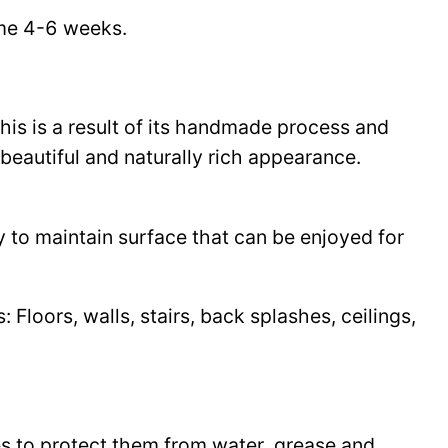
time 4-6 weeks.
This is a result of its handmade process and
beautiful and naturally rich appearance.
y to maintain surface that can be enjoyed for
Floors, walls, stairs, back splashes, ceilings,
les to protect them from water, grease and