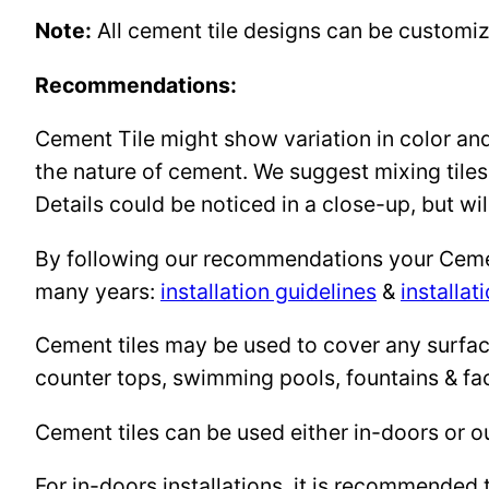
Note:
All cement tile designs can be customi
Recommendations:
Cement Tile might show variation in color and 
the nature of cement. We suggest mixing tiles
Details could be noticed in a close-up, but wil
By following our recommendations your Cement 
many years:
installation guidelines
&
installat
Cement tiles may be used to cover any surface 
counter tops, swimming pools, fountains & fa
Cement tiles can be used either in-doors or o
For in-doors installations, it is recommended 