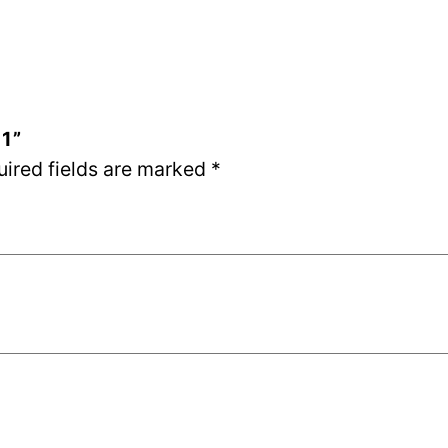
01”
uired fields are marked
*