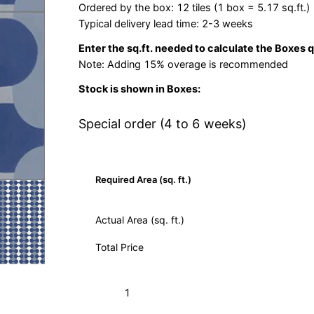
Ordered by the box: 12 tiles (1 box = 5.17 sq.ft.)
Typical delivery lead time: 2-3 weeks
Enter the sq.ft. needed to calculate the Boxes 
Note: Adding 15% overage is recommended
Stock is shown in Boxes:
Special order (4 to 6 weeks)
Required Area (sq. ft.)
Actual Area (sq. ft.)
Total Price
Sea
Add to Cart (Boxes)
Shell
Weathley