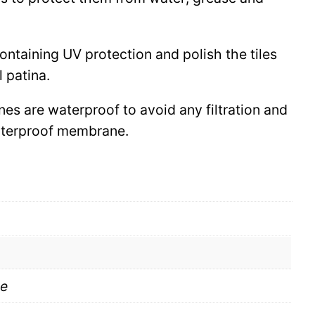
 containing UV protection and polish the tiles
l patina.
ines are waterproof to avoid any filtration and
waterproof membrane.
te