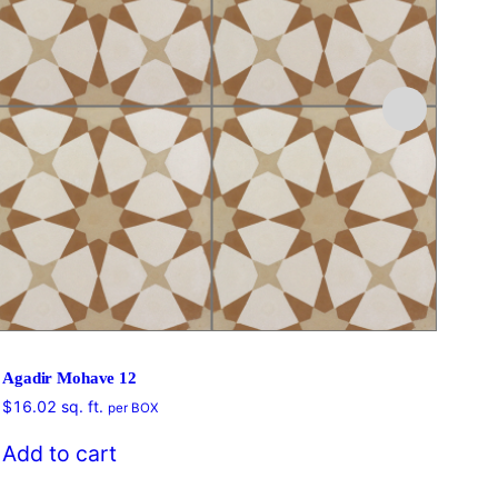
Agadir Mohave 12
$
16.02
sq. ft.
per BOX
$
16
Add to cart