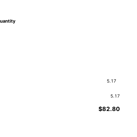
quantity
5.17
$82.80
Order a Sample