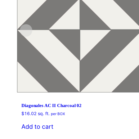
Diagonales AC II Charcoal 02
$
16.02
sq. ft.
per BOX
Add to cart