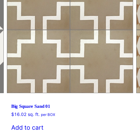
Big Square Sand 01
$
16.02
sq. ft.
per BOX
Add to cart