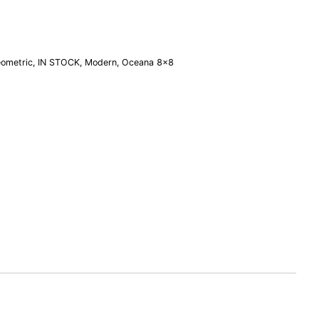
ometric
,
IN STOCK
,
Modern
,
Oceana 8×8