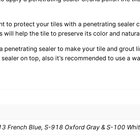
ant to protect your tiles with a penetrating sealer
 will help the tile to preserve its color and natura
 a penetrating sealer to make your tile and grout l
ce sealer on top, also it’s recommended to use a 
13 French Blue, S-918 Oxford Gray & S-100 Whi