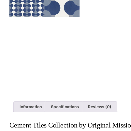
Information
Specifications
Reviews (0)
Cement Tiles Collection by Original Missio