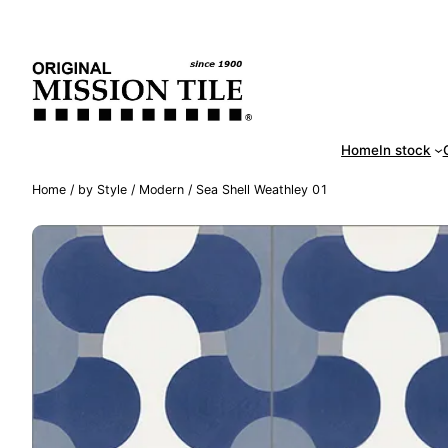
Skip
Handm
to
content
Home
In stock
Home
/
by Style
/
Modern
/ Sea Shell Weathley 01