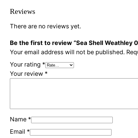
Reviews
There are no reviews yet.
Be the first to review “Sea Shell Weathley 
Your email address will not be published.
Req
Your rating
*
Your review
*
Name
*
Email
*