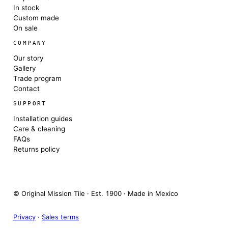
In stock
Custom made
On sale
COMPANY
Our story
Gallery
Trade program
Contact
SUPPORT
Installation guides
Care & cleaning
FAQs
Returns policy
© Original Mission Tile · Est. 1900 · Made in Mexico
Privacy
·
Sales terms