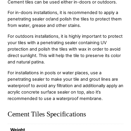
Cement tiles can be used either in-doors or outdoors.
For in-doors installations, it is recommended to apply a
penetrating sealer or/and polish the tiles to protect them
from water, grease and other stains.
For outdoors installations, it is highly important to protect
your tiles with a penetrating sealer containing UV
protection and polish the tiles with wax in order to avoid
direct sunlight. This will help the tile to preserve its color
and natural patina.
For installations in pools or water places, use a
penetrating sealer to make your tile and grout lines are
waterproof to avoid any filtration and additionally apply an
acrylic concrete surface sealer on top, also it’s
recommended to use a waterproof membrane.
Cement Tiles Specifications
Weight