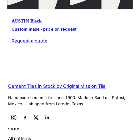
AUSTIN Black
Custom made · price on request
Request a quote
Cement Tiles in Stock by Original Mission Tile
Handmade cement tile since 1900. Made in San Luis Potosí,
Mexico — shipped from Laredo, Texas.
SHOP
All patterns