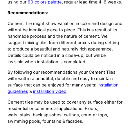
using our
60 colors palette
, regular lead time 4-6 weeks.
Recommendations:
Cement Tile might show variation in color and design and
will not be identical piece to piece. This is a result of its
handmade process and the nature of cement. We
suggest mixing tiles from different boxes during setting
to produce a beautiful and naturally rich appearance.
Details could be noticed in a close-up, but will be
invisible when installation is completed.
By following our recommendations your Cement Tiles
will result in a beautiful, durable and easy to maintain
surface that can be enjoyed for many years:
installation
guidelines
&
installation video
Cement tiles may be used to cover any surface either for
residential or commercial applications: Floors,
walls, stairs, back splashes, ceilings, counter tops,
swimming pools, fountains & facades.