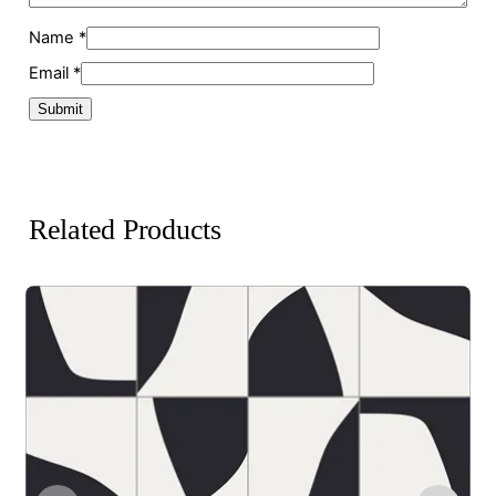
Name
*
Email
*
Related Products