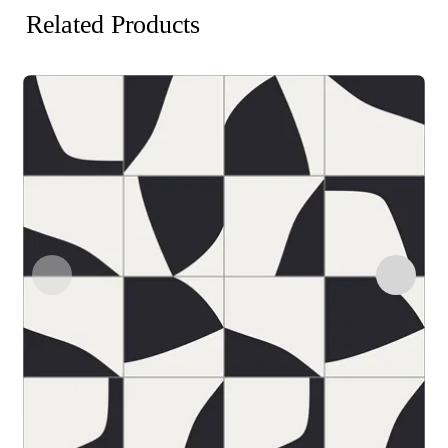
Related Products