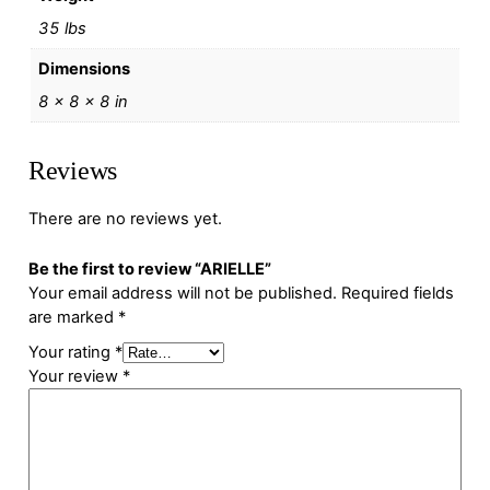
35 lbs
Dimensions
8 × 8 × 8 in
Reviews
There are no reviews yet.
Be the first to review “ARIELLE”
Your email address will not be published.
Required fields
are marked
*
Your rating
*
Your review
*