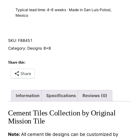
Typical lead time: 4–6 weeks · Made in San Luis Potosí,
Mexico
SKU:
F88451
Category:
Designs 8×8
Share this:
Share
Information
Specifications
Reviews (0)
Cement Tiles Collection by Original
Mission Tile
Note:
All cement tile designs can be customized by