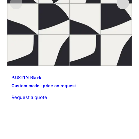
AUSTIN Black
Custom made · price on request
Request a quote