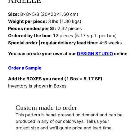
ARIELLE
Size:
8x8x5/8 (20x20x1.60 cm)
Weight per piece:
3 lbs (1.30 kgs)
Pieces needed per Sf:
2.32 pieces
Ordered by the box:
12 pieces (5.17 sq.ft. per box)
Special order | regular delivery lead time:
4-6 weeks
You can create your own at our
DESIGN STUDIO
online
Order a Sample
Add the BOXES you need (1 Box = 5.17 SF)
Inventory is shown in Boxes
Custom made to order
This pattern is hand-pressed on demand and can be
produced in any of our colorways. Tell us your
project size and we'll quote price and lead time.
REQUEST A QUOTE
· F88451