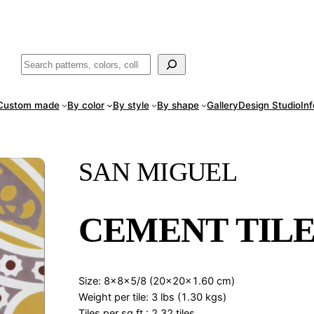
ade
in San Luis Potosí, Mexico · Shipped from Laredo, TX
Call (888) 5
Buscar
Custom made
By color
By style
By shape
Gallery
Design Studio
In
SAN MIGUEL
CEMENT TILE
Size: 8x8x5/8 (20x20x1.60 cm)
Weight per tile: 3 lbs (1.30 kgs)
Tiles per sq.ft.: 2.32 tiles