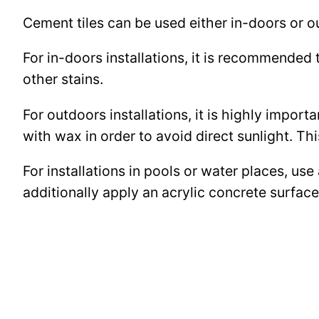
Cement tiles can be used either in-doors or o
For in-doors installations, it is recommended 
other stains.
For outdoors installations, it is highly import
with wax in order to avoid direct sunlight. This
For installations in pools or water places, use
additionally apply an acrylic concrete surfa