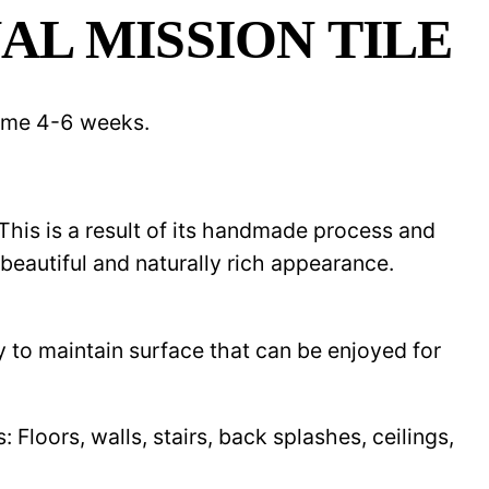
AL MISSION TILE
 time 4-6 weeks.
 This is a result of its handmade process and
beautiful and naturally rich appearance.
y to maintain surface that can be enjoyed for
Floors, walls, stairs, back splashes, ceilings,