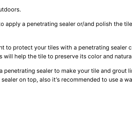
utdoors.
to apply a penetrating sealer or/and polish the ti
ant to protect your tiles with a penetrating sealer
 will help the tile to preserve its color and natura
 a penetrating sealer to make your tile and grout l
ce sealer on top, also it’s recommended to use a 