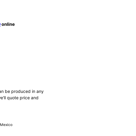
O
online
an be produced in any
e'll quote price and
, Mexico