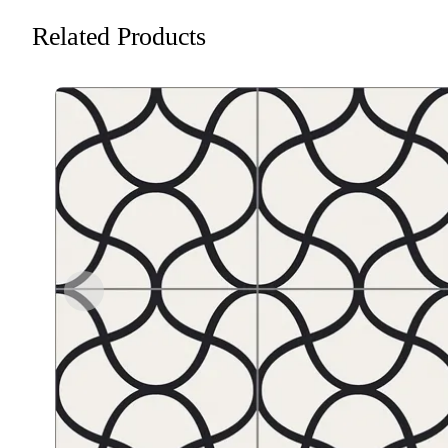
Related Products