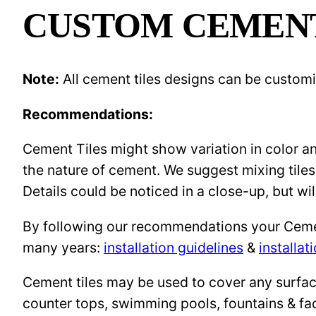
CUSTOM CEMENT 
Note:
All cement tiles designs can be custom
Recommendations:
Cement Tiles might show variation in color and
the nature of cement. We suggest mixing tiles
Details could be noticed in a close-up, but wil
By following our recommendations your Cement 
many years:
installation guidelines
&
installat
Cement tiles may be used to cover any surface 
counter tops, swimming pools, fountains & fa