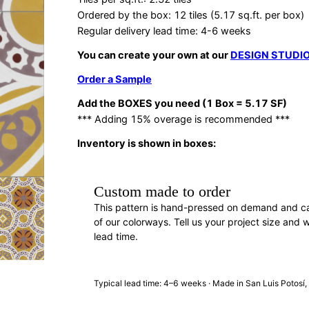
Ordered by the box: 12 tiles (5.17 sq.ft. per box)
Regular delivery lead time: 4-6 weeks
You can create your own at our
DESIGN STUDI
Order a Sample
Add the BOXES you need (1 Box = 5.17 SF)
*** Adding 15% overage is recommended ***
Inventory is shown in boxes:
Custom made to order
This pattern is hand-pressed on demand and c
of our colorways. Tell us your project size and w
lead time.
REQUEST A QUOTE
· F88691
Typical lead time: 4–6 weeks · Made in San Luis Potosí