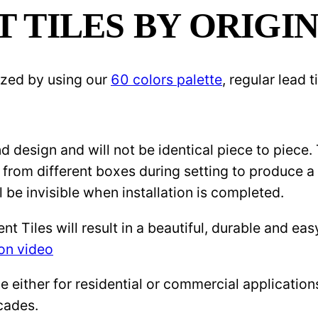
TILES BY ORIGIN
ized by using our
60 colors palette
, regular lead
 design and will not be identical piece to piece.
 from different boxes during setting to produce a 
l be invisible when installation is completed.
Tiles will result in a beautiful, durable and eas
ion video
either for residential or commercial applications: 
cades.