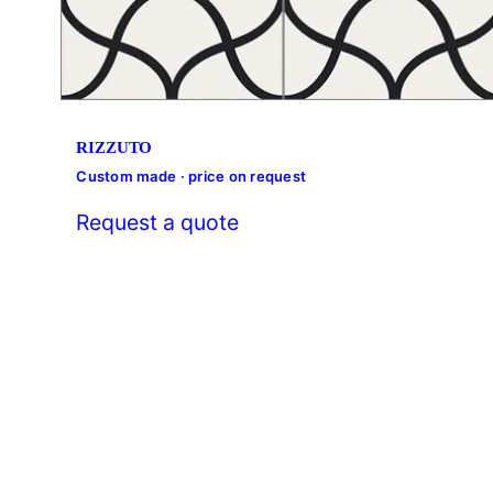
RIZZUTO
Custom made · price on request
Request a quote