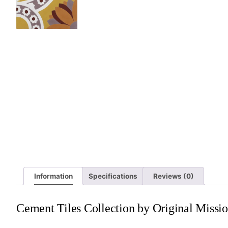
Information
Specifications
Reviews (0)
Cement Tiles Collection by Original Missio