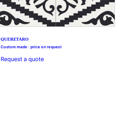
QUERETARO
Custom made · price on request
Cust
Request a quote