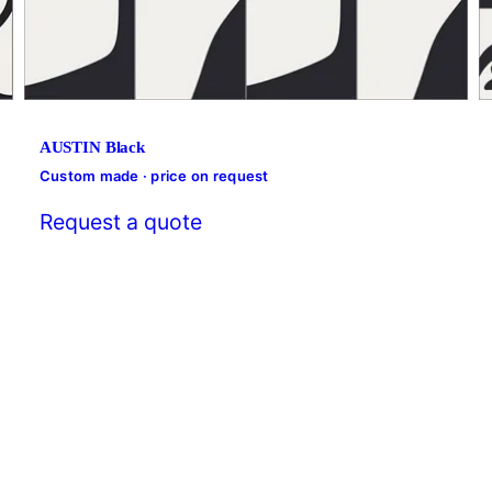
AUSTIN Black
Custom made · price on request
Request a quote