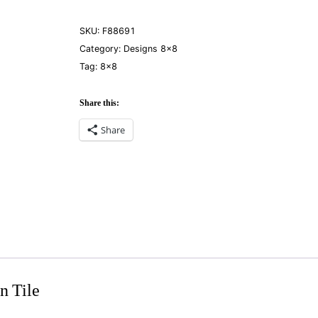
SKU:
F88691
Category:
Designs 8×8
Tag:
8×8
Share this:
Share
n Tile