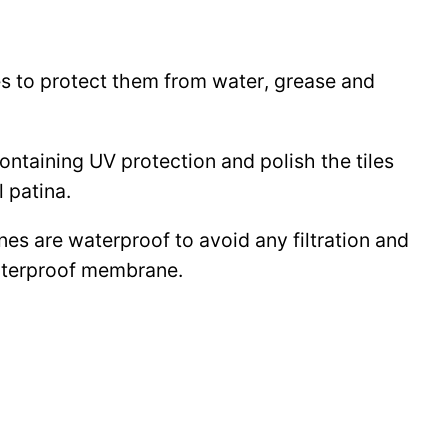
les to protect them from water, grease and
 containing UV protection and polish the tiles
l patina.
ines are waterproof to avoid any filtration and
waterproof membrane.