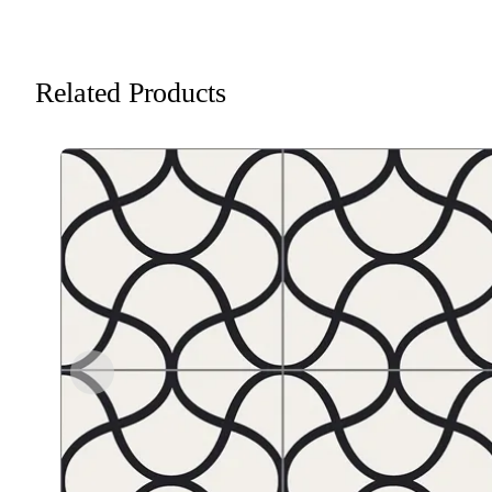
Related Products