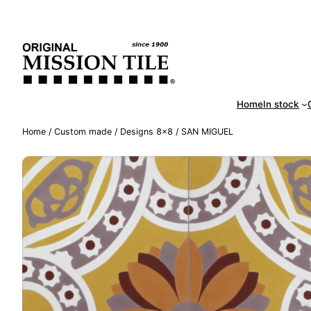
Skip
Handm
to
content
Home
In stock
Home
/
Custom made
/
Designs 8×8
/ SAN MIGUEL