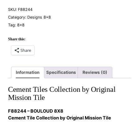
SKU:
F88244
Category:
Designs 8×8
Tag:
8×8
Share this:
Share
Information
Specifications
Reviews (0)
Cement Tiles Collection by Original
Mission Tile
F88244 – BOULOUD 8X8
Cement Tile Collection by Original Mission Tile