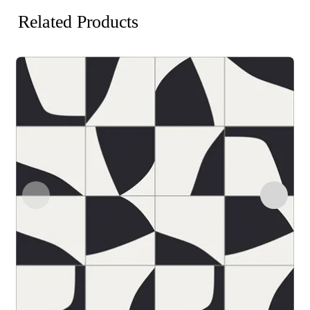
Related Products