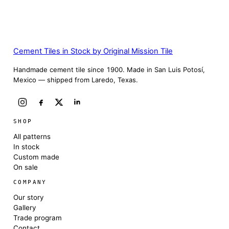
Cement Tiles in Stock by Original Mission Tile
Handmade cement tile since 1900. Made in San Luis Potosí,
Mexico — shipped from Laredo, Texas.
SHOP
All patterns
In stock
Custom made
On sale
COMPANY
Our story
Gallery
Trade program
Contact