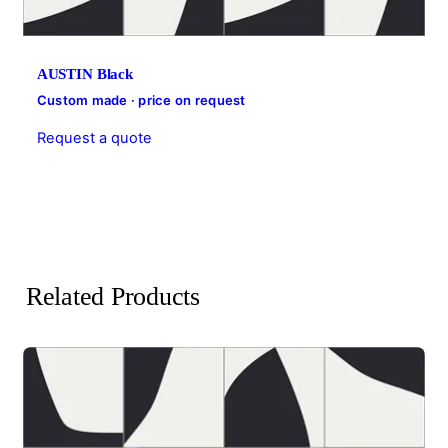
AUSTIN Black
Custom made · price on request
Request a quote
Related Products