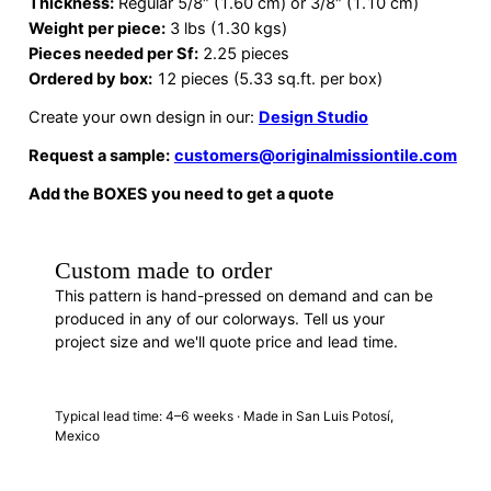
Thickness:
Regular 5/8″ (1.60 cm) or 3/8″ (1.10 cm)
Weight per piece:
3 lbs (1.30 kgs)
Pieces needed per Sf:
2.25 pieces
Ordered by box:
12 pieces (5.33 sq.ft. per box)
Create your own design in our:
Design Studio
Request a sample:
customers@originalmissiontile.com
Add the BOXES you need to get a quote
Custom made to order
This pattern is hand-pressed on demand and can be
produced in any of our colorways. Tell us your
project size and we'll quote price and lead time.
REQUEST A QUOTE
· F88244
Typical lead time: 4–6 weeks · Made in San Luis Potosí,
Mexico