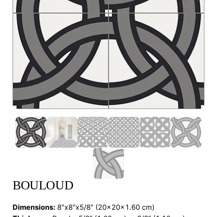
BOULOUD
Dimensions
:
8″x8″x5/8″ (20x20x1.60 cm)