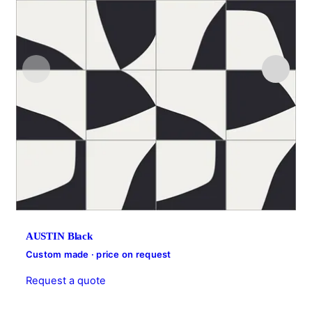
AUSTIN Black
Custom made · price on request
Request a quote