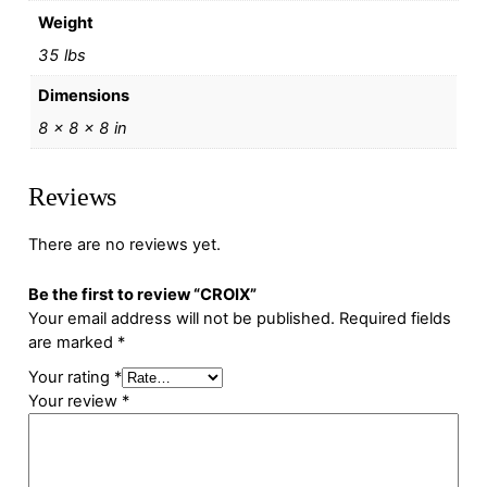
Weight
35 lbs
Dimensions
8 × 8 × 8 in
Reviews
There are no reviews yet.
Be the first to review “CROIX”
Your email address will not be published.
Required fields
are marked
*
Your rating
*
Your review
*