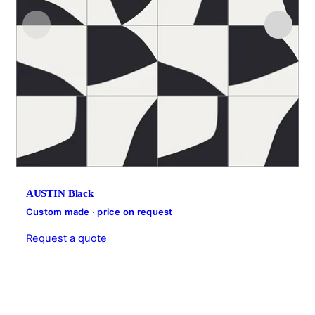
AUSTIN Black
Custom made · price on request
Request a quote