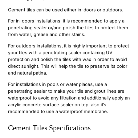
Cement tiles can be used either in-doors or outdoors.
For in-doors installations, it is recommended to apply a
penetrating sealer or/and polish the tiles to protect them
from water, grease and other stains.
For outdoors installations, it is highly important to protect
your tiles with a penetrating sealer containing UV
protection and polish the tiles with wax in order to avoid
direct sunlight. This will help the tile to preserve its color
and natural patina.
For installations in pools or water places, use a
penetrating sealer to make your tile and grout lines are
waterproof to avoid any filtration and additionally apply an
acrylic concrete surface sealer on top, also it’s
recommended to use a waterproof membrane.
Cement Tiles Specifications