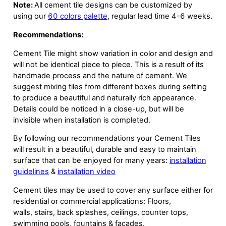
Note:
All cement tile designs can be customized by
using our
60 colors palette
, regular lead time 4-6 weeks.
Recommendations:
Cement Tile might show variation in color and design and
will not be identical piece to piece. This is a result of its
handmade process and the nature of cement. We
suggest mixing tiles from different boxes during setting
to produce a beautiful and naturally rich appearance.
Details could be noticed in a close-up, but will be
invisible when installation is completed.
By following our recommendations your Cement Tiles
will result in a beautiful, durable and easy to maintain
surface that can be enjoyed for many years:
installation
guidelines
&
installation video
Cement tiles may be used to cover any surface either for
residential or commercial applications: Floors,
walls, stairs, back splashes, ceilings, counter tops,
swimming pools, fountains & facades.