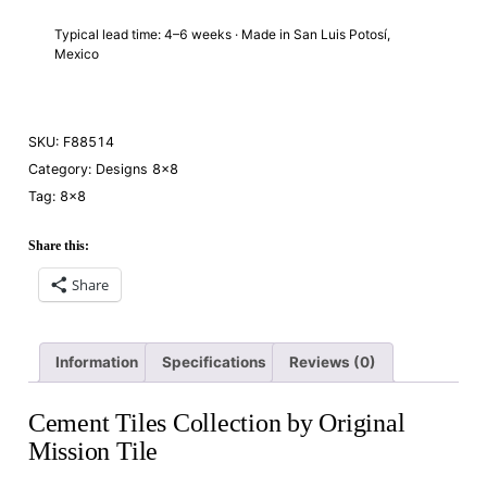
Typical lead time: 4–6 weeks · Made in San Luis Potosí,
Mexico
SKU:
F88514
Category:
Designs 8×8
Tag:
8×8
Share this:
Share
Information
Specifications
Reviews (0)
Cement Tiles Collection by Original
Mission Tile