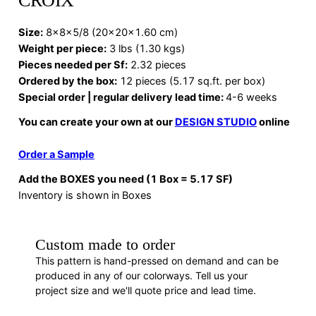
CROIX
Size:
8x8x5/8 (20x20x1.60 cm)
Weight per piece:
3 lbs (1.30 kgs)
Pieces needed per Sf:
2.32 pieces
Ordered by the box:
12 pieces (5.17 sq.ft. per box)
Special order | regular delivery lead time:
4-6 weeks
You can create your own at our
DESIGN STUDIO
online
Order a Sample
Add the BOXES you need (1 Box = 5.17 SF)
Inventory is shown in Boxes
Custom made to order
This pattern is hand-pressed on demand and can be
produced in any of our colorways. Tell us your
project size and we'll quote price and lead time.
REQUEST A QUOTE
· F88514