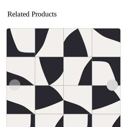
Related Products