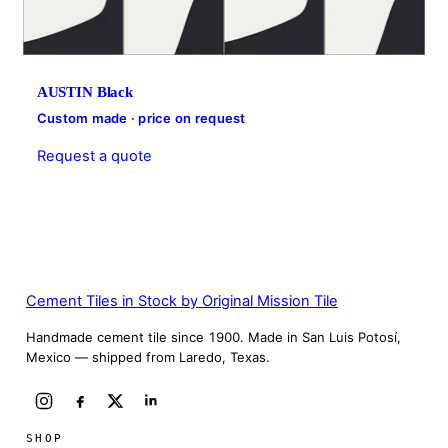
AUSTIN Black
Custom made · price on request
Request a quote
Cement Tiles in Stock by Original Mission Tile
Handmade cement tile since 1900. Made in San Luis Potosí,
Mexico — shipped from Laredo, Texas.
SHOP