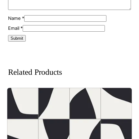
Name
*
Email
*
Related Products