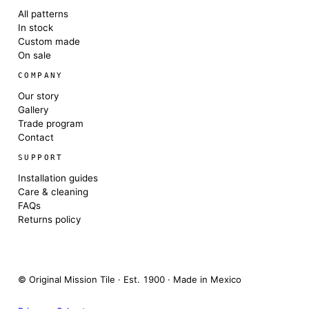
All patterns
In stock
Custom made
On sale
COMPANY
Our story
Gallery
Trade program
Contact
SUPPORT
Installation guides
Care & cleaning
FAQs
Returns policy
© Original Mission Tile · Est. 1900 · Made in Mexico