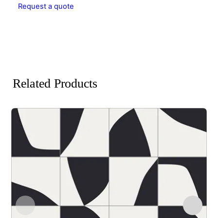
Request a quote
Related Products