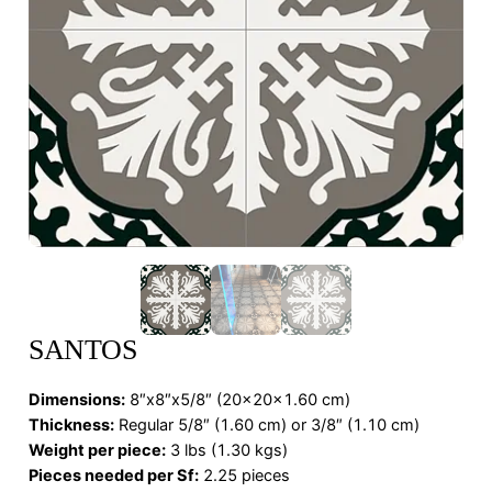
SANTOS
Dimensions
:
8″x8″x5/8″ (20x20x1.60 cm)
Thickness:
Regular 5/8″ (1.60 cm) or 3/8″ (1.10 cm)
Weight per piece:
3 lbs (1.30 kgs)
Pieces needed per Sf:
2.25 pieces