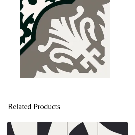
Related Products