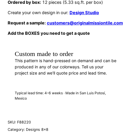
Ordered by box:
12 pieces (5.33 sq.ft. per box)
Create your own design in our:
Design Studio
Request a sample:
customers@originalmissiontile.com
Add the BOXES you need to get a quote
Custom made to order
This pattern is hand-pressed on demand and can be
produced in any of our colorways. Tell us your
project size and we'll quote price and lead time.
REQUEST A QUOTE
· F88220
Typical lead time: 4–6 weeks · Made in San Luis Potosí,
Mexico
SKU:
F88220
Category:
Designs 8×8