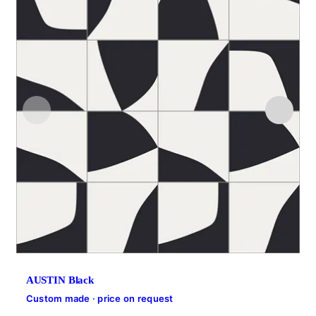
AUSTIN Black
Custom made · price on request