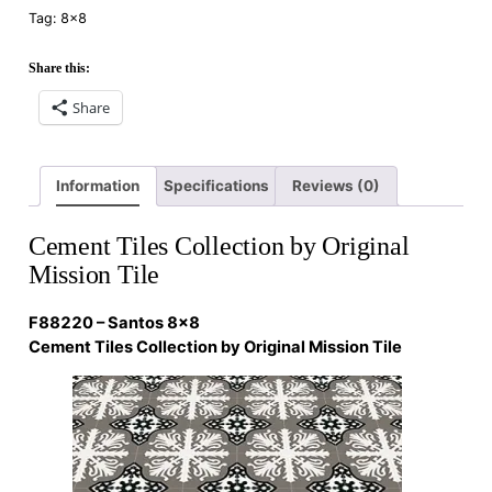
Tag:
8×8
Share this:
Share
Information
Specifications
Reviews (0)
Cement Tiles Collection by Original
Mission Tile
F88220 – Santos 8×8
Cement Tiles Collection by Original Mission Tile