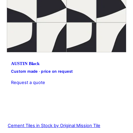
AUSTIN Black
Custom made · price on request
Request a quote
Cement Tiles in Stock by Original Mission Tile