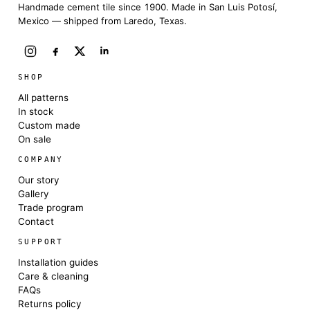
Handmade cement tile since 1900. Made in San Luis Potosí,
Mexico — shipped from Laredo, Texas.
SHOP
All patterns
In stock
Custom made
On sale
COMPANY
Our story
Gallery
Trade program
Contact
SUPPORT
Installation guides
Care & cleaning
FAQs
Returns policy