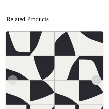
Related Products