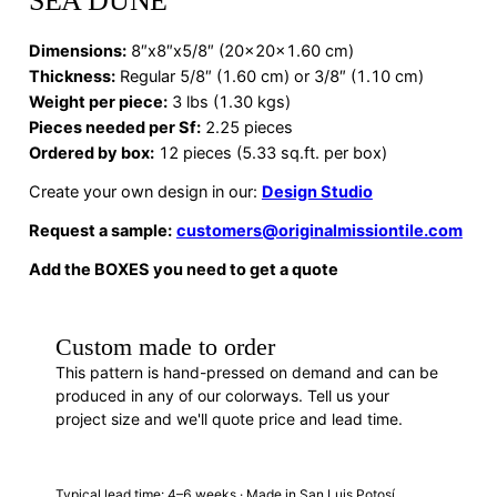
SEA DUNE
Dimensions
:
8″x8″x5/8″ (20x20x1.60 cm)
Thickness:
Regular 5/8″ (1.60 cm) or 3/8″ (1.10 cm)
Weight per piece:
3 lbs (1.30 kgs)
Pieces needed per Sf:
2.25 pieces
Ordered by box:
12 pieces (5.33 sq.ft. per box)
Create your own design in our:
Design Studio
Request a sample:
customers@originalmissiontile.com
Add the BOXES you need to get a quote
Custom made to order
This pattern is hand-pressed on demand and can be
produced in any of our colorways. Tell us your
project size and we'll quote price and lead time.
REQUEST A QUOTE
Typical lead time: 4–6 weeks · Made in San Luis Potosí,