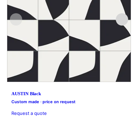
AUSTIN Black
Custom made · price on request
Request a quote