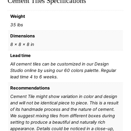
Cement Tiles Specifications
Weight
35 lbs
Dimensions
8 × 8 × 8 in
Lead time
All cement tiles can be customized in our Design
Studio online by using our 60 colors palette. Regular
lead time 4 to 6 weeks.
Recommendations
Cement Tile might show variation in color and design
and will not be identical piece to piece. This is a result
of its handmade process and the nature of cement.
We suggest mixing tiles from different boxes during
setting to produce a beautiful and naturally rich
appearance. Details could be noticed in a close-up,