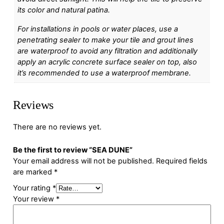
its color and natural patina.
For installations in pools or water places, use a
penetrating sealer to make your tile and grout lines
are waterproof to avoid any filtration and additionally
apply an acrylic concrete surface sealer on top, also
it’s recommended to use a waterproof membrane.
Reviews
There are no reviews yet.
Be the first to review “SEA DUNE”
Your email address will not be published.
Required fields
are marked
*
Your rating
*
Your review
*