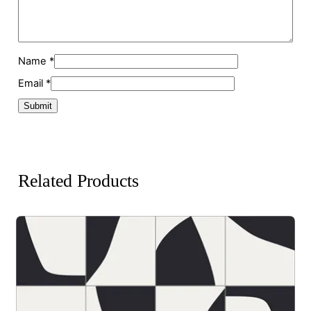
Name
*
Email
*
Related Products