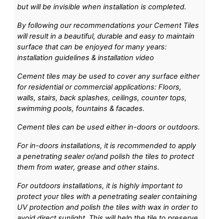
but will be invisible when installation is completed.
By following our recommendations your Cement Tiles
will result in a beautiful, durable and easy to maintain
surface that can be enjoyed for many years:
installation guidelines & installation video
Cement tiles may be used to cover any surface either
for residential or commercial applications: Floors,
walls, stairs, back splashes, ceilings, counter tops,
swimming pools, fountains & facades.
Cement tiles can be used either in-doors or outdoors.
For in-doors installations, it is recommended to apply
a penetrating sealer or/and polish the tiles to protect
them from water, grease and other stains.
For outdoors installations, it is highly important to
protect your tiles with a penetrating sealer containing
UV protection and polish the tiles with wax in order to
avoid direct sunlight. This will help the tile to preserve