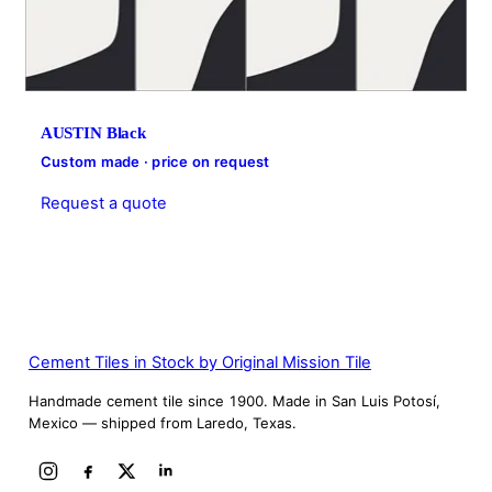
AUSTIN Black
Custom made · price on request
Request a quote
Cement Tiles in Stock by Original Mission Tile
Handmade cement tile since 1900. Made in San Luis Potosí,
Mexico — shipped from Laredo, Texas.