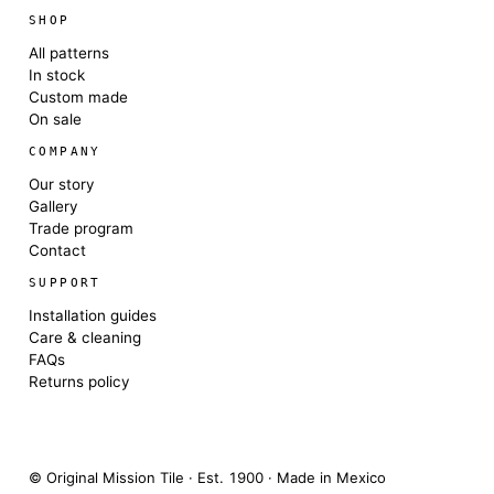
SHOP
All patterns
In stock
Custom made
On sale
COMPANY
Our story
Gallery
Trade program
Contact
SUPPORT
Installation guides
Care & cleaning
FAQs
Returns policy
© Original Mission Tile · Est. 1900 · Made in Mexico