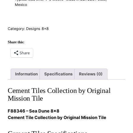
Mexico
Category:
Designs 8×8
Share this:
Share
Information
Specifications
Reviews (0)
Cement Tiles Collection by Original
Mission Tile
F88346 – Sea Dune 8×8
Cement Tile Collection by Original Mission Tile