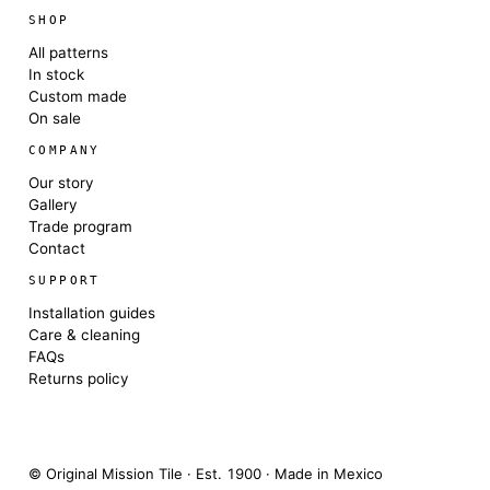
SHOP
All patterns
In stock
Custom made
On sale
COMPANY
Our story
Gallery
Trade program
Contact
SUPPORT
Installation guides
Care & cleaning
FAQs
Returns policy
© Original Mission Tile · Est. 1900 · Made in Mexico