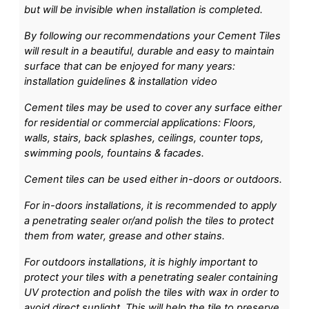
but will be invisible when installation is completed.
By following our recommendations your Cement Tiles
will result in a beautiful, durable and easy to maintain
surface that can be enjoyed for many years:
installation guidelines & installation video
Cement tiles may be used to cover any surface either
for residential or commercial applications: Floors,
walls, stairs, back splashes, ceilings, counter tops,
swimming pools, fountains & facades.
Cement tiles can be used either in-doors or outdoors.
For in-doors installations, it is recommended to apply
a penetrating sealer or/and polish the tiles to protect
them from water, grease and other stains.
For outdoors installations, it is highly important to
protect your tiles with a penetrating sealer containing
UV protection and polish the tiles with wax in order to
avoid direct sunlight. This will help the tile to preserve