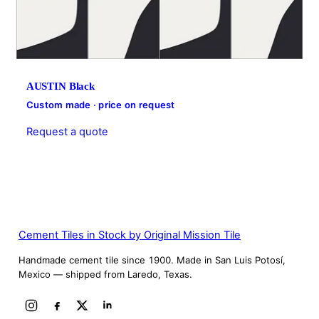
AUSTIN Black
Custom made · price on request
Request a quote
Cement Tiles in Stock by Original Mission Tile
Handmade cement tile since 1900. Made in San Luis Potosí,
Mexico — shipped from Laredo, Texas.