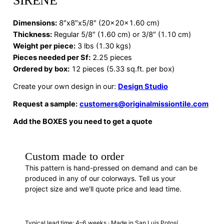
SIRENE
Dimensions
:
8″x8″x5/8″ (20x20x1.60 cm)
Thickness:
Regular 5/8″ (1.60 cm) or 3/8″ (1.10 cm)
Weight per piece:
3 lbs (1.30 kgs)
Pieces needed per Sf:
2.25 pieces
Ordered by box:
12 pieces (5.33 sq.ft. per box)
Create your own design in our:
Design Studio
Request a sample:
customers@originalmissiontile.com
Add the BOXES you need to get a quote
Custom made to order
This pattern is hand-pressed on demand and can be
produced in any of our colorways. Tell us your
project size and we'll quote price and lead time.
REQUEST A QUOTE
Typical lead time: 4–6 weeks · Made in San Luis Potosí,