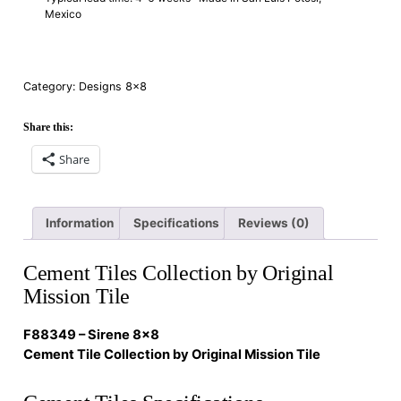
Mexico
Category:
Designs 8×8
Share this:
Share
Information
Specifications
Reviews (0)
Cement Tiles Collection by Original
Mission Tile
F88349 – Sirene 8×8
Cement Tile Collection by Original Mission Tile