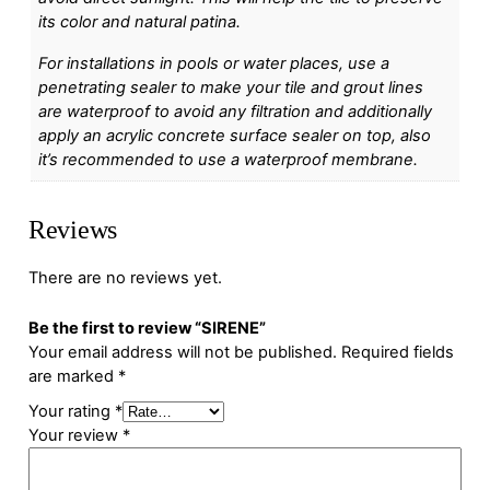
its color and natural patina.
For installations in pools or water places, use a
penetrating sealer to make your tile and grout lines
are waterproof to avoid any filtration and additionally
apply an acrylic concrete surface sealer on top, also
it’s recommended to use a waterproof membrane.
Reviews
There are no reviews yet.
Be the first to review “SIRENE”
Your email address will not be published.
Required fields
are marked
*
Your rating
*
Your review
*