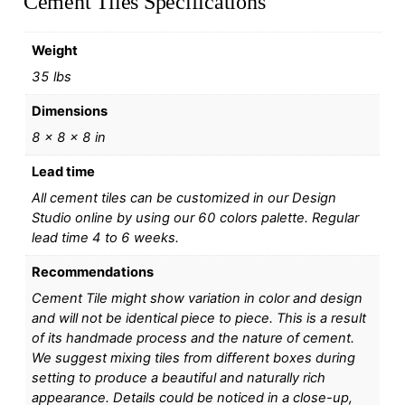
Cement Tiles Specifications
Weight
35 lbs
Dimensions
8 × 8 × 8 in
Lead time
All cement tiles can be customized in our Design
Studio online by using our 60 colors palette. Regular
lead time 4 to 6 weeks.
Recommendations
Cement Tile might show variation in color and design
and will not be identical piece to piece. This is a result
of its handmade process and the nature of cement.
We suggest mixing tiles from different boxes during
setting to produce a beautiful and naturally rich
appearance. Details could be noticed in a close-up,