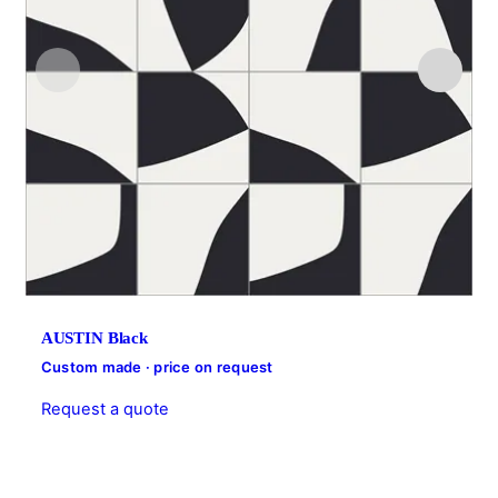
AUSTIN Black
Custom made · price on request
Request a quote