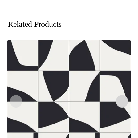
Related Products