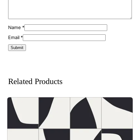
Name
*
Email
*
Related Products