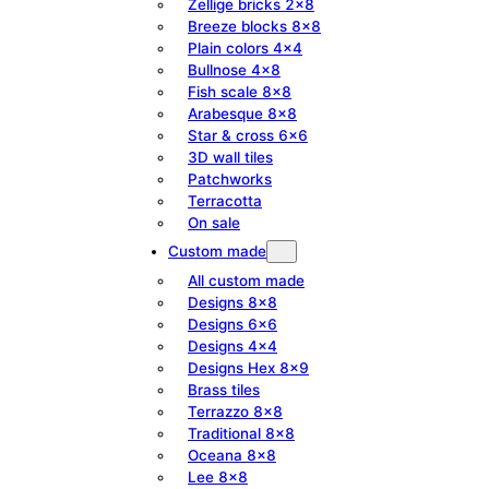
Zellige bricks 2×8
Breeze blocks 8×8
Plain colors 4×4
Bullnose 4×8
Fish scale 8×8
Arabesque 8×8
Star & cross 6×6
3D wall tiles
Patchworks
Terracotta
On sale
Custom made
All custom made
Designs 8×8
Designs 6×6
Designs 4×4
Designs Hex 8×9
Brass tiles
Terrazzo 8×8
Traditional 8×8
Oceana 8×8
Lee 8×8