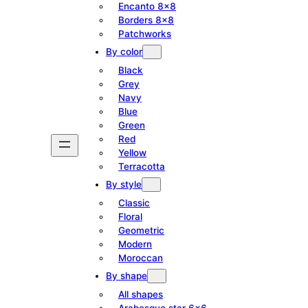
Encanto 8×8
Borders 8×8
Patchworks
By color
Black
Grey
Navy
Blue
Green
Red
Yellow
Terracotta
By style
Classic
Floral
Geometric
Modern
Moroccan
By shape
All shapes
Arabesque star 6×6