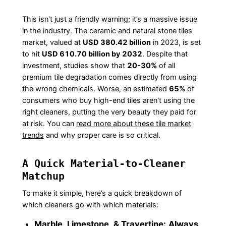
This isn't just a friendly warning; it’s a massive issue
in the industry. The ceramic and natural stone tiles
market, valued at
USD 380.42 billion
in 2023, is set
to hit
USD 610.70 billion by 2032
. Despite that
investment, studies show that
20-30%
of all
premium tile degradation comes directly from using
the wrong chemicals. Worse, an estimated
65%
of
consumers who buy high-end tiles aren't using the
right cleaners, putting the very beauty they paid for
at risk. You can
read more about these tile market
trends
and why proper care is so critical.
A Quick Material-to-Cleaner
Matchup
To make it simple, here’s a quick breakdown of
which cleaners go with which materials:
Marble, Limestone, & Travertine:
Always