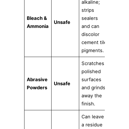
alkaline;
strips
Bleach &
sealers
Unsafe
Ammonia
and can
discolor
cement tile
pigments.
Scratches
polished
Abrasive
surfaces
Unsafe
Powders
and grinds
away the
finish.
Can leave
a residue