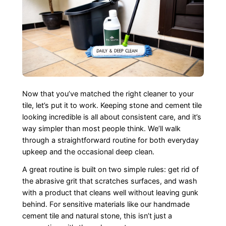
Now that you’ve matched the right cleaner to your
tile, let’s put it to work. Keeping stone and cement tile
looking incredible is all about consistent care, and it’s
way simpler than most people think. We’ll walk
through a straightforward routine for both everyday
upkeep and the occasional deep clean.
A great routine is built on two simple rules: get rid of
the abrasive grit that scratches surfaces, and wash
with a product that cleans well without leaving gunk
behind. For sensitive materials like our handmade
cement tile and natural stone, this isn’t just a