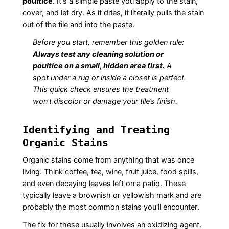
poultice
. It's a simple paste you apply to the stain,
cover, and let dry. As it dries, it literally pulls the stain
out of the tile and into the paste.
Before you start, remember this golden rule:
Always test any cleaning solution or
poultice on a small, hidden area first.
A
spot under a rug or inside a closet is perfect.
This quick check ensures the treatment
won't discolor or damage your tile’s finish.
Identifying and Treating
Organic Stains
Organic stains come from anything that was once
living. Think coffee, tea, wine, fruit juice, food spills,
and even decaying leaves left on a patio. These
typically leave a brownish or yellowish mark and are
probably the most common stains you'll encounter.
The fix for these usually involves an oxidizing agent.