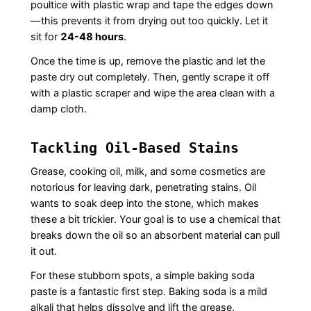
poultice with plastic wrap and tape the edges down
—this prevents it from drying out too quickly. Let it
sit for
24-48 hours
.
Once the time is up, remove the plastic and let the
paste dry out completely. Then, gently scrape it off
with a plastic scraper and wipe the area clean with a
damp cloth.
Tackling Oil-Based Stains
Grease, cooking oil, milk, and some cosmetics are
notorious for leaving dark, penetrating stains. Oil
wants to soak deep into the stone, which makes
these a bit trickier. Your goal is to use a chemical that
breaks down the oil so an absorbent material can pull
it out.
For these stubborn spots, a simple baking soda
paste is a fantastic first step. Baking soda is a mild
alkali that helps dissolve and lift the grease.