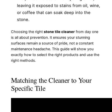
leaving it exposed to stains from oil, wine,
or coffee that can soak deep into the
stone.
Choosing the right
stone tile cleaner
from day one
is all about prevention. It ensures your stunning
surfaces remain a source of pride, not a constant
maintenance headache. This guide will show you
exactly how to select the right products and use the
right methods.
Matching the Cleaner to Your
Specific Tile