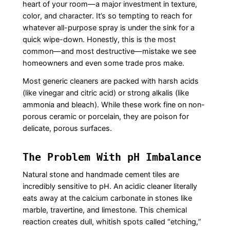
heart of your room—a major investment in texture,
color, and character. It’s so tempting to reach for
whatever all-purpose spray is under the sink for a
quick wipe-down. Honestly, this is the most
common—and most destructive—mistake we see
homeowners and even some trade pros make.
Most generic cleaners are packed with harsh acids
(like vinegar and citric acid) or strong alkalis (like
ammonia and bleach). While these work fine on non-
porous ceramic or porcelain, they are poison for
delicate, porous surfaces.
The Problem With pH Imbalance
Natural stone and handmade cement tiles are
incredibly sensitive to pH. An acidic cleaner literally
eats away at the calcium carbonate in stones like
marble, travertine, and limestone. This chemical
reaction creates dull, whitish spots called “etching,”