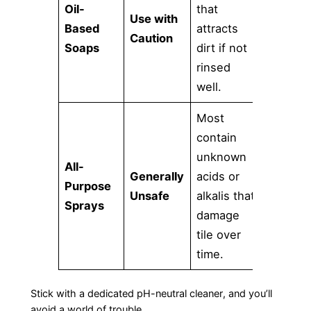
Oil-
that
Use with
Based
attracts
Caution
Soaps
dirt if not
rinsed
well.
Most
contain
unknown
All-
Generally
acids or
Purpose
Unsafe
alkalis that
Sprays
damage
tile over
time.
Stick with a dedicated pH-neutral cleaner, and you’ll
avoid a world of trouble.