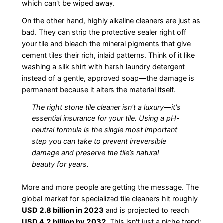
which can't be wiped away.
On the other hand, highly alkaline cleaners are just as
bad. They can strip the protective sealer right off
your tile and bleach the mineral pigments that give
cement tiles their rich, inlaid patterns. Think of it like
washing a silk shirt with harsh laundry detergent
instead of a gentle, approved soap—the damage is
permanent because it alters the material itself.
The right stone tile cleaner isn't a luxury—it's
essential insurance for your tile. Using a pH-
neutral formula is the single most important
step you can take to prevent irreversible
damage and preserve the tile’s natural
beauty for years.
More and more people are getting the message. The
global market for specialized tile cleaners hit roughly
USD 2.8 billion in 2023
and is projected to reach
USD 4.2 billion by 2032
. This isn't just a niche trend;