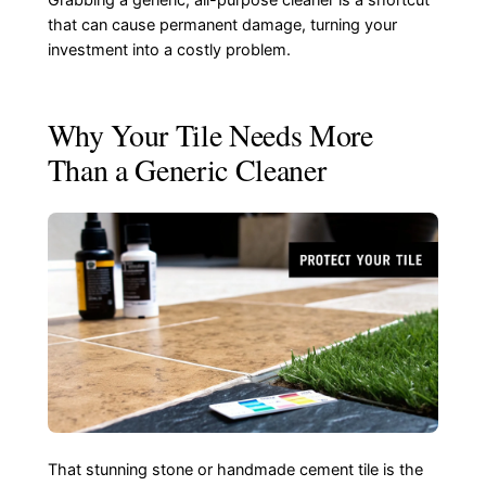
Grabbing a generic, all-purpose cleaner is a shortcut
that can cause permanent damage, turning your
investment into a costly problem.
Why Your Tile Needs More
Than a Generic Cleaner
That stunning stone or handmade cement tile is the