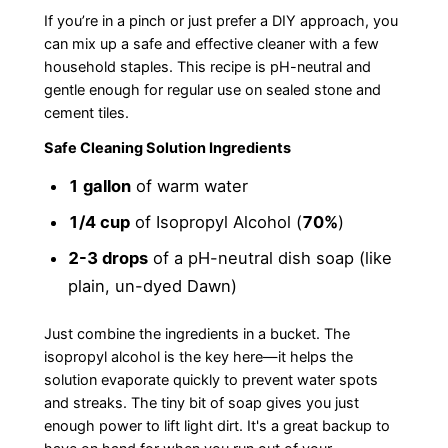
If you’re in a pinch or just prefer a DIY approach, you
can mix up a safe and effective cleaner with a few
household staples. This recipe is pH-neutral and
gentle enough for regular use on sealed stone and
cement tiles.
Safe Cleaning Solution Ingredients
1 gallon
of warm water
1/4 cup
of Isopropyl Alcohol (
70%
)
2-3 drops
of a pH-neutral dish soap (like
plain, un-dyed Dawn)
Just combine the ingredients in a bucket. The
isopropyl alcohol is the key here—it helps the
solution evaporate quickly to prevent water spots
and streaks. The tiny bit of soap gives you just
enough power to lift light dirt. It's a great backup to