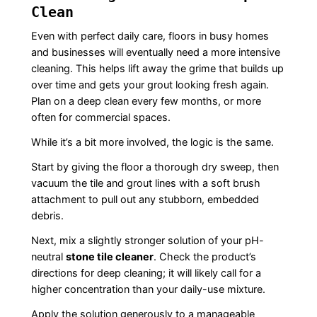
Clean
Even with perfect daily care, floors in busy homes
and businesses will eventually need a more intensive
cleaning. This helps lift away the grime that builds up
over time and gets your grout looking fresh again.
Plan on a deep clean every few months, or more
often for commercial spaces.
While it’s a bit more involved, the logic is the same.
Start by giving the floor a thorough dry sweep, then
vacuum the tile and grout lines with a soft brush
attachment to pull out any stubborn, embedded
debris.
Next, mix a slightly stronger solution of your pH-
neutral
stone tile cleaner
. Check the product’s
directions for deep cleaning; it will likely call for a
higher concentration than your daily-use mixture.
Apply the solution generously to a manageable