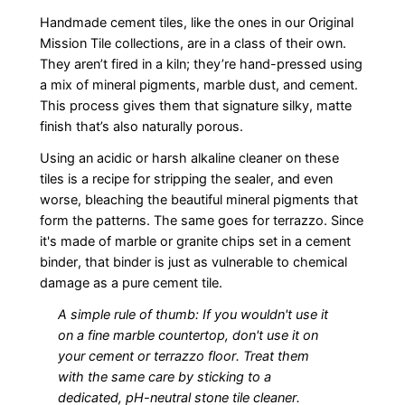
Handmade cement tiles, like the ones in our Original
Mission Tile collections, are in a class of their own.
They aren’t fired in a kiln; they’re hand-pressed using
a mix of mineral pigments, marble dust, and cement.
This process gives them that signature silky, matte
finish that’s also naturally porous.
Using an acidic or harsh alkaline cleaner on these
tiles is a recipe for stripping the sealer, and even
worse, bleaching the beautiful mineral pigments that
form the patterns. The same goes for terrazzo. Since
it's made of marble or granite chips set in a cement
binder, that binder is just as vulnerable to chemical
damage as a pure cement tile.
A simple rule of thumb: If you wouldn't use it
on a fine marble countertop, don't use it on
your cement or terrazzo floor. Treat them
with the same care by sticking to a
dedicated, pH-neutral stone tile cleaner.