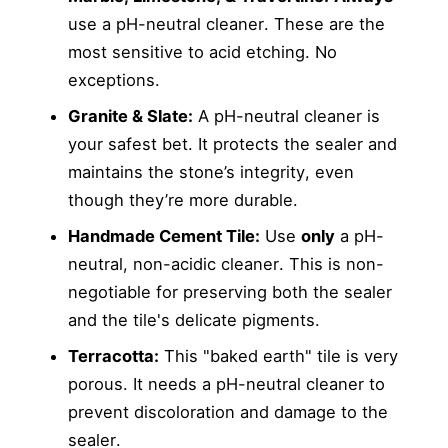
use a pH-neutral cleaner. These are the
most sensitive to acid etching. No
exceptions.
Granite & Slate:
A pH-neutral cleaner is
your safest bet. It protects the sealer and
maintains the stone’s integrity, even
though they’re more durable.
Handmade Cement Tile:
Use
only
a pH-
neutral, non-acidic cleaner. This is non-
negotiable for preserving both the sealer
and the tile's delicate pigments.
Terracotta:
This "baked earth" tile is very
porous. It needs a pH-neutral cleaner to
prevent discoloration and damage to the
sealer.