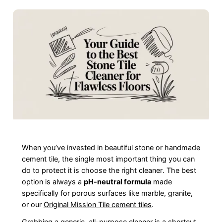
When you’ve invested in beautiful stone or handmade
cement tile, the single most important thing you can
do to protect it is choose the right cleaner. The best
option is always a
pH-neutral formula
made
specifically for porous surfaces like marble, granite,
or our
Original Mission Tile cement tiles
.