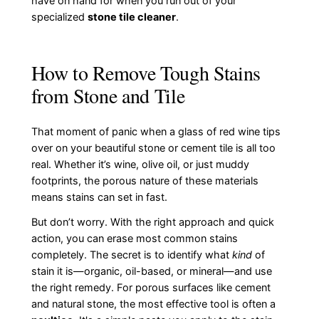
have on hand for when you run out of your
specialized
stone tile cleaner
.
How to Remove Tough Stains
from Stone and Tile
That moment of panic when a glass of red wine tips
over on your beautiful stone or cement tile is all too
real. Whether it’s wine, olive oil, or just muddy
footprints, the porous nature of these materials
means stains can set in fast.
But don’t worry. With the right approach and quick
action, you can erase most common stains
completely. The secret is to identify what
kind
of
stain it is—organic, oil-based, or mineral—and use
the right remedy. For porous surfaces like cement
and natural stone, the most effective tool is often a