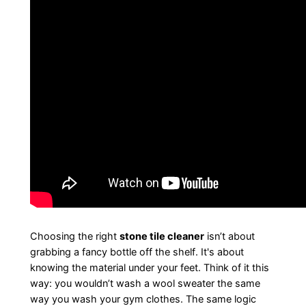
Choosing the right
stone tile cleaner
isn’t about
grabbing a fancy bottle off the shelf. It's about
knowing the material under your feet. Think of it this
way: you wouldn’t wash a wool sweater the same
way you wash your gym clothes. The same logic