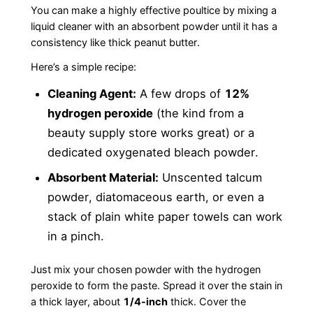
You can make a highly effective poultice by mixing a
liquid cleaner with an absorbent powder until it has a
consistency like thick peanut butter.
Here’s a simple recipe:
Cleaning Agent:
A few drops of
12%
hydrogen peroxide
(the kind from a
beauty supply store works great) or a
dedicated oxygenated bleach powder.
Absorbent Material:
Unscented talcum
powder, diatomaceous earth, or even a
stack of plain white paper towels can work
in a pinch.
Just mix your chosen powder with the hydrogen
peroxide to form the paste. Spread it over the stain in
a thick layer, about
1/4-inch
thick. Cover the