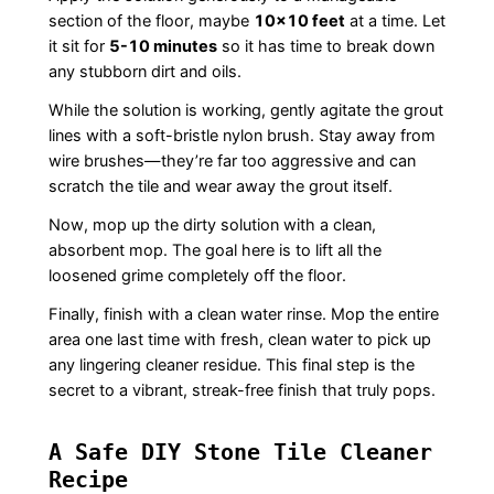
section of the floor, maybe
10×10 feet
at a time. Let
it sit for
5-10 minutes
so it has time to break down
any stubborn dirt and oils.
While the solution is working, gently agitate the grout
lines with a soft-bristle nylon brush. Stay away from
wire brushes—they’re far too aggressive and can
scratch the tile and wear away the grout itself.
Now, mop up the dirty solution with a clean,
absorbent mop. The goal here is to lift all the
loosened grime completely off the floor.
Finally, finish with a clean water rinse. Mop the entire
area one last time with fresh, clean water to pick up
any lingering cleaner residue. This final step is the
secret to a vibrant, streak-free finish that truly pops.
A Safe DIY Stone Tile Cleaner
Recipe