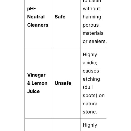
to clean
pH-
without
Neutral
Safe
harming
Cleaners
porous
materials
or sealers.
Highly
acidic;
causes
Vinegar
etching
& Lemon
Unsafe
(dull
Juice
spots) on
natural
stone.
Highly