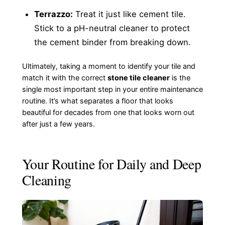
Terrazzo:
Treat it just like cement tile.
Stick to a pH-neutral cleaner to protect
the cement binder from breaking down.
Ultimately, taking a moment to identify your tile and
match it with the correct
stone tile cleaner
is the
single most important step in your entire maintenance
routine. It’s what separates a floor that looks
beautiful for decades from one that looks worn out
after just a few years.
Your Routine for Daily and Deep
Cleaning