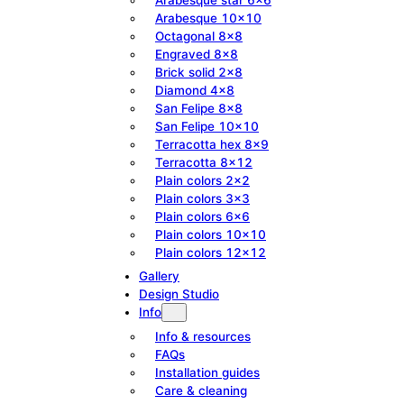
Arabesque 10×10
Octagonal 8×8
Engraved 8×8
Brick solid 2×8
Diamond 4×8
San Felipe 8×8
San Felipe 10×10
Terracotta hex 8×9
Terracotta 8×12
Plain colors 2×2
Plain colors 3×3
Plain colors 6×6
Plain colors 10×10
Plain colors 12×12
Gallery
Design Studio
Info
Info & resources
FAQs
Installation guides
Care & cleaning