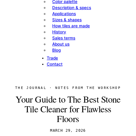
Color palette
Description & specs
Applications
Sizes & shapes
How tiles are made
History
Sales terms
About us
Blog
Trade
Contact
THE JOURNAL · NOTES FROM THE WORKSHOP
Your Guide to The Best Stone
Tile Cleaner for Flawless
Floors
MARCH 29, 2026