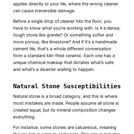
applies directly to your tile, where the wrong cleaner
can cause irreversible damage.
Before a single drop of cleaner hits the floor, you
have to know what you’re working with. Is it a dense,
tough stone like granite? Or something softer and
more porous, like limestone? And if it's a handmade
cement tile, that's a whole different conversation
from a standard kiln-fired ceramic. Each one has a
unique chemical makeup that dictates what’s safe
and what’s a disaster waiting to happen.
Natural Stone Susceptibilities
Natural stone is a broad category, and this is where
most mistakes are made. People assume all stone is
created equal, but its mineral composition changes
everything.
For instance, some stones are calcareous, meaning