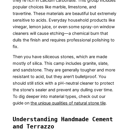
they’re rich in calcium carbonate. This group includes
popular choices like marble, limestone, and
travertine. These materials are beautiful but extremely
sensitive to acids. Everyday household products like
vinegar, lemon juice, or even some spray-on window
cleaners will cause etching—a chemical burn that
dulls the finish and requires professional polishing to
fix.
Then you have siliceous stones, which are made
mostly of silica. This camp includes granite, slate,
and sandstone. They are generally tougher and more
resistant to acid, but they aren't bulletproof. You
should still stick with a pH-neutral cleaner to protect
the stone's sealer and prevent any dulling over time.
To dig deeper into material types, check out our
guide on
the unique qualities of natural stone tile
.
Understanding Handmade Cement
and Terrazzo