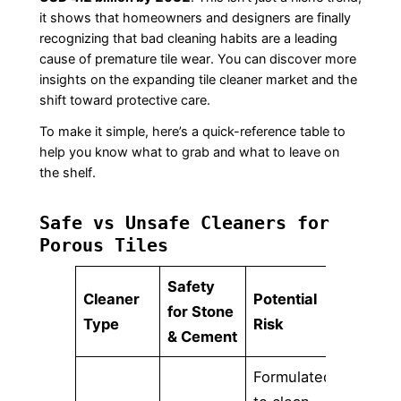
it shows that homeowners and designers are finally
recognizing that bad cleaning habits are a leading
cause of premature tile wear. You can discover more
insights on the expanding tile cleaner market and the
shift toward protective care.
To make it simple, here’s a quick-reference table to
help you know what to grab and what to leave on
the shelf.
Safe vs Unsafe Cleaners for
Porous Tiles
Safety
Cleaner
Potential
for Stone
Type
Risk
& Cement
Formulated