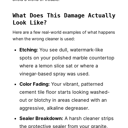
What Does This Damage Actually
Look Like?
Here are a few real-world examples of what happens
when the wrong cleaner is used:
Etching:
You see dull, watermark-like
spots on your polished marble countertop
where a lemon slice sat or where a
vinegar-based spray was used.
Color Fading:
Your vibrant, patterned
cement tile floor starts looking washed-
out or blotchy in areas cleaned with an
aggressive, alkaline degreaser.
Sealer Breakdown:
A harsh cleaner strips
the protective sealer from your granite,