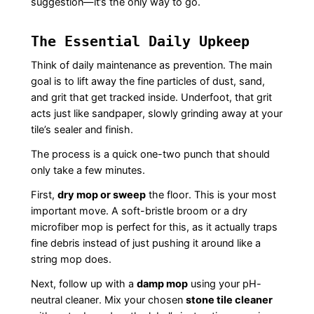
suggestion—it’s the only way to go.
The Essential Daily Upkeep
Think of daily maintenance as prevention. The main
goal is to lift away the fine particles of dust, sand,
and grit that get tracked inside. Underfoot, that grit
acts just like sandpaper, slowly grinding away at your
tile’s sealer and finish.
The process is a quick one-two punch that should
only take a few minutes.
First,
dry mop or sweep
the floor. This is your most
important move. A soft-bristle broom or a dry
microfiber mop is perfect for this, as it actually traps
fine debris instead of just pushing it around like a
string mop does.
Next, follow up with a
damp mop
using your pH-
neutral cleaner. Mix your chosen
stone tile cleaner