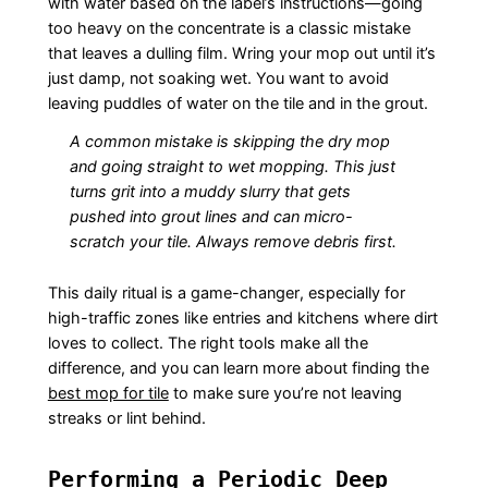
with water based on the label’s instructions—going
too heavy on the concentrate is a classic mistake
that leaves a dulling film. Wring your mop out until it’s
just damp, not soaking wet. You want to avoid
leaving puddles of water on the tile and in the grout.
A common mistake is skipping the dry mop
and going straight to wet mopping. This just
turns grit into a muddy slurry that gets
pushed into grout lines and can micro-
scratch your tile. Always remove debris first.
This daily ritual is a game-changer, especially for
high-traffic zones like entries and kitchens where dirt
loves to collect. The right tools make all the
difference, and you can learn more about finding the
best mop for tile
to make sure you’re not leaving
streaks or lint behind.
Performing a Periodic Deep