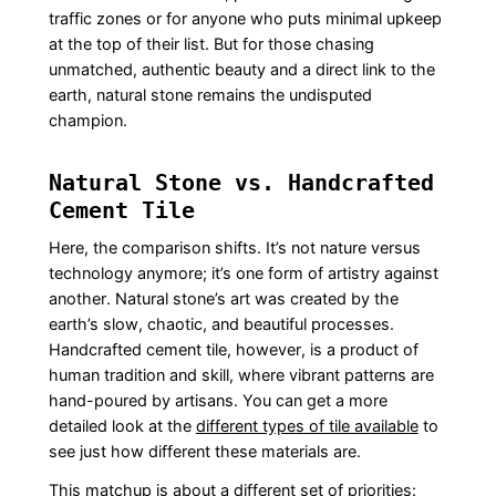
traffic zones or for anyone who puts minimal upkeep
at the top of their list. But for those chasing
unmatched, authentic beauty and a direct link to the
earth, natural stone remains the undisputed
champion.
Natural Stone vs. Handcrafted
Cement Tile
Here, the comparison shifts. It’s not nature versus
technology anymore; it’s one form of artistry against
another. Natural stone’s art was created by the
earth’s slow, chaotic, and beautiful processes.
Handcrafted cement tile, however, is a product of
human tradition and skill, where vibrant patterns are
hand-poured by artisans. You can get a more
detailed look at the
different types of tile available
to
see just how different these materials are.
This matchup is about a different set of priorities: