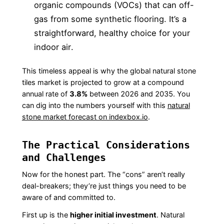
organic compounds (VOCs) that can off-
gas from some synthetic flooring. It’s a
straightforward, healthy choice for your
indoor air.
This timeless appeal is why the global natural stone
tiles market is projected to grow at a compound
annual rate of
3.8%
between 2026 and 2035. You
can dig into the numbers yourself with this
natural
stone market forecast on indexbox.io
.
The Practical Considerations
and Challenges
Now for the honest part. The “cons” aren’t really
deal-breakers; they’re just things you need to be
aware of and committed to.
First up is the
higher initial investment
. Natural