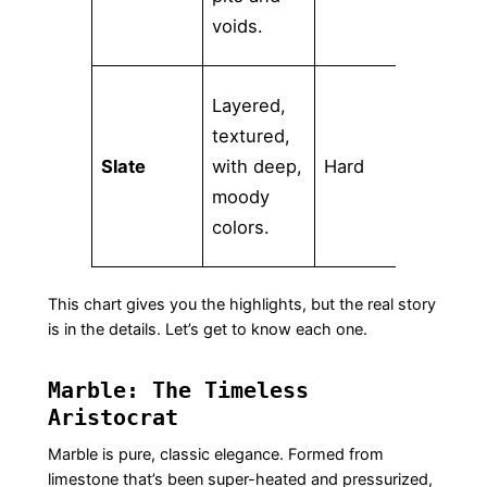
voids.
Layered,
textured,
Low-
Slate
with deep,
Hard
Med
moody
colors.
This chart gives you the highlights, but the real story
is in the details. Let’s get to know each one.
Marble: The Timeless
Aristocrat
Marble is pure, classic elegance. Formed from
limestone that’s been super-heated and pressurized,