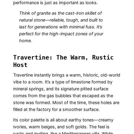
performance is just as important as looks.
Think of granite as the cast-iron skillet of
natural stone—reliable, tough, and built to
last for generations with minimal fuss. It’s
perfect for the high-impact zones of your
home.
Travertine: The Warm, Rustic
Host
Travertine instantly brings a warm, historic, old-world
vibe to a room. It’s a type of limestone formed by
mineral springs, and its signature pitted surface
comes from the gas bubbles that escaped as the
stone was formed. Most of the time, these holes are
filled at the factory for a smoother surface.
Its color palette is all about earthy tones—creamy
ivories, warm beiges, and soft golds. The feel is
rustic and inviting, like a Mediterranean villa. While