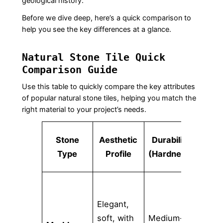
geological history.
Before we dive deep, here’s a quick comparison to
help you see the key differences at a glance.
Natural Stone Tile Quick
Comparison Guide
Use this table to quickly compare the key attributes
of popular natural stone tiles, helping you match the
right material to your project’s needs.
Poro
Stone
Aesthetic
Durability
(St
Type
Profile
(Hardness)
Ris
Elegant,
soft, with
Medium-