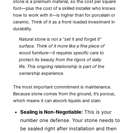
stone is a premium material, so the cost per square
foot—plus the cost of a skilled installer who knows
how to work with it—is higher than for porcelain or
ceramic. Think of it as a front-loaded investment in
durability.
Natural stone is not a “set it and forget it”
surface. Think of it more like a fine piece of
wood furniture—it requires specific care to
protect its beauty from the rigors of daily
life. This ongoing relationship is part of the
ownership experience.
The most important commitment is maintenance.
Because stone comes from the ground, it’s porous,
which means it can absorb liquids and stain.
Sealing is Non-Negotiable:
This is your
number one defense. Your stone needs to
be sealed right after installation and then