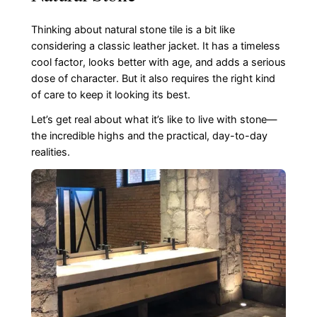
Thinking about natural stone tile is a bit like
considering a classic leather jacket. It has a timeless
cool factor, looks better with age, and adds a serious
dose of character. But it also requires the right kind
of care to keep it looking its best.
Let’s get real about what it’s like to live with stone—
the incredible highs and the practical, day-to-day
realities.