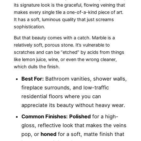
its signature look is the graceful, flowing veining that
makes every single tile a one-of-a-kind piece of art.
It has a soft, luminous quality that just screams
sophistication.
But that beauty comes with a catch. Marble is a
relatively soft, porous stone. It’s vulnerable to
scratches and can be “etched” by acids from things
like lemon juice, wine, or even the wrong cleaner,
which dulls the finish.
Best For:
Bathroom vanities, shower walls,
fireplace surrounds, and low-traffic
residential floors where you can
appreciate its beauty without heavy wear.
Common Finishes:
Polished
for a high-
gloss, reflective look that makes the veins
pop, or
honed
for a soft, matte finish that