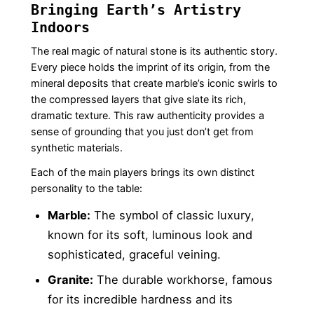
Bringing Earth’s Artistry
Indoors
The real magic of natural stone is its authentic story.
Every piece holds the imprint of its origin, from the
mineral deposits that create marble’s iconic swirls to
the compressed layers that give slate its rich,
dramatic texture. This raw authenticity provides a
sense of grounding that you just don’t get from
synthetic materials.
Each of the main players brings its own distinct
personality to the table:
Marble:
The symbol of classic luxury,
known for its soft, luminous look and
sophisticated, graceful veining.
Granite:
The durable workhorse, famous
for its incredible hardness and its