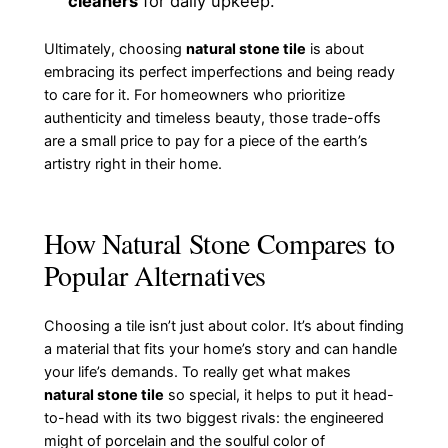
cleaners
for daily upkeep.
Ultimately, choosing
natural stone tile
is about
embracing its perfect imperfections and being ready
to care for it. For homeowners who prioritize
authenticity and timeless beauty, those trade-offs
are a small price to pay for a piece of the earth’s
artistry right in their home.
How Natural Stone Compares to
Popular Alternatives
Choosing a tile isn’t just about color. It’s about finding
a material that fits your home’s story and can handle
your life’s demands. To really get what makes
natural stone tile
so special, it helps to put it head-
to-head with its two biggest rivals: the engineered
might of porcelain and the soulful color of