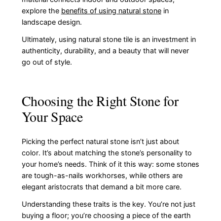
explore the
benefits of using natural stone
in
landscape design.
Ultimately, using natural stone tile is an investment in
authenticity, durability, and a beauty that will never
go out of style.
Choosing the Right Stone for
Your Space
Picking the perfect natural stone isn’t just about
color. It’s about matching the stone’s personality to
your home’s needs. Think of it this way: some stones
are tough-as-nails workhorses, while others are
elegant aristocrats that demand a bit more care.
Understanding these traits is the key. You’re not just
buying a floor; you’re choosing a piece of the earth