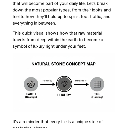
that will become part of your daily life. Let’s break
down the most popular types, from their looks and
feel to how they’ll hold up to spills, foot traffic, and
everything in between.
This quick visual shows how that raw material
travels from deep within the earth to become a
symbol of luxury right under your feet.
It’s a reminder that every tile is a unique slice of