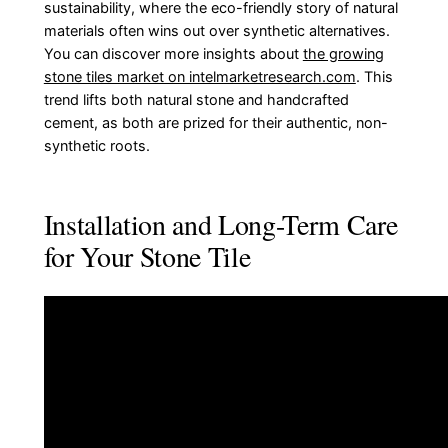
sustainability, where the eco-friendly story of natural
materials often wins out over synthetic alternatives.
You can discover more insights about
the growing
stone tiles market on intelmarketresearch.com
. This
trend lifts both natural stone and handcrafted
cement, as both are prized for their authentic, non-
synthetic roots.
Installation and Long-Term Care
for Your Stone Tile