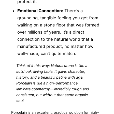
protect it.
Emotional Connection:
There’s a
grounding, tangible feeling you get from
walking on a stone floor that was formed
over millions of years. It’s a direct
connection to the natural world that a
manufactured product, no matter how
well-made, can’t quite match.
Think of it this way: Natural stone is like a
solid oak dining table. It gains character,
history, and a beautiful patina with age.
Porcelain is like a high-performance
laminate countertop—incredibly tough and
consistent, but without that same organic
soul.
Porcelain is an excellent, practical solution for high-