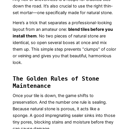
down the road. It’s also crucial to use the right thin-
set mortar—one specifically made for natural stone.
Here’s a trick that separates a professional-looking
layout from an amateur one:
blend tiles before you
install them
. No two pieces of natural stone are
identical, so open several boxes at once and mix
them up. This simple step prevents “clumps” of color
or veining and gives you that beautiful, harmonious
look.
The Golden Rules of Stone
Maintenance
Once your tile is down, the game shifts to
preservation. And the number one rule is sealing.
Because natural stone is porous, it acts like a
sponge. A good impregnating sealer sinks into those
tiny pores, blocking stains and moisture before they
can cause damage.