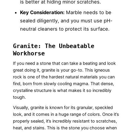
is better at hiding minor scratches.
Key Consideration:
Marble needs to be
sealed diligently, and you must use pH-
neutral cleaners to protect its surface.
Granite: The Unbeatable
Workhorse
If you need a stone that can take a beating and look
great doing it, granite is your go-to. This igneous
rock is one of the hardest natural materials you can
find, born from slowly cooling magma. That dense,
crystalline structure is what makes it so incredibly
tough.
Visually, granite is known for its granular, speckled
look, and it comes in a huge range of colors. Once it’s
properly sealed, it’s incredibly resistant to scratches,
heat, and stains. This is the stone you choose when