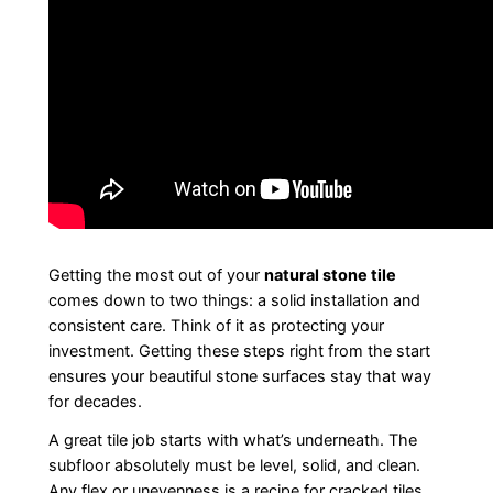
Getting the most out of your
natural stone tile
comes down to two things: a solid installation and
consistent care. Think of it as protecting your
investment. Getting these steps right from the start
ensures your beautiful stone surfaces stay that way
for decades.
A great tile job starts with what’s underneath. The
subfloor absolutely must be level, solid, and clean.
Any flex or unevenness is a recipe for cracked tiles