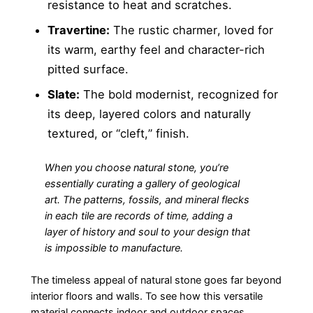
resistance to heat and scratches.
Travertine:
The rustic charmer, loved for
its warm, earthy feel and character-rich
pitted surface.
Slate:
The bold modernist, recognized for
its deep, layered colors and naturally
textured, or “cleft,” finish.
When you choose natural stone, you’re
essentially curating a gallery of geological
art. The patterns, fossils, and mineral flecks
in each tile are records of time, adding a
layer of history and soul to your design that
is impossible to manufacture.
The timeless appeal of natural stone goes far beyond
interior floors and walls. To see how this versatile
material connects indoor and outdoor spaces,