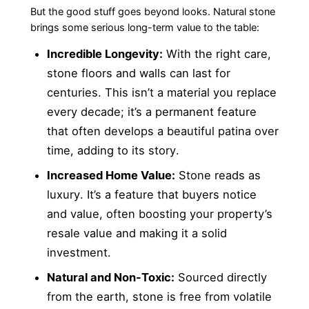
But the good stuff goes beyond looks. Natural stone
brings some serious long-term value to the table:
Incredible Longevity:
With the right care,
stone floors and walls can last for
centuries. This isn’t a material you replace
every decade; it’s a permanent feature
that often develops a beautiful patina over
time, adding to its story.
Increased Home Value:
Stone reads as
luxury. It’s a feature that buyers notice
and value, often boosting your property’s
resale value and making it a solid
investment.
Natural and Non-Toxic:
Sourced directly
from the earth, stone is free from volatile