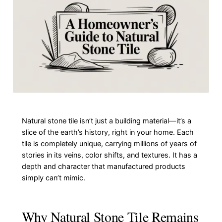
Natural stone tile isn’t just a building material—it’s a
slice of the earth’s history, right in your home. Each
tile is completely unique, carrying millions of years of
stories in its veins, color shifts, and textures. It has a
depth and character that manufactured products
simply can’t mimic.
Why Natural Stone Tile Remains