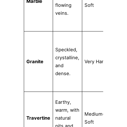
Marble
High
flowing
Soft
veins.
Speckled,
Low
crystalline,
Granite
Very Hard
(whe
and
seal
dense.
Earthy,
warm, with
Medium-
Travertine
natural
High
Soft
pits and