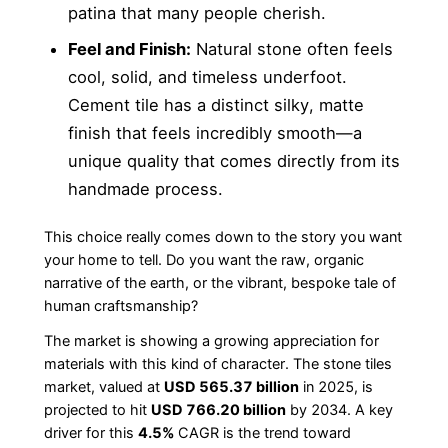
patina that many people cherish.
Feel and Finish:
Natural stone often feels
cool, solid, and timeless underfoot.
Cement tile has a distinct silky, matte
finish that feels incredibly smooth—a
unique quality that comes directly from its
handmade process.
This choice really comes down to the story you want
your home to tell. Do you want the raw, organic
narrative of the earth, or the vibrant, bespoke tale of
human craftsmanship?
The market is showing a growing appreciation for
materials with this kind of character. The stone tiles
market, valued at
USD 565.37 billion
in 2025, is
projected to hit
USD 766.20 billion
by 2034. A key
driver for this
4.5%
CAGR is the trend toward