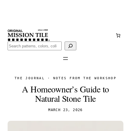
Skip
Handmade
in San Luis Potosí, Mexico · Shipped from Laredo,
to
TX
content
Call (888) 577-0016
Buscar
THE JOURNAL · NOTES FROM THE WORKSHOP
A Homeowner’s Guide to
Natural Stone Tile
MARCH 23, 2026