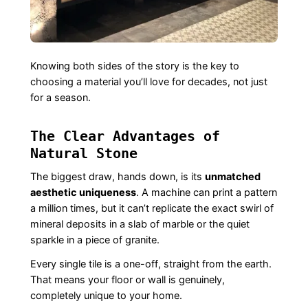
Knowing both sides of the story is the key to
choosing a material you’ll love for decades, not just
for a season.
The Clear Advantages of
Natural Stone
The biggest draw, hands down, is its
unmatched
aesthetic uniqueness
. A machine can print a pattern
a million times, but it can’t replicate the exact swirl of
mineral deposits in a slab of marble or the quiet
sparkle in a piece of granite.
Every single tile is a one-off, straight from the earth.
That means your floor or wall is genuinely,
completely unique to your home.