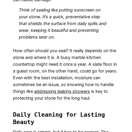
Think of sealing like putting sunscreen on
your stone. It’s a quick, preventative step
that shields the surface from daily spills and
wear, keeping it beautiful and preventing
problems later on.
How often should you seal? It really depends on the
stone and where it is. A busy marble kitchen
countertop might need it once a year. A slate floor in
a guest room, on the other hand, could go for years.
Even with the best installation, moisture can
sometimes be an issue, so knowing how to handle
things like
addressing leaking showers
is key to
protecting your stone for the long haul.
Daily Cleaning for Lasting
Beauty