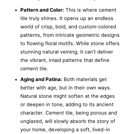
Pattern and Color:
This is where cement
tile truly shines. It opens up an endless
world of crisp, bold, and custom-colored
patterns, from intricate geometric designs
to flowing floral motifs. While stone offers
stunning natural veining, it can’t deliver
the vibrant, inlaid patterns that define
cement tile.
Aging and Patina:
Both materials get
better with age, but in their own ways.
Natural stone might soften at the edges
or deepen in tone, adding to its ancient
character. Cement tile, being porous and
unglazed, will slowly absorb the story of
your home, developing a soft, lived-in