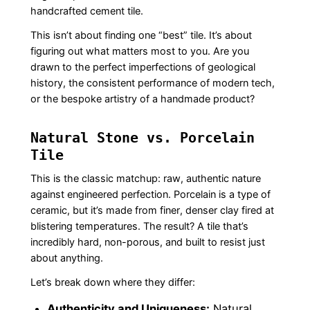
handcrafted cement tile.
This isn’t about finding one “best” tile. It’s about
figuring out what matters most to you. Are you
drawn to the perfect imperfections of geological
history, the consistent performance of modern tech,
or the bespoke artistry of a handmade product?
Natural Stone vs. Porcelain
Tile
This is the classic matchup: raw, authentic nature
against engineered perfection. Porcelain is a type of
ceramic, but it’s made from finer, denser clay fired at
blistering temperatures. The result? A tile that’s
incredibly hard, non-porous, and built to resist just
about anything.
Let’s break down where they differ:
Authenticity and Uniqueness:
Natural