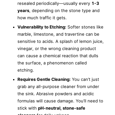
resealed periodically—usually every
1-3
years
, depending on the stone type and
how much traffic it gets.
Vulnerability to Etching:
Softer stones like
marble, limestone, and travertine can be
sensitive to acids. A splash of lemon juice,
vinegar, or the wrong cleaning product
can cause a chemical reaction that dulls
the surface, a phenomenon called
etching.
Requires Gentle Cleaning:
You can’t just
grab any all-purpose cleaner from under
the sink. Abrasive powders and acidic
formulas will cause damage. You’ll need to
stick with
pH-neutral, stone-safe