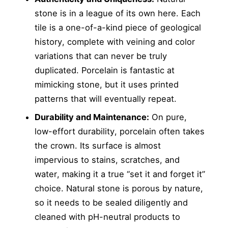
stone is in a league of its own here. Each
tile is a one-of-a-kind piece of geological
history, complete with veining and color
variations that can never be truly
duplicated. Porcelain is fantastic at
mimicking stone, but it uses printed
patterns that will eventually repeat.
Durability and Maintenance:
On pure,
low-effort durability, porcelain often takes
the crown. Its surface is almost
impervious to stains, scratches, and
water, making it a true “set it and forget it”
choice. Natural stone is porous by nature,
so it needs to be sealed diligently and
cleaned with pH-neutral products to