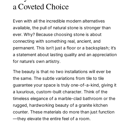
a Coveted Choice
Even with all the incredible modern alternatives
available, the pull of natural stone is stronger than
ever. Why? Because choosing stone is about
connecting with something real, ancient, and
permanent. This isn’t just a floor or a backsplash; it’s
a statement about lasting quality and an appreciation
for nature’s own artistry.
The beauty is that no two installations will ever be
the same. The subtle variations from tile to tile
guarantee your space is truly one-of-a-kind, giving it
a luxurious, custom-built character. Think of the
timeless elegance of a marble-clad bathroom or the
rugged, hardworking beauty of a granite kitchen
counter. These materials do more than just function
—they elevate the entire feel of a room.