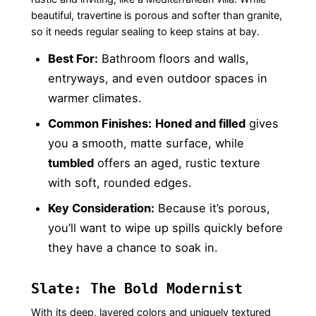
beautiful, travertine is porous and softer than granite,
so it needs regular sealing to keep stains at bay.
Best For:
Bathroom floors and walls,
entryways, and even outdoor spaces in
warmer climates.
Common Finishes:
Honed and filled
gives
you a smooth, matte surface, while
tumbled
offers an aged, rustic texture
with soft, rounded edges.
Key Consideration:
Because it’s porous,
you’ll want to wipe up spills quickly before
they have a chance to soak in.
Slate: The Bold Modernist
With its deep, layered colors and uniquely textured