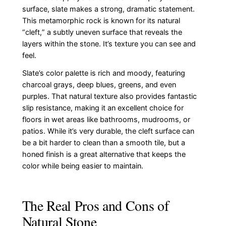
surface, slate makes a strong, dramatic statement.
This metamorphic rock is known for its natural
“cleft,” a subtly uneven surface that reveals the
layers within the stone. It’s texture you can see and
feel.
Slate’s color palette is rich and moody, featuring
charcoal grays, deep blues, greens, and even
purples. That natural texture also provides fantastic
slip resistance, making it an excellent choice for
floors in wet areas like bathrooms, mudrooms, or
patios. While it’s very durable, the cleft surface can
be a bit harder to clean than a smooth tile, but a
honed finish is a great alternative that keeps the
color while being easier to maintain.
The Real Pros and Cons of
Natural Stone