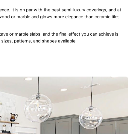
ence. It is on par with the best semi-luxury coverings, and at
 wood or marble and glows more elegance than ceramic tiles
tave or marble slabs, and the final effect you can achieve is
 sizes, patterns, and shapes available.