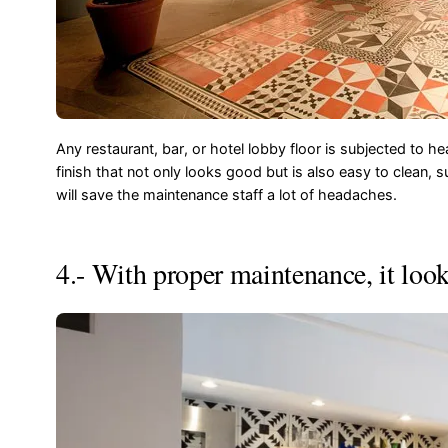
Any restaurant, bar, or hotel lobby floor is subjected to hea
finish that not only looks good but is also easy to clean, s
will save the maintenance staff a lot of headaches.
4.- With proper maintenance, it look