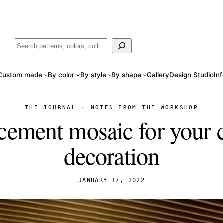
ade
in San Luis Potosí, Mexico · Shipped from Laredo, TX
Call (888) 5
Buscar
Custom made
By color
By style
By shape
Gallery
Design Studio
In
THE JOURNAL · NOTES FROM THE WORKSHOP
cement mosaic for your
decoration
JANUARY 17, 2022