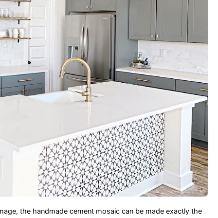
and image, the handmade cement mosaic can be made exactly the