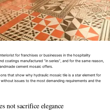
nteriorist for franchises or businesses in the hospitality
nd coatings manufactured “in series”, and for the same reason,
handmade cement mosaic offers.
ons that show why hydraulic mosaic tile is a star element for
 without issues to the most demanding requirements and the
oes not sacrifice elegance