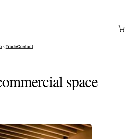
77-0016
fo
Trade
Contact
 commercial space