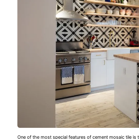
One of the most special features of cement mosaic tile is 