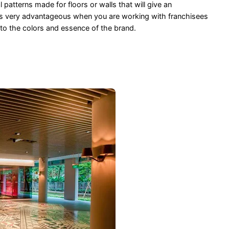
patterns made for floors or walls that will give an
 is very advantageous when you are working with franchisees
 to the colors and essence of the brand.