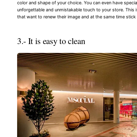
color and shape of your choice. You can even have special 
unforgettable and unmistakable touch to your store. This
that want to renew their image and at the same time stick
3.- It is easy to clean