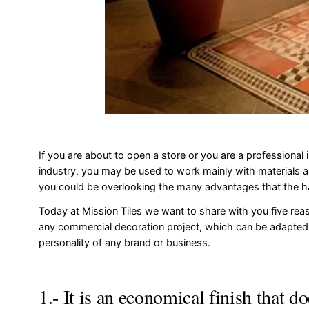
If you are about to open a store or you are a professional i
industry, you may be used to work mainly with materials a
you could be overlooking the many advantages that the 
Today at Mission Tiles we want to share with you five reas
any commercial decoration project, which can be adapted
personality of any brand or business.
1.- It is an economical finish that d