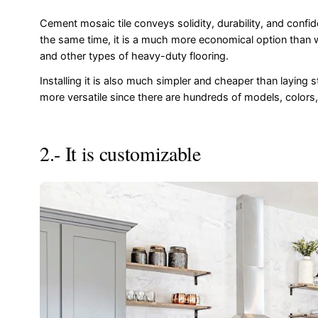
Cement mosaic tile conveys solidity, durability, and confid
the same time, it is a much more economical option than
and other types of heavy-duty flooring.
Installing it is also much simpler and cheaper than laying s
more versatile since there are hundreds of models, colors,
2.- It is customizable