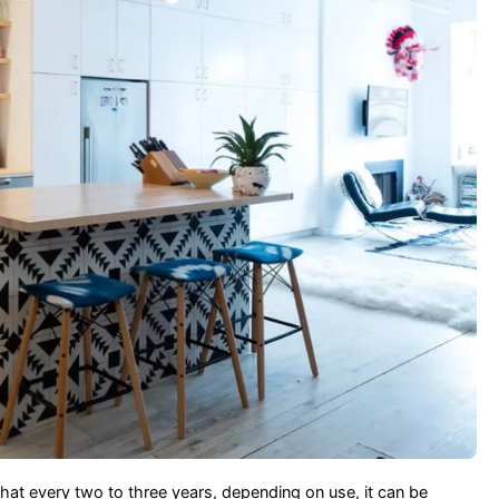
that every two to three years, depending on use, it can be