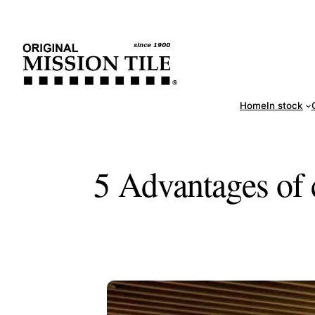
Skip
Handm
to
content
Home
In stock
5 Advantages of 