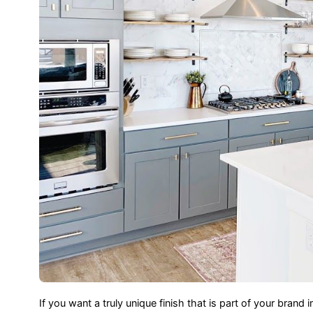
If you want a truly unique finish that is part of your br