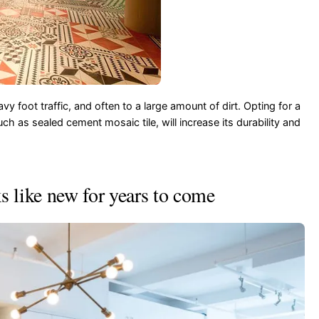
vy foot traffic, and often to a large amount of dirt. Opting for a
uch as sealed cement mosaic tile, will increase its durability and
s like new for years to come