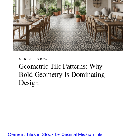
AUG 6, 2026
Geometric Tile Patterns: Why
Bold Geometry Is Dominating
Design
Cement Tiles in Stock by Original Mission Tile