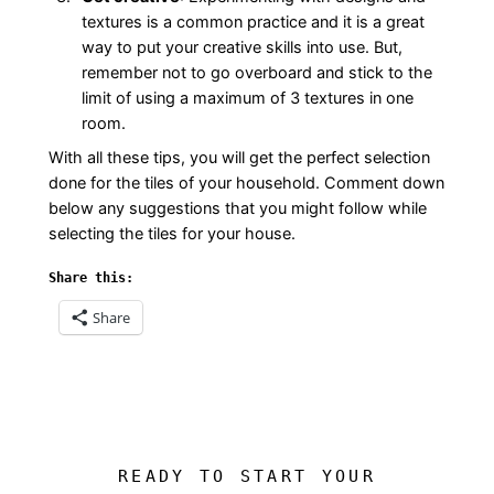
textures is a common practice and it is a great
way to put your creative skills into use. But,
remember not to go overboard and stick to the
limit of using a maximum of 3 textures in one
room.
With all these tips, you will get the perfect selection
done for the tiles of your household. Comment down
below any suggestions that you might follow while
selecting the tiles for your house.
Share this:
Share
READY TO START YOUR