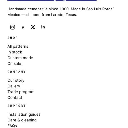
Handmade cement tile since 1900. Made in San Luis Potosí,
Mexico — shipped from Laredo, Texas.
SHOP
All patterns
In stock
Custom made
On sale
COMPANY
Our story
Gallery
Trade program
Contact
SUPPORT
Installation guides
Care & cleaning
FAQs