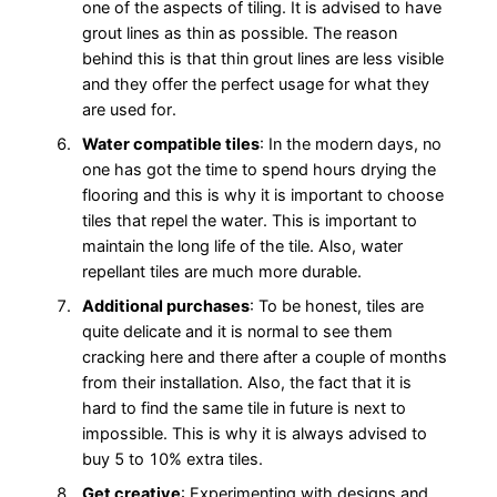
one of the aspects of tiling. It is advised to have
grout lines as thin as possible. The reason
behind this is that thin grout lines are less visible
and they offer the perfect usage for what they
are used for.
Water compatible tiles
: In the modern days, no
one has got the time to spend hours drying the
flooring and this is why it is important to choose
tiles that repel the water. This is important to
maintain the long life of the tile. Also, water
repellant tiles are much more durable.
Additional purchases
: To be honest, tiles are
quite delicate and it is normal to see them
cracking here and there after a couple of months
from their installation. Also, the fact that it is
hard to find the same tile in future is next to
impossible. This is why it is always advised to
buy 5 to 10% extra tiles.
Get creative
: Experimenting with designs and