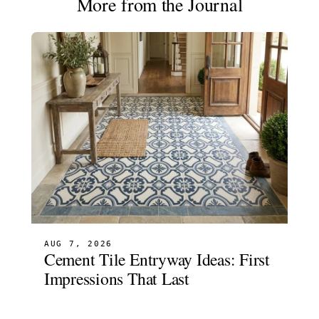
More from the Journal
AUG 7, 2026
Cement Tile Entryway Ideas: First
Impressions That Last