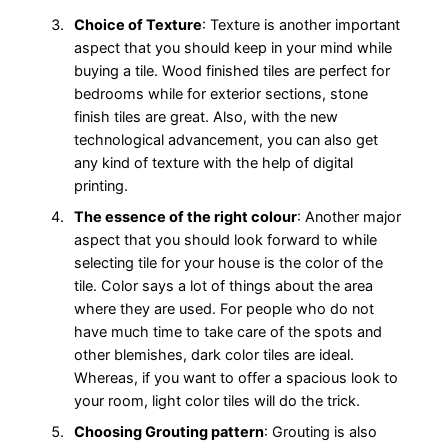
Choice of Texture
: Texture is another important
aspect that you should keep in your mind while
buying a tile. Wood finished tiles are perfect for
bedrooms while for exterior sections, stone
finish tiles are great. Also, with the new
technological advancement, you can also get
any kind of texture with the help of digital
printing.
The essence of the right colour
: Another major
aspect that you should look forward to while
selecting tile for your house is the color of the
tile. Color says a lot of things about the area
where they are used. For people who do not
have much time to take care of the spots and
other blemishes, dark color tiles are ideal.
Whereas, if you want to offer a spacious look to
your room, light color tiles will do the trick.
Choosing Grouting pattern
: Grouting is also