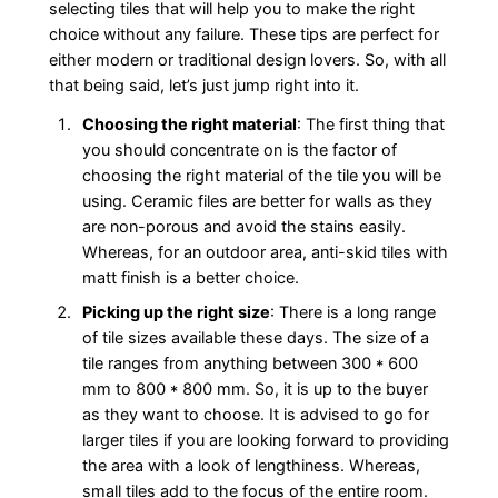
selecting tiles that will help you to make the right
choice without any failure. These tips are perfect for
either modern or traditional design lovers. So, with all
that being said, let’s just jump right into it.
Choosing the right material
: The first thing that
you should concentrate on is the factor of
choosing the right material of the tile you will be
using. Ceramic files are better for walls as they
are non-porous and avoid the stains easily.
Whereas, for an outdoor area, anti-skid tiles with
matt finish is a better choice.
Picking up the right size
: There is a long range
of tile sizes available these days. The size of a
tile ranges from anything between 300 * 600
mm to 800 * 800 mm. So, it is up to the buyer
as they want to choose. It is advised to go for
larger tiles if you are looking forward to providing
the area with a look of lengthiness. Whereas,
small tiles add to the focus of the entire room.