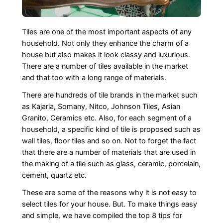
Tiles are one of the most important aspects of any
household. Not only they enhance the charm of a
house but also makes it look classy and luxurious.
There are a number of tiles available in the market
and that too with a long range of materials.
There are hundreds of tile brands in the market such
as Kajaria, Somany, Nitco, Johnson Tiles, Asian
Granito, Ceramics etc. Also, for each segment of a
household, a specific kind of tile is proposed such as
wall tiles, floor tiles and so on. Not to forget the fact
that there are a number of materials that are used in
the making of a tile such as glass, ceramic, porcelain,
cement, quartz etc.
These are some of the reasons why it is not easy to
select tiles for your house. But. To make things easy
and simple, we have compiled the top 8 tips for