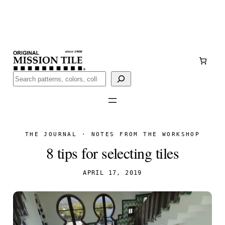
Skip
Handmade
in San Luis Potosí, Mexico · Shipped from Laredo,
to
TX
content
Call (888) 577-0016
Buscar
THE JOURNAL · NOTES FROM THE WORKSHOP
8 tips for selecting tiles
APRIL 17, 2019