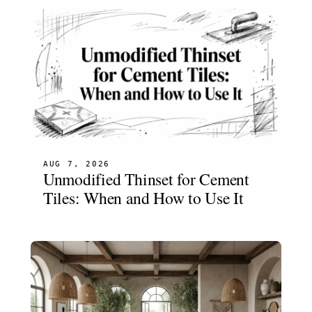
AUG 7, 2026
Unmodified Thinset for Cement
Tiles: When and How to Use It