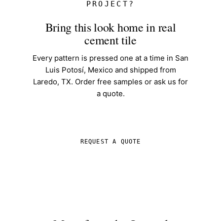
PROJECT?
Bring this look home in real
cement tile
Every pattern is pressed one at a time in San
Luis Potosí, Mexico and shipped from
Laredo, TX. Order free samples or ask us for
a quote.
SHOP IN-STOCK TILE
REQUEST A QUOTE