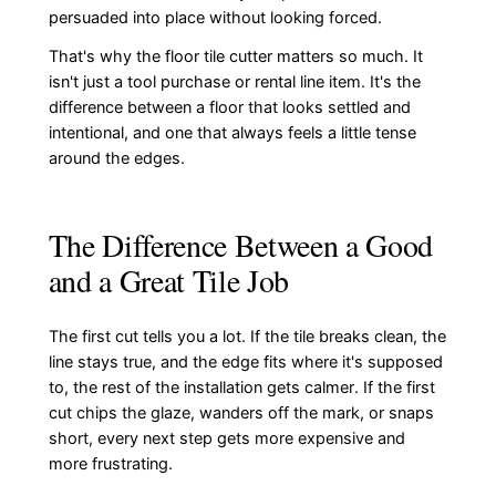
persuaded into place without looking forced.
That's why the floor tile cutter matters so much. It
isn't just a tool purchase or rental line item. It's the
difference between a floor that looks settled and
intentional, and one that always feels a little tense
around the edges.
The Difference Between a Good
and a Great Tile Job
The first cut tells you a lot. If the tile breaks clean, the
line stays true, and the edge fits where it's supposed
to, the rest of the installation gets calmer. If the first
cut chips the glaze, wanders off the mark, or snaps
short, every next step gets more expensive and
more frustrating.