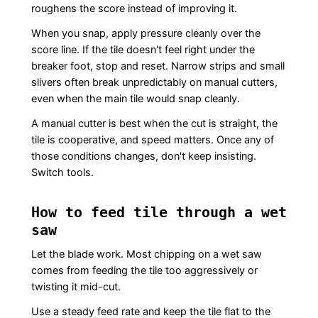
roughens the score instead of improving it.
When you snap, apply pressure cleanly over the
score line. If the tile doesn't feel right under the
breaker foot, stop and reset. Narrow strips and small
slivers often break unpredictably on manual cutters,
even when the main tile would snap cleanly.
A manual cutter is best when the cut is straight, the
tile is cooperative, and speed matters. Once any of
those conditions changes, don't keep insisting.
Switch tools.
How to feed tile through a wet
saw
Let the blade work. Most chipping on a wet saw
comes from feeding the tile too aggressively or
twisting it mid-cut.
Use a steady feed rate and keep the tile flat to the