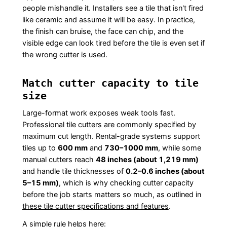
people mishandle it. Installers see a tile that isn't fired
like ceramic and assume it will be easy. In practice,
the finish can bruise, the face can chip, and the
visible edge can look tired before the tile is even set if
the wrong cutter is used.
Match cutter capacity to tile
size
Large-format work exposes weak tools fast.
Professional tile cutters are commonly specified by
maximum cut length. Rental-grade systems support
tiles up to
600 mm
and
730–1000 mm
, while some
manual cutters reach
48 inches (about 1,219 mm)
and handle tile thicknesses of
0.2–0.6 inches (about
5–15 mm)
, which is why checking cutter capacity
before the job starts matters so much, as outlined in
these tile cutter specifications and features
.
A simple rule helps here: