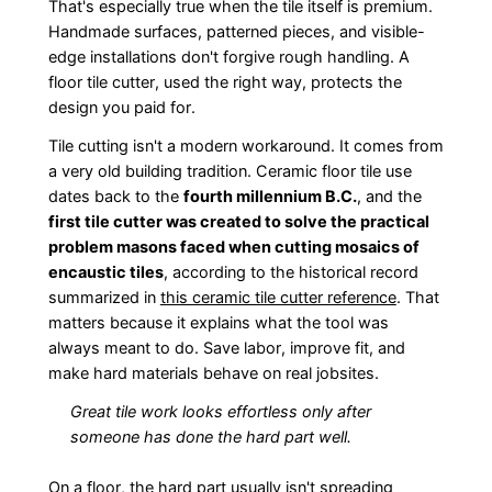
That's especially true when the tile itself is premium.
Handmade surfaces, patterned pieces, and visible-
edge installations don't forgive rough handling. A
floor tile cutter, used the right way, protects the
design you paid for.
Tile cutting isn't a modern workaround. It comes from
a very old building tradition. Ceramic floor tile use
dates back to the
fourth millennium B.C.
, and the
first tile cutter was created to solve the practical
problem masons faced when cutting mosaics of
encaustic tiles
, according to the historical record
summarized in
this ceramic tile cutter reference
. That
matters because it explains what the tool was
always meant to do. Save labor, improve fit, and
make hard materials behave on real jobsites.
Great tile work looks effortless only after
someone has done the hard part well.
On a floor, the hard part usually isn't spreading