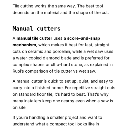
Tile cutting works the same way. The best tool
depends on the material and the shape of the cut.
Manual cutters
A
manual tile cutter
uses a
score-and-snap
mechanism
, which makes it best for fast, straight
cuts on ceramic and porcelain, while a wet saw uses
a water-cooled diamond blade and is preferred for
complex shapes or ultra-hard stone, as explained in
Rubi's comparison of tile cutter vs wet saw
.
A manual cutter is quick to set up, quiet, and easy to
carry into a finished home. For repetitive straight cuts
on standard floor tile, it's hard to beat. That's why
many installers keep one nearby even when a saw is
on site.
If you're handling a smaller project and want to
understand what a compact tool looks like in