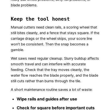
blade problems.
Keep the tool honest
Manual cutters need clean rails, a scoring wheel that
still bites cleanly, and a fence that stays square. If the
carriage drags or the wheel skips, your score line
won't be consistent. Then the snap becomes a
gamble.
Wet saws need regular cleanup. Slurry buildup affects
smooth travel and can interfere with accurate
feeding. Check that the tray moves cleanly, the
water flow reaches the blade properly, and the blade
still cuts rather than burns through the tile.
A short maintenance routine saves a lot of waste:
Wipe rails and guides after use
Check for square before important cuts