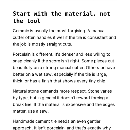
Start with the material, not
the tool
Ceramic is usually the most forgiving. A manual
cutter often handles it well if the tile is consistent and
the job is mostly straight cuts.
Porcelain is different. It's denser and less willing to
snap cleanly if the score isn't right. Some pieces cut
beautifully on a strong manual cutter. Others behave
better on a wet saw, especially if the tile is large,
thick, or has a finish that shows every tiny chip.
Natural stone demands more respect. Stone varies
by type, but in general it doesn't reward forcing a
break line. If the material is expensive and the edges
matter, use a saw.
Handmade cement tile needs an even gentler
approach. It isn't porcelain, and that's exactly why