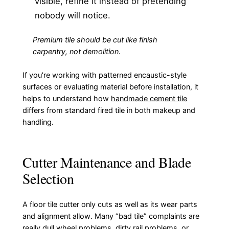
visible, refine it instead of pretending
nobody will notice.
Premium tile should be cut like finish
carpentry, not demolition.
If you're working with patterned encaustic-style
surfaces or evaluating material before installation, it
helps to understand how
handmade cement tile
differs from standard fired tile in both makeup and
handling.
Cutter Maintenance and Blade
Selection
A floor tile cutter only cuts as well as its wear parts
and alignment allow. Many “bad tile” complaints are
really dull wheel problems, dirty rail problems, or