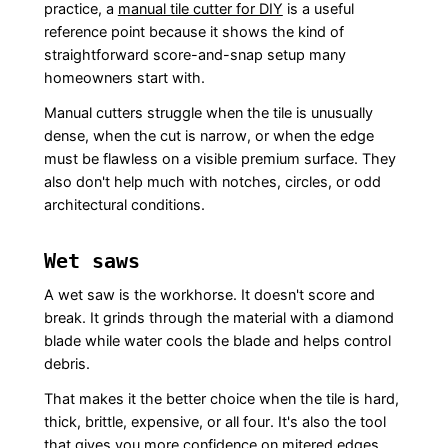
practice, a
manual tile cutter for DIY
is a useful
reference point because it shows the kind of
straightforward score-and-snap setup many
homeowners start with.
Manual cutters struggle when the tile is unusually
dense, when the cut is narrow, or when the edge
must be flawless on a visible premium surface. They
also don't help much with notches, circles, or odd
architectural conditions.
Wet saws
A wet saw is the workhorse. It doesn't score and
break. It grinds through the material with a diamond
blade while water cools the blade and helps control
debris.
That makes it the better choice when the tile is hard,
thick, brittle, expensive, or all four. It's also the tool
that gives you more confidence on mitered edges,