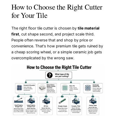
How to Choose the Right Cutter
for Your Tile
The right floor tile cutter is chosen by
tile material
first
, cut shape second, and project scale third.
People often reverse that and shop by price or
convenience. That's how premium tile gets ruined by
a cheap scoring wheel, or a simple ceramic job gets
overcomplicated by the wrong saw.