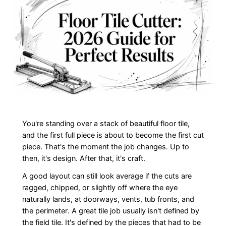
You're standing over a stack of beautiful floor tile,
and the first full piece is about to become the first cut
piece. That's the moment the job changes. Up to
then, it's design. After that, it's craft.
A good layout can still look average if the cuts are
ragged, chipped, or slightly off where the eye
naturally lands, at doorways, vents, tub fronts, and
the perimeter. A great tile job usually isn't defined by
the field tile. It's defined by the pieces that had to be