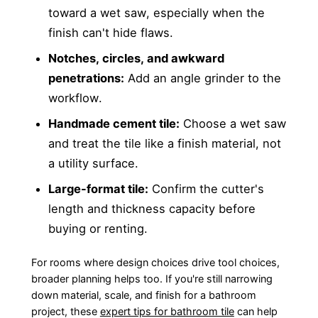
toward a wet saw, especially when the
finish can't hide flaws.
Notches, circles, and awkward
penetrations:
Add an angle grinder to the
workflow.
Handmade cement tile:
Choose a wet saw
and treat the tile like a finish material, not
a utility surface.
Large-format tile:
Confirm the cutter's
length and thickness capacity before
buying or renting.
For rooms where design choices drive tool choices,
broader planning helps too. If you're still narrowing
down material, scale, and finish for a bathroom
project, these
expert tips for bathroom tile
can help