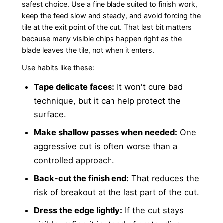
safest choice. Use a fine blade suited to finish work,
keep the feed slow and steady, and avoid forcing the
tile at the exit point of the cut. That last bit matters
because many visible chips happen right as the
blade leaves the tile, not when it enters.
Use habits like these:
Tape delicate faces:
It won't cure bad
technique, but it can help protect the
surface.
Make shallow passes when needed:
One
aggressive cut is often worse than a
controlled approach.
Back-cut the finish end:
That reduces the
risk of breakout at the last part of the cut.
Dress the edge lightly:
If the cut stays