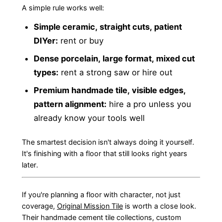
A simple rule works well:
Simple ceramic, straight cuts, patient
DIYer:
rent or buy
Dense porcelain, large format, mixed cut
types:
rent a strong saw or hire out
Premium handmade tile, visible edges,
pattern alignment:
hire a pro unless you
already know your tools well
The smartest decision isn't always doing it yourself.
It's finishing with a floor that still looks right years
later.
If you're planning a floor with character, not just
coverage,
Original Mission Tile
is worth a close look.
Their handmade cement tile collections, custom