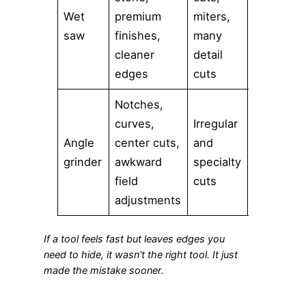
Wet
premium
miters,
Moderate
saw
finishes,
many
cleaner
detail
edges
cuts
Notches,
curves,
Irregular
Angle
center cuts,
and
High
grinder
awkward
specialty
field
cuts
adjustments
If a tool feels fast but leaves edges you
need to hide, it wasn't the right tool. It just
made the mistake sooner.