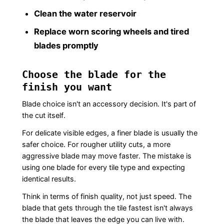
Clean the water reservoir
Replace worn scoring wheels and tired
blades promptly
Choose the blade for the
finish you want
Blade choice isn't an accessory decision. It's part of
the cut itself.
For delicate visible edges, a finer blade is usually the
safer choice. For rougher utility cuts, a more
aggressive blade may move faster. The mistake is
using one blade for every tile type and expecting
identical results.
Think in terms of finish quality, not just speed. The
blade that gets through the tile fastest isn't always
the blade that leaves the edge you can live with.