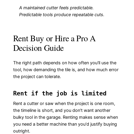
A maintained cutter feels predictable.
Predictable tools produce repeatable cuts.
Rent Buy or Hire a Pro A
Decision Guide
The right path depends on how often you'll use the
tool, how demanding the tile is, and how much error
the project can tolerate.
Rent if the job is limited
Rent a cutter or saw when the project is one room,
the timeline is short, and you don't want another
bulky tool in the garage. Renting makes sense when
you need a better machine than you'd justify buying
outright.