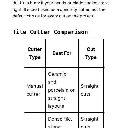
dust in a hurry if your hands or blade choice aren't
right. It's best used as a specialty cutter, not the
default choice for every cut on the project.
Tile Cutter Comparison
Cutter
Cut
Best For
Portabilit
Type
Type
Ceramic
and
Manual
Straight
porcelain on
High
cutter
cuts
straight
layouts
Dense tile,
Straight
stone,
cuts,