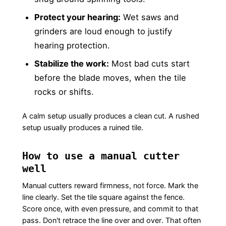
Protect your hearing:
Wet saws and
grinders are loud enough to justify
hearing protection.
Stabilize the work:
Most bad cuts start
before the blade moves, when the tile
rocks or shifts.
A calm setup usually produces a clean cut. A rushed
setup usually produces a ruined tile.
How to use a manual cutter
well
Manual cutters reward firmness, not force. Mark the
line clearly. Set the tile square against the fence.
Score once, with even pressure, and commit to that
pass. Don't retrace the line over and over. That often