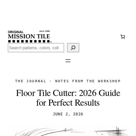
Skip
Handmade
in San Luis Potosí, Mexico · Shipped from Laredo,
to
TX
content
Call (888) 577-0016
Buscar
THE JOURNAL · NOTES FROM THE WORKSHOP
Floor Tile Cutter: 2026 Guide
for Perfect Results
JUNE 2, 2026