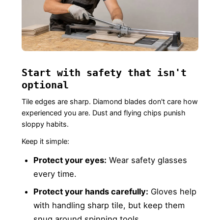
Start with safety that isn't
optional
Tile edges are sharp. Diamond blades don't care how
experienced you are. Dust and flying chips punish
sloppy habits.
Keep it simple:
Protect your eyes:
Wear safety glasses
every time.
Protect your hands carefully:
Gloves help
with handling sharp tile, but keep them
snug around spinning tools.