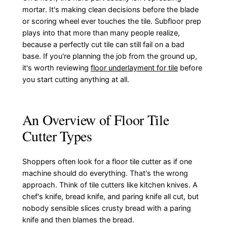
mortar. It's making clean decisions before the blade
or scoring wheel ever touches the tile. Subfloor prep
plays into that more than many people realize,
because a perfectly cut tile can still fail on a bad
base. If you're planning the job from the ground up,
it's worth reviewing
floor underlayment for tile
before
you start cutting anything at all.
An Overview of Floor Tile
Cutter Types
Shoppers often look for a floor tile cutter as if one
machine should do everything. That's the wrong
approach. Think of tile cutters like kitchen knives. A
chef's knife, bread knife, and paring knife all cut, but
nobody sensible slices crusty bread with a paring
knife and then blames the bread.