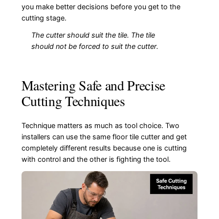
you make better decisions before you get to the
cutting stage.
The cutter should suit the tile. The tile
should not be forced to suit the cutter.
Mastering Safe and Precise
Cutting Techniques
Technique matters as much as tool choice. Two
installers can use the same floor tile cutter and get
completely different results because one is cutting
with control and the other is fighting the tool.