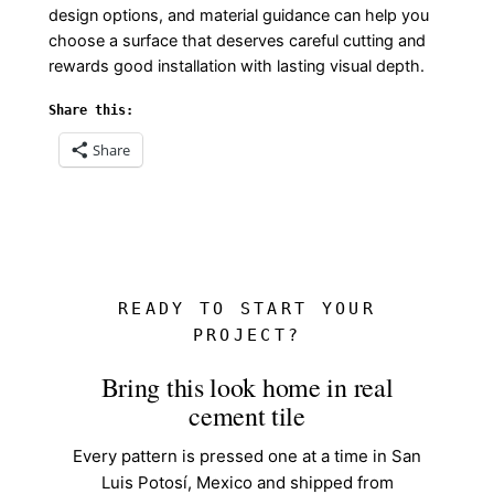
design options, and material guidance can help you
choose a surface that deserves careful cutting and
rewards good installation with lasting visual depth.
Share this:
Share
READY TO START YOUR
PROJECT?
Bring this look home in real
cement tile
Every pattern is pressed one at a time in San
Luis Potosí, Mexico and shipped from