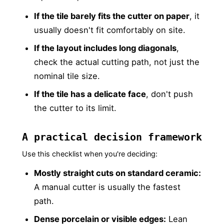
If the tile barely fits the cutter on paper
, it
usually doesn't fit comfortably on site.
If the layout includes long diagonals
,
check the actual cutting path, not just the
nominal tile size.
If the tile has a delicate face
, don't push
the cutter to its limit.
A practical decision framework
Use this checklist when you're deciding:
Mostly straight cuts on standard ceramic:
A manual cutter is usually the fastest
path.
Dense porcelain or visible edges:
Lean