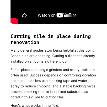
Cutting tile in place during
renovation
Many general guides stop being helpful at this point.
Bench cuts are one thing. Cutting a tile that's already
installed on a floor is a different job.
For in-place cuts, angle grinders and rotary tools are
often used. Success depends on controlling vibration
and dust. Installers use masking tape and water
spray to reduce chipping, and a stable backing helps
prevent cracking the tile in its fixed substrate, as
noted in this guide to cutting tiles.
Here's what works in the field: