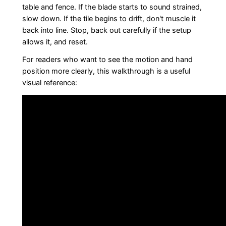
table and fence. If the blade starts to sound strained,
slow down. If the tile begins to drift, don't muscle it
back into line. Stop, back out carefully if the setup
allows it, and reset.
For readers who want to see the motion and hand
position more clearly, this walkthrough is a useful
visual reference: