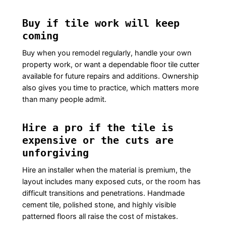
Buy if tile work will keep
coming
Buy when you remodel regularly, handle your own
property work, or want a dependable floor tile cutter
available for future repairs and additions. Ownership
also gives you time to practice, which matters more
than many people admit.
Hire a pro if the tile is
expensive or the cuts are
unforgiving
Hire an installer when the material is premium, the
layout includes many exposed cuts, or the room has
difficult transitions and penetrations. Handmade
cement tile, polished stone, and highly visible
patterned floors all raise the cost of mistakes.