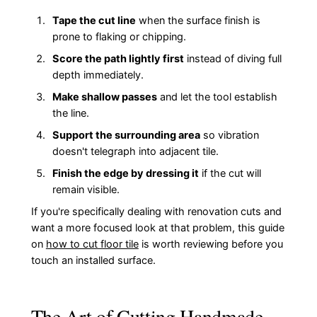
Tape the cut line
when the surface finish is
prone to flaking or chipping.
Score the path lightly first
instead of diving full
depth immediately.
Make shallow passes
and let the tool establish
the line.
Support the surrounding area
so vibration
doesn't telegraph into adjacent tile.
Finish the edge by dressing it
if the cut will
remain visible.
If you're specifically dealing with renovation cuts and
want a more focused look at that problem, this guide
on
how to cut floor tile
is worth reviewing before you
touch an installed surface.
The Art of Cutting Handmade