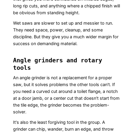
long rip cuts, and anything where a chipped finish will
be obvious from standing height.
Wet saws are slower to set up and messier to run.
They need space, power, cleanup, and some
discipline. But they give you a much wider margin for
success on demanding material.
Angle grinders and rotary
tools
An angle grinder is not a replacement for a proper
saw, but it solves problems the other tools can't. If
you need a curved cut around a toilet flange, a notch
at a door jamb, or a center cut that doesn't start from
the tile edge, the grinder becomes the problem-
solver.
It's also the least forgiving tool in the group. A
grinder can chip, wander, burn an edge, and throw