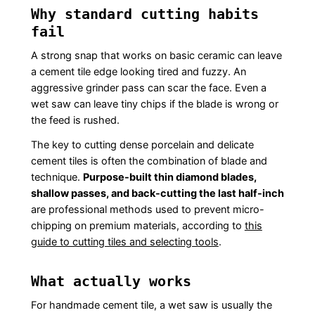
Why standard cutting habits
fail
A strong snap that works on basic ceramic can leave
a cement tile edge looking tired and fuzzy. An
aggressive grinder pass can scar the face. Even a
wet saw can leave tiny chips if the blade is wrong or
the feed is rushed.
The key to cutting dense porcelain and delicate
cement tiles is often the combination of blade and
technique.
Purpose-built thin diamond blades,
shallow passes, and back-cutting the last half-inch
are professional methods used to prevent micro-
chipping on premium materials, according to
this
guide to cutting tiles and selecting tools
.
What actually works
For handmade cement tile, a wet saw is usually the