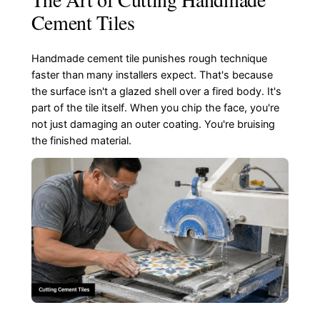
Cement Tiles
Handmade cement tile punishes rough technique
faster than many installers expect. That's because
the surface isn't a glazed shell over a fired body. It's
part of the tile itself. When you chip the face, you're
not just damaging an outer coating. You're bruising
the finished material.