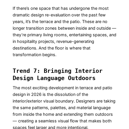
If there’s one space that has undergone the most
dramatic design re-evaluation over the past few
years, it’s the terrace and the patio. These are no
longer transition zones between inside and outside —
they’re primary living rooms, entertaining spaces, and
in hospitality projects, revenue-generating
destinations. And the floor is where that
transformation begins.
Trend 7: Bringing Interior
Design Language Outdoors
The most exciting development in terrace and patio
design in 2026 is the dissolution of the
interior/exterior visual boundary. Designers are taking
the same patterns, palettes, and material language
from inside the home and extending them outdoors
— creating a seamless visual flow that makes both
spaces feel larger and more intentional.