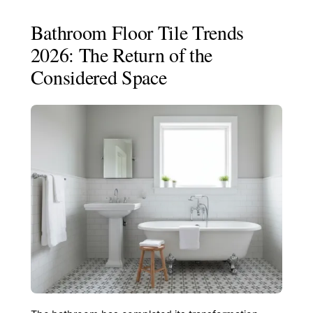
Bathroom Floor Tile Trends
2026: The Return of the
Considered Space