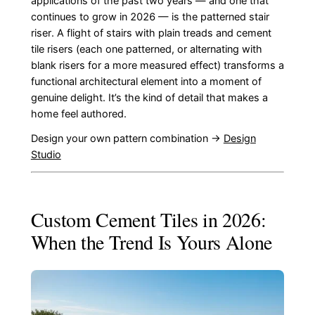
applications of the past two years — and one that
continues to grow in 2026 — is the patterned stair
riser. A flight of stairs with plain treads and cement
tile risers (each one patterned, or alternating with
blank risers for a more measured effect) transforms a
functional architectural element into a moment of
genuine delight. It’s the kind of detail that makes a
home feel authored.
Design your own pattern combination →
Design
Studio
Custom Cement Tiles in 2026:
When the Trend Is Yours Alone