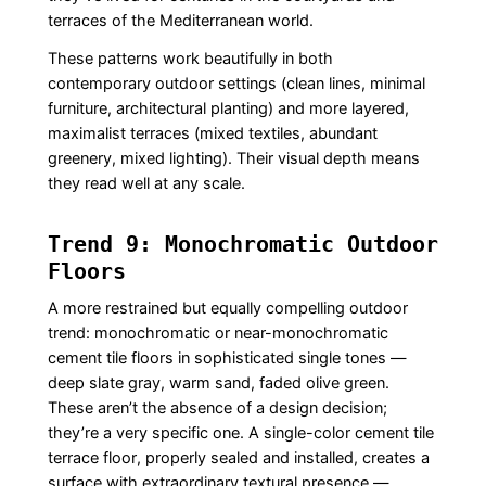
terraces of the Mediterranean world.
These patterns work beautifully in both
contemporary outdoor settings (clean lines, minimal
furniture, architectural planting) and more layered,
maximalist terraces (mixed textiles, abundant
greenery, mixed lighting). Their visual depth means
they read well at any scale.
Trend 9: Monochromatic Outdoor
Floors
A more restrained but equally compelling outdoor
trend: monochromatic or near-monochromatic
cement tile floors in sophisticated single tones —
deep slate gray, warm sand, faded olive green.
These aren’t the absence of a design decision;
they’re a very specific one. A single-color cement tile
terrace floor, properly sealed and installed, creates a
surface with extraordinary textural presence —