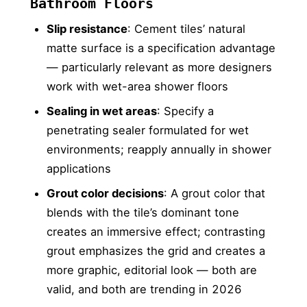
Bathroom Floors
Slip resistance
: Cement tiles’ natural
matte surface is a specification advantage
— particularly relevant as more designers
work with wet-area shower floors
Sealing in wet areas
: Specify a
penetrating sealer formulated for wet
environments; reapply annually in shower
applications
Grout color decisions
: A grout color that
blends with the tile’s dominant tone
creates an immersive effect; contrasting
grout emphasizes the grid and creates a
more graphic, editorial look — both are
valid, and both are trending in 2026