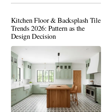
Kitchen Floor & Backsplash Tile
Trends 2026: Pattern as the
Design Decision