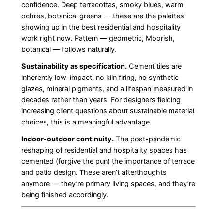
confidence. Deep terracottas, smoky blues, warm
ochres, botanical greens — these are the palettes
showing up in the best residential and hospitality
work right now. Pattern — geometric, Moorish,
botanical — follows naturally.
Sustainability as specification.
Cement tiles are
inherently low-impact: no kiln firing, no synthetic
glazes, mineral pigments, and a lifespan measured in
decades rather than years. For designers fielding
increasing client questions about sustainable material
choices, this is a meaningful advantage.
Indoor-outdoor continuity.
The post-pandemic
reshaping of residential and hospitality spaces has
cemented (forgive the pun) the importance of terrace
and patio design. These aren’t afterthoughts
anymore — they’re primary living spaces, and they’re
being finished accordingly.