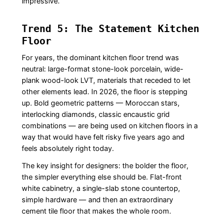
impressive.
Trend 5: The Statement Kitchen
Floor
For years, the dominant kitchen floor trend was
neutral: large-format stone-look porcelain, wide-
plank wood-look LVT, materials that receded to let
other elements lead. In 2026, the floor is stepping
up. Bold geometric patterns — Moroccan stars,
interlocking diamonds, classic encaustic grid
combinations — are being used on kitchen floors in a
way that would have felt risky five years ago and
feels absolutely right today.
The key insight for designers: the bolder the floor,
the simpler everything else should be. Flat-front
white cabinetry, a single-slab stone countertop,
simple hardware — and then an extraordinary
cement tile floor that makes the whole room.