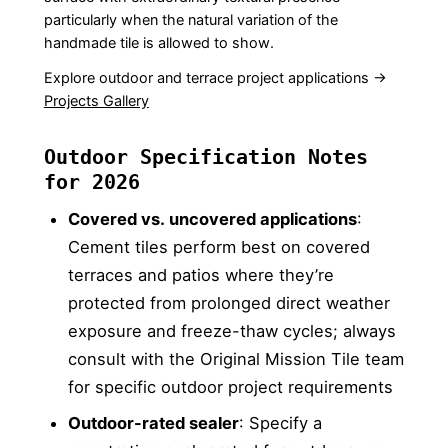
particularly when the natural variation of the
handmade tile is allowed to show.
Explore outdoor and terrace project applications →
Projects Gallery
Outdoor Specification Notes
for 2026
Covered vs. uncovered applications
:
Cement tiles perform best on covered
terraces and patios where they’re
protected from prolonged direct weather
exposure and freeze-thaw cycles; always
consult with the Original Mission Tile team
for specific outdoor project requirements
Outdoor-rated sealer
: Specify a