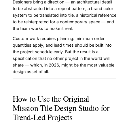
Designers bring a direction — an architectural detail
to be abstracted into a repeat pattern, a brand color
system to be translated into tile, a historical reference
to be reinterpreted for a contemporary space — and
the team works to make it real.
Custom work requires planning: minimum order
quantities apply, and lead times should be built into
the project schedule early. But the result is a
specification that no other project in the world will
share — which, in 2026, might be the most valuable
design asset of all.
How to Use the Original
Mission Tile Design Studio for
Trend-Led Projects