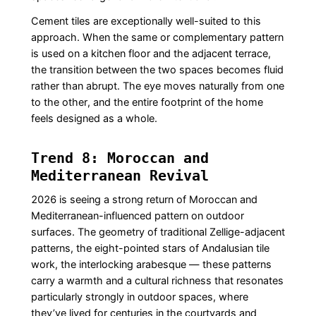
Cement tiles are exceptionally well-suited to this
approach. When the same or complementary pattern
is used on a kitchen floor and the adjacent terrace,
the transition between the two spaces becomes fluid
rather than abrupt. The eye moves naturally from one
to the other, and the entire footprint of the home
feels designed as a whole.
Trend 8: Moroccan and
Mediterranean Revival
2026 is seeing a strong return of Moroccan and
Mediterranean-influenced pattern on outdoor
surfaces. The geometry of traditional Zellige-adjacent
patterns, the eight-pointed stars of Andalusian tile
work, the interlocking arabesque — these patterns
carry a warmth and a cultural richness that resonates
particularly strongly in outdoor spaces, where
they’ve lived for centuries in the courtyards and