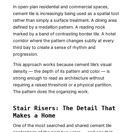
In open-plan residential and commercial spaces,
cement tile is increasingly being used as a spatial tool
rather than simply a surface treatment. A dining area
defined by a medallion pattern. A reading nook
marked by a band of contrasting border tile. A hotel
corridor where the pattern changes subtly at every
third bay to create a sense of rhythm and
progression.
This approach works because cement tile’s visual
density — the depth of its pattern and color — is
strong enough to read as architecture without
requiring a raised threshold or a physical partition.
The pattern does the organizing work.
Stair Risers: The Detail That
Makes a Home
One of the most searched and shared cement tile