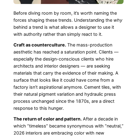
Before diving room by room, it’s worth naming the
forces shaping these trends. Understanding the
why
behind a trend is what allows a designer to use it
with authority rather than simply react to it.
Craft as counterculture.
The mass-production
aesthetic has reached a saturation point. Clients —
especially the design-conscious clients who hire
architects and interior designers — are seeking
materials that carry the evidence of their making. A
surface that looks like it could have come from a
factory isn’t aspirational anymore. Cement tiles, with
their natural pigment variation and hydraulic press
process unchanged since the 1870s, are a direct
response to this hunger.
The return of color and pattern.
After a decade in
which “timeless” became synonymous with “neutral,”
2026 interiors are embracing color with new