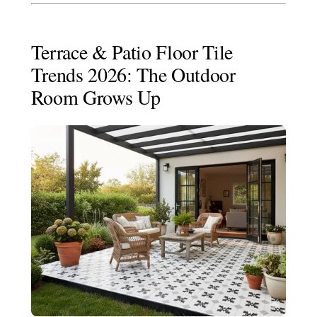
Terrace & Patio Floor Tile
Trends 2026: The Outdoor
Room Grows Up