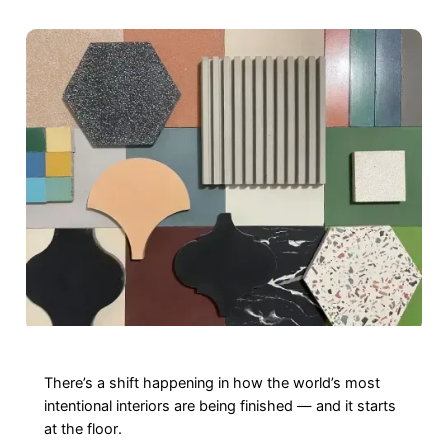
There’s a shift happening in how the world’s most
intentional interiors are being finished — and it starts
at the floor.