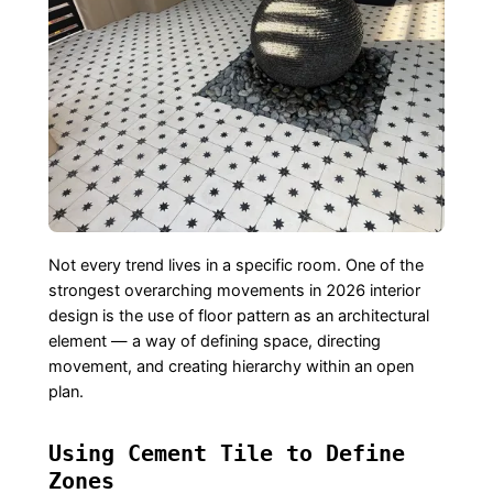
Not every trend lives in a specific room. One of the
strongest overarching movements in 2026 interior
design is the use of floor pattern as an architectural
element — a way of defining space, directing
movement, and creating hierarchy within an open
plan.
Using Cement Tile to Define
Zones