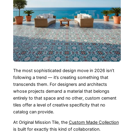
The most sophisticated design move in 2026 isn’t
following a trend — it’s creating something that
transcends them. For designers and architects
whose projects demand a material that belongs
entirely to that space and no other, custom cement
tiles offer a level of creative specificity that no
catalog can provide.
At Original Mission Tile, the
Custom Made Collection
is built for exactly this kind of collaboration.