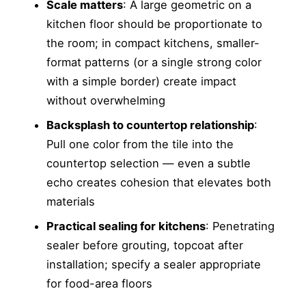
Scale matters
: A large geometric on a
kitchen floor should be proportionate to
the room; in compact kitchens, smaller-
format patterns (or a single strong color
with a simple border) create impact
without overwhelming
Backsplash to countertop relationship
:
Pull one color from the tile into the
countertop selection — even a subtle
echo creates cohesion that elevates both
materials
Practical sealing for kitchens
: Penetrating
sealer before grouting, topcoat after
installation; specify a sealer appropriate
for food-area floors