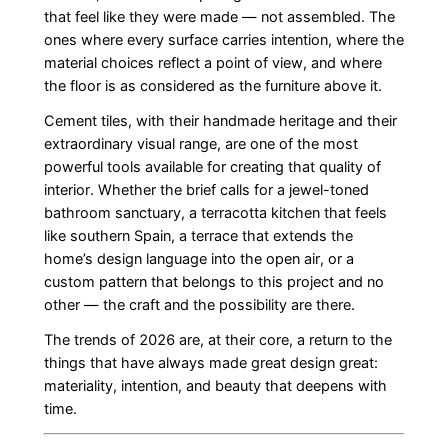
that feel like they were made — not assembled. The
ones where every surface carries intention, where the
material choices reflect a point of view, and where
the floor is as considered as the furniture above it.
Cement tiles, with their handmade heritage and their
extraordinary visual range, are one of the most
powerful tools available for creating that quality of
interior. Whether the brief calls for a jewel-toned
bathroom sanctuary, a terracotta kitchen that feels
like southern Spain, a terrace that extends the
home’s design language into the open air, or a
custom pattern that belongs to this project and no
other — the craft and the possibility are there.
The trends of 2026 are, at their core, a return to the
things that have always made great design great:
materiality, intention, and beauty that deepens with
time.