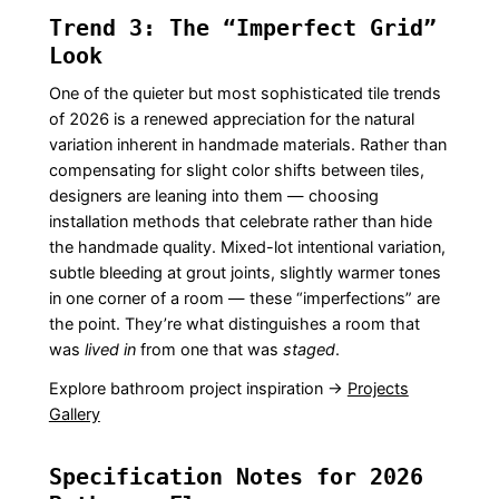
Trend 3: The “Imperfect Grid”
Look
One of the quieter but most sophisticated tile trends
of 2026 is a renewed appreciation for the natural
variation inherent in handmade materials. Rather than
compensating for slight color shifts between tiles,
designers are leaning into them — choosing
installation methods that celebrate rather than hide
the handmade quality. Mixed-lot intentional variation,
subtle bleeding at grout joints, slightly warmer tones
in one corner of a room — these “imperfections” are
the point. They’re what distinguishes a room that
was
lived in
from one that was
staged
.
Explore bathroom project inspiration →
Projects
Gallery
Specification Notes for 2026