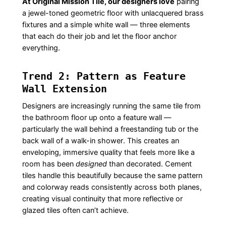
At Original Mission Tile, our designers love
pairing
a jewel-toned geometric floor with unlacquered brass
fixtures and a simple white wall — three elements
that each do their job and let the floor anchor
everything.
Trend 2: Pattern as Feature
Wall Extension
Designers are increasingly running the same tile from
the bathroom floor up onto a feature wall —
particularly the wall behind a freestanding tub or the
back wall of a walk-in shower. This creates an
enveloping, immersive quality that feels more like a
room has been
designed
than decorated. Cement
tiles handle this beautifully because the same pattern
and colorway reads consistently across both planes,
creating visual continuity that more reflective or
glazed tiles often can’t achieve.