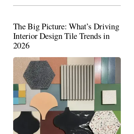
The Big Picture: What’s Driving
Interior Design Tile Trends in
2026