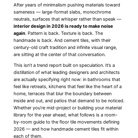
After years of minimalism pushing materials toward
sameness — large-format slabs, monochrome
neutrals, surfaces that whisper rather than speak —
interior design in 2026 is ready to make noise
again
. Pattern is back. Texture is back. The
handmade is back. And cement tiles, with their
century-old craft tradition and infinite visual range,
are sitting at the center of that conversation.
This isn’t a trend report built on speculation. It’s a
distillation of what leading designers and architects
are actually specifying right now: in bathrooms that
feel like retreats, kitchens that feel like the heart of a
home, terraces that blur the boundary between
inside and out, and patios that demand to be noticed.
Whether you’re mid-project or building your material
library for the year ahead, what follows is a room-
by-room guide to the floor tile movements defining
2026 — and how handmade cement tiles fit within
each of them.