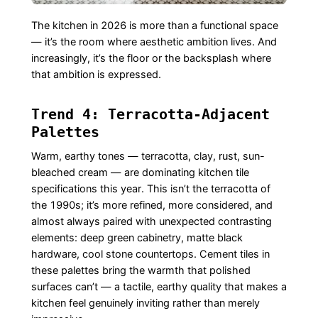
The kitchen in 2026 is more than a functional space
— it’s the room where aesthetic ambition lives. And
increasingly, it’s the floor or the backsplash where
that ambition is expressed.
Trend 4: Terracotta-Adjacent
Palettes
Warm, earthy tones — terracotta, clay, rust, sun-
bleached cream — are dominating kitchen tile
specifications this year. This isn’t the terracotta of
the 1990s; it’s more refined, more considered, and
almost always paired with unexpected contrasting
elements: deep green cabinetry, matte black
hardware, cool stone countertops. Cement tiles in
these palettes bring the warmth that polished
surfaces can’t — a tactile, earthy quality that makes a
kitchen feel genuinely inviting rather than merely