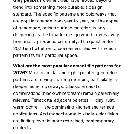
they peaked?
Cement tiles have moved beyond
trend into something more durable: a design
standard. The specific patterns and colorways that
are popular change from year to year, but the appeal
of handmade, artisan surface materials is only
deepening as the broader design world moves away
from mass-produced uniformity. The question for
2026 isn’t whether to use cement tiles — it’s which
pattern fits this particular space.
What are the most popular cement tile patterns for
2026?
Moroccan star and eight-pointed geometric
patterns are having a strong moment, particularly in
deeper, richer colorways. Classic encaustic
combinations (black/white/cream) remain perennially
relevant. Terracotta-adjacent palettes — clay, rust,
warm ochre — are dominating kitchen and terrace
applications. And monochromatic single-color fields
are finding favor in more restrained, contemporary
contexts.