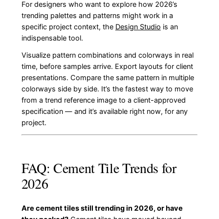
For designers who want to explore how 2026’s
trending palettes and patterns might work in a
specific project context, the
Design Studio
is an
indispensable tool.
Visualize pattern combinations and colorways in real
time, before samples arrive. Export layouts for client
presentations. Compare the same pattern in multiple
colorways side by side. It’s the fastest way to move
from a trend reference image to a client-approved
specification — and it’s available right now, for any
project.
FAQ: Cement Tile Trends for
2026
Are cement tiles still trending in 2026, or have