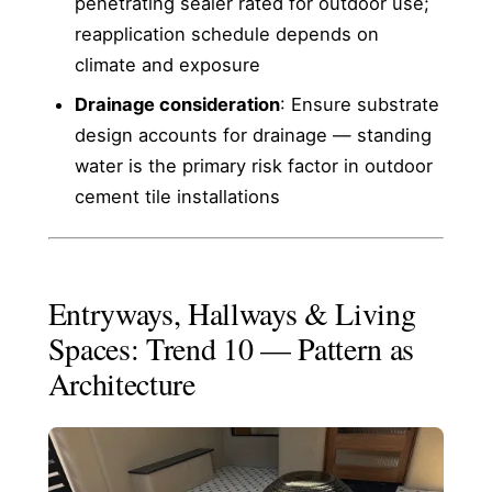
penetrating sealer rated for outdoor use;
reapplication schedule depends on
climate and exposure
Drainage consideration
: Ensure substrate
design accounts for drainage — standing
water is the primary risk factor in outdoor
cement tile installations
Entryways, Hallways & Living
Spaces: Trend 10 — Pattern as
Architecture