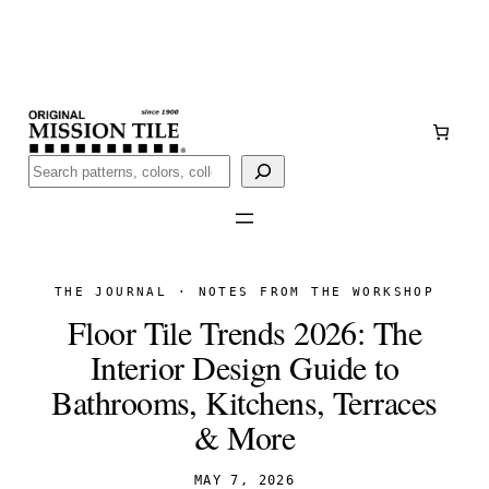
Skip
Handmade
in San Luis Potosí, Mexico · Shipped from Laredo,
to
TX
content
Call (888) 577-0016
Buscar
THE JOURNAL · NOTES FROM THE WORKSHOP
Floor Tile Trends 2026: The
Interior Design Guide to
Bathrooms, Kitchens, Terraces
& More
MAY 7, 2026