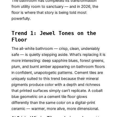
The bathroom has completed its transformation
from utility room to sanctuary — and in 2026, the
floor is where that story is being told most
powerfully.
Trend 1: Jewel Tones on the
Floor
The all-white bathroom — crisp, clean, undeniably
safe — is quietly stepping aside. What’s replacing it is
more interesting: deep sapphire blues, forest greens,
plum, and burnt amber appearing on bathroom floors
in confident, unapologetic patterns. Cement tiles are
uniquely suited to this trend because their mineral
pigments produce color with a depth and richness
that printed surfaces simply can’t replicate. A cobalt
blue geometric on a cement tile floor glows
differently than the same color on a digital-print
ceramic — warmer, more alive, more dimensional.