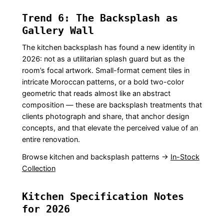
Trend 6: The Backsplash as
Gallery Wall
The kitchen backsplash has found a new identity in
2026: not as a utilitarian splash guard but as the
room’s focal artwork. Small-format cement tiles in
intricate Moroccan patterns, or a bold two-color
geometric that reads almost like an abstract
composition — these are backsplash treatments that
clients photograph and share, that anchor design
concepts, and that elevate the perceived value of an
entire renovation.
Browse kitchen and backsplash patterns →
In-Stock
Collection
Kitchen Specification Notes
for 2026