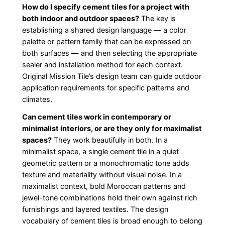
How do I specify cement tiles for a project with
both indoor and outdoor spaces?
The key is
establishing a shared design language — a color
palette or pattern family that can be expressed on
both surfaces — and then selecting the appropriate
sealer and installation method for each context.
Original Mission Tile’s design team can guide outdoor
application requirements for specific patterns and
climates.
Can cement tiles work in contemporary or
minimalist interiors, or are they only for maximalist
spaces?
They work beautifully in both. In a
minimalist space, a single cement tile in a quiet
geometric pattern or a monochromatic tone adds
texture and materiality without visual noise. In a
maximalist context, bold Moroccan patterns and
jewel-tone combinations hold their own against rich
furnishings and layered textiles. The design
vocabulary of cement tiles is broad enough to belong