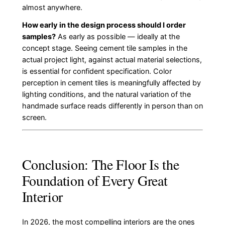
almost anywhere.
How early in the design process should I order
samples?
As early as possible — ideally at the
concept stage. Seeing cement tile samples in the
actual project light, against actual material selections,
is essential for confident specification. Color
perception in cement tiles is meaningfully affected by
lighting conditions, and the natural variation of the
handmade surface reads differently in person than on
screen.
Conclusion: The Floor Is the
Foundation of Every Great
Interior
In 2026, the most compelling interiors are the ones