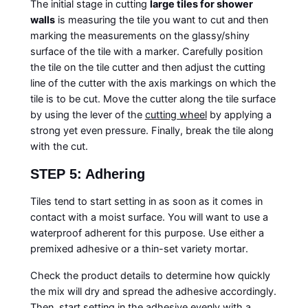
The initial stage in cutting
large tiles for shower
walls
is measuring the tile you want to cut and then
marking the measurements on the glassy/shiny
surface of the tile with a marker. Carefully position
the tile on the tile cutter and then adjust the cutting
line of the cutter with the axis markings on which the
tile is to be cut. Move the cutter along the tile surface
by using the lever of the
cutting wheel
by applying a
strong yet even pressure. Finally, break the tile along
with the cut.
STEP 5: Adhering
Tiles tend to start setting in as soon as it comes in
contact with a moist surface. You will want to use a
waterproof adherent for this purpose. Use either a
premixed adhesive or a thin-set variety mortar.
Check the product details to determine how quickly
the mix will dry and spread the adhesive accordingly.
Then, start setting in the adhesive evenly with a