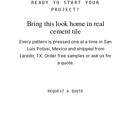
READY TO START YOUR
PROJECT?
Bring this look home in real
cement tile
Every pattern is pressed one at a time in San
Luis Potosí, Mexico and shipped from
Laredo, TX. Order free samples or ask us for
a quote.
SHOP IN-STOCK TILE
REQUEST A QUOTE