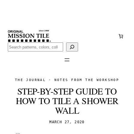
Skip
Handmade
in San Luis Potosí, Mexico · Shipped from Laredo,
to
TX
content
Call (888) 577-0016
Buscar
THE JOURNAL · NOTES FROM THE WORKSHOP
STEP-BY-STEP GUIDE TO
HOW TO TILE A SHOWER
WALL
MARCH 27, 2020