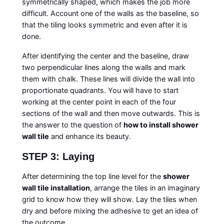
symmetrically shaped, which makes the job more
difficult. Account one of the walls as the baseline, so
that the tiling looks symmetric and even after it is
done.
After identifying the center and the baseline, draw
two perpendicular lines along the walls and mark
them with chalk. These lines will divide the wall into
proportionate quadrants. You will have to start
working at the center point in each of the four
sections of the wall and then move outwards. This is
the answer to the question of
how to install shower
wall tile
and enhance its beauty.
STEP 3: Laying
After determining the top line level for the
shower
wall tile installation
, arrange the tiles in an imaginary
grid to know how they will show. Lay the tiles when
dry and before mixing the adhesive to get an idea of
the outcome.