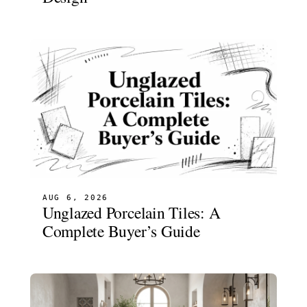
AUG 6, 2026
Unglazed Porcelain Tiles: A
Complete Buyer’s Guide