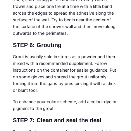
trowel and place one tile at a time with a little bend
across the edges to spread the adhesive along the
surface of the wall. Try to begin near the center of
the surface of the shower wall and then move along
outwards to the perimeters.
STEP 6: Grouting
Grout is usually sold in stores as a powder and then
mixed with a recommended supplement. Follow
instructions on the container for easier guidance. Put
on some gloves and spread the grout uniformly,
forcing it into the gaps by pressurizing it with a stick
or blunt tool.
To enhance your colour scheme, add a colour dye or
pigment to the grout.
STEP 7: Clean and seal the deal