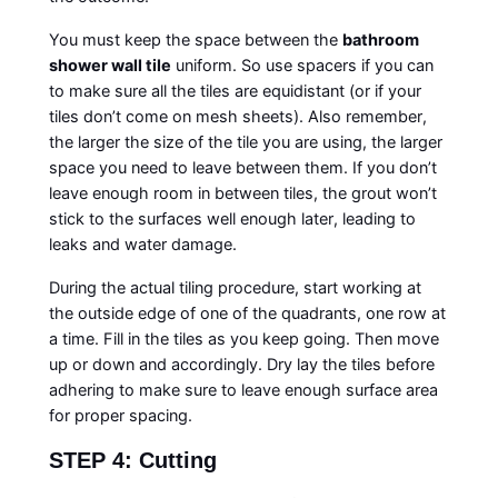
You must keep the space between the
bathroom
shower wall tile
uniform. So use spacers if you can
to make sure all the tiles are equidistant (or if your
tiles don’t come on mesh sheets). Also remember,
the larger the size of the tile you are using, the larger
space you need to leave between them. If you don’t
leave enough room in between tiles, the grout won’t
stick to the surfaces well enough later, leading to
leaks and water damage.
During the actual tiling procedure, start working at
the outside edge of one of the quadrants, one row at
a time. Fill in the tiles as you keep going. Then move
up or down and accordingly. Dry lay the tiles before
adhering to make sure to leave enough surface area
for proper spacing.
STEP 4: Cutting