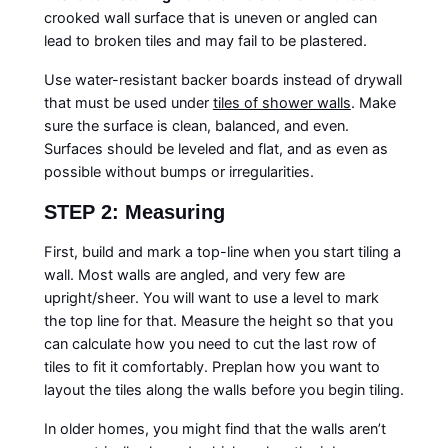
crooked wall surface that is uneven or angled can
lead to broken tiles and may fail to be plastered.
Use water-resistant backer boards instead of drywall
that must be used under
tiles of shower walls
. Make
sure the surface is clean, balanced, and even.
Surfaces should be leveled and flat, and as even as
possible without bumps or irregularities.
STEP 2: Measuring
First, build and mark a top-line when you start tiling a
wall. Most walls are angled, and very few are
upright/sheer. You will want to use a level to mark
the top line for that. Measure the height so that you
can calculate how you need to cut the last row of
tiles to fit it comfortably. Preplan how you want to
layout the tiles along the walls before you begin tiling.
In older homes, you might find that the walls aren’t