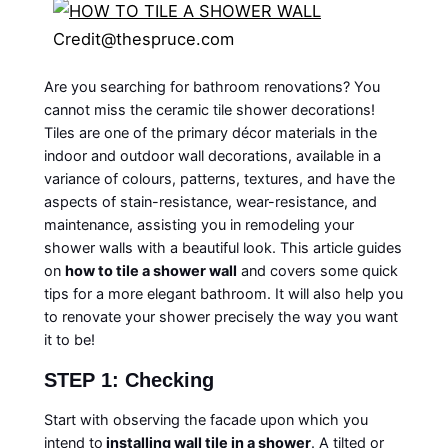
Credit@thespruce.com
Are you searching for bathroom renovations? You
cannot miss the ceramic tile shower decorations!
Tiles are one of the primary décor materials in the
indoor and outdoor wall decorations, available in a
variance of colours, patterns, textures, and have the
aspects of stain-resistance, wear-resistance, and
maintenance, assisting you in remodeling your
shower walls with a beautiful look. This article guides
on
how to tile a shower wall
and covers some quick
tips for a more elegant bathroom. It will also help you
to renovate your shower precisely the way you want
it to be!
STEP 1: Checking
Start with observing the facade upon which you
intend to
installing wall tile in a shower
. A tilted or