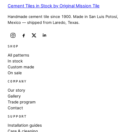
Cement Tiles in Stock by Original Mission Tile
Handmade cement tile since 1900. Made in San Luis Potosí,
Mexico — shipped from Laredo, Texas.
SHOP
All patterns
In stock
Custom made
On sale
COMPANY
Our story
Gallery
Trade program
Contact
SUPPORT
Installation guides
Care & cleaning