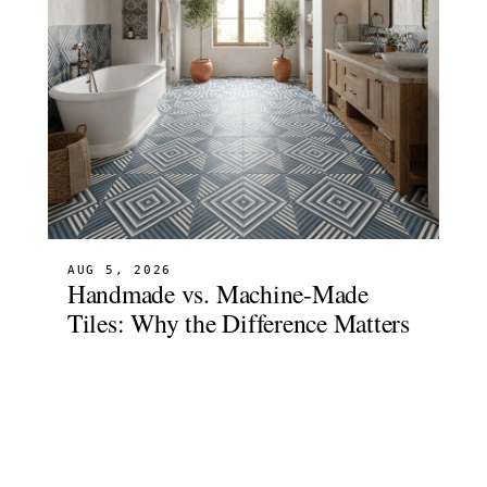
AUG 5, 2026
Handmade vs. Machine-Made
Tiles: Why the Difference Matters