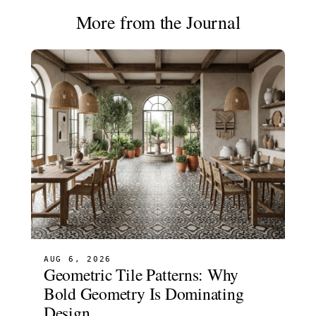
More from the Journal
AUG 6, 2026
Geometric Tile Patterns: Why
Bold Geometry Is Dominating
Design