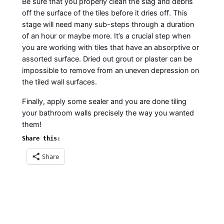
Be sure that you properly clean the slag and debris
off the surface of the tiles before it dries off. This
stage will need many sub-steps through a duration
of an hour or maybe more. It’s a crucial step when
you are working with tiles that have an absorptive or
assorted surface. Dried out grout or plaster can be
impossible to remove from an uneven depression on
the tiled wall surfaces.
Finally, apply some sealer and you are done tiling
your bathroom walls precisely the way you wanted
them!
Share this:
Share