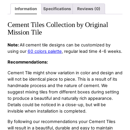
Information
Specifications
Reviews (0)
Cement Tiles Collection by Original
Mission Tile
Note:
All cement tile designs can be customized by
using our
60 colors palette
, regular lead time 4-6 weeks.
Recommendations:
Cement Tile might show variation in color and design and
will not be identical piece to piece. This is a result of its
handmade process and the nature of cement. We
suggest mixing tiles from different boxes during setting
to produce a beautiful and naturally rich appearance.
Details could be noticed in a close-up, but will be
invisible when installation is completed.
By following our recommendations your Cement Tiles
will result in a beautiful, durable and easy to maintain