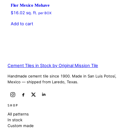
Flor Mexico Mohave
$
16.02
sq. ft.
per BOX
Add to cart
Cement Tiles in Stock by Original Mission Tile
Handmade cement tile since 1900. Made in San Luis Potosí,
Mexico — shipped from Laredo, Texas.
SHOP
All patterns
In stock
Custom made