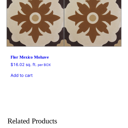
Flor Mexico Mohave
$
16.02
sq. ft.
per BOX
Add to cart
Related Products