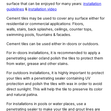
surface that can be enjoyed for many years:
installation
guidelines
&
installation video
Cement tiles may be used to cover any surface either for
residential or commercial applications: Floors,
walls, stairs, back splashes, ceilings, counter tops,
swimming pools, fountains & facades.
Cement tiles can be used either in-doors or outdoors.
For in-doors installations, it is recommended to apply a
penetrating sealer or/and polish the tiles to protect them
from water, grease and other stains.
For outdoors installations, it is highly important to protect
your tiles with a penetrating sealer containing UV
protection and polish the tiles with wax in order to avoid
direct sunlight. This will help the tile to preserve its color
and natural patina.
For installations in pools or water places, use a
penetrating sealer to make your tile and grout lines are