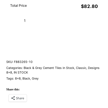
Total Price
$82.80
Amalia
Black
10
Add to Cart (Boxes)
quantity
Order a Sample
SKU:
F883265-10
Categories:
Black & Grey Cement Tiles in Stock
,
Classic
,
Designs
8×8
,
IN STOCK
Tags:
8×8
,
Black
,
Grey
Share this:
Share