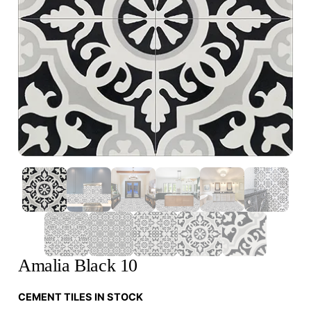
Amalia Black 10
CEMENT TILES IN STOCK