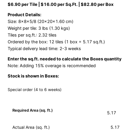
$6.90 per Tile | $16.00 per Sq.Ft. | $82.80 per Box
Product Details:
Size: 8x8x5/8 (20x20x1.60 cm)
Weight per tile: 3 lbs (1.30 kgs)
Tiles per sq.ft.: 2.32 tiles
Ordered by the box: 12 tiles (1 box = 5.17 sq.ft.)
Typical delivery lead time: 2-3 weeks
Enter the sq.ft. needed to calculate the Boxes quantity
Note: Adding 15% overage is recommended
Stock is shown in Boxes:
Special order (4 to 6 weeks)
Required Area (sq. ft.)
Actual Area (sq. ft.)
5.17