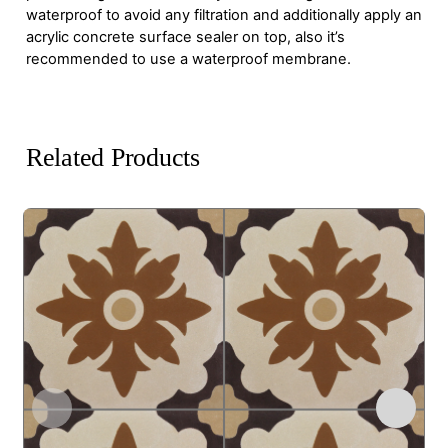
waterproof to avoid any filtration and additionally apply an
acrylic concrete surface sealer on top, also it’s
recommended to use a waterproof membrane.
Related Products