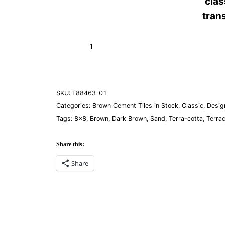
cla
tran
Flor
Add to Cart (Boxes)
Mexico
Mohave
quantity
SKU:
F88463-01
Categories:
Brown Cement Tiles in Stock
,
Classic
,
Desig
Tags:
8×8
,
Brown
,
Dark Brown
,
Sand
,
Terra-cotta
,
Terra
Share this:
Share