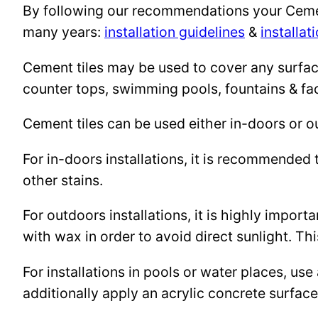
By following our recommendations your Cement 
many years:
installation guidelines
&
installat
Cement tiles may be used to cover any surface 
counter tops, swimming pools, fountains & fa
Cement tiles can be used either in-doors or o
For in-doors installations, it is recommended 
other stains.
For outdoors installations, it is highly import
with wax in order to avoid direct sunlight. This
For installations in pools or water places, use
additionally apply an acrylic concrete surfa