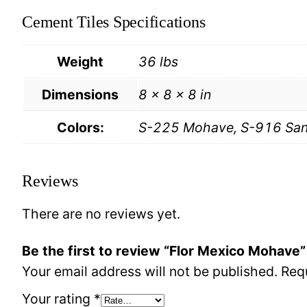
Cement Tiles Specifications
Weight
36 lbs
Dimensions
8 × 8 × 8 in
Colors:
S-225 Mohave, S-916 Sand
Reviews
There are no reviews yet.
Be the first to review “Flor Mexico Mohave”
Your email address will not be published.
Req
Your rating
*