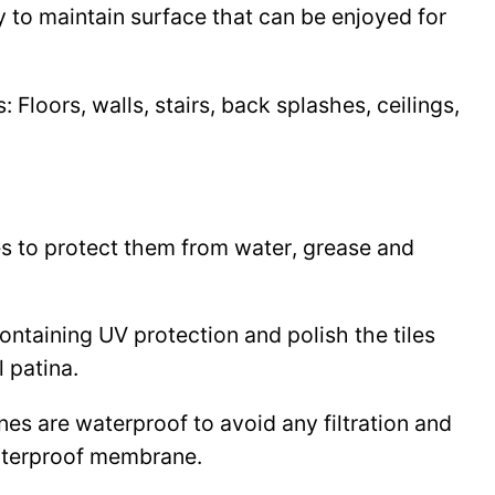
y to maintain surface that can be enjoyed for
Floors, walls, stairs, back splashes, ceilings,
les to protect them from water, grease and
 containing UV protection and polish the tiles
l patina.
ines are waterproof to avoid any filtration and
waterproof membrane.