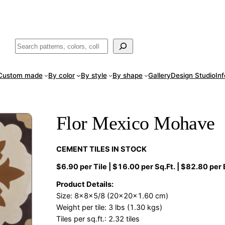
ade
in San Luis Potosí, Mexico · Shipped from Laredo, TX
Call (888) 5
Buscar
Custom made
By color
By style
By shape
Gallery
Design Studio
In
Flor Mexico Mohave
CEMENT TILES IN STOCK
$6.90 per Tile | $16.00 per Sq.Ft. | $82.80 per
Product Details:
Size: 8x8x5/8 (20x20x1.60 cm)
Weight per tile: 3 lbs (1.30 kgs)
Tiles per sq.ft.: 2.32 tiles