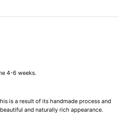
time 4-6 weeks.
This is a result of its handmade process and
beautiful and naturally rich appearance.