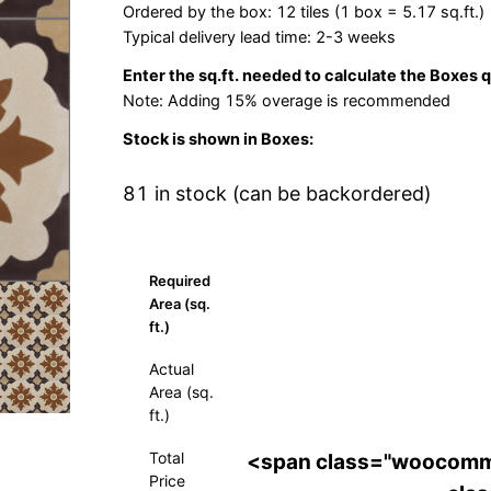
Ordered by the box: 12 tiles (1 box = 5.17 sq.ft.)
Typical delivery lead time: 2-3 weeks
Enter the sq.ft. needed to calculate the Boxes 
Note: Adding 15% overage is recommended
Stock is shown in Boxes:
81 in stock (can be backordered)
Required
Area (sq.
ft.)
Actual
Area (sq.
ft.)
Total
<span class="woocomm
Price