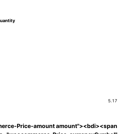
quantity
5.17
erce-Price-amount amount"><bdi><span