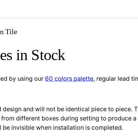
n Tile
es in Stock
zed by using our
60 colors palette
, regular lead 
design and will not be identical piece to piece. 
 from different boxes during setting to produce a 
l be invisible when installation is completed.