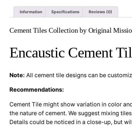
Information
Specifications
Reviews (0)
Cement Tiles Collection by Original Missio
Encaustic Cement Til
Note:
All cement tile designs can be customi
Recommendations:
Cement Tile might show variation in color and 
the nature of cement. We suggest mixing tiles
Details could be noticed in a close-up, but wil