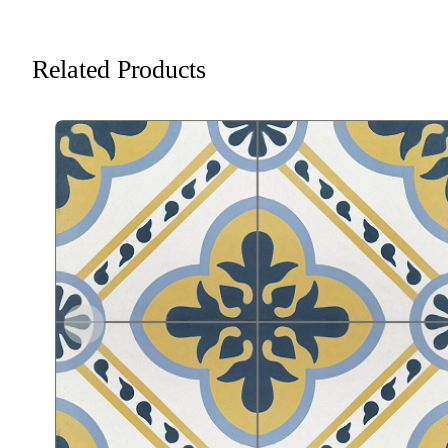
Related Products