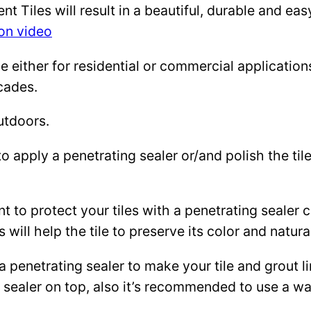
Tiles will result in a beautiful, durable and eas
ion video
either for residential or commercial applications: 
cades.
utdoors.
to apply a penetrating sealer or/and polish the ti
ant to protect your tiles with a penetrating sealer
 will help the tile to preserve its color and natura
 a penetrating sealer to make your tile and grout l
ce sealer on top, also it’s recommended to use a 