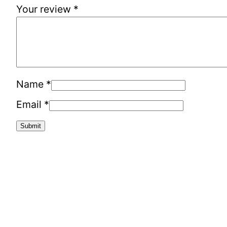
Your review
*
Name
*
Email
*