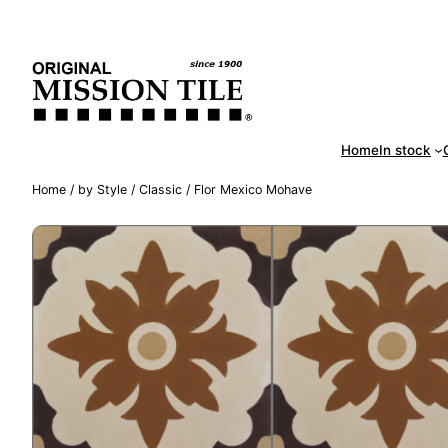
Skip
Handm
to
content
Home
In stock
Home
/
by Style
/
Classic
/ Flor Mexico Mohave