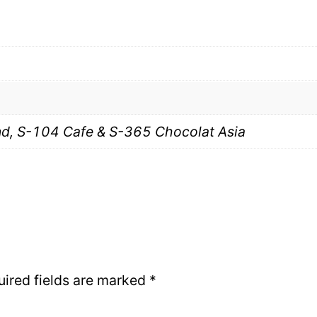
, S-104 Cafe & S-365 Chocolat Asia
uired fields are marked
*