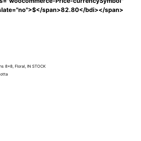
ss="woocommerce-Price-currencySymbol"
slate="no">$</span>82.80</bdi></span>
Order a Sample
ns 8×8
,
Floral
,
IN STOCK
cotta