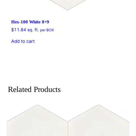
Hex-100 White 8×9
$
11.84
sq. ft.
per BOX
Add to cart
Related Products