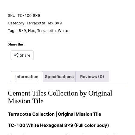
SKU:
TC-100 8X9
Category:
Terracotta Hex 8×9
Tags:
8×9
,
Hex
,
Terracotta
,
White
Share this:
Share
Information
Specifications
Reviews (0)
Cement Tiles Collection by Original
Mission Tile
Terracotta Collection | Original Mission Tile
TC-100 White Hexagonal 8×9 (Full color body)