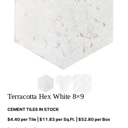
Terracotta Hex White 8×9
CEMENT TILES IN STOCK
$4.40 per Tile | $11.83 per Sq.Ft. | $52.80 per Box