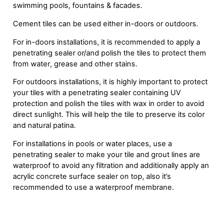
swimming pools, fountains & facades.
Cement tiles can be used either in-doors or outdoors.
For in-doors installations, it is recommended to apply a
penetrating sealer or/and polish the tiles to protect them
from water, grease and other stains.
For outdoors installations, it is highly important to protect
your tiles with a penetrating sealer containing UV
protection and polish the tiles with wax in order to avoid
direct sunlight. This will help the tile to preserve its color
and natural patina.
For installations in pools or water places, use a
penetrating sealer to make your tile and grout lines are
waterproof to avoid any filtration and additionally apply an
acrylic concrete surface sealer on top, also it’s
recommended to use a waterproof membrane.