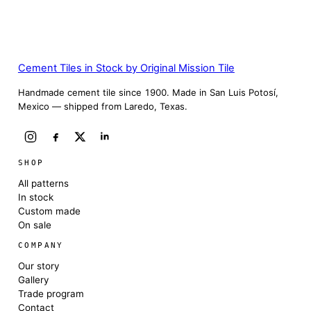
Cement Tiles in Stock by Original Mission Tile
Handmade cement tile since 1900. Made in San Luis Potosí,
Mexico — shipped from Laredo, Texas.
SHOP
All patterns
In stock
Custom made
On sale
COMPANY
Our story
Gallery
Trade program
Contact