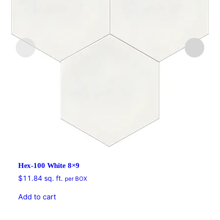
Hex-100 White 8×9
$
11.84
sq. ft.
per BOX
Add to cart