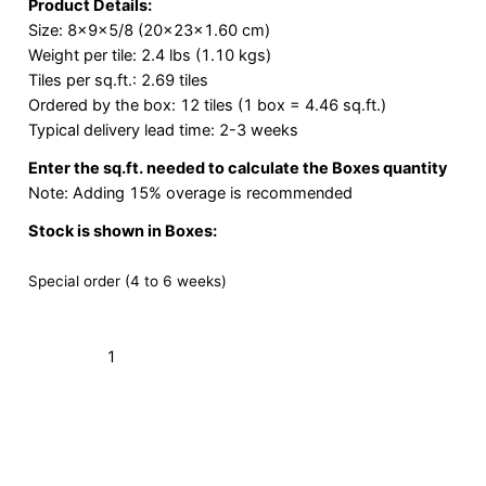
Product Details:
Size: 8x9x5/8 (20x23x1.60 cm)
Weight per tile: 2.4 lbs (1.10 kgs)
Tiles per sq.ft.: 2.69 tiles
Ordered by the box: 12 tiles (1 box = 4.46 sq.ft.)
Typical delivery lead time: 2-3 weeks
Enter the sq.ft. needed to calculate the Boxes quantity
Note: Adding 15% overage is recommended
Stock is shown in Boxes:
Special order (4 to 6 weeks)
Terracotta
Hex
White
Add to Cart (Boxes)
8×9
quantity
Order a Sample