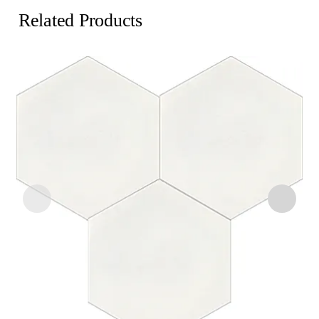
Related Products