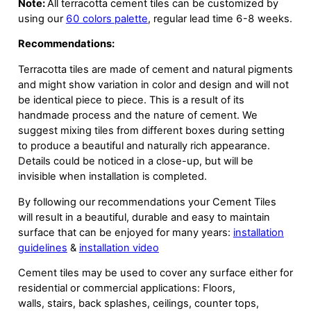
Note:
All terracotta cement tiles can be customized by
using our
60 colors palette
, regular lead time 6-8 weeks.
Recommendations:
Terracotta tiles are made of cement and natural pigments
and might show variation in color and design and will not
be identical piece to piece. This is a result of its
handmade process and the nature of cement. We
suggest mixing tiles from different boxes during setting
to produce a beautiful and naturally rich appearance.
Details could be noticed in a close-up, but will be
invisible when installation is completed.
By following our recommendations your Cement Tiles
will result in a beautiful, durable and easy to maintain
surface that can be enjoyed for many years:
installation
guidelines
&
installation video
Cement tiles may be used to cover any surface either for
residential or commercial applications: Floors,
walls, stairs, back splashes, ceilings, counter tops,