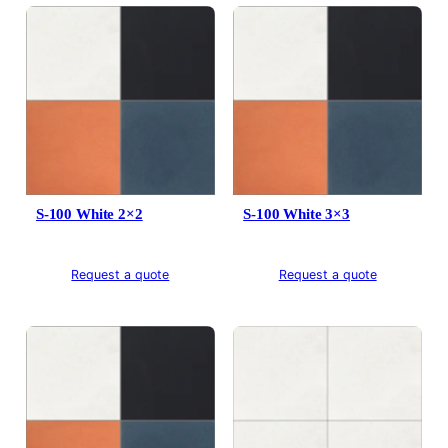
S-100 White 2×2
S-100 White 3×3
Request a quote
Request a quote