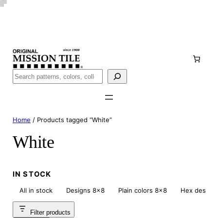
Skip
Handmade
in San Luis Potosí, Mexico · Shipped from Laredo,
to
TX
content
Call (888) 577-0016
Buscar
Home
/ Products tagged “White”
White
IN STOCK
All in stock
Designs 8×8
Plain colors 8×8
Hex design
Filter products