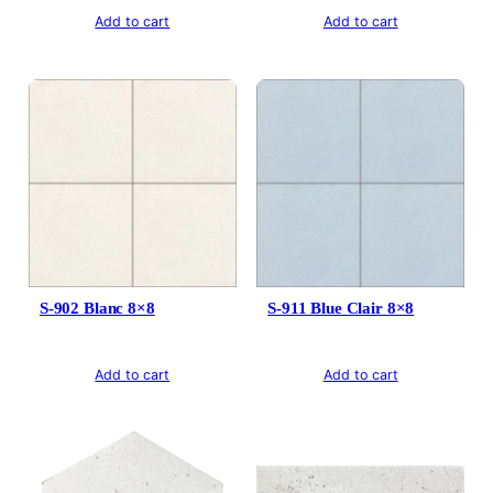
Add to cart
Add to cart
S-902 Blanc 8×8
S-911 Blue Clair 8×8
Add to cart
Add to cart