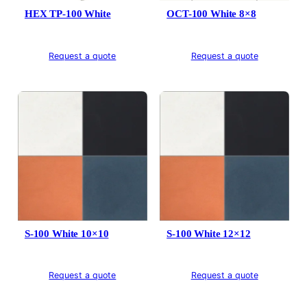
HEX TP-100 White
OCT-100 White 8×8
Request a quote
Request a quote
S-100 White 10×10
S-100 White 12×12
Request a quote
Request a quote