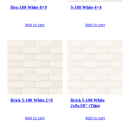
Hex-100 White 8×9
S-100 White 4×4
Add to cart
Add to cart
Brick S-100 White 2×8
Brick S-100 White
2x8x3/8″ (Thin)
Add to cart
Add to cart