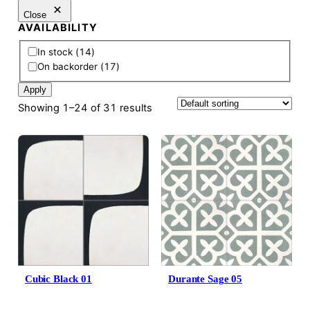
Close
AVAILABILITY
A
In stock
(
14
)
v
On backorder
(
17
)
a
Apply
i
l
Showing 1–24 of 31 results
a
b
i
l
i
t
y
Cubic Black 01
Durante Sage 05