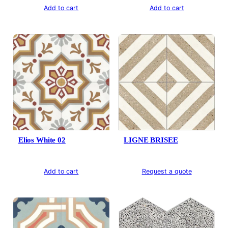
Add to cart
Add to cart
Elios White 02
LIGNE BRISEE
Add to cart
Request a quote