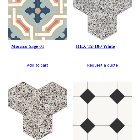
Monaco Sage 01
HEX T2-100 White
Add to cart
Request a quote