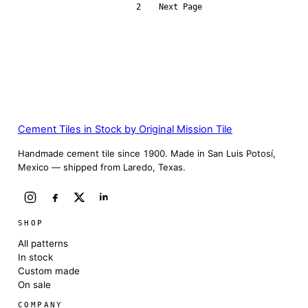
1
2
Next Page
Cement Tiles in Stock by Original Mission Tile
Handmade cement tile since 1900. Made in San Luis Potosí,
Mexico — shipped from Laredo, Texas.
SHOP
All patterns
In stock
Custom made
On sale
COMPANY