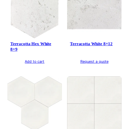
Terracotta Hex White
Terracotta White 8×12
8×9
Add to cart
Request a quote