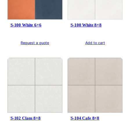
S-100 White 6×6
S-100 White 8×8
Request a quote
Add to cart
S-102 Clam 8×8
S-104 Cafe 8×8