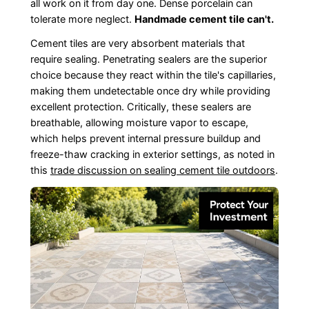
all work on it from day one. Dense porcelain can
tolerate more neglect.
Handmade cement tile can't.
Cement tiles are very absorbent materials that
require sealing. Penetrating sealers are the superior
choice because they react within the tile's capillaries,
making them undetectable once dry while providing
excellent protection. Critically, these sealers are
breathable, allowing moisture vapor to escape,
which helps prevent internal pressure buildup and
freeze-thaw cracking in exterior settings, as noted in
this
trade discussion on sealing cement tile outdoors
.