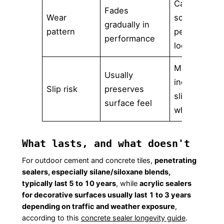
Can
Fades
Wear
scratch,
gradually in
pattern
peel, or
performance
look patchy
May
Usually
increase
Slip risk
preserves
slipperiness
surface feel
when wet
What lasts, and what doesn't
For outdoor cement and concrete tiles,
penetrating
sealers, especially silane/siloxane blends,
typically last 5 to 10 years
, while
acrylic sealers
for decorative surfaces usually last 1 to 3 years
depending on traffic and weather exposure
,
according to this
concrete sealer longevity guide
.