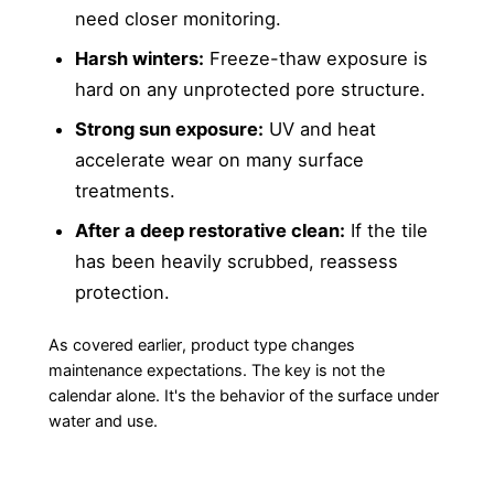
need closer monitoring.
Harsh winters:
Freeze-thaw exposure is
hard on any unprotected pore structure.
Strong sun exposure:
UV and heat
accelerate wear on many surface
treatments.
After a deep restorative clean:
If the tile
has been heavily scrubbed, reassess
protection.
As covered earlier, product type changes
maintenance expectations. The key is not the
calendar alone. It's the behavior of the surface under
water and use.