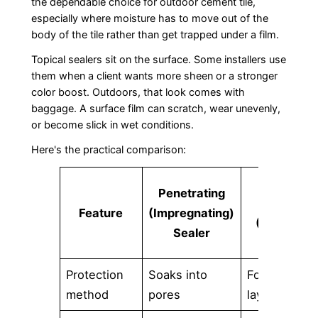
the dependable choice for outdoor cement tile,
especially where moisture has to move out of the
body of the tile rather than get trapped under a film.
Topical sealers sit on the surface. Some installers use
them when a client wants more sheen or a stronger
color boost. Outdoors, that look comes with
baggage. A surface film can scratch, wear unevenly,
or become slick in wet conditions.
Here's the practical comparison:
Film-
Penetrating
Forming
Feature
(Impregnating)
(Topical)
Sealer
Sealer
Protection
Soaks into
Forms a
method
pores
layer on top