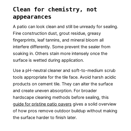
Clean for chemistry, not
appearances
A patio can look clean and still be unready for sealing.
Fine construction dust, grout residue, greasy
fingerprints, leaf tannins, and mineral bloom all
interfere differently. Some prevent the sealer from
soaking in. Others stain more intensely once the
surface is wetted during application.
Use a pH-neutral cleaner and soft-to-medium scrub
tools appropriate for the tile face. Avoid harsh acidic
products on cement tile. They can alter the surface
and create uneven absorption. For broader
hardscape cleaning methods before sealing, this
guide for pristine patio pavers
gives a solid overview
of how pros remove outdoor buildup without making
the surface harder to finish later.