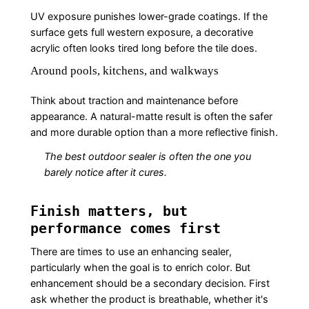
UV exposure punishes lower-grade coatings. If the
surface gets full western exposure, a decorative
acrylic often looks tired long before the tile does.
Around pools, kitchens, and walkways
Think about traction and maintenance before
appearance. A natural-matte result is often the safer
and more durable option than a more reflective finish.
The best outdoor sealer is often the one you
barely notice after it cures.
Finish matters, but
performance comes first
There are times to use an enhancing sealer,
particularly when the goal is to enrich color. But
enhancement should be a secondary decision. First
ask whether the product is breathable, whether it's