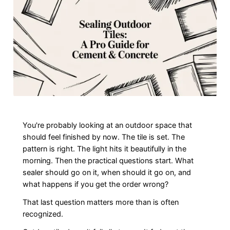
You're probably looking at an outdoor space that
should feel finished by now. The tile is set. The
pattern is right. The light hits it beautifully in the
morning. Then the practical questions start. What
sealer should go on it, when should it go on, and
what happens if you get the order wrong?
That last question matters more than is often
recognized.