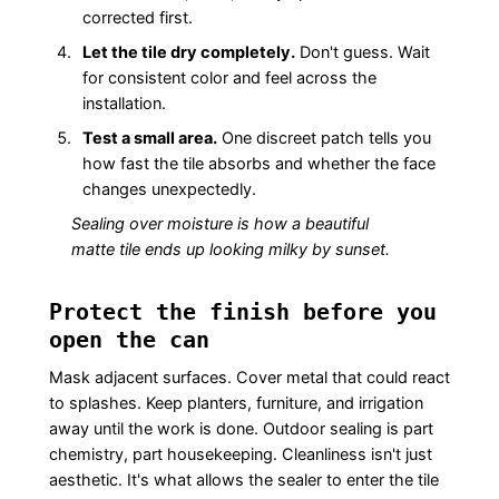
corrected first.
Let the tile dry completely.
Don't guess. Wait
for consistent color and feel across the
installation.
Test a small area.
One discreet patch tells you
how fast the tile absorbs and whether the face
changes unexpectedly.
Sealing over moisture is how a beautiful
matte tile ends up looking milky by sunset.
Protect the finish before you
open the can
Mask adjacent surfaces. Cover metal that could react
to splashes. Keep planters, furniture, and irrigation
away until the work is done. Outdoor sealing is part
chemistry, part housekeeping. Cleanliness isn't just
aesthetic. It's what allows the sealer to enter the tile