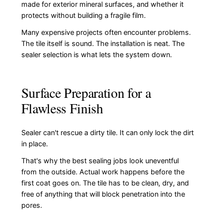
made for exterior mineral surfaces, and whether it
protects without building a fragile film.
Many expensive projects often encounter problems.
The tile itself is sound. The installation is neat. The
sealer selection is what lets the system down.
Surface Preparation for a
Flawless Finish
Sealer can't rescue a dirty tile. It can only lock the dirt
in place.
That's why the best sealing jobs look uneventful
from the outside. Actual work happens before the
first coat goes on. The tile has to be clean, dry, and
free of anything that will block penetration into the
pores.