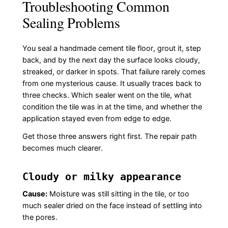
Troubleshooting Common
Sealing Problems
You seal a handmade cement tile floor, grout it, step
back, and by the next day the surface looks cloudy,
streaked, or darker in spots. That failure rarely comes
from one mysterious cause. It usually traces back to
three checks. Which sealer went on the tile, what
condition the tile was in at the time, and whether the
application stayed even from edge to edge.
Get those three answers right first. The repair path
becomes much clearer.
Cloudy or milky appearance
Cause:
Moisture was still sitting in the tile, or too
much sealer dried on the face instead of settling into
the pores.