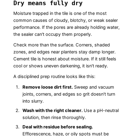
Dry means fully dry
Moisture trapped in the tile is one of the most
common causes of cloudy, blotchy, or weak sealer
performance. If the pores are already holding water,
the sealer can't occupy them properly.
Check more than the surface. Corners, shaded
zones, and edges near planters stay damp longer.
Cement tile is honest about moisture. If it still feels
cool or shows uneven darkening, it isn't ready.
A disciplined prep routine looks like this:
Remove loose dirt first.
Sweep and vacuum
joints, corners, and edges so grit doesn't turn
into slurry.
Wash with the right cleaner.
Use a pH-neutral
solution, then rinse thoroughly.
Deal with residue before sealing.
Efflorescence, haze, or oily spots must be