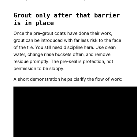
Grout only after that barrier
is in place
Once the pre-grout coats have done their work,
grout can be introduced with far less risk to the face
of the tile. You still need discipline here. Use clean
water, change rinse buckets often, and remove
residue promptly. The pre-seal is protection, not
permission to be sloppy.
A short demonstration helps clarify the flow of work: