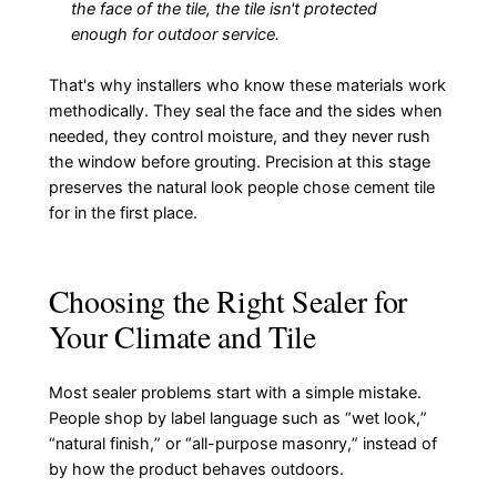
the face of the tile, the tile isn't protected
enough for outdoor service.
That's why installers who know these materials work
methodically. They seal the face and the sides when
needed, they control moisture, and they never rush
the window before grouting. Precision at this stage
preserves the natural look people chose cement tile
for in the first place.
Choosing the Right Sealer for
Your Climate and Tile
Most sealer problems start with a simple mistake.
People shop by label language such as “wet look,”
“natural finish,” or “all-purpose masonry,” instead of
by how the product behaves outdoors.