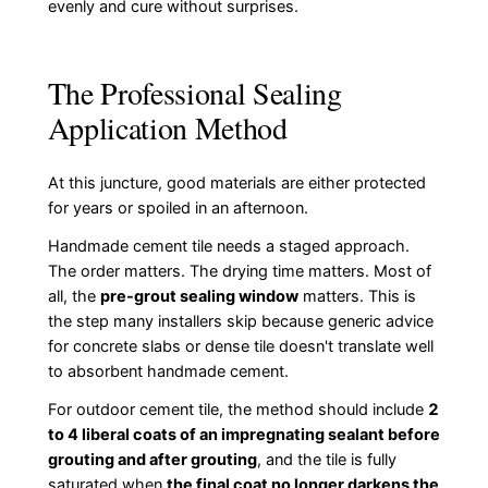
evenly and cure without surprises.
The Professional Sealing
Application Method
At this juncture, good materials are either protected
for years or spoiled in an afternoon.
Handmade cement tile needs a staged approach.
The order matters. The drying time matters. Most of
all, the
pre-grout sealing window
matters. This is
the step many installers skip because generic advice
for concrete slabs or dense tile doesn't translate well
to absorbent handmade cement.
For outdoor cement tile, the method should include
2
to 4 liberal coats of an impregnating sealant before
grouting and after grouting
, and the tile is fully
saturated when
the final coat no longer darkens the