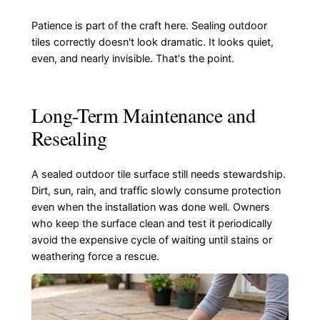
Patience is part of the craft here. Sealing outdoor
tiles correctly doesn't look dramatic. It looks quiet,
even, and nearly invisible. That's the point.
Long-Term Maintenance and
Resealing
A sealed outdoor tile surface still needs stewardship.
Dirt, sun, rain, and traffic slowly consume protection
even when the installation was done well. Owners
who keep the surface clean and test it periodically
avoid the expensive cycle of waiting until stains or
weathering force a rescue.