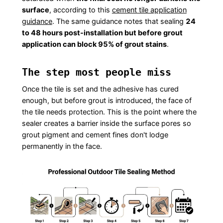
surface
, according to this
cement tile application
guidance
. The same guidance notes that sealing
24
to 48 hours post-installation but before grout
application can block 95% of grout stains
.
The step most people miss
Once the tile is set and the adhesive has cured
enough, but before grout is introduced, the face of
the tile needs protection. This is the point where the
sealer creates a barrier inside the surface pores so
grout pigment and cement fines don't lodge
permanently in the face.