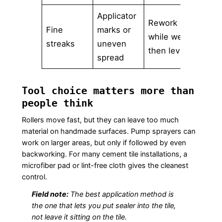
Applicator
Rework
Fine
marks or
while wet,
streaks
uneven
then level
spread
Tool choice matters more than
people think
Rollers move fast, but they can leave too much
material on handmade surfaces. Pump sprayers can
work on larger areas, but only if followed by even
backworking. For many cement tile installations, a
microfiber pad or lint-free cloth gives the cleanest
control.
Field note:
The best application method is
the one that lets you put sealer into the tile,
not leave it sitting on the tile.