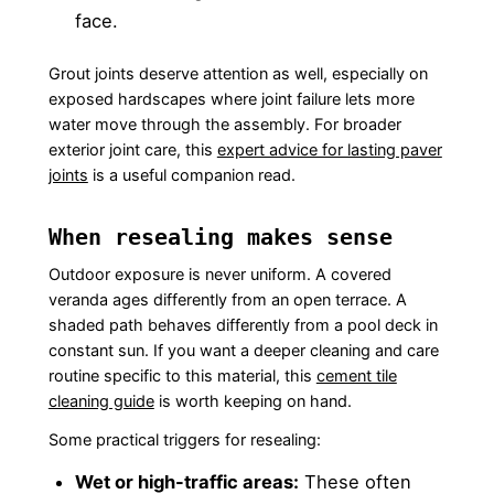
face.
Grout joints deserve attention as well, especially on
exposed hardscapes where joint failure lets more
water move through the assembly. For broader
exterior joint care, this
expert advice for lasting paver
joints
is a useful companion read.
When resealing makes sense
Outdoor exposure is never uniform. A covered
veranda ages differently from an open terrace. A
shaded path behaves differently from a pool deck in
constant sun. If you want a deeper cleaning and care
routine specific to this material, this
cement tile
cleaning guide
is worth keeping on hand.
Some practical triggers for resealing:
Wet or high-traffic areas:
These often