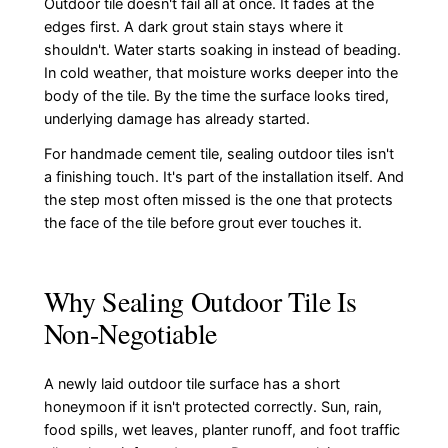
Outdoor tile doesn't fail all at once. It fades at the
edges first. A dark grout stain stays where it
shouldn't. Water starts soaking in instead of beading.
In cold weather, that moisture works deeper into the
body of the tile. By the time the surface looks tired,
underlying damage has already started.
For handmade cement tile, sealing outdoor tiles isn't
a finishing touch. It's part of the installation itself. And
the step most often missed is the one that protects
the face of the tile before grout ever touches it.
Why Sealing Outdoor Tile Is
Non-Negotiable
A newly laid outdoor tile surface has a short
honeymoon if it isn't protected correctly. Sun, rain,
food spills, wet leaves, planter runoff, and foot traffic