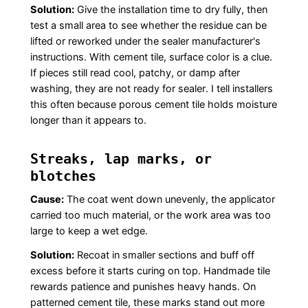
Solution:
Give the installation time to dry fully, then
test a small area to see whether the residue can be
lifted or reworked under the sealer manufacturer's
instructions. With cement tile, surface color is a clue.
If pieces still read cool, patchy, or damp after
washing, they are not ready for sealer. I tell installers
this often because porous cement tile holds moisture
longer than it appears to.
Streaks, lap marks, or
blotches
Cause:
The coat went down unevenly, the applicator
carried too much material, or the work area was too
large to keep a wet edge.
Solution:
Recoat in smaller sections and buff off
excess before it starts curing on top. Handmade tile
rewards patience and punishes heavy hands. On
patterned cement tile, these marks stand out more