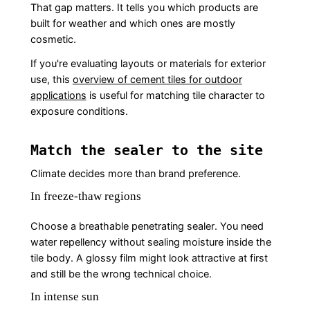
That gap matters. It tells you which products are
built for weather and which ones are mostly
cosmetic.
If you're evaluating layouts or materials for exterior
use, this
overview of cement tiles for outdoor
applications
is useful for matching tile character to
exposure conditions.
Match the sealer to the site
Climate decides more than brand preference.
In freeze-thaw regions
Choose a breathable penetrating sealer. You need
water repellency without sealing moisture inside the
tile body. A glossy film might look attractive at first
and still be the wrong technical choice.
In intense sun