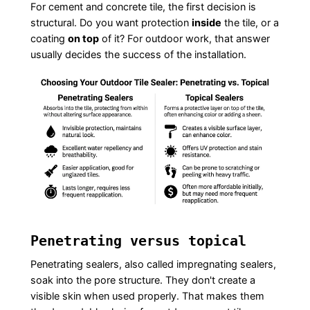
For cement and concrete tile, the first decision is
structural. Do you want protection
inside
the tile, or a
coating
on top
of it? For outdoor work, that answer
usually decides the success of the installation.
Penetrating versus topical
Penetrating sealers, also called impregnating sealers,
soak into the pore structure. They don't create a
visible skin when used properly. That makes them