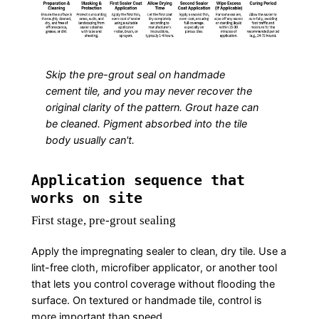
Skip the pre-grout seal on handmade
cement tile, and you may never recover the
original clarity of the pattern. Grout haze can
be cleaned. Pigment absorbed into the tile
body usually can't.
Application sequence that
works on site
First stage, pre-grout sealing
Apply the impregnating sealer to clean, dry tile. Use a
lint-free cloth, microfiber applicator, or another tool
that lets you control coverage without flooding the
surface. On textured or handmade tile, control is
more important than speed.