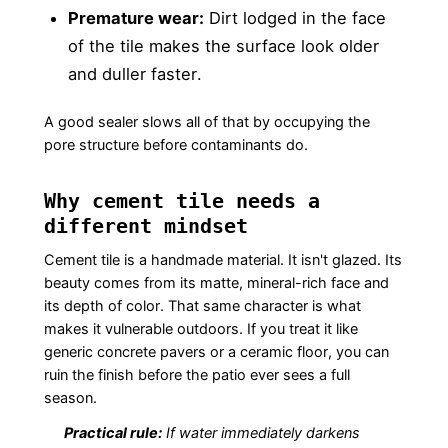
Premature wear:
Dirt lodged in the face
of the tile makes the surface look older
and duller faster.
A good sealer slows all of that by occupying the
pore structure before contaminants do.
Why cement tile needs a
different mindset
Cement tile is a handmade material. It isn't glazed. Its
beauty comes from its matte, mineral-rich face and
its depth of color. That same character is what
makes it vulnerable outdoors. If you treat it like
generic concrete pavers or a ceramic floor, you can
ruin the finish before the patio ever sees a full
season.
Practical rule:
If water immediately darkens