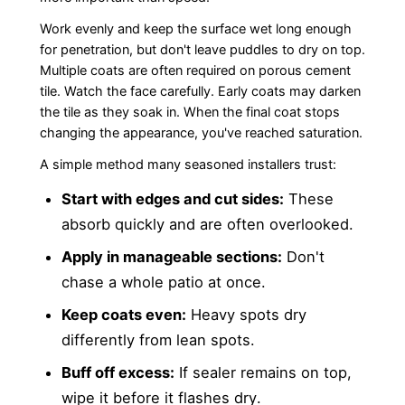
Work evenly and keep the surface wet long enough
for penetration, but don't leave puddles to dry on top.
Multiple coats are often required on porous cement
tile. Watch the face carefully. Early coats may darken
the tile as they soak in. When the final coat stops
changing the appearance, you've reached saturation.
A simple method many seasoned installers trust:
Start with edges and cut sides:
These
absorb quickly and are often overlooked.
Apply in manageable sections:
Don't
chase a whole patio at once.
Keep coats even:
Heavy spots dry
differently from lean spots.
Buff off excess:
If sealer remains on top,
wipe it before it flashes dry.