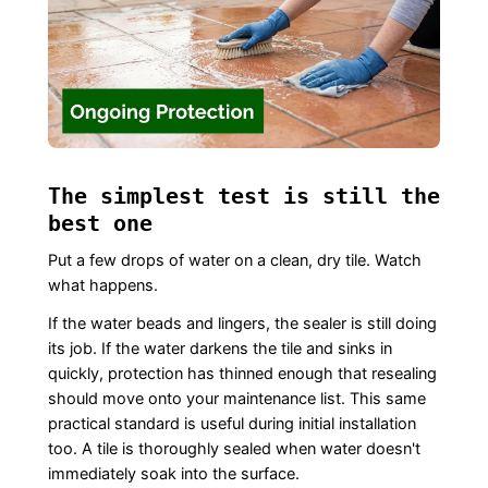
The simplest test is still the
best one
Put a few drops of water on a clean, dry tile. Watch
what happens.
If the water beads and lingers, the sealer is still doing
its job. If the water darkens the tile and sinks in
quickly, protection has thinned enough that resealing
should move onto your maintenance list. This same
practical standard is useful during initial installation
too. A tile is thoroughly sealed when water doesn't
immediately soak into the surface.