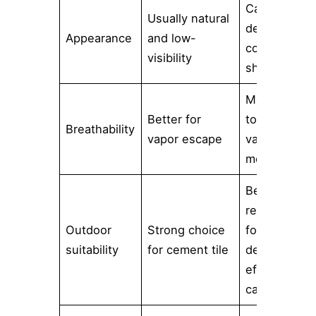
Can
Usually natural
deepen
Appearance
and low-
color or add
visibility
sheen
More likely
Better for
to restrict
Breathability
vapor escape
vapor
movement
Better
reserved
Outdoor
Strong choice
for
suitability
for cement tile
decorative
effects with
caution