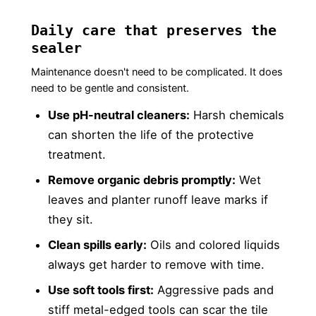
Daily care that preserves the
sealer
Maintenance doesn't need to be complicated. It does
need to be gentle and consistent.
Use pH-neutral cleaners:
Harsh chemicals
can shorten the life of the protective
treatment.
Remove organic debris promptly:
Wet
leaves and planter runoff leave marks if
they sit.
Clean spills early:
Oils and colored liquids
always get harder to remove with time.
Use soft tools first:
Aggressive pads and
stiff metal-edged tools can scar the tile