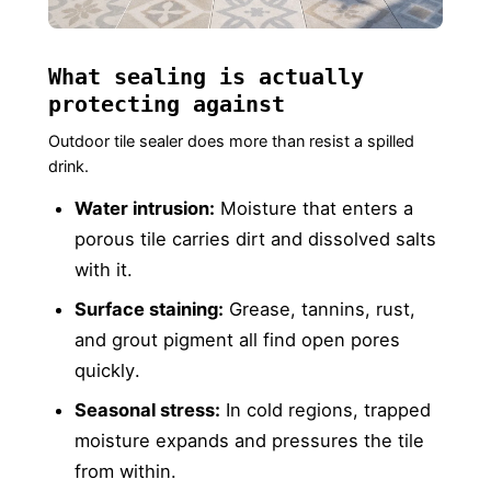
What sealing is actually
protecting against
Outdoor tile sealer does more than resist a spilled
drink.
Water intrusion:
Moisture that enters a
porous tile carries dirt and dissolved salts
with it.
Surface staining:
Grease, tannins, rust,
and grout pigment all find open pores
quickly.
Seasonal stress:
In cold regions, trapped
moisture expands and pressures the tile
from within.