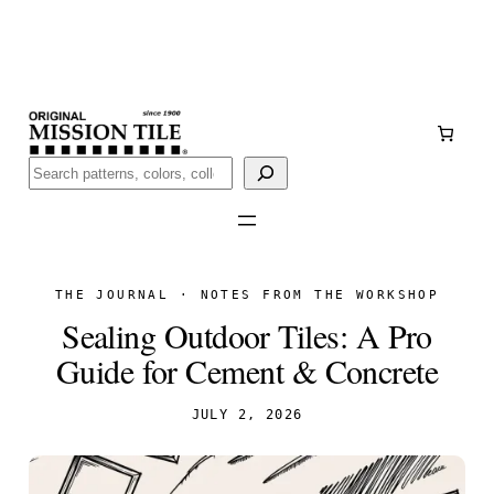
Skip
Handmade
in San Luis Potosí, Mexico · Shipped from Laredo,
to
TX
content
Call (888) 577-0016
Buscar
THE JOURNAL · NOTES FROM THE WORKSHOP
Sealing Outdoor Tiles: A Pro
Guide for Cement & Concrete
JULY 2, 2026