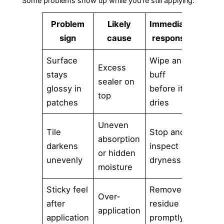
Some problems show up while you're still applying:
Problem
Likely
Immediate
sign
cause
response
Surface
Wipe and
Excess
stays
buff
sealer on
glossy in
before it
top
patches
dries
Uneven
Tile
Stop and
absorption
darkens
inspect
or hidden
unevenly
dryness
moisture
Sticky feel
Remove
Over-
after
residue
application
application
promptly