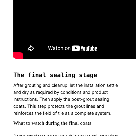
The final sealing stage
After grouting and cleanup, let the installation settle
and dry as required by conditions and product
instructions. Then apply the post-grout sealing
coats. This step protects the grout lines and
reinforces the field of tile as a complete system.
What to watch during the final coats