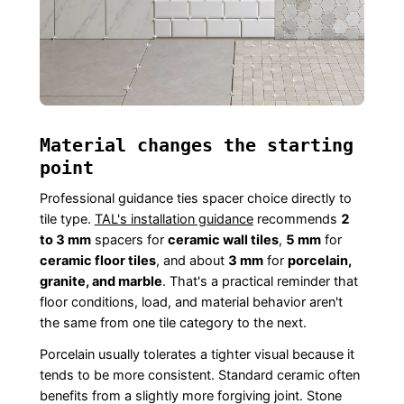
Material changes the starting
point
Professional guidance ties spacer choice directly to
tile type.
TAL's installation guidance
recommends
2
to 3 mm
spacers for
ceramic wall tiles
,
5 mm
for
ceramic floor tiles
, and about
3 mm
for
porcelain,
granite, and marble
. That's a practical reminder that
floor conditions, load, and material behavior aren't
the same from one tile category to the next.
Porcelain usually tolerates a tighter visual because it
tends to be more consistent. Standard ceramic often
benefits from a slightly more forgiving joint. Stone