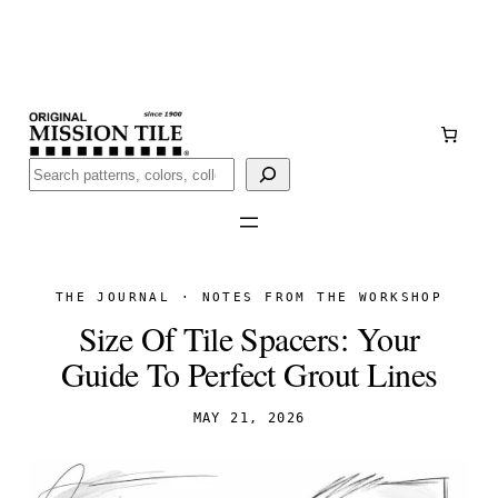
Skip
Handmade
in San Luis Potosí, Mexico · Shipped from Laredo,
to
TX
content
Call (888) 577-0016
Buscar
THE JOURNAL · NOTES FROM THE WORKSHOP
Size Of Tile Spacers: Your
Guide To Perfect Grout Lines
MAY 21, 2026