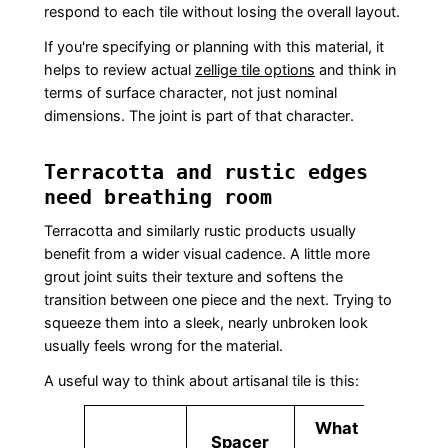
respond to each tile without losing the overall layout.
If you're specifying or planning with this material, it
helps to review actual
zellige tile options
and think in
terms of surface character, not just nominal
dimensions. The joint is part of that character.
Terracotta and rustic edges
need breathing room
Terracotta and similarly rustic products usually
benefit from a wider visual cadence. A little more
grout joint suits their texture and softens the
transition between one piece and the next. Trying to
squeeze them into a sleek, nearly unbroken look
usually feels wrong for the material.
A useful way to think about artisanal tile is this:
What
Spacer