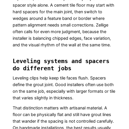
spacer style alone. A cement tile floor may start with
hard spacers for the main joint, then switch to
wedges around a feature band or border where
pattern alignment needs small corrections. Zellige
often calls for even more judgment, because the
installer is balancing chipped edges, face variation,
and the visual rhythm of the wall at the same time.
Leveling systems and spacers
do different jobs
Leveling clips help keep tile faces flush. Spacers
define the grout joint. Good installers often use both
on the same job, especially with larger formats or tile
that varies slightly in thickness.
That distinction matters with artisanal material. A
floor can be physically flat and still have grout lines
that wander if the spacing is not controlled carefully.
On handmade installations, the best results usually