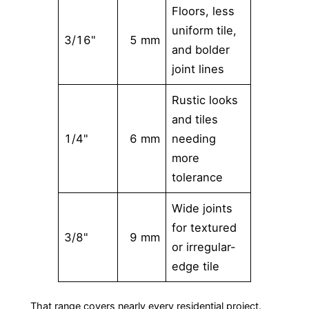
Floors, less
uniform tile,
3/16"
5 mm
and bolder
joint lines
Rustic looks
and tiles
1/4"
6 mm
needing
more
tolerance
Wide joints
for textured
3/8"
9 mm
or irregular-
edge tile
That range covers nearly every residential project.