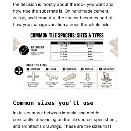
the decision is mostly about the look you want and
how true the substrate is. On handmade cement,
zellige, and terracotta, the spacer becomes part of
how you manage variation across the whole field.
Common sizes you'll use
Installers move between imperial and metric
constantly, depending on the tile source, spec sheet,
and architect's drawings. These are the sizes that