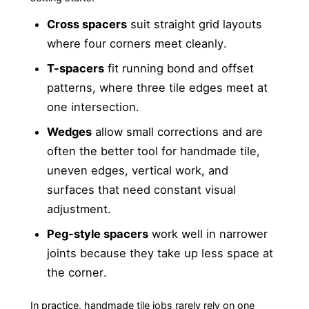
Cross spacers
suit straight grid layouts
where four corners meet cleanly.
T-spacers
fit running bond and offset
patterns, where three tile edges meet at
one intersection.
Wedges
allow small corrections and are
often the better tool for handmade tile,
uneven edges, vertical work, and
surfaces that need constant visual
adjustment.
Peg-style spacers
work well in narrower
joints because they take up less space at
the corner.
In practice, handmade tile jobs rarely rely on one