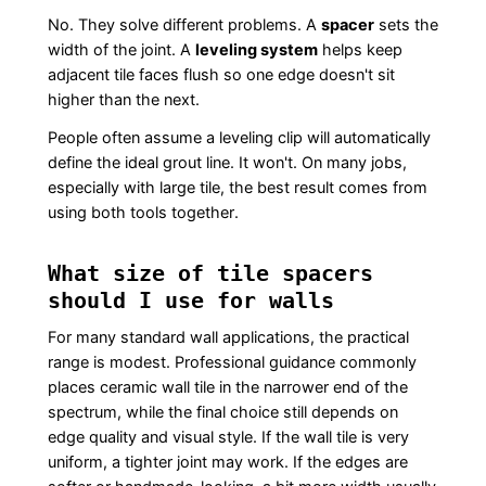
No. They solve different problems. A
spacer
sets the
width of the joint. A
leveling system
helps keep
adjacent tile faces flush so one edge doesn't sit
higher than the next.
People often assume a leveling clip will automatically
define the ideal grout line. It won't. On many jobs,
especially with large tile, the best result comes from
using both tools together.
What size of tile spacers
should I use for walls
For many standard wall applications, the practical
range is modest. Professional guidance commonly
places ceramic wall tile in the narrower end of the
spectrum, while the final choice still depends on
edge quality and visual style. If the wall tile is very
uniform, a tighter joint may work. If the edges are