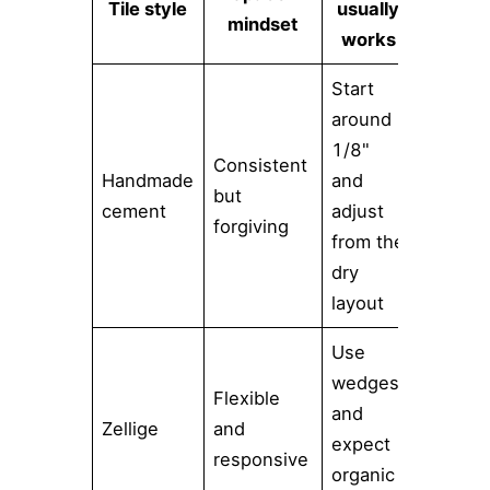
Tile style
usually
mindset
works
Start
around
1/8"
Consistent
Handmade
and
but
cement
adjust
forgiving
from the
dry
layout
Use
wedges
Flexible
and
Zellige
and
expect
responsive
organic