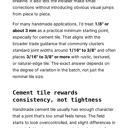
breathe. It also lets the installer make small
corrections without introducing obvious visual jumps
from piece to piece.
For many handmade applications, I'd treat
1/8" or
about 3 mm
as a practical minimum starting point,
especially for cement tile. That aligns with the
broader trade guidance that commonly clusters
standard joint widths around
1/16" to 3/8"
and often
places
3/16" to 3/8" or more
with rustic, textured,
or natural-edge tile. The exact answer depends on
the degree of variation in the batch, not just the
nominal tile size.
Cement tile rewards
consistency, not tightness
Handmade cement tile usually has enough character
that a joint that's too small feels tense. The field
starts to look overcontrolled, and slight differences in