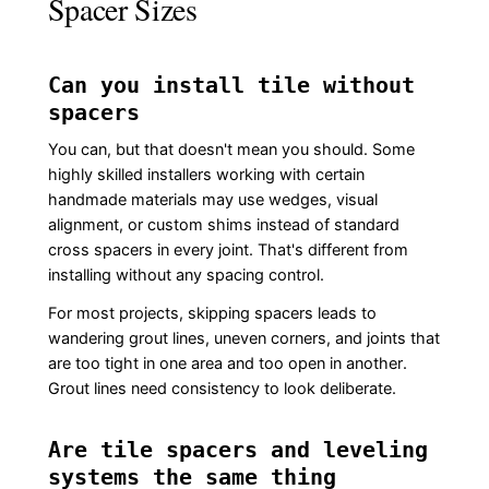
Spacer Sizes
Can you install tile without
spacers
You can, but that doesn't mean you should. Some
highly skilled installers working with certain
handmade materials may use wedges, visual
alignment, or custom shims instead of standard
cross spacers in every joint. That's different from
installing without any spacing control.
For most projects, skipping spacers leads to
wandering grout lines, uneven corners, and joints that
are too tight in one area and too open in another.
Grout lines need consistency to look deliberate.
Are tile spacers and leveling
systems the same thing