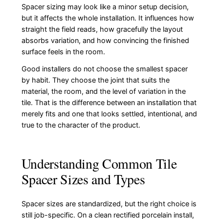
Spacer sizing may look like a minor setup decision,
but it affects the whole installation. It influences how
straight the field reads, how gracefully the layout
absorbs variation, and how convincing the finished
surface feels in the room.
Good installers do not choose the smallest spacer
by habit. They choose the joint that suits the
material, the room, and the level of variation in the
tile. That is the difference between an installation that
merely fits and one that looks settled, intentional, and
true to the character of the product.
Understanding Common Tile
Spacer Sizes and Types
Spacer sizes are standardized, but the right choice is
still job-specific. On a clean rectified porcelain install,