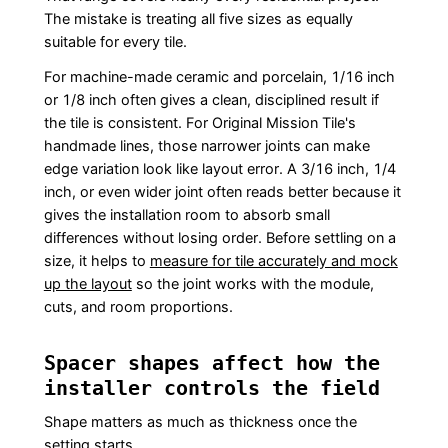
The mistake is treating all five sizes as equally
suitable for every tile.
For machine-made ceramic and porcelain, 1/16 inch
or 1/8 inch often gives a clean, disciplined result if
the tile is consistent. For Original Mission Tile's
handmade lines, those narrower joints can make
edge variation look like layout error. A 3/16 inch, 1/4
inch, or even wider joint often reads better because it
gives the installation room to absorb small
differences without losing order. Before settling on a
size, it helps to
measure for tile accurately and mock
up the layout
so the joint works with the module,
cuts, and room proportions.
Spacer shapes affect how the
installer controls the field
Shape matters as much as thickness once the
setting starts.