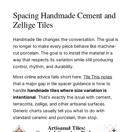
Spacing Handmade Cement and
Zellige Tiles
Handmade tile changes the conversation. The goal is
no longer to make every piece behave like machine-
cut porcelain. The goal is to install the material in a
way that respects its variation while still producing
control, rhythm, and durability.
Most online advice falls short here.
Tile This notes
that a major gap in tile spacer guidance is how to
handle
handmade tiles where size variation is
intentional
. That's exactly the issue with cement,
terracotta, zellige, and other artisanal surfaces.
Generic charts usually tell you what to do with
standard ceramic and porcelain, then stop.