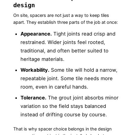
design
On site, spacers are not just a way to keep tiles
apart. They establish three parts of the job at once:
Appearance.
Tight joints read crisp and
restrained. Wider joints feel rooted,
traditional, and often better suited to
heritage materials.
Workability.
Some tile will hold a narrow,
repeatable joint. Some tile needs more
room, even in careful hands.
Tolerance.
The grout joint absorbs minor
variation so the field stays balanced
instead of drifting course by course.
That is why spacer choice belongs in the design