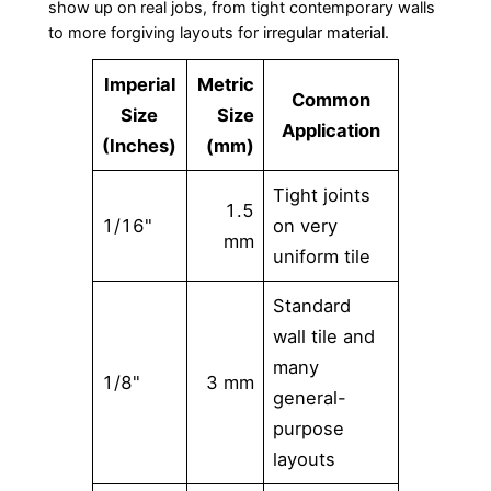
show up on real jobs, from tight contemporary walls
to more forgiving layouts for irregular material.
Imperial
Metric
Common
Size
Size
Application
(Inches)
(mm)
Tight joints
1.5
1/16"
on very
mm
uniform tile
Standard
wall tile and
many
1/8"
3 mm
general-
purpose
layouts