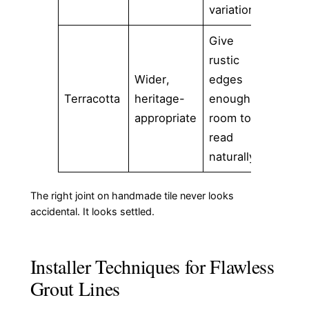
variation
Give
rustic
Wider,
edges
Terracotta
heritage-
enough
appropriate
room to
read
naturally
The right joint on handmade tile never looks
accidental. It looks settled.
Installer Techniques for Flawless
Grout Lines