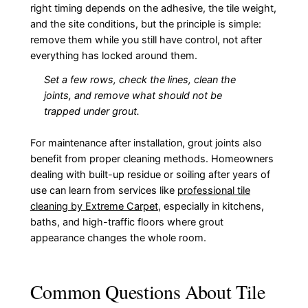
right timing depends on the adhesive, the tile weight,
and the site conditions, but the principle is simple:
remove them while you still have control, not after
everything has locked around them.
Set a few rows, check the lines, clean the
joints, and remove what should not be
trapped under grout.
For maintenance after installation, grout joints also
benefit from proper cleaning methods. Homeowners
dealing with built-up residue or soiling after years of
use can learn from services like
professional tile
cleaning by Extreme Carpet
, especially in kitchens,
baths, and high-traffic floors where grout
appearance changes the whole room.
Common Questions About Tile