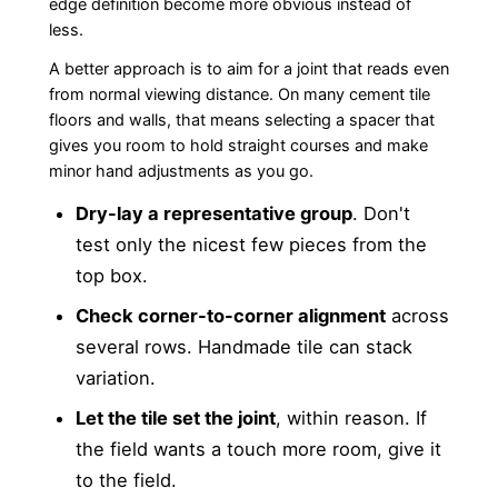
edge definition become more obvious instead of
less.
A better approach is to aim for a joint that reads even
from normal viewing distance. On many cement tile
floors and walls, that means selecting a spacer that
gives you room to hold straight courses and make
minor hand adjustments as you go.
Dry-lay a representative group
. Don't
test only the nicest few pieces from the
top box.
Check corner-to-corner alignment
across
several rows. Handmade tile can stack
variation.
Let the tile set the joint
, within reason. If
the field wants a touch more room, give it
to the field.