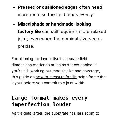
Pressed or cushioned edges
often need
more room so the field reads evenly.
Mixed shade or handmade-looking
factory tile
can still require a more relaxed
joint, even when the nominal size seems
precise.
For planning the layout itself, accurate field
dimensions matter as much as spacer choice. If
you're still working out module size and coverage,
this guide on
how to measure for tile
helps frame the
layout before you commit to a joint width.
Large format makes every
imperfection louder
As tile gets larger, the substrate has less room to