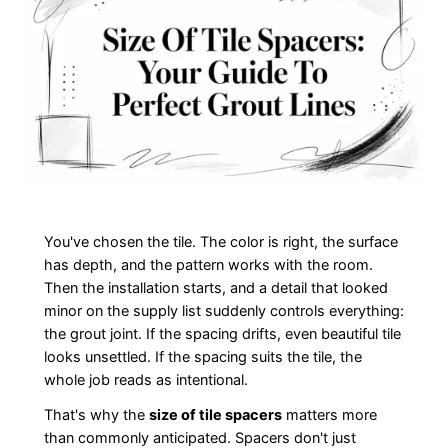
You've chosen the tile. The color is right, the surface
has depth, and the pattern works with the room.
Then the installation starts, and a detail that looked
minor on the supply list suddenly controls everything:
the grout joint. If the spacing drifts, even beautiful tile
looks unsettled. If the spacing suits the tile, the
whole job reads as intentional.
That's why the
size of tile spacers
matters more
than commonly anticipated. Spacers don't just