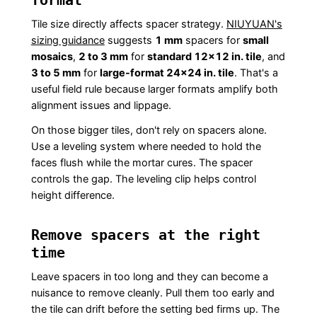
Tile size directly affects spacer strategy.
NIUYUAN's
sizing guidance
suggests
1 mm
spacers for
small
mosaics
,
2 to 3 mm
for
standard 12×12 in. tile
, and
3 to 5 mm
for
large-format 24×24 in. tile
. That's a
useful field rule because larger formats amplify both
alignment issues and lippage.
On those bigger tiles, don't rely on spacers alone.
Use a leveling system where needed to hold the
faces flush while the mortar cures. The spacer
controls the gap. The leveling clip helps control
height difference.
Remove spacers at the right
time
Leave spacers in too long and they can become a
nuisance to remove cleanly. Pull them too early and
the tile can drift before the setting bed firms up. The