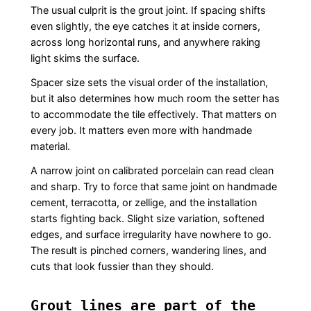
The usual culprit is the grout joint. If spacing shifts
even slightly, the eye catches it at inside corners,
across long horizontal runs, and anywhere raking
light skims the surface.
Spacer size sets the visual order of the installation,
but it also determines how much room the setter has
to accommodate the tile effectively. That matters on
every job. It matters even more with handmade
material.
A narrow joint on calibrated porcelain can read clean
and sharp. Try to force that same joint on handmade
cement, terracotta, or zellige, and the installation
starts fighting back. Slight size variation, softened
edges, and surface irregularity have nowhere to go.
The result is pinched corners, wandering lines, and
cuts that look fussier than they should.
Grout lines are part of the