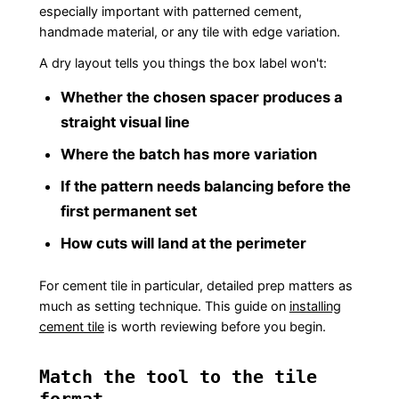
especially important with patterned cement,
handmade material, or any tile with edge variation.
A dry layout tells you things the box label won't:
Whether the chosen spacer produces a
straight visual line
Where the batch has more variation
If the pattern needs balancing before the
first permanent set
How cuts will land at the perimeter
For cement tile in particular, detailed prep matters as
much as setting technique. This guide on
installing
cement tile
is worth reviewing before you begin.
Match the tool to the tile
format