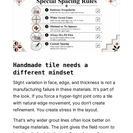
Handmade tile needs a
different mindset
Slight variation in face, edge, and thickness is not a
manufacturing failure in these materials. It's part of
the look. If you force a hyper-tight joint onto a tile
with natural edge movement, you don't create
refinement. You create stress in the layout.
That's why wider grout lines often look better on
heritage materials. The joint gives the field room to