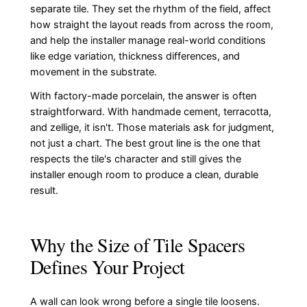
separate tile. They set the rhythm of the field, affect
how straight the layout reads from across the room,
and help the installer manage real-world conditions
like edge variation, thickness differences, and
movement in the substrate.
With factory-made porcelain, the answer is often
straightforward. With handmade cement, terracotta,
and zellige, it isn't. Those materials ask for judgment,
not just a chart. The best grout line is the one that
respects the tile's character and still gives the
installer enough room to produce a clean, durable
result.
Why the Size of Tile Spacers
Defines Your Project
A wall can look wrong before a single tile loosens.