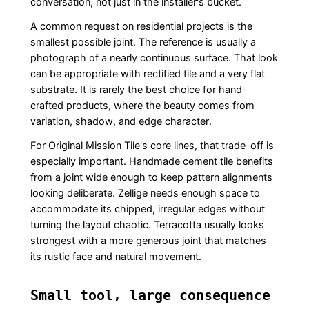
conversation, not just in the installer's bucket.
A common request on residential projects is the
smallest possible joint. The reference is usually a
photograph of a nearly continuous surface. That look
can be appropriate with rectified tile and a very flat
substrate. It is rarely the best choice for hand-
crafted products, where the beauty comes from
variation, shadow, and edge character.
For Original Mission Tile's core lines, that trade-off is
especially important. Handmade cement tile benefits
from a joint wide enough to keep pattern alignments
looking deliberate. Zellige needs enough space to
accommodate its chipped, irregular edges without
turning the layout chaotic. Terracotta usually looks
strongest with a more generous joint that matches
its rustic face and natural movement.
Small tool, large consequence