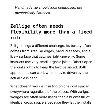
Handmade tile should look composed, not
mechanically flattened.
Zellige often needs
flexibility more than a fixed
rule
Zellige brings a different challenge. Its beauty often
comes from irregular edges, hand-cut faces, and a
lively surface that catches light unevenly. Some
installers use very small, organic joints. Others open
the joint slightly to keep the field balanced. Both
approaches can work when they're driven by the
actual tile in hand.
What doesn't work is insisting on one rigid spacer
everywhere regardless of the pieces. With zellige,
wedges are often more useful than a bucket full of
identical cross spacers because they let the installer