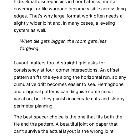
hide. Small discrepancies in floor flatness, mortar
coverage, or tile warpage become visible across long
edges. That's why large-format work often needs a
slightly wider joint and, in many cases, a leveling
system as well.
When tile gets bigger, the room gets less
forgiving.
Layout matters too. A straight grid asks for
consistency at four-corner intersections. An offset
pattern shifts the eye along the horizontal run, so any
cumulative drift becomes easier to see. Herringbone
and diagonal patterns can disguise some minor
variation, but they punish inaccurate cuts and sloppy
perimeter planning.
The best spacer choice is the one that fits both the
tile and the pattern. A beautiful joint on paper that
can't survive the actual layout is the wrong joint.