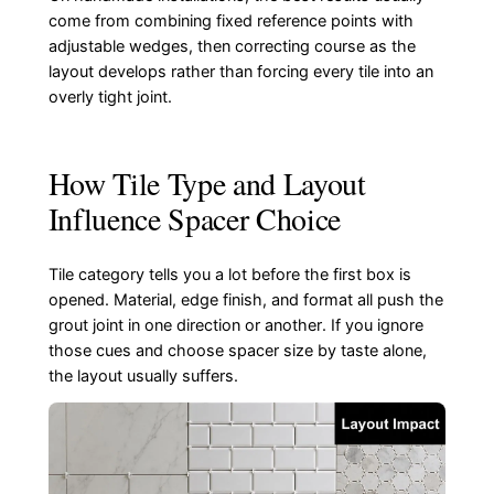
come from combining fixed reference points with
adjustable wedges, then correcting course as the
layout develops rather than forcing every tile into an
overly tight joint.
How Tile Type and Layout
Influence Spacer Choice
Tile category tells you a lot before the first box is
opened. Material, edge finish, and format all push the
grout joint in one direction or another. If you ignore
those cues and choose spacer size by taste alone,
the layout usually suffers.