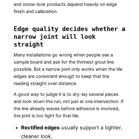
and stone-look products depend heavily on edge
finish and calibration.
Edge quality decides whether a
narrow joint will look
straight
Many installations go wrong when people see a
sample board and ask for the thinnest grout line
possible. But a narrow joint only works when the tile
edges are consistent enough to keep that line
reading straight over distance.
A good way to judge it is to dry-lay several pieces
and look down the run, not just at one intersection. If
the line already waves before adhesive is involved,
the joint is too tight for that tile.
Rectified edges
usually support a tighter,
cleaner look.