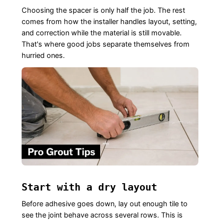
Choosing the spacer is only half the job. The rest
comes from how the installer handles layout, setting,
and correction while the material is still movable.
That's where good jobs separate themselves from
hurried ones.
Start with a dry layout
Before adhesive goes down, lay out enough tile to
see the joint behave across several rows. This is