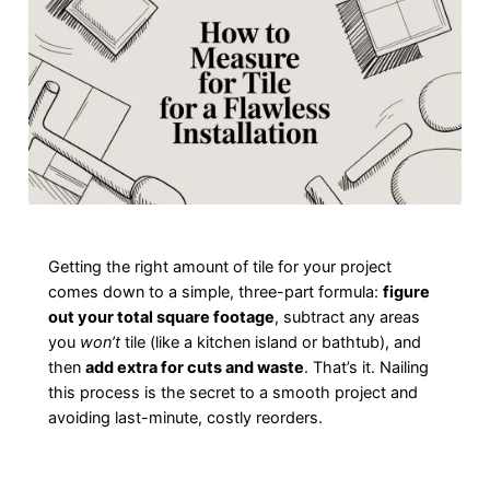
Getting the right amount of tile for your project
comes down to a simple, three-part formula:
figure
out your total square footage
, subtract any areas
you
won’t
tile (like a kitchen island or bathtub), and
then
add extra for cuts and waste
. That’s it. Nailing
this process is the secret to a smooth project and
avoiding last-minute, costly reorders.