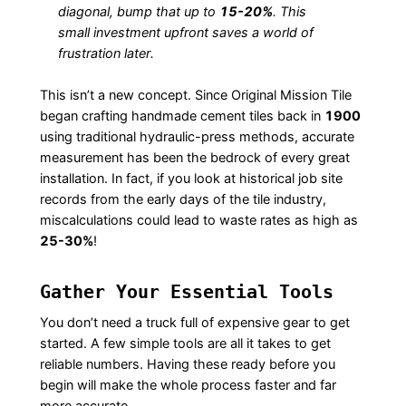
diagonal, bump that up to
15-20%
. This
small investment upfront saves a world of
frustration later.
This isn’t a new concept. Since Original Mission Tile
began crafting handmade cement tiles back in
1900
using traditional hydraulic-press methods, accurate
measurement has been the bedrock of every great
installation. In fact, if you look at historical job site
records from the early days of the tile industry,
miscalculations could lead to waste rates as high as
25-30%
!
Gather Your Essential Tools
You don’t need a truck full of expensive gear to get
started. A few simple tools are all it takes to get
reliable numbers. Having these ready before you
begin will make the whole process faster and far
more accurate.