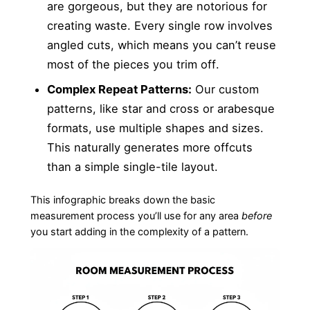
are gorgeous, but they are notorious for
creating waste. Every single row involves
angled cuts, which means you can’t reuse
most of the pieces you trim off.
Complex Repeat Patterns:
Our custom
patterns, like star and cross or arabesque
formats, use multiple shapes and sizes.
This naturally generates more offcuts
than a simple single-tile layout.
This infographic breaks down the basic
measurement process you’ll use for any area
before
you start adding in the complexity of a pattern.