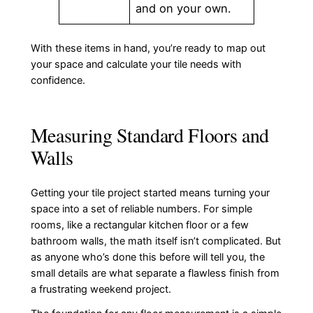
and on your own.
With these items in hand, you’re ready to map out
your space and calculate your tile needs with
confidence.
Measuring Standard Floors and
Walls
Getting your tile project started means turning your
space into a set of reliable numbers. For simple
rooms, like a rectangular kitchen floor or a few
bathroom walls, the math itself isn’t complicated. But
as anyone who’s done this before will tell you, the
small details are what separate a flawless finish from
a frustrating weekend project.