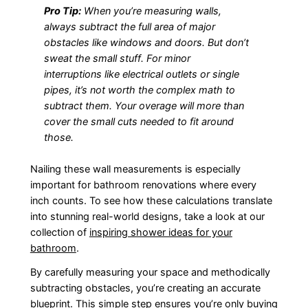
Pro Tip:
When you’re measuring walls,
always subtract the full area of major
obstacles like windows and doors. But don’t
sweat the small stuff. For minor
interruptions like electrical outlets or single
pipes, it’s not worth the complex math to
subtract them. Your overage will more than
cover the small cuts needed to fit around
those.
Nailing these wall measurements is especially
important for bathroom renovations where every
inch counts. To see how these calculations translate
into stunning real-world designs, take a look at our
collection of
inspiring shower ideas for your
bathroom
.
By carefully measuring your space and methodically
subtracting obstacles, you’re creating an accurate
blueprint. This simple step ensures you’re only buying