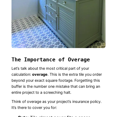
The Importance of Overage
Let’s talk about the most critical part of your
calculation:
overage
. This is the extra tile you order
beyond your exact square footage. Forgetting this
buffer is the number one mistake that can bring an
entire project to a screeching halt.
Think of overage as your project’s insurance policy.
It’s there to cover you for: