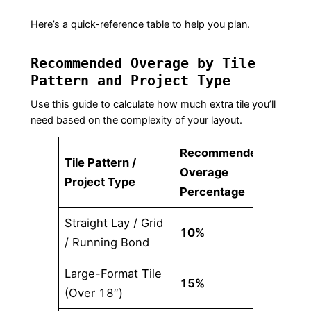
Here’s a quick-reference table to help you plan.
Recommended Overage by Tile
Pattern and Project Type
Use this guide to calculate how much extra tile you’ll
need based on the complexity of your layout.
Recommended
Tile Pattern /
Overage
Project Type
Percentage
Straight Lay / Grid
10%
/ Running Bond
Large-Format Tile
15%
(Over 18″)