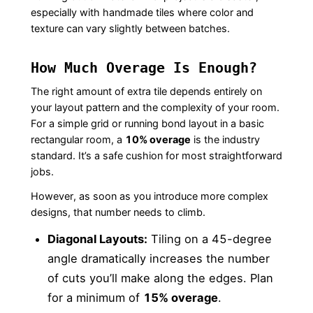
especially with handmade tiles where color and
texture can vary slightly between batches.
How Much Overage Is Enough?
The right amount of extra tile depends entirely on
your layout pattern and the complexity of your room.
For a simple grid or running bond layout in a basic
rectangular room, a
10% overage
is the industry
standard. It’s a safe cushion for most straightforward
jobs.
However, as soon as you introduce more complex
designs, that number needs to climb.
Diagonal Layouts:
Tiling on a 45-degree
angle dramatically increases the number
of cuts you’ll make along the edges. Plan
for a minimum of
15% overage
.