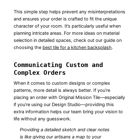
This simple step helps prevent any misinterpretations
and ensures your order is crafted to fit the unique
character of your room. It’s particularly useful when
planning intricate areas. For more ideas on material
selection in detailed spaces, check out our guide on
choosing the
best tile for a kitchen backsplash
.
Communicating Custom and
Complex Orders
When it comes to custom designs or complex
patterns, more detail is always better. If you’re
placing an order with Original Mission Tile—especially
if you’re using our Design Studio—providing this
extra information helps our team bring your vision to
life without any guesswork.
Providing a detailed sketch and clear notes
is like giving our artisans a map to your