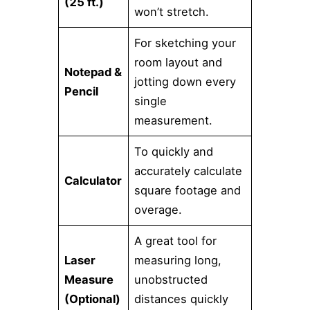
(25 ft.)
won’t stretch.
For sketching your
room layout and
Notepad &
jotting down every
Pencil
single
measurement.
To quickly and
accurately calculate
Calculator
square footage and
overage.
A great tool for
Laser
measuring long,
Measure
unobstructed
(Optional)
distances quickly