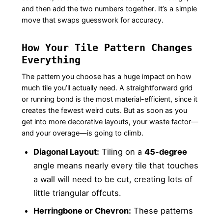
and then add the two numbers together. It’s a simple
move that swaps guesswork for accuracy.
How Your Tile Pattern Changes
Everything
The pattern you choose has a huge impact on how
much tile you’ll actually need. A straightforward grid
or running bond is the most material-efficient, since it
creates the fewest weird cuts. But as soon as you
get into more decorative layouts, your waste factor—
and your overage—is going to climb.
Diagonal Layout:
Tiling on a
45-degree
angle means nearly every tile that touches
a wall will need to be cut, creating lots of
little triangular offcuts.
Herringbone or Chevron:
These patterns