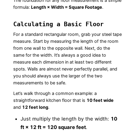
The foundation for any floor measurement is a simple
formula:
Length × Width = Square Footage
.
Calculating a Basic Floor
For a standard rectangular room, grab your steel tape
measure. Start by measuring the length of the room
from one wall to the opposite wall. Next, do the
same for the width. It’s always a good idea to
measure each dimension in at least two different
spots. Walls are almost never perfectly parallel, and
you should always use the larger of the two
measurements to be safe.
Let’s walk through a common example: a
straightforward kitchen floor that is
10 feet wide
and
12 feet long
.
Just multiply the length by the width:
10
ft × 12 ft = 120 square feet
.