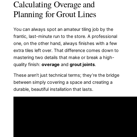
Calculating Overage and
Planning for Grout Lines
You can always spot an amateur tiling job by the
frantic, last-minute run to the store. A professional
one, on the other hand, always finishes with a few
extra tiles left over. That difference comes down to
mastering two details that make or break a high-
quality finish:
overage
and
grout joints
.
These aren’t just technical terms; they’re the bridge
between simply covering a space and creating a
durable, beautiful installation that lasts.