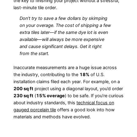
the key to finishing your project without a stressful,
last-minute tile order.
Don’t try to save a few dollars by skimping
on your overage. The cost of shipping a few
extra tiles later—if the same dye lot is even
available—will always be more expensive
and cause significant delays. Get it right
from the start.
Inaccurate measurements are a huge issue across
the industry, contributing to the
18%
of U.S.
installation claims filed each year. For example, on a
200 sq ft
project using a diagonal layout, you’d order
230 sq ft
(
15% overage
) to be safe. If you’re curious
about industry standards, this
technical focus on
gauged porcelain tile
offers a good look into how
materials and methods have evolved.