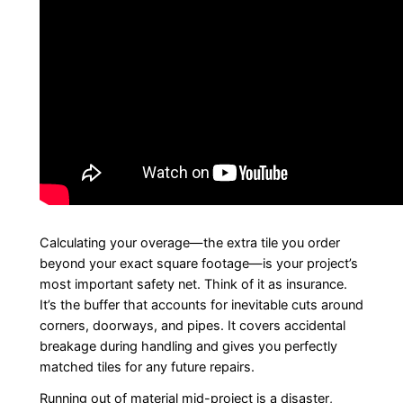
Calculating your overage—the extra tile you order
beyond your exact square footage—is your project’s
most important safety net. Think of it as insurance.
It’s the buffer that accounts for inevitable cuts around
corners, doorways, and pipes. It covers accidental
breakage during handling and gives you perfectly
matched tiles for any future repairs.
Running out of material mid-project is a disaster,