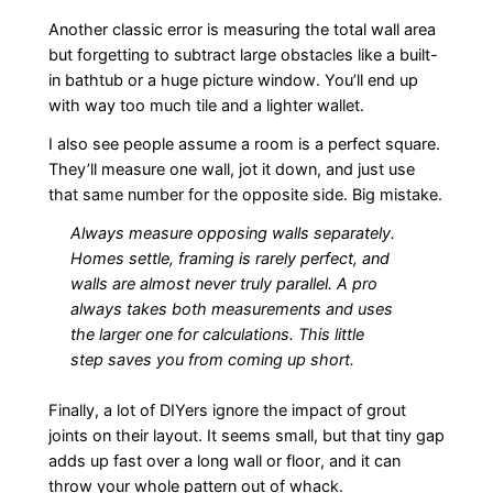
Another classic error is measuring the total wall area
but forgetting to subtract large obstacles like a built-
in bathtub or a huge picture window. You’ll end up
with way too much tile and a lighter wallet.
I also see people assume a room is a perfect square.
They’ll measure one wall, jot it down, and just use
that same number for the opposite side. Big mistake.
Always measure opposing walls separately.
Homes settle, framing is rarely perfect, and
walls are almost never truly parallel. A pro
always takes both measurements and uses
the larger one for calculations. This little
step saves you from coming up short.
Finally, a lot of DIYers ignore the impact of grout
joints on their layout. It seems small, but that tiny gap
adds up fast over a long wall or floor, and it can
throw your whole pattern out of whack.