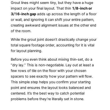
Grout lines might seem tiny, but they have a huge
impact on your final layout. That thin
1/8-inch or
3/16-inch gap
adds up across the length of a floor
or wall, and ignoring it can shift your entire pattern,
creating awkward alignment issues at the other end
of the room.
While the grout joint doesn’t drastically change your
total square footage order, accounting for it is vital
for layout planning.
Before you even think about mixing thin-set, do a
“dry lay.” This is non-negotiable. Lay out at least a
few rows of tile on the floor with your chosen
spacers to see exactly how your pattern will flow.
This simple step helps you confirm your starting
point and ensures the layout looks balanced and
centered. It’s the best way to catch potential
problems before they’re literally set in stone.