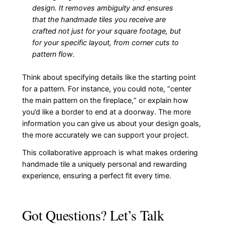
design. It removes ambiguity and ensures
that the handmade tiles you receive are
crafted not just for your square footage, but
for your specific layout, from corner cuts to
pattern flow.
Think about specifying details like the starting point
for a pattern. For instance, you could note, “center
the main pattern on the fireplace,” or explain how
you’d like a border to end at a doorway. The more
information you can give us about your design goals,
the more accurately we can support your project.
This collaborative approach is what makes ordering
handmade tile a uniquely personal and rewarding
experience, ensuring a perfect fit every time.
Got Questions? Let’s Talk