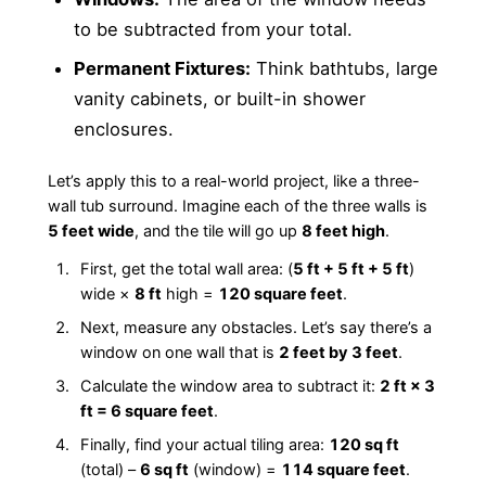
to be subtracted from your total.
Permanent Fixtures:
Think bathtubs, large
vanity cabinets, or built-in shower
enclosures.
Let’s apply this to a real-world project, like a three-
wall tub surround. Imagine each of the three walls is
5 feet wide
, and the tile will go up
8 feet high
.
First, get the total wall area: (
5 ft + 5 ft + 5 ft
)
wide ×
8 ft
high =
120 square feet
.
Next, measure any obstacles. Let’s say there’s a
window on one wall that is
2 feet by 3 feet
.
Calculate the window area to subtract it:
2 ft × 3
ft = 6 square feet
.
Finally, find your actual tiling area:
120 sq ft
(total) –
6 sq ft
(window) =
114 square feet
.