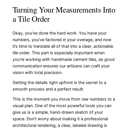
Turning Your Measurements Into
a Tile Order
Okay, you’ve done the hard work. You have your
numbers, you’ve factored in your overage, and now
it’s time to translate all of that into a clear, actionable
tile order. This part is especially important when
you’re working with handmade cement tiles, as good
communication ensures our artisans can craft your
vision with total precision.
Getting the details right upfront is the secret to a
smooth process and a perfect result.
This is the moment you move from raw numbers to a
visual plan. One of the most powerful tools you can
give us is a simple, hand-drawn sketch of your
space. Don’t worry about making it a professional
architectural rendering; a clear, labeled drawing is