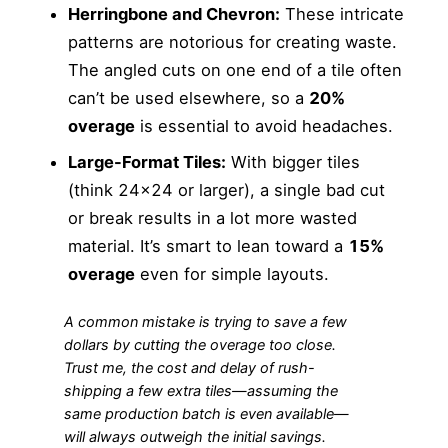
Herringbone and Chevron:
These intricate
patterns are notorious for creating waste.
The angled cuts on one end of a tile often
can’t be used elsewhere, so a
20%
overage
is essential to avoid headaches.
Large-Format Tiles:
With bigger tiles
(think 24×24 or larger), a single bad cut
or break results in a lot more wasted
material. It’s smart to lean toward a
15%
overage
even for simple layouts.
A common mistake is trying to save a few
dollars by cutting the overage too close.
Trust me, the cost and delay of rush-
shipping a few extra tiles—assuming the
same production batch is even available—
will always outweigh the initial savings.