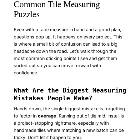
Common Tile Measuring
Puzzles
Even with a tape measure in hand and a good plan,
questions pop up. It happens on every project. This
is where a small bit of confusion can lead to a big
headache down the road. Let’s walk through the
most common sticking points I see and get them
sorted out so you can move forward with
confidence.
What Are the Biggest Measuring
Mistakes People Make?
Hands down, the single biggest mistake is forgetting
to factor in
overage
. Running out of tile mid-install is
a project-stopping nightmare, especially with
handmade tiles where matching a new batch can be
tricky. Don’t let it happen to you.