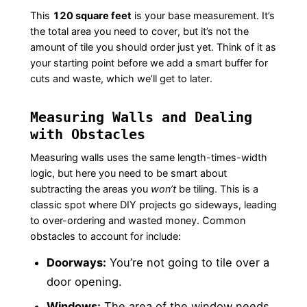
This
120 square feet
is your base measurement. It’s
the total area you need to cover, but it’s not the
amount of tile you should order just yet. Think of it as
your starting point before we add a smart buffer for
cuts and waste, which we’ll get to later.
Measuring Walls and Dealing
with Obstacles
Measuring walls uses the same length-times-width
logic, but here you need to be smart about
subtracting the areas you
won’t
be tiling. This is a
classic spot where DIY projects go sideways, leading
to over-ordering and wasted money. Common
obstacles to account for include:
Doorways:
You’re not going to tile over a
door opening.
Windows:
The area of the window needs