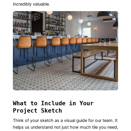
incredibly valuable.
What to Include in Your
Project Sketch
Think of your sketch as a visual guide for our team. It
helps us understand not just
how much
tile you need,