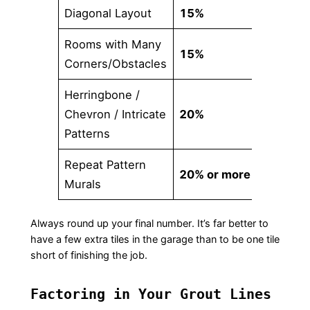
Diagonal Layout
15%
Rooms with Many
15%
Corners/Obstacles
Herringbone /
Chevron / Intricate
20%
Patterns
Repeat Pattern
20% or more
Murals
Always round up your final number. It’s far better to
have a few extra tiles in the garage than to be one tile
short of finishing the job.
Factoring in Your Grout Lines