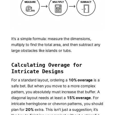
It’s a simple formula: measure the dimensions,
multiply to find the total area, and then subtract any
large obstacles like islands or tubs.
Calculating Overage for
Intricate Designs
For a standard layout, ordering a
10% overage
is a
safe bet. But when you move to a more complex
pattern, you absolutely must increase that buffer. A
diagonal layout needs at least a
15% overage
. For
intricate herringbone or chevron patterns, you should
plan for
20%
extra. This isn’t just a suggestion; it’s