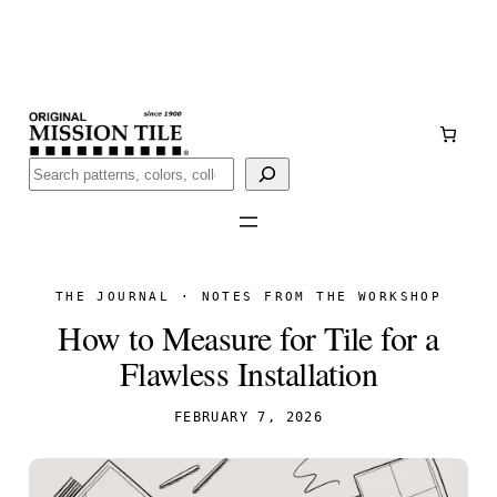
Skip
Handmade
in San Luis Potosí, Mexico · Shipped from Laredo,
to
TX
content
Call (888) 577-0016
Buscar
THE JOURNAL · NOTES FROM THE WORKSHOP
How to Measure for Tile for a
Flawless Installation
FEBRUARY 7, 2026