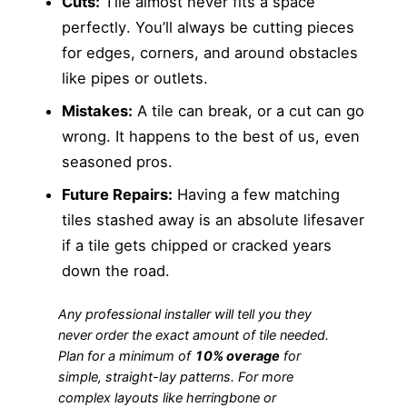
Cuts:
Tile almost never fits a space
perfectly. You’ll always be cutting pieces
for edges, corners, and around obstacles
like pipes or outlets.
Mistakes:
A tile can break, or a cut can go
wrong. It happens to the best of us, even
seasoned pros.
Future Repairs:
Having a few matching
tiles stashed away is an absolute lifesaver
if a tile gets chipped or cracked years
down the road.
Any professional installer will tell you they
never
order the exact amount of tile needed.
Plan for a minimum of
10% overage
for
simple, straight-lay patterns. For more
complex layouts like herringbone or