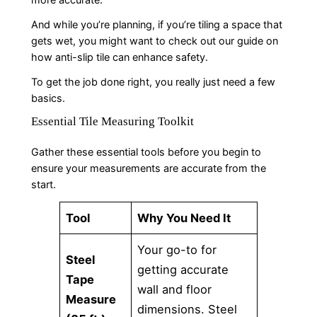
And while you’re planning, if you’re tiling a space that
gets wet, you might want to check out our guide on
how anti-slip tile can enhance safety.
To get the job done right, you really just need a few
basics.
Essential Tile Measuring Toolkit
Gather these essential tools before you begin to
ensure your measurements are accurate from the
start.
Tool
Why You Need It
Your go-to for
Steel
getting accurate
Tape
wall and floor
Measure
dimensions. Steel