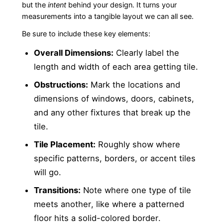
but the
intent
behind your design. It turns your
measurements into a tangible layout we can all see.
Be sure to include these key elements:
Overall Dimensions:
Clearly label the
length and width of each area getting tile.
Obstructions:
Mark the locations and
dimensions of windows, doors, cabinets,
and any other fixtures that break up the
tile.
Tile Placement:
Roughly show where
specific patterns, borders, or accent tiles
will go.
Transitions:
Note where one type of tile
meets another, like where a patterned
floor hits a solid-colored border.