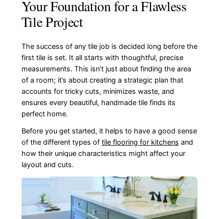
Your Foundation for a Flawless
Tile Project
The success of any tile job is decided long before the
first tile is set. It all starts with thoughtful, precise
measurements. This isn’t just about finding the area
of a room; it’s about creating a strategic plan that
accounts for tricky cuts, minimizes waste, and
ensures every beautiful, handmade tile finds its
perfect home.
Before you get started, it helps to have a good sense
of the different types of
tile flooring for kitchens
and
how their unique characteristics might affect your
layout and cuts.