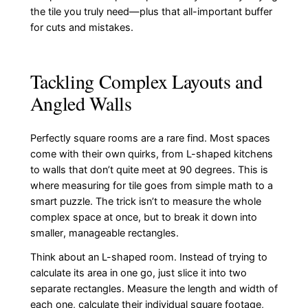
the tile you truly need—plus that all-important buffer
for cuts and mistakes.
Tackling Complex Layouts and
Angled Walls
Perfectly square rooms are a rare find. Most spaces
come with their own quirks, from L-shaped kitchens
to walls that don’t quite meet at 90 degrees. This is
where measuring for tile goes from simple math to a
smart puzzle. The trick isn’t to measure the whole
complex space at once, but to break it down into
smaller, manageable rectangles.
Think about an L-shaped room. Instead of trying to
calculate its area in one go, just slice it into two
separate rectangles. Measure the length and width of
each one, calculate their individual square footage,