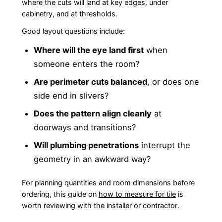
where the cuts will land at key edges, under
cabinetry, and at thresholds.
Good layout questions include:
Where will the eye land first
when
someone enters the room?
Are perimeter cuts balanced
, or does one
side end in slivers?
Does the pattern align cleanly
at
doorways and transitions?
Will plumbing penetrations
interrupt the
geometry in an awkward way?
For planning quantities and room dimensions before
ordering, this guide on
how to measure for tile
is
worth reviewing with the installer or contractor.