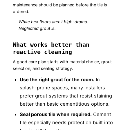
maintenance should be planned before the tile is
ordered.
White hex floors aren't high-drama.
Neglected grout is.
What works better than
reactive cleaning
A good care plan starts with material choice, grout
selection, and sealing strategy.
Use the right grout for the room.
In
splash-prone spaces, many installers
prefer grout systems that resist staining
better than basic cementitious options.
Seal porous tile when required.
Cement
tile especially needs protection built into