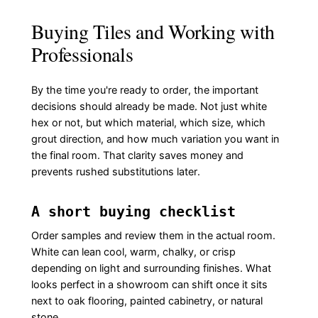
Buying Tiles and Working with
Professionals
By the time you're ready to order, the important
decisions should already be made. Not just white
hex or not, but which material, which size, which
grout direction, and how much variation you want in
the final room. That clarity saves money and
prevents rushed substitutions later.
A short buying checklist
Order samples and review them in the actual room.
White can lean cool, warm, chalky, or crisp
depending on light and surrounding finishes. What
looks perfect in a showroom can shift once it sits
next to oak flooring, painted cabinetry, or natural
stone.