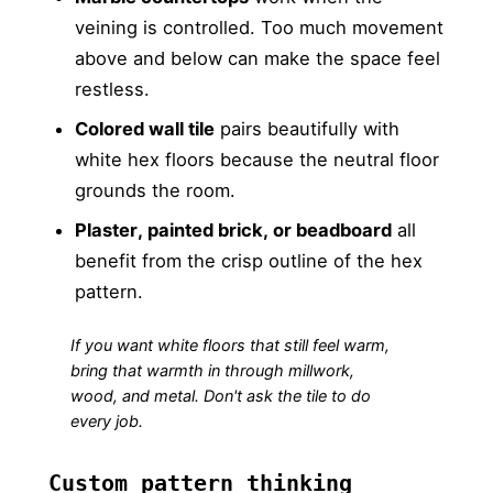
veining is controlled. Too much movement
above and below can make the space feel
restless.
Colored wall tile
pairs beautifully with
white hex floors because the neutral floor
grounds the room.
Plaster, painted brick, or beadboard
all
benefit from the crisp outline of the hex
pattern.
If you want white floors that still feel warm,
bring that warmth in through millwork,
wood, and metal. Don't ask the tile to do
every job.
Custom pattern thinking