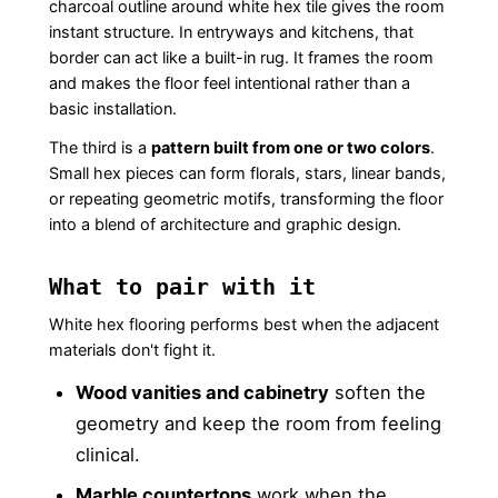
charcoal outline around white hex tile gives the room
instant structure. In entryways and kitchens, that
border can act like a built-in rug. It frames the room
and makes the floor feel intentional rather than a
basic installation.
The third is a
pattern built from one or two colors
.
Small hex pieces can form florals, stars, linear bands,
or repeating geometric motifs, transforming the floor
into a blend of architecture and graphic design.
What to pair with it
White hex flooring performs best when the adjacent
materials don't fight it.
Wood vanities and cabinetry
soften the
geometry and keep the room from feeling
clinical.
Marble countertops
work when the