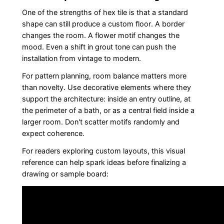
One of the strengths of hex tile is that a standard
shape can still produce a custom floor. A border
changes the room. A flower motif changes the
mood. Even a shift in grout tone can push the
installation from vintage to modern.
For pattern planning, room balance matters more
than novelty. Use decorative elements where they
support the architecture: inside an entry outline, at
the perimeter of a bath, or as a central field inside a
larger room. Don't scatter motifs randomly and
expect coherence.
For readers exploring custom layouts, this visual
reference can help spark ideas before finalizing a
drawing or sample board: