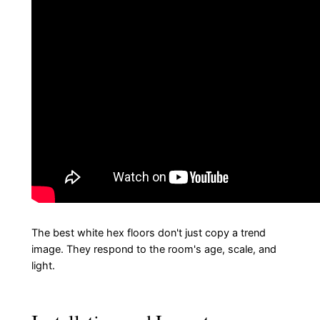
The best white hex floors don't just copy a trend
image. They respond to the room's age, scale, and
light.