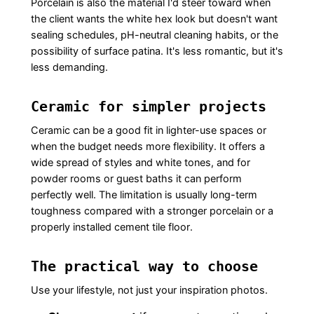
Porcelain is also the material I'd steer toward when
the client wants the white hex look but doesn't want
sealing schedules, pH-neutral cleaning habits, or the
possibility of surface patina. It's less romantic, but it's
less demanding.
Ceramic for simpler projects
Ceramic can be a good fit in lighter-use spaces or
when the budget needs more flexibility. It offers a
wide spread of styles and white tones, and for
powder rooms or guest baths it can perform
perfectly well. The limitation is usually long-term
toughness compared with a stronger porcelain or a
properly installed cement tile floor.
The practical way to choose
Use your lifestyle, not just your inspiration photos.