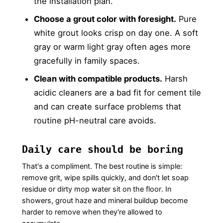
the installation plan.
Choose a grout color with foresight.
Pure
white grout looks crisp on day one. A soft
gray or warm light gray often ages more
gracefully in family spaces.
Clean with compatible products.
Harsh
acidic cleaners are a bad fit for cement tile
and can create surface problems that
routine pH-neutral care avoids.
Daily care should be boring
That's a compliment. The best routine is simple:
remove grit, wipe spills quickly, and don't let soap
residue or dirty mop water sit on the floor. In
showers, grout haze and mineral buildup become
harder to remove when they're allowed to