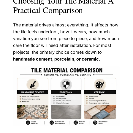
Choosing Your Tile Material A
Practical Comparison
The material drives almost everything. It affects how
the tile feels underfoot, how it wears, how much
variation you see from piece to piece, and how much
care the floor will need after installation. For most
projects, the primary choice comes down to
handmade cement, porcelain, or ceramic
.