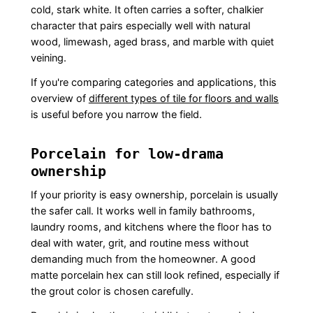
cold, stark white. It often carries a softer, chalkier
character that pairs especially well with natural
wood, limewash, aged brass, and marble with quiet
veining.
If you're comparing categories and applications, this
overview of
different types of tile for floors and walls
is useful before you narrow the field.
Porcelain for low-drama
ownership
If your priority is easy ownership, porcelain is usually
the safer call. It works well in family bathrooms,
laundry rooms, and kitchens where the floor has to
deal with water, grit, and routine mess without
demanding much from the homeowner. A good
matte porcelain hex can still look refined, especially if
the grout color is chosen carefully.