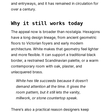
and entryways, and it has remained in circulation for
over a century.
Why it still works today
The appeal now is broader than nostalgia. Hexagons
have a long design lineage, from ancient geometric
floors to Victorian foyers and early modern
architecture. White makes that geometry feel lighter
and more flexible. It can support a traditional black
border, a restrained Scandinavian palette, or a warm
contemporary room with oak, plaster, and
unlacquered brass.
White hex tile succeeds because it doesn't
demand attention all the time. It gives the
room pattern, but it still lets the vanity,
millwork, or stone countertop speak.
There's also a practical reason designers keep