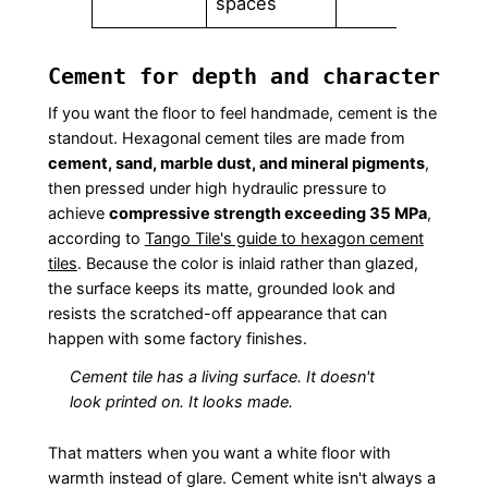
spaces
Cement for depth and character
If you want the floor to feel handmade, cement is the
standout. Hexagonal cement tiles are made from
cement, sand, marble dust, and mineral pigments
,
then pressed under high hydraulic pressure to
achieve
compressive strength exceeding 35 MPa
,
according to
Tango Tile's guide to hexagon cement
tiles
. Because the color is inlaid rather than glazed,
the surface keeps its matte, grounded look and
resists the scratched-off appearance that can
happen with some factory finishes.
Cement tile has a living surface. It doesn't
look printed on. It looks made.
That matters when you want a white floor with
warmth instead of glare. Cement white isn't always a