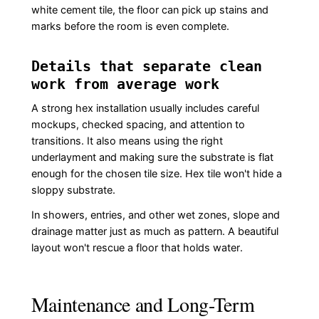
white cement tile, the floor can pick up stains and
marks before the room is even complete.
Details that separate clean
work from average work
A strong hex installation usually includes careful
mockups, checked spacing, and attention to
transitions. It also means using the right
underlayment and making sure the substrate is flat
enough for the chosen tile size. Hex tile won't hide a
sloppy substrate.
In showers, entries, and other wet zones, slope and
drainage matter just as much as pattern. A beautiful
layout won't rescue a floor that holds water.
Maintenance and Long-Term