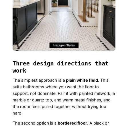
Three design directions that
work
The simplest approach is a
plain white field
. This
suits bathrooms where you want the floor to
support, not dominate. Pair it with painted millwork, a
marble or quartz top, and warm metal finishes, and
the room feels pulled together without trying too
hard.
The second option is a
bordered floor
. A black or