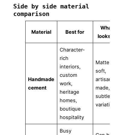
Side by side material
comparison
What it
Material
Best for
looks like
Character-
Po
rich
Matte,
sur
interiors,
soft,
sea
custom
Handmade
artisan-
req
work,
cement
made,
mor
heritage
subtle
we
homes,
variation
st
boutique
ar
hospitality
Busy