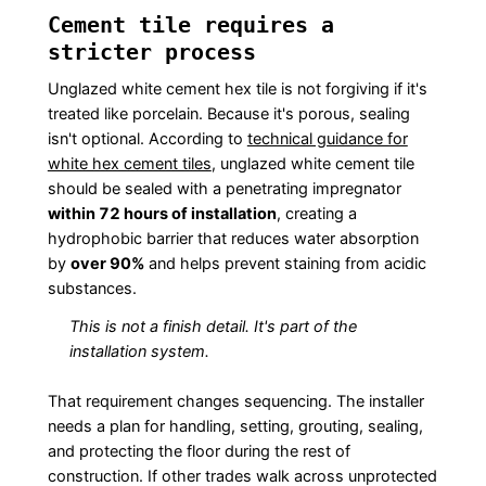
Cement tile requires a
stricter process
Unglazed white cement hex tile is not forgiving if it's
treated like porcelain. Because it's porous, sealing
isn't optional. According to
technical guidance for
white hex cement tiles
, unglazed white cement tile
should be sealed with a penetrating impregnator
within 72 hours of installation
, creating a
hydrophobic barrier that reduces water absorption
by
over 90%
and helps prevent staining from acidic
substances.
This is not a finish detail. It's part of the
installation system.
That requirement changes sequencing. The installer
needs a plan for handling, setting, grouting, sealing,
and protecting the floor during the rest of
construction. If other trades walk across unprotected