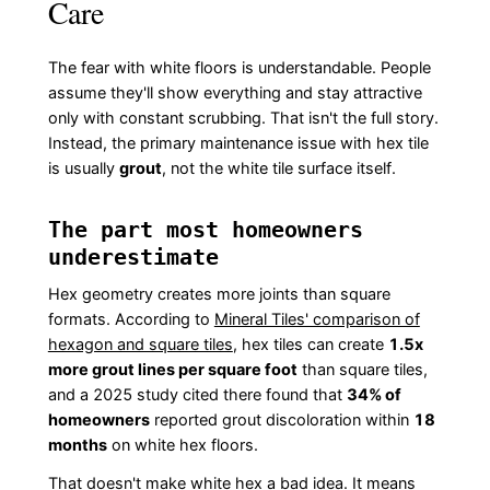
Care
The fear with white floors is understandable. People
assume they'll show everything and stay attractive
only with constant scrubbing. That isn't the full story.
Instead, the primary maintenance issue with hex tile
is usually
grout
, not the white tile surface itself.
The part most homeowners
underestimate
Hex geometry creates more joints than square
formats. According to
Mineral Tiles' comparison of
hexagon and square tiles
, hex tiles can create
1.5x
more grout lines per square foot
than square tiles,
and a 2025 study cited there found that
34% of
homeowners
reported grout discoloration within
18
months
on white hex floors.
That doesn't make white hex a bad idea. It means