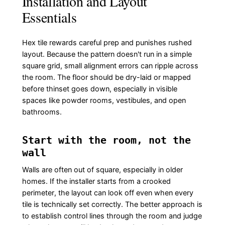
Installation and Layout
Essentials
Hex tile rewards careful prep and punishes rushed
layout. Because the pattern doesn't run in a simple
square grid, small alignment errors can ripple across
the room. The floor should be dry-laid or mapped
before thinset goes down, especially in visible
spaces like powder rooms, vestibules, and open
bathrooms.
Start with the room, not the
wall
Walls are often out of square, especially in older
homes. If the installer starts from a crooked
perimeter, the layout can look off even when every
tile is technically set correctly. The better approach is
to establish control lines through the room and judge