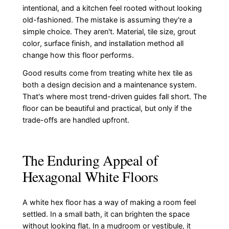
intentional, and a kitchen feel rooted without looking
old-fashioned. The mistake is assuming they're a
simple choice. They aren't. Material, tile size, grout
color, surface finish, and installation method all
change how this floor performs.
Good results come from treating white hex tile as
both a design decision and a maintenance system.
That's where most trend-driven guides fall short. The
floor can be beautiful and practical, but only if the
trade-offs are handled upfront.
The Enduring Appeal of
Hexagonal White Floors
A white hex floor has a way of making a room feel
settled. In a small bath, it can brighten the space
without looking flat. In a mudroom or vestibule, it