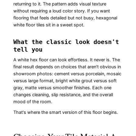
returning to it. The pattern adds visual texture
without requiring a loud color story. If you want
flooring that feels detailed but not busy, hexagonal
white floor tiles sit in a sweet spot.
What the classic look doesn't
tell you
A white hex floor can look effortless. It never is. The
final result depends on choices that aren't obvious in
showroom photos: cement versus porcelain, mosaic
versus large format, bright white grout versus soft
gray, matte versus smoother finishes. Each one
changes cleaning, slip resistance, and the overall
mood of the room.
That's where the smart version of this floor begins.