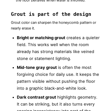
the floor behaves when water is involved.
Grout is part of the design
Grout color can sharpen the honeycomb pattern or
nearly erase it.
Bright or matching grout
creates a quieter
field. This works well when the room
already has strong materials like veined
stone or statement lighting.
Mid-tone gray grout
is often the most
forgiving choice for daily use. It keeps the
pattern visible without pushing the floor
into a graphic black-and-white look.
Dark contrast grout
highlights geometry.
It can be striking, but it also turns every