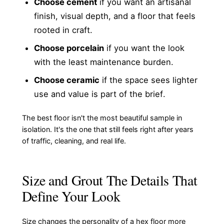
Choose cement
if you want an artisanal
finish, visual depth, and a floor that feels
rooted in craft.
Choose porcelain
if you want the look
with the least maintenance burden.
Choose ceramic
if the space sees lighter
use and value is part of the brief.
The best floor isn't the most beautiful sample in
isolation. It's the one that still feels right after years
of traffic, cleaning, and real life.
Size and Grout The Details That
Define Your Look
Size changes the personality of a hex floor more