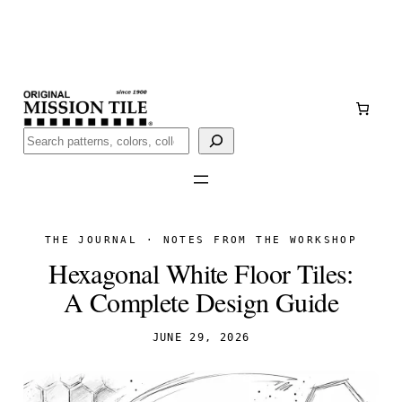
Skip
Handmade
in San Luis Potosí, Mexico · Shipped from Laredo,
to
TX
content
Call (888) 577-0016
Buscar
THE JOURNAL · NOTES FROM THE WORKSHOP
Hexagonal White Floor Tiles:
A Complete Design Guide
JUNE 29, 2026