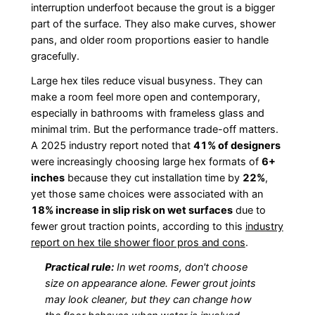
interruption underfoot because the grout is a bigger
part of the surface. They also make curves, shower
pans, and older room proportions easier to handle
gracefully.
Large hex tiles reduce visual busyness. They can
make a room feel more open and contemporary,
especially in bathrooms with frameless glass and
minimal trim. But the performance trade-off matters.
A 2025 industry report noted that
41% of designers
were increasingly choosing large hex formats of
6+
inches
because they cut installation time by
22%
,
yet those same choices were associated with an
18% increase in slip risk on wet surfaces
due to
fewer grout traction points, according to this
industry
report on hex tile shower floor pros and cons
.
Practical rule:
In wet rooms, don't choose
size on appearance alone. Fewer grout joints
may look cleaner, but they can change how