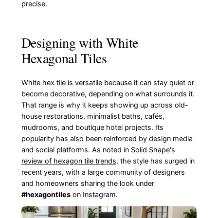
precise.
Designing with White
Hexagonal Tiles
White hex tile is versatile because it can stay quiet or
become decorative, depending on what surrounds it.
That range is why it keeps showing up across old-
house restorations, minimalist baths, cafés,
mudrooms, and boutique hotel projects. Its
popularity has also been reinforced by design media
and social platforms. As noted in
Solid Shape's
review of hexagon tile trends
, the style has surged in
recent years, with a large community of designers
and homeowners sharing the look under
#hexagontiles
on Instagram.