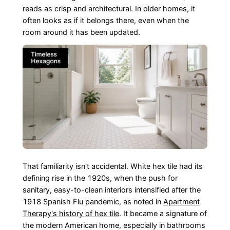
reads as crisp and architectural. In older homes, it
often looks as if it belongs there, even when the
room around it has been updated.
That familiarity isn't accidental. White hex tile had its
defining rise in the 1920s, when the push for
sanitary, easy-to-clean interiors intensified after the
1918 Spanish Flu pandemic, as noted in
Apartment
Therapy's history of hex tile
. It became a signature of
the modern American home, especially in bathrooms