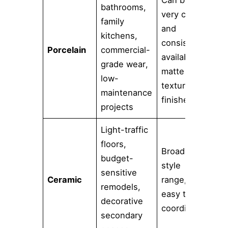
Can be
bathrooms,
Can
very clean
family
mo
and
kitchens,
ma
consistent,
Porcelain
commercial-
if 
available in
grade wear,
sel
matte or
low-
too
textured
maintenance
or 
finishes
projects
Light-traffic
floors,
Usu
Broad
budget-
my 
style
sensitive
ch
Ceramic
range,
remodels,
the
easy to
decorative
tak
coordinate
secondary
ab