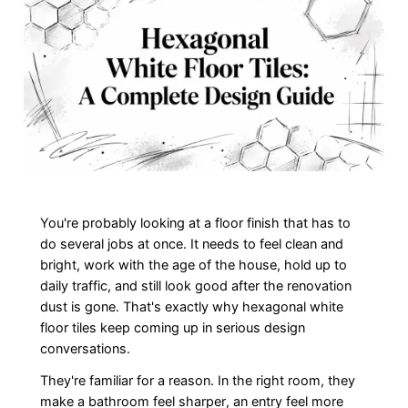
You're probably looking at a floor finish that has to
do several jobs at once. It needs to feel clean and
bright, work with the age of the house, hold up to
daily traffic, and still look good after the renovation
dust is gone. That's exactly why hexagonal white
floor tiles keep coming up in serious design
conversations.
They're familiar for a reason. In the right room, they
make a bathroom feel sharper, an entry feel more