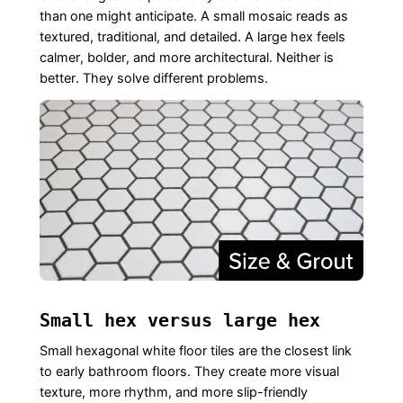
than one might anticipate. A small mosaic reads as
textured, traditional, and detailed. A large hex feels
calmer, bolder, and more architectural. Neither is
better. They solve different problems.
Small hex versus large hex
Small hexagonal white floor tiles are the closest link
to early bathroom floors. They create more visual
texture, more rhythm, and more slip-friendly