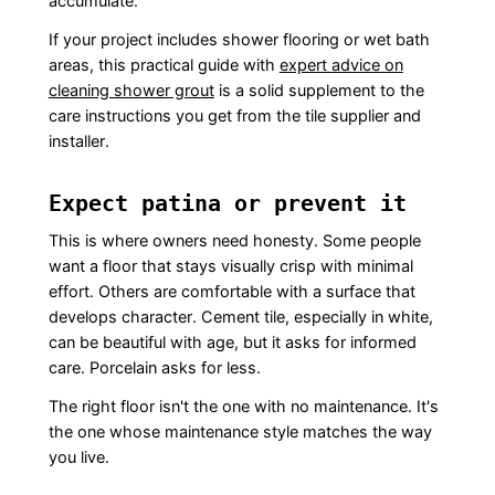
accumulate.
If your project includes shower flooring or wet bath
areas, this practical guide with
expert advice on
cleaning shower grout
is a solid supplement to the
care instructions you get from the tile supplier and
installer.
Expect patina or prevent it
This is where owners need honesty. Some people
want a floor that stays visually crisp with minimal
effort. Others are comfortable with a surface that
develops character. Cement tile, especially in white,
can be beautiful with age, but it asks for informed
care. Porcelain asks for less.
The right floor isn't the one with no maintenance. It's
the one whose maintenance style matches the way
you live.