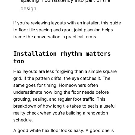
spacing inconsistency into part of the
design.
If you're reviewing layouts with an installer, this guide
to
floor tile spacing and grout joint planning
helps
frame the conversation in practical terms.
Installation rhythm matters
too
Hex layouts are less forgiving than a simple square
grid. If the pattern drifts, the eye catches it. The
same goes for timing. Homeowners often
underestimate how long the floor needs before
grouting, sealing, and regular foot traffic. This
breakdown of
how long tile takes to set
is a useful
reality check when you're building a renovation
schedule.
A good white hex floor looks easy. A good one is