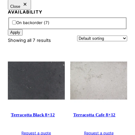
Close
AVAILABILITY
A
On backorder
(
7
)
v
Apply
a
Showing all 7 results
i
l
a
b
i
l
i
t
y
Terracotta Black 8×12
Terracotta Cafe 8×12
Request a quote
Request a quote