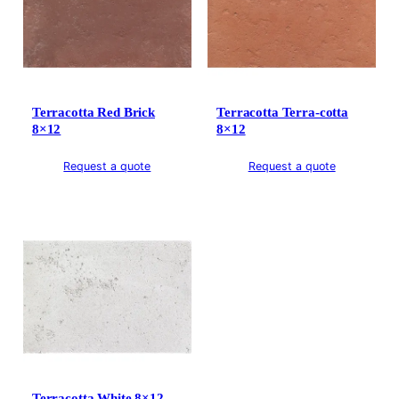
Terracotta Red Brick
Terracotta Terra-cotta
8×12
8×12
Request a quote
Request a quote
Terracotta White 8×12