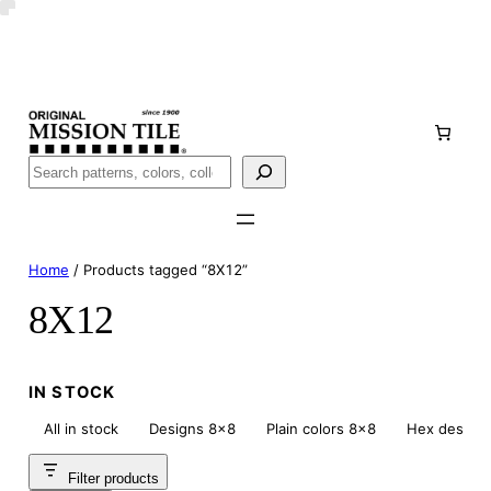
Skip
Handmade
in San Luis Potosí, Mexico · Shipped from Laredo,
to
TX
content
Call (888) 577-0016
Buscar
Home
/ Products tagged “8X12”
8X12
IN STOCK
All in stock
Designs 8×8
Plain colors 8×8
Hex design
Filter products