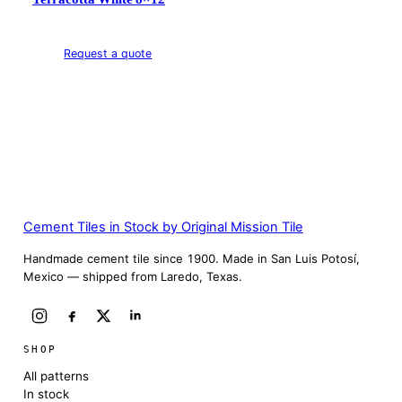
Request a quote
Cement Tiles in Stock by Original Mission Tile
Handmade cement tile since 1900. Made in San Luis Potosí,
Mexico — shipped from Laredo, Texas.
SHOP
All patterns
In stock