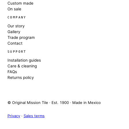
Custom made
On sale
COMPANY
Our story
Gallery
Trade program
Contact
SUPPORT
Installation guides
Care & cleaning
FAQs
Returns policy
© Original Mission Tile · Est. 1900 · Made in Mexico
Privacy
·
Sales terms