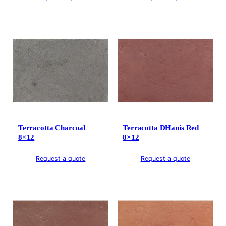
Terracotta Charcoal
Terracotta DHanis Red
8×12
8×12
Request a quote
Request a quote