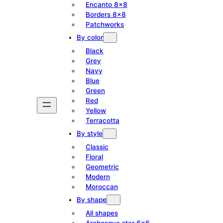
Encanto 8×8
Borders 8×8
Patchworks
By color
Black
Grey
Navy
Blue
Green
Red
Yellow
Terracotta
By style
Classic
Floral
Geometric
Modern
Moroccan
By shape
All shapes
Arabesque star 6×6