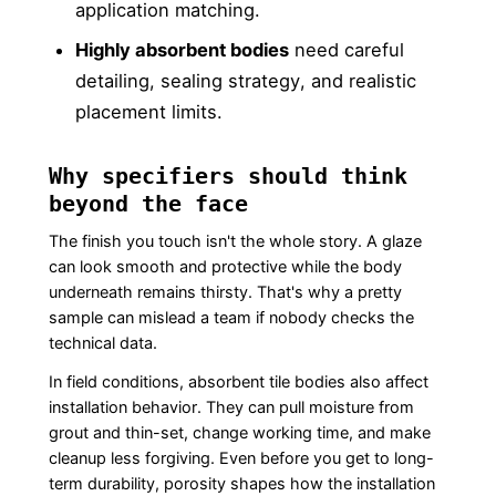
application matching.
Highly absorbent bodies
need careful
detailing, sealing strategy, and realistic
placement limits.
Why specifiers should think
beyond the face
The finish you touch isn't the whole story. A glaze
can look smooth and protective while the body
underneath remains thirsty. That's why a pretty
sample can mislead a team if nobody checks the
technical data.
In field conditions, absorbent tile bodies also affect
installation behavior. They can pull moisture from
grout and thin-set, change working time, and make
cleanup less forgiving. Even before you get to long-
term durability, porosity shapes how the installation