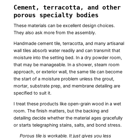
Cement, terracotta, and other
porous specialty bodies
These materials can be excellent design choices.
They also ask more from the assembly.
Handmade cement tile, terracotta, and many artisanal
wall tiles absorb water readily and can transmit that
moisture into the setting bed. In a dry powder room,
that may be manageable. In a shower, steam room
approach, or exterior wall, the same tile can become
the start of a moisture problem unless the grout,
mortar, substrate prep, and membrane detailing are
specified to suit it.
I treat these products like open-grain wood in a wet
room. The finish matters, but the backing and
detailing decide whether the material ages gracefully
or starts telegraphing stains, salts, and bond stress.
Porous tile is workable. It just gives you less