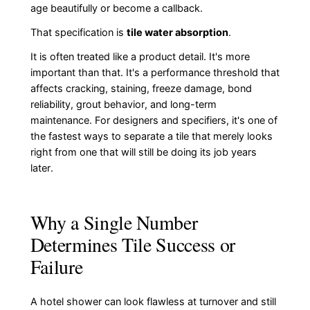
age beautifully or become a callback.
That specification is
tile water absorption
.
It is often treated like a product detail. It's more
important than that. It's a performance threshold that
affects cracking, staining, freeze damage, bond
reliability, grout behavior, and long-term
maintenance. For designers and specifiers, it's one of
the fastest ways to separate a tile that merely looks
right from one that will still be doing its job years
later.
Why a Single Number
Determines Tile Success or
Failure
A hotel shower can look flawless at turnover and still