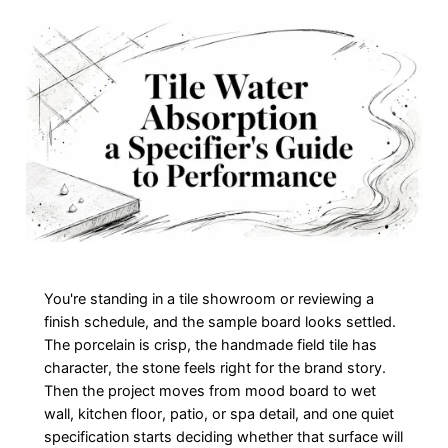
You're standing in a tile showroom or reviewing a
finish schedule, and the sample board looks settled.
The porcelain is crisp, the handmade field tile has
character, the stone feels right for the brand story.
Then the project moves from mood board to wet
wall, kitchen floor, patio, or spa detail, and one quiet
specification starts deciding whether that surface will