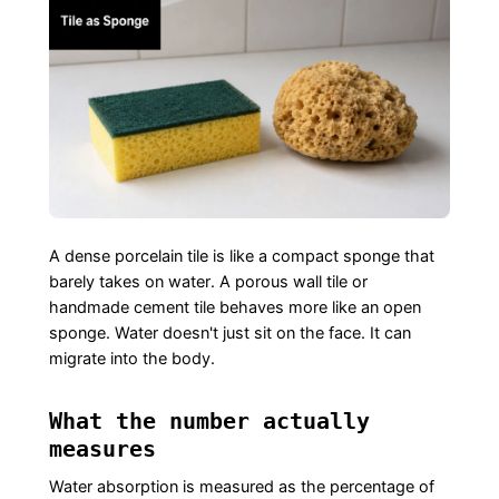
A dense porcelain tile is like a compact sponge that
barely takes on water. A porous wall tile or
handmade cement tile behaves more like an open
sponge. Water doesn't just sit on the face. It can
migrate into the body.
What the number actually
measures
Water absorption is measured as the percentage of