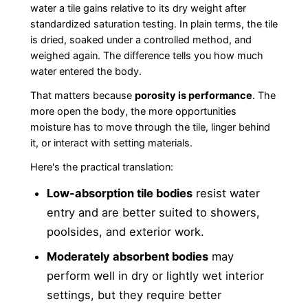
water a tile gains relative to its dry weight after
standardized saturation testing. In plain terms, the tile
is dried, soaked under a controlled method, and
weighed again. The difference tells you how much
water entered the body.
That matters because
porosity is performance
. The
more open the body, the more opportunities
moisture has to move through the tile, linger behind
it, or interact with setting materials.
Here's the practical translation:
Low-absorption tile bodies
resist water
entry and are better suited to showers,
poolsides, and exterior work.
Moderately absorbent bodies
may
perform well in dry or lightly wet interior
settings, but they require better