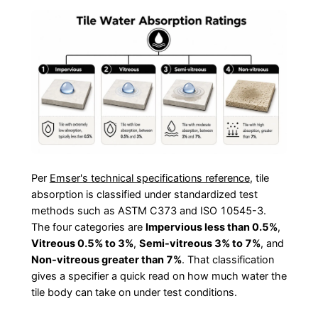
Per
Emser's technical specifications reference
, tile
absorption is classified under standardized test
methods such as ASTM C373 and ISO 10545-3.
The four categories are
Impervious less than 0.5%
,
Vitreous 0.5% to 3%
,
Semi-vitreous 3% to 7%
, and
Non-vitreous greater than 7%
. That classification
gives a specifier a quick read on how much water the
tile body can take on under test conditions.