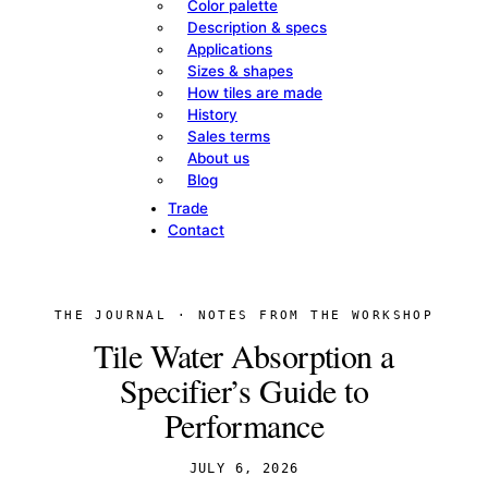
Color palette
Description & specs
Applications
Sizes & shapes
How tiles are made
History
Sales terms
About us
Blog
Trade
Contact
THE JOURNAL · NOTES FROM THE WORKSHOP
Tile Water Absorption a
Specifier’s Guide to
Performance
JULY 6, 2026