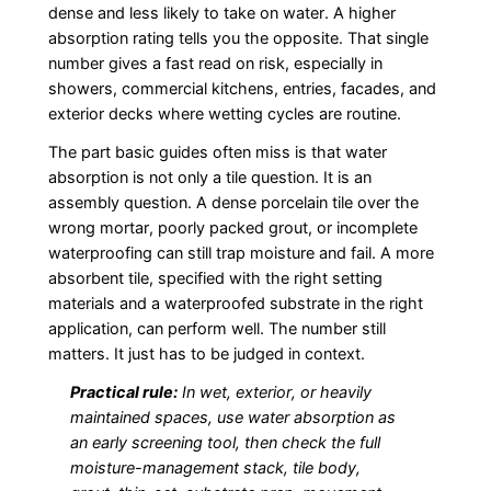
dense and less likely to take on water. A higher
absorption rating tells you the opposite. That single
number gives a fast read on risk, especially in
showers, commercial kitchens, entries, facades, and
exterior decks where wetting cycles are routine.
The part basic guides often miss is that water
absorption is not only a tile question. It is an
assembly question. A dense porcelain tile over the
wrong mortar, poorly packed grout, or incomplete
waterproofing can still trap moisture and fail. A more
absorbent tile, specified with the right setting
materials and a waterproofed substrate in the right
application, can perform well. The number still
matters. It just has to be judged in context.
Practical rule:
In wet, exterior, or heavily
maintained spaces, use water absorption as
an early screening tool, then check the full
moisture-management stack, tile body,