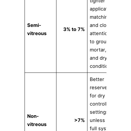
tighter
application
matching
Semi-
and closer
3% to 7%
vitreous
attention
to grout,
mortar,
and drying
conditions
Better
reserved
for dry or
controlled
settings
Non-
>7%
unless the
vitreous
full system