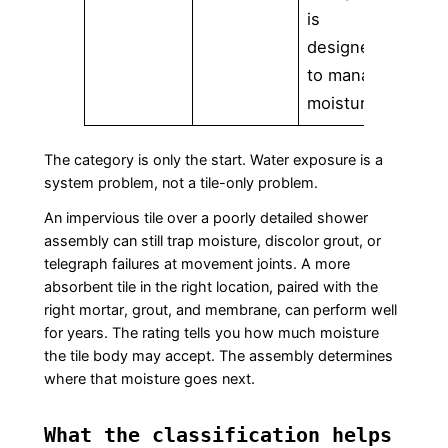
is
designed
to manage
moisture
The category is only the start. Water exposure is a
system problem, not a tile-only problem.
An impervious tile over a poorly detailed shower
assembly can still trap moisture, discolor grout, or
telegraph failures at movement joints. A more
absorbent tile in the right location, paired with the
right mortar, grout, and membrane, can perform well
for years. The rating tells you how much moisture
the tile body may accept. The assembly determines
where that moisture goes next.
What the classification helps