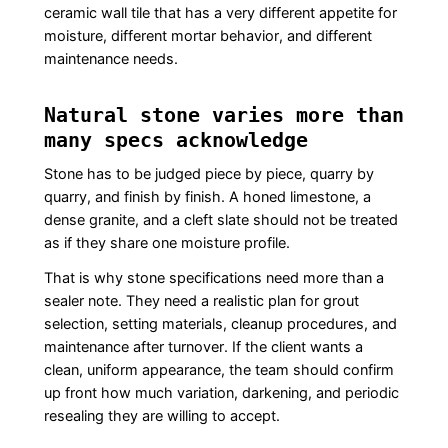
ceramic wall tile that has a very different appetite for
moisture, different mortar behavior, and different
maintenance needs.
Natural stone varies more than
many specs acknowledge
Stone has to be judged piece by piece, quarry by
quarry, and finish by finish. A honed limestone, a
dense granite, and a cleft slate should not be treated
as if they share one moisture profile.
That is why stone specifications need more than a
sealer note. They need a realistic plan for grout
selection, setting materials, cleanup procedures, and
maintenance after turnover. If the client wants a
clean, uniform appearance, the team should confirm
up front how much variation, darkening, and periodic
resealing they are willing to accept.