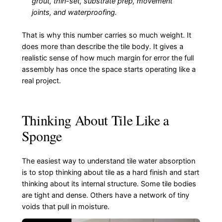
grout, thin-set, substrate prep, movement
joints, and waterproofing.
That is why this number carries so much weight. It
does more than describe the tile body. It gives a
realistic sense of how much margin for error the full
assembly has once the space starts operating like a
real project.
Thinking About Tile Like a
Sponge
The easiest way to understand tile water absorption
is to stop thinking about tile as a hard finish and start
thinking about its internal structure. Some tile bodies
are tight and dense. Others have a network of tiny
voids that pull in moisture.