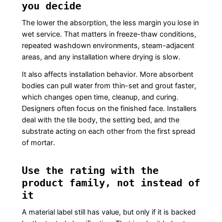
you decide
The lower the absorption, the less margin you lose in
wet service. That matters in freeze-thaw conditions,
repeated washdown environments, steam-adjacent
areas, and any installation where drying is slow.
It also affects installation behavior. More absorbent
bodies can pull water from thin-set and grout faster,
which changes open time, cleanup, and curing.
Designers often focus on the finished face. Installers
deal with the tile body, the setting bed, and the
substrate acting on each other from the first spread
of mortar.
Use the rating with the
product family, not instead of
it
A material label still has value, but only if it is backed