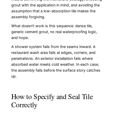
grout with the application in mind, and avoiding the
assumption that a low-absorption tile makes the
assembly forgiving.
What doesn't work is this sequence: dense tile,
generic cement grout, no real waterproofing logic,
and hope.
A shower system fails from the seams inward. A
restaurant wash area fails at edges, corners, and
penetrations. An exterior installation fails where
absorbed water meets cold weather. In each case,
the assembly fails before the surface story catches
up.
How to Specify and Seal Tile
Correctly