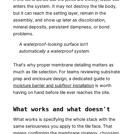
enters the system. It may not destroy the tile body,
but it can reach the setting layer, remain in the
assembly, and show up later as discoloration,
mineral deposits, persistent dampness, or bond
problems.
A waterproof-looking surface isn't
automatically a waterproof system.
That's why proper membrane detailing matters as
much as tile selection. For teams reviewing substrate
prep and enclosure design, a dedicated guide to
moisture barrier and subfloor installation
is worth
having on hand before tile ever reaches the site.
What works and what doesn't
What works is specifying the whole stack with the
same seriousness you apply to the tile face. That
means confirming the membrane strategy, choosing