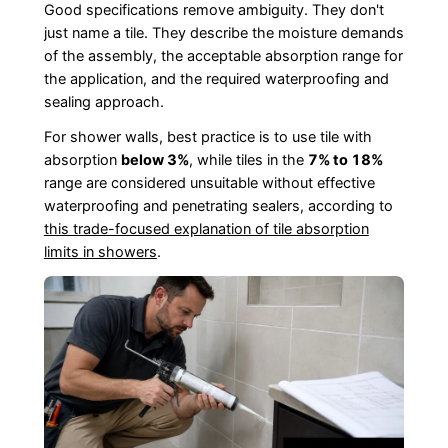
Good specifications remove ambiguity. They don't
just name a tile. They describe the moisture demands
of the assembly, the acceptable absorption range for
the application, and the required waterproofing and
sealing approach.
For shower walls, best practice is to use tile with
absorption
below 3%
, while tiles in the
7% to 18%
range are considered unsuitable without effective
waterproofing and penetrating sealers, according to
this trade-focused explanation of tile absorption
limits in showers
.