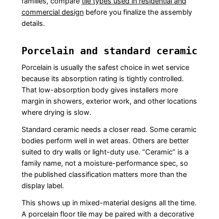
families, compare
tile types used in residential and
commercial design
before you finalize the assembly
details.
Porcelain and standard ceramic
Porcelain is usually the safest choice in wet service
because its absorption rating is tightly controlled.
That low-absorption body gives installers more
margin in showers, exterior work, and other locations
where drying is slow.
Standard ceramic needs a closer read. Some ceramic
bodies perform well in wet areas. Others are better
suited to dry walls or light-duty use. “Ceramic” is a
family name, not a moisture-performance spec, so
the published classification matters more than the
display label.
This shows up in mixed-material designs all the time.
A porcelain floor tile may be paired with a decorative