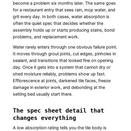
become a problem six months later. The same goes
for a restaurant entry that sees rain, mop water, and
grit every day. In both cases, water absorption is
often the quiet spec that decides whether the
assembly holds up or starts producing stains, bond
problems, and replacement work.
Water rarely enters through one obvious failure point.
It moves through grout joints, cut edges, pinholes in
sealant, and transitions that looked fine on opening
day. Once it gets into a system that cannot dry or
shed moisture reliably, problems show up fast.
Efflorescence at joints, darkened tile faces, freeze
damage in exterior work, and debonding at the
setting bed usually start there.
The spec sheet detail that
changes everything
A low absorption rating tells you the tile body is