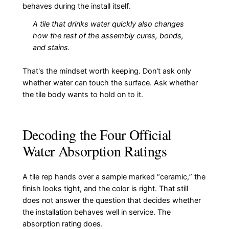
behaves during the install itself.
A tile that drinks water quickly also changes
how the rest of the assembly cures, bonds,
and stains.
That's the mindset worth keeping. Don't ask only
whether water can touch the surface. Ask whether
the tile body wants to hold on to it.
Decoding the Four Official
Water Absorption Ratings
A tile rep hands over a sample marked “ceramic,” the
finish looks tight, and the color is right. That still
does not answer the question that decides whether
the installation behaves well in service. The
absorption rating does.