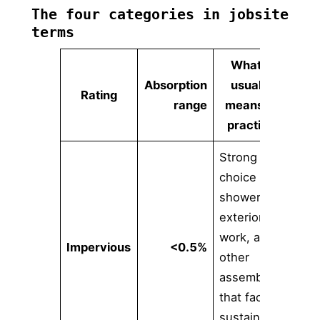
The four categories in jobsite
terms
What it
Absorption
usually
Rating
range
means in
practice
Strong
choice for
showers,
exterior
work, and
Impervious
<0.5%
other
assemblies
that face
sustained