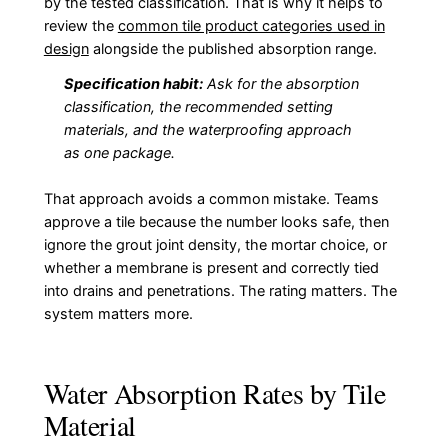
by the tested classification. That is why it helps to
review the
common tile product categories used in
design
alongside the published absorption range.
Specification habit:
Ask for the absorption
classification, the recommended setting
materials, and the waterproofing approach
as one package.
That approach avoids a common mistake. Teams
approve a tile because the number looks safe, then
ignore the grout joint density, the mortar choice, or
whether a membrane is present and correctly tied
into drains and penetrations. The rating matters. The
system matters more.
Water Absorption Rates by Tile
Material