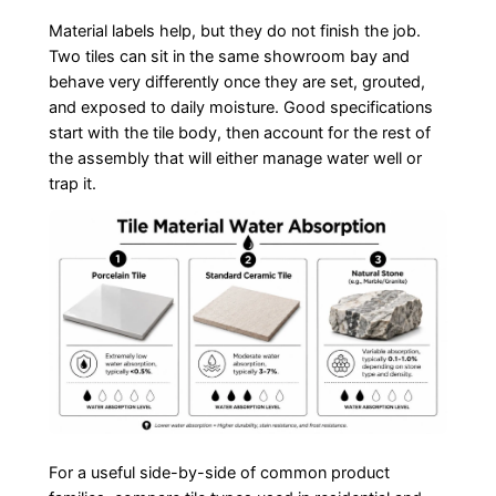
Material labels help, but they do not finish the job.
Two tiles can sit in the same showroom bay and
behave very differently once they are set, grouted,
and exposed to daily moisture. Good specifications
start with the tile body, then account for the rest of
the assembly that will either manage water well or
trap it.
For a useful side-by-side of common product