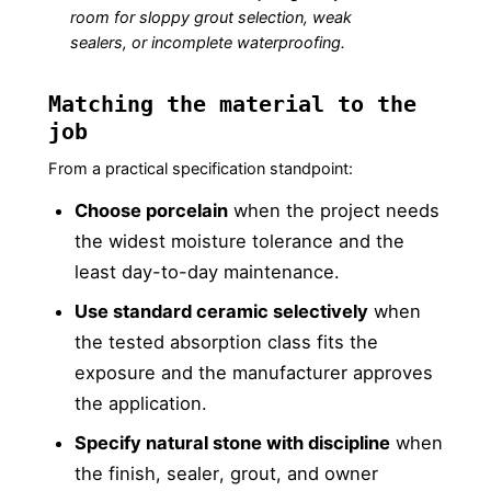
room for sloppy grout selection, weak
sealers, or incomplete waterproofing.
Matching the material to the
job
From a practical specification standpoint:
Choose porcelain
when the project needs
the widest moisture tolerance and the
least day-to-day maintenance.
Use standard ceramic selectively
when
the tested absorption class fits the
exposure and the manufacturer approves
the application.
Specify natural stone with discipline
when
the finish, sealer, grout, and owner