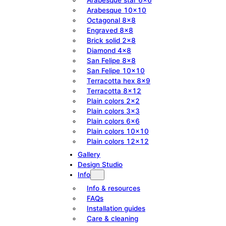
Arabesque 10×10
Octagonal 8×8
Engraved 8×8
Brick solid 2×8
Diamond 4×8
San Felipe 8×8
San Felipe 10×10
Terracotta hex 8×9
Terracotta 8×12
Plain colors 2×2
Plain colors 3×3
Plain colors 6×6
Plain colors 10×10
Plain colors 12×12
Gallery
Design Studio
Info
Info & resources
FAQs
Installation guides
Care & cleaning