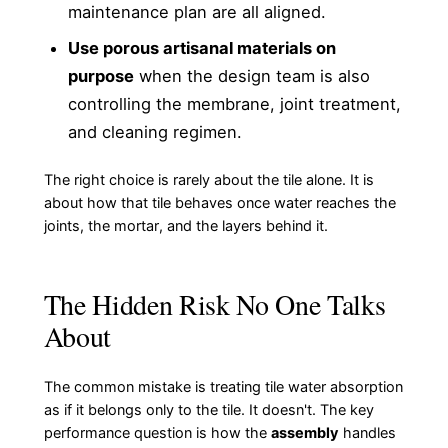
maintenance plan are all aligned.
Use porous artisanal materials on
purpose
when the design team is also
controlling the membrane, joint treatment,
and cleaning regimen.
The right choice is rarely about the tile alone. It is
about how that tile behaves once water reaches the
joints, the mortar, and the layers behind it.
The Hidden Risk No One Talks
About
The common mistake is treating tile water absorption
as if it belongs only to the tile. It doesn't. The key
performance question is how the
assembly
handles