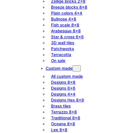
Zellige bricks 2×8
Breeze blocks 8×8
Plain colors 4×4
Bullnose 4×8
Fish scale 8×8
Arabesque 8×8
Star & cross 6×6
3D wall tiles
Patchworks
Terracotta
On sale
Custom made
All custom made
Designs 8×8
Designs 6×6
Designs 4×4
Designs Hex 8×9
Brass tiles
Terrazzo 8×8
Traditional 8×8
Oceana 8×8
Lee 8×8