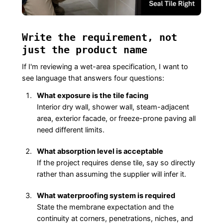
Write the requirement, not
just the product name
If I'm reviewing a wet-area specification, I want to
see language that answers four questions:
What exposure is the tile facing
Interior dry wall, shower wall, steam-adjacent
area, exterior facade, or freeze-prone paving all
need different limits.
What absorption level is acceptable
If the project requires dense tile, say so directly
rather than assuming the supplier will infer it.
What waterproofing system is required
State the membrane expectation and the
continuity at corners, penetrations, niches, and