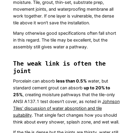
moisture. Tile, grout, thin-set, substrate prep,
movement joints, and waterproofing membrane all
work together. If one layer is vulnerable, the dense
tile above it won't save the installation.
Many otherwise good specifications often fall short
in this regard. The tile may be excellent, but the
assembly still gives water a pathway.
The weak link is often the
joint
Porcelain can absorb
less than 0.5%
water, but
standard cement grout can absorb
up to 20% to
25%
, creating moisture pathways that the tile-only
ANSI A137.1 test doesn't cover, as noted in
Johnson
Tiles' discussion of water absorption and tile
suitability
. That single fact changes how you should
think about every shower, splash zone, and wet wall.
If the tile is dense but the joints are thirsty, water still