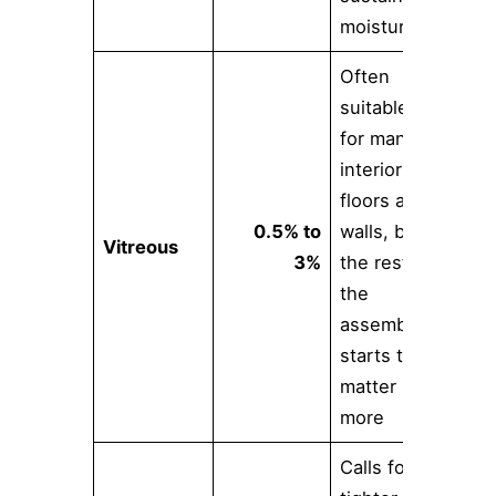
moisture
Often
suitable
for many
interior
floors and
0.5% to
walls, but
Vitreous
3%
the rest of
the
assembly
starts to
matter
more
Calls for