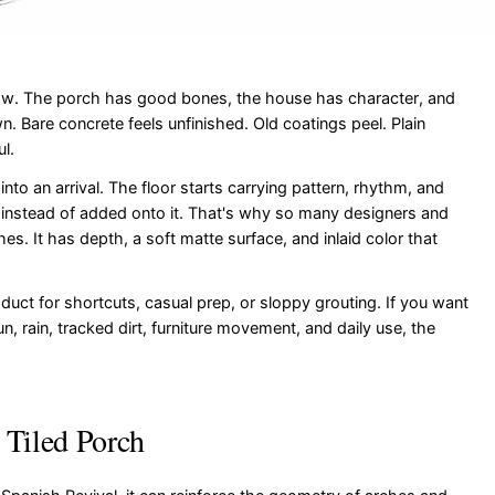
 now. The porch has good bones, the house has character, and
. Bare concrete feels unfinished. Old coatings peel. Plain
l.
nto an arrival. The floor starts carrying pattern, rhythm, and
re instead of added onto it. That's why so many designers and
 It has depth, a soft matte surface, and inlaid color that
roduct for shortcuts, casual prep, or sloppy grouting. If you want
n, rain, tracked dirt, furniture movement, and daily use, the
 Tiled Porch