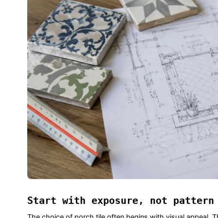
Start with exposure, not pattern
The choice of porch tile often begins with visual appeal. Th