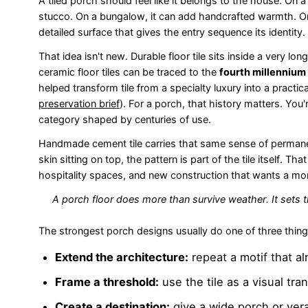
A tiled porch should feel like it belongs to the house. On 
stucco. On a bungalow, it can add handcrafted warmth. On
detailed surface that gives the entry sequence its identity.
That idea isn't new. Durable floor tile sits inside a very lo
ceramic floor tiles can be traced to the
fourth millennium
helped transform tile from a specialty luxury into a practic
preservation brief
). For a porch, that history matters. You
category shaped by centuries of use.
Handmade cement tile carries that same sense of permanenc
skin sitting on top, the pattern is part of the tile itself. 
hospitality spaces, and new construction that wants a mor
A porch floor does more than survive weather. It sets 
The strongest porch designs usually do one of three thing
Extend the architecture:
repeat a motif that al
Frame a threshold:
use the tile as a visual tran
Create a destination:
give a wide porch or ver