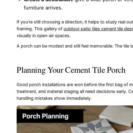
furniture arrives.
If you're still choosing a direction, it helps to study real 
framing. This gallery of
outdoor patio tiles cement tile des
visually in open-air spaces.
A porch can be modest and still feel memorable. The tile 
Planning Your Cement Tile Porch
Good porch installations are won before the first bag of m
treatment, and material staging all need decisions early. 
handling mistakes show immediately.