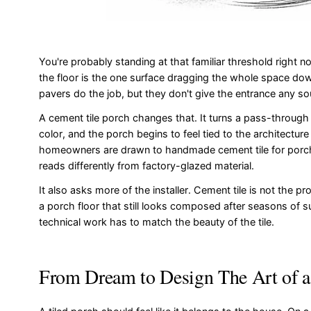
You're probably standing at that familiar threshold right
the floor is the one surface dragging the whole space down
pavers do the job, but they don't give the entrance any sou
A cement tile porch changes that. It turns a pass-through i
color, and the porch begins to feel tied to the architectu
homeowners are drawn to handmade cement tile for porches.
reads differently from factory-glazed material.
It also asks more of the installer. Cement tile is not the p
a porch floor that still looks composed after seasons of su
technical work has to match the beauty of the tile.
From Dream to Design The Art of a