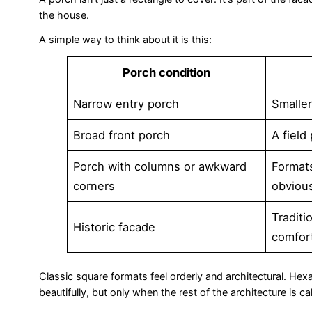
the house.
A simple way to think about it is this:
Porch condition
Narrow entry porch
Smaller
Broad front porch
A field
Porch with columns or awkward
Format
corners
obviou
Traditi
Historic facade
comfor
Classic square formats feel orderly and architectural. He
beautifully, but only when the rest of the architecture is