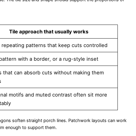
Tile approach that usually works
 repeating patterns that keep cuts controlled
 pattern with a border, or a rug-style inset
s that can absorb cuts without making them
s
onal motifs and muted contrast often sit more
tably
xagons soften straight porch lines. Patchwork layouts can work
 calm enough to support them.