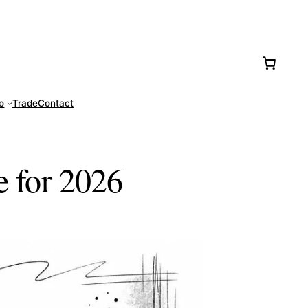
77-0016
fo
Trade
Contact
e for 2026