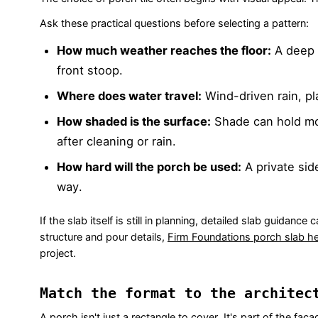
Ask these practical questions before selecting a pattern:
How much weather reaches the floor:
A deep 
front stoop.
Where does water travel:
Wind-driven rain, pl
How shaded is the surface:
Shade can hold moi
after cleaning or rain.
How hard will the porch be used:
A private sid
way.
If the slab itself is still in planning, detailed slab guidan
structure and pour details,
Firm Foundations porch slab he
project.
Match the format to the architec
A porch isn't just a rectangle to cover. It's part of the fa