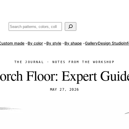
ade
in San Luis Potosí, Mexico · Shipped from Laredo, TX
Call (888) 5
Buscar
Custom made
By color
By style
By shape
Gallery
Design Studio
In
THE JOURNAL · NOTES FROM THE WORKSHOP
Porch Floor: Expert Guid
MAY 27, 2026