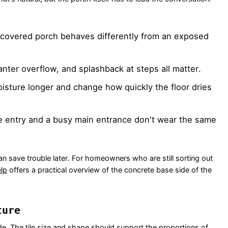
covered porch behaves differently from an exposed
anter overflow, and splashback at steps all matter.
sture longer and change how quickly the floor dries
e entry and a busy main entrance don't wear the same
ce can save trouble later. For homeowners who are still sorting out
lp
offers a practical overview of the concrete base side of the
ture
cade. The tile size and shape should support the proportions of