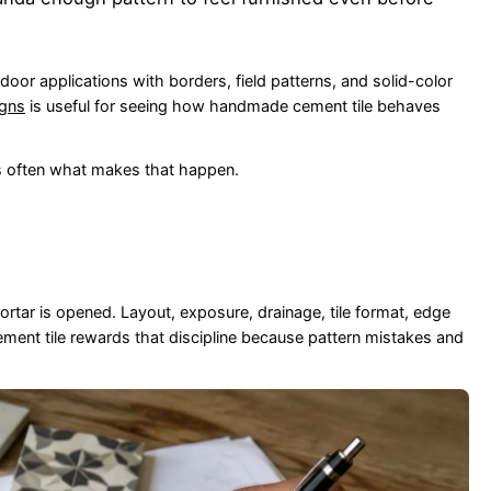
outdoor applications with borders, field patterns, and solid-color
igns
is useful for seeing how handmade cement tile behaves
is often what makes that happen.
ortar is opened. Layout, exposure, drainage, tile format, edge
Cement tile rewards that discipline because pattern mistakes and