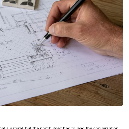
at's natural, but the porch itself has to lead the conversation.