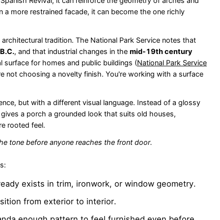
a Spanish Revival, it can reinforce the geometry of arches and
 a more restrained facade, it can become the one richly
ng architectural tradition. The National Park Service notes that
 B.C.
, and that industrial changes in the
mid-19th century
al surface for homes and public buildings (
National Park Service
're not choosing a novelty finish. You're working with a surface
e, but with a different visual language. Instead of a glossy
That gives a porch a grounded look that suits old houses,
e rooted feel.
the tone before anyone reaches the front door.
s:
ready exists in trim, ironwork, or window geometry.
sition from exterior to interior.
anda enough pattern to feel furnished even before