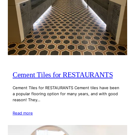
Cement Tiles for RESTAURANTS
Cement Tiles for RESTAURANTS Cement tiles have been
a popular flooring option for many years, and with good
reason! They…
Read more