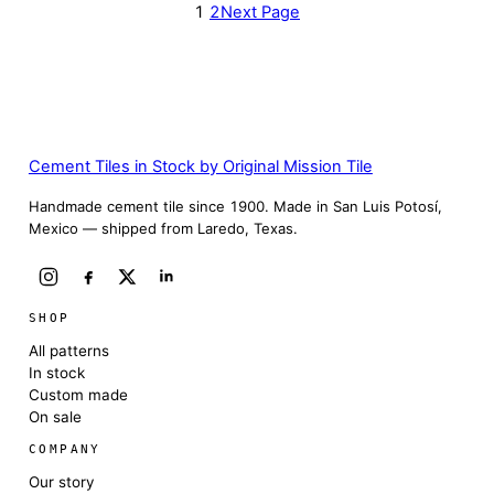
1
2
Next Page
Cement Tiles in Stock by Original Mission Tile
Handmade cement tile since 1900. Made in San Luis Potosí,
Mexico — shipped from Laredo, Texas.
SHOP
All patterns
In stock
Custom made
On sale
COMPANY
Our story