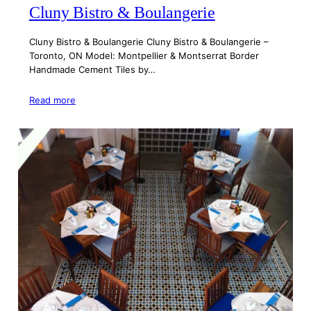
Cluny Bistro & Boulangerie
Cluny Bistro & Boulangerie Cluny Bistro & Boulangerie –
Toronto, ON Model: Montpellier & Montserrat Border
Handmade Cement Tiles by…
Read more