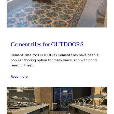
Cement tiles for OUTDOORS
Cement Tiles for OUTDOORS Cement tiles have been a
popular flooring option for many years, and with good
reason! They…
Read more