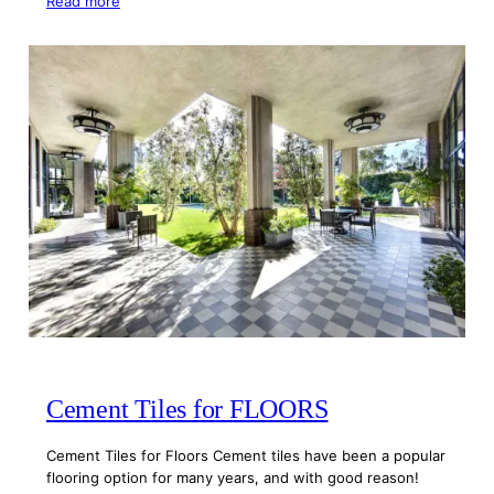
Read more
Cement Tiles for FLOORS
Cement Tiles for Floors Cement tiles have been a popular
flooring option for many years, and with good reason!