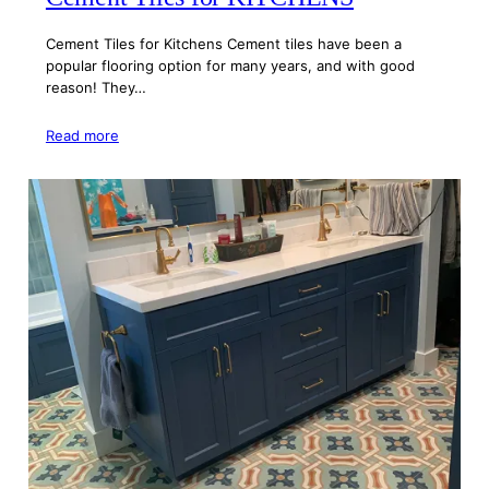
Cement Tiles for Kitchens Cement tiles have been a
popular flooring option for many years, and with good
reason! They…
Read more