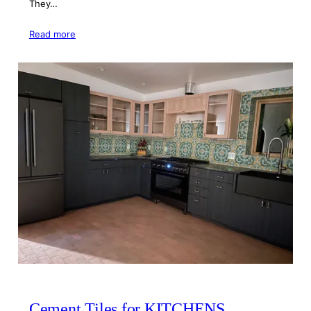
They…
Read more
Cement Tiles for KITCHENS