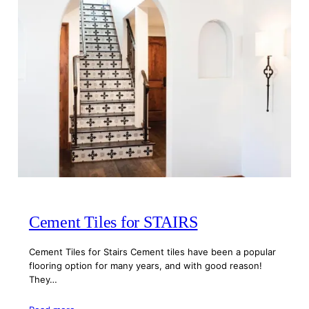
Cement Tiles for STAIRS
Cement Tiles for Stairs Cement tiles have been a popular
flooring option for many years, and with good reason!
They…