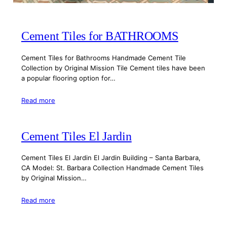
Cement Tiles for BATHROOMS
Cement Tiles for Bathrooms Handmade Cement Tile
Collection by Original Mission Tile Cement tiles have been
a popular flooring option for…
Read more
Cement Tiles El Jardin
Cement Tiles El Jardin El Jardin Building – Santa Barbara,
CA Model: St. Barbara Collection Handmade Cement Tiles
by Original Mission…
Read more