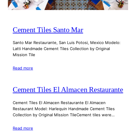
Cement Tiles Santo Mar
Santo Mar Restaurante, San Luis Potosi, Mexico Modelo:
Latti Handmade Cement Tiles Collection by Original
Mission Tile
Read more
Cement Tiles El Almacen Restaurante
Cement Tiles El Almacen Restaurante El Almacen
Restaurant Model: Harlequin Handmade Cement Tiles
Collection by Original Mission TileCement tiles were…
Read more