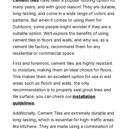
Cement tiles
have been a popular flooring option for
many years, and with good reason! They are durable,
long-lasting, and come in a wide range of colors and
patterns. But when it comes to using them for
Outdoors, some people might wonder if they are a
suitable option. We’ll explore the benefits of using
cement tiles in floors and walls, and why we, as a
cement tile factory, recommend them for any
residential or commercial space.
First and foremost, cement tiles are highly resistant
to moisture, making them an ideal choice for floors.
This makes them an excellent option for use in wet
areas such as floors and walls, the only
recommendation is to properly seal grout lines and
tile surface, you can check our
installation
guidelines
.
Additionally, Cement Tiles are extremely durable and
long-lasting, which is essential for high-traffic areas
like kitchens. They are made using a combination of