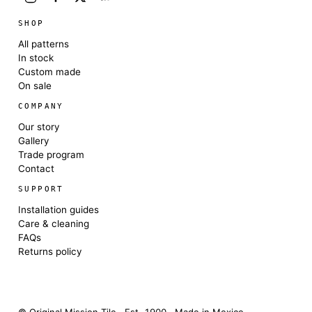
SHOP
All patterns
In stock
Custom made
On sale
COMPANY
Our story
Gallery
Trade program
Contact
SUPPORT
Installation guides
Care & cleaning
FAQs
Returns policy
© Original Mission Tile · Est. 1900 · Made in Mexico