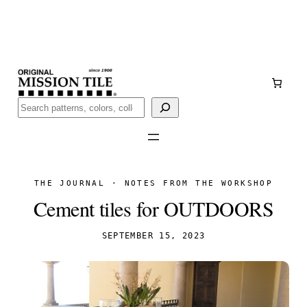
Skip
Handmade
in San Luis Potosí, Mexico · Shipped from Laredo,
to
TX
content
Call (888) 577-0016
Buscar
THE JOURNAL · NOTES FROM THE WORKSHOP
Cement tiles for OUTDOORS
SEPTEMBER 15, 2023