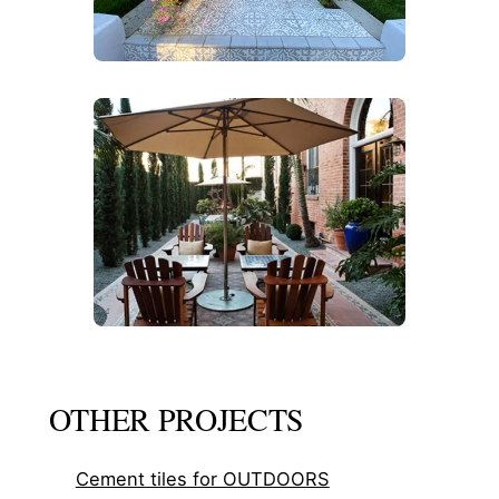
OTHER PROJECTS
Cement tiles for OUTDOORS