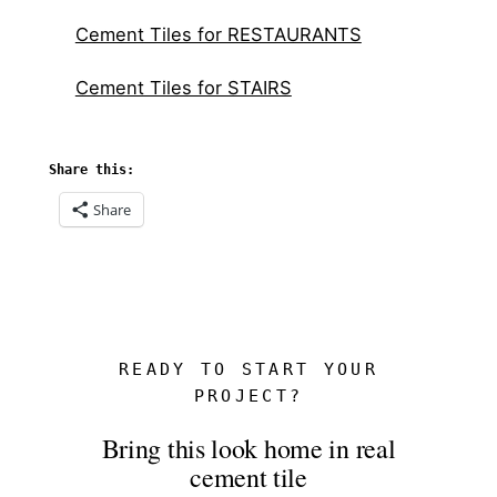
Cement Tiles for RESTAURANTS
Cement Tiles for STAIRS
Share this:
Share
READY TO START YOUR
PROJECT?
Bring this look home in real
cement tile