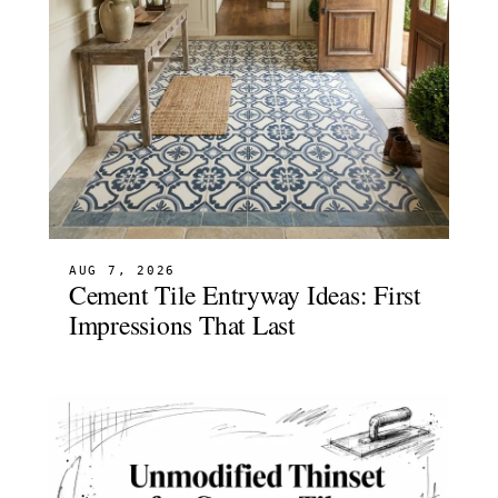
AUG 7, 2026
Cement Tile Entryway Ideas: First
Impressions That Last