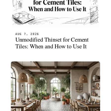
AUG 7, 2026
Unmodified Thinset for Cement
Tiles: When and How to Use It