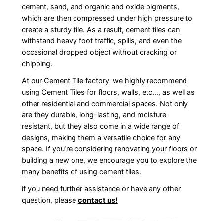
cement, sand, and organic and oxide pigments,
which are then compressed under high pressure to
create a sturdy tile. As a result, cement tiles can
withstand heavy foot traffic, spills, and even the
occasional dropped object without cracking or
chipping.
At our Cement Tile factory, we highly recommend
using Cement Tiles for floors, walls, etc…, as well as
other residential and commercial spaces. Not only
are they durable, long-lasting, and moisture-
resistant, but they also come in a wide range of
designs, making them a versatile choice for any
space. If you’re considering renovating your floors or
building a new one, we encourage you to explore the
many benefits of using cement tiles.
if you need further assistance or have any other
question, please
contact us!