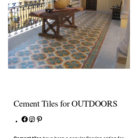
Cement Tiles for OUTDOORS
Facebook
Instagram
Pinterest