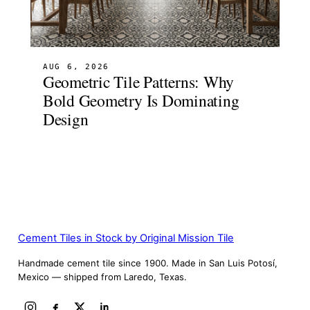
AUG 6, 2026
Geometric Tile Patterns: Why
Bold Geometry Is Dominating
Design
Cement Tiles in Stock by Original Mission Tile
Handmade cement tile since 1900. Made in San Luis Potosí,
Mexico — shipped from Laredo, Texas.