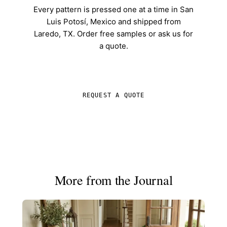
Every pattern is pressed one at a time in San
Luis Potosí, Mexico and shipped from
Laredo, TX. Order free samples or ask us for
a quote.
SHOP IN-STOCK TILE
REQUEST A QUOTE
More from the Journal