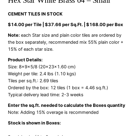
Hex Star White Brass 04 – Small
CEMENT TILES IN STOCK
$14.00 per Tile | $37.66 per Sq.Ft. | $168.00 per Box
Note:
each Star size and plain color tiles are ordered by
the box separately, recommended mix 55% plain color +
15% of each star size.
Product Details:
Size: 8x9x5/8 (20x23x1.60 cm)
Weight per tile: 2.4 lbs (1.10 kgs)
Tiles per sq.ft.: 2.69 tiles
Ordered by the box: 12 tiles (1 box = 4.46 sq.ft.)
Typical delivery lead time: 2-3 weeks
Enter the sq.ft. needed to calculate the Boxes quantity
Note: Adding 15% overage is recommended
Stock is shown in Boxes: