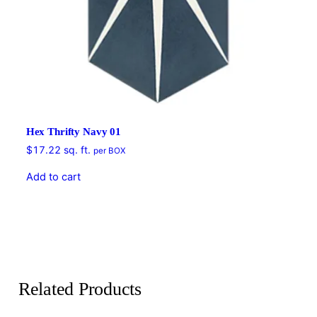
Hex Thrifty Navy 01
$
17.22
sq. ft.
per BOX
Add to cart
Related Products