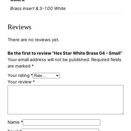
Brass insert & S-100 White
Reviews
There are no reviews yet.
Be the first to review “Hex Star White Brass 04 – Small”
Your email address will not be published.
Required fields
are marked
*
Your rating
*
Your review
*
Name
*