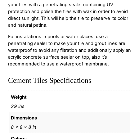
your tiles with a penetrating sealer containing UV
protection and polish the tiles with wax in order to avoid
direct sunlight. This will help the tile to preserve its color
and natural patina.
For installations in pools or water places, use a
penetrating sealer to make your tile and grout lines are
waterproof to avoid any filtration and additionally apply an
acrylic concrete surface sealer on top, also it’s
recommended to use a waterproof membrane.
Cement Tiles Specifications
Weight
29 lbs
Dimensions
8 × 8 × 8 in
Colors: