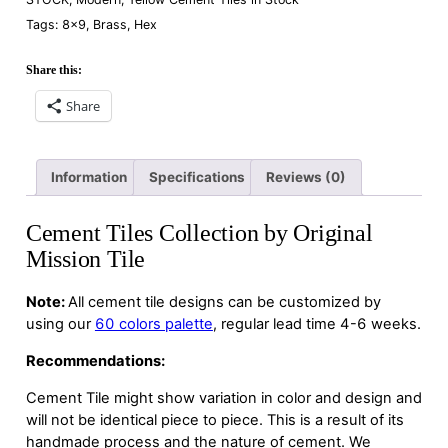
Tags:
8×9
,
Brass
,
Hex
Share this:
Share
Information
Specifications
Reviews (0)
Cement Tiles Collection by Original
Mission Tile
Note:
All cement tile designs can be customized by
using our
60 colors palette
, regular lead time 4-6 weeks.
Recommendations:
Cement Tile might show variation in color and design and
will not be identical piece to piece. This is a result of its
handmade process and the nature of cement. We