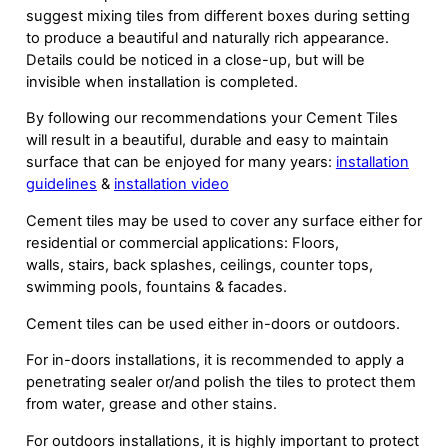
suggest mixing tiles from different boxes during setting
to produce a beautiful and naturally rich appearance.
Details could be noticed in a close-up, but will be
invisible when installation is completed.
By following our recommendations your Cement Tiles
will result in a beautiful, durable and easy to maintain
surface that can be enjoyed for many years:
installation
guidelines
&
installation video
Cement tiles may be used to cover any surface either for
residential or commercial applications: Floors,
walls, stairs, back splashes, ceilings, counter tops,
swimming pools, fountains & facades.
Cement tiles can be used either in-doors or outdoors.
For in-doors installations, it is recommended to apply a
penetrating sealer or/and polish the tiles to protect them
from water, grease and other stains.
For outdoors installations, it is highly important to protect