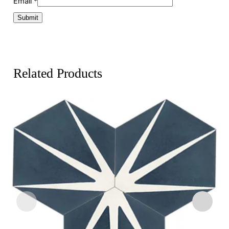
Email
*
Related Products