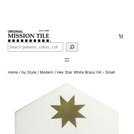
Skip
Handmade
in San Luis Potosí, Mexico · Shipped from Laredo,
to
TX
content
Call (888) 577-0016
Buscar
Home
/
by Style
/
Modern
/ Hex Star White Brass 04 – Small