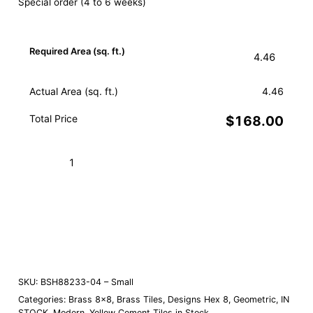
Special order (4 to 6 weeks)
Required Area (sq. ft.)
Actual Area (sq. ft.)
4.46
Total Price
$168.00
Hex
Star
White
Add to Cart (Boxes)
Brass
04
Order a Sample
–
Small
quantity
SKU:
BSH88233-04 – Small
Categories:
Brass 8×8
,
Brass Tiles
,
Designs Hex 8
,
Geometric
,
IN
STOCK
,
Modern
,
Yellow Cement Tiles in Stock