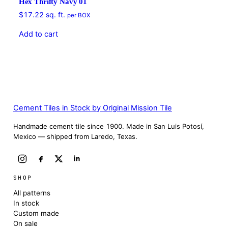
Hex Thrifty Navy 01
$
17.22
sq. ft.
per BOX
Add to cart
Cement Tiles in Stock by Original Mission Tile
Handmade cement tile since 1900. Made in San Luis Potosí,
Mexico — shipped from Laredo, Texas.
SHOP
All patterns
In stock
Custom made
On sale