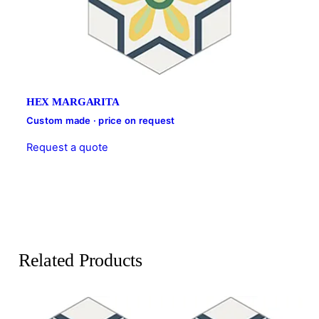
HEX MARGARITA
Custom made · price on request
Request a quote
Related Products