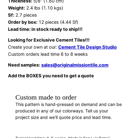
Thickness:
5/8″ (1.60 cm)
Weight:
2.4 lbs (1.10 kgs)
Sf:
2.7 pieces
Order by box:
12 pieces (4.44 Sf)
Lead time: in stock ready to ship!!!
Looking for Exclusive Cement Tiles!!!
Create your own at our:
Cement Tile Design Studio
Custom orders lead time 6 to 8 weeks
Need samples:
sales@originalmissiontile.com
Add the BOXES you need to get a quote
Custom made to order
This pattern is hand-pressed on demand and can be
produced in any of our colorways. Tell us your
project size and we'll quote price and lead time.
REQUEST A QUOTE
· H88015