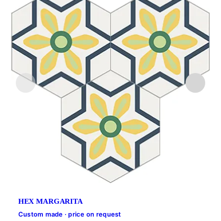
HEX MARGARITA
Custom made · price on request