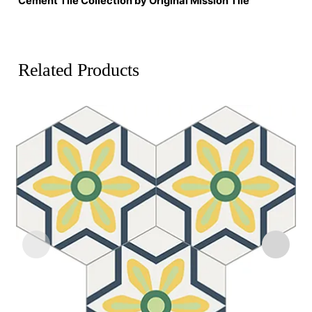
Cement Tile Collection by Original Mission Tile
Related Products