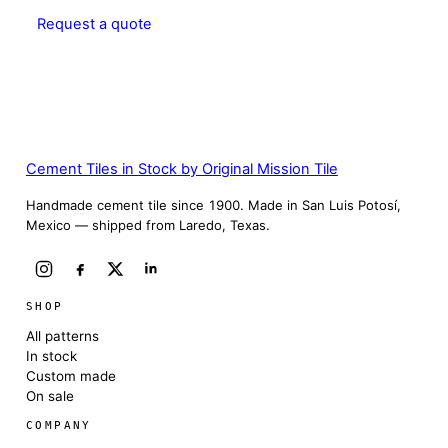
Request a quote
Cement Tiles in Stock by Original Mission Tile
Handmade cement tile since 1900. Made in San Luis Potosí,
Mexico — shipped from Laredo, Texas.
SHOP
All patterns
In stock
Custom made
On sale
COMPANY