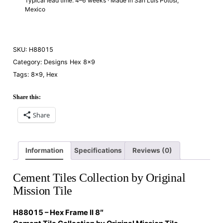
Typical lead time: 4–6 weeks · Made in San Luis Potosí,
Mexico
SKU:
H88015
Category:
Designs Hex 8×9
Tags:
8×9
,
Hex
Share this:
Share
Information
Specifications
Reviews (0)
Cement Tiles Collection by Original
Mission Tile
H88015 – Hex Frame II 8″