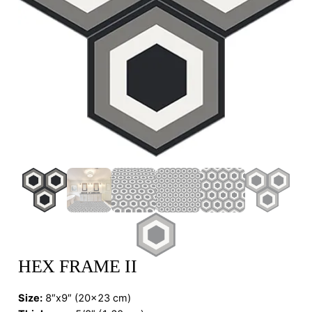
HEX FRAME II
Size:
8″x9″ (20×23 cm)