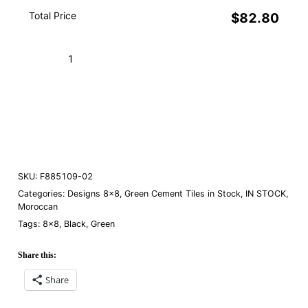
Total Price
$82.80
Casa
Blanca
Green
Add to Cart (Boxes)
02
quantity
Order a Sample
SKU:
F885109-02
Categories:
Designs 8×8
,
Green Cement Tiles in Stock
,
IN STOCK
,
Moroccan
Tags:
8×8
,
Black
,
Green
Share this:
Share