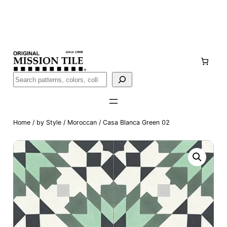
Skip
Handmade
in San Luis Potosí, Mexico · Shipped from Laredo,
to
TX
content
Call (888) 577-0016
Buscar
Home
/
by Style
/
Moroccan
/ Casa Blanca Green 02