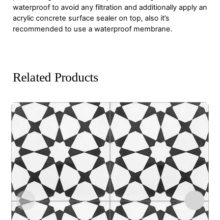
waterproof to avoid any filtration and additionally apply an
acrylic concrete surface sealer on top, also it’s
recommended to use a waterproof membrane.
Related Products