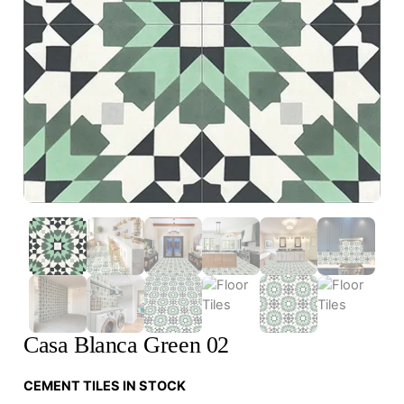
Casa Blanca Green 02
CEMENT TILES IN STOCK