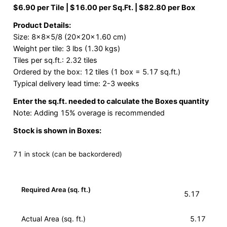
$6.90 per Tile | $16.00 per Sq.Ft. | $82.80 per Box
Product Details:
Size: 8x8x5/8 (20x20x1.60 cm)
Weight per tile: 3 lbs (1.30 kgs)
Tiles per sq.ft.: 2.32 tiles
Ordered by the box: 12 tiles (1 box = 5.17 sq.ft.)
Typical delivery lead time: 2-3 weeks
Enter the sq.ft. needed to calculate the Boxes quantity
Note: Adding 15% overage is recommended
Stock is shown in Boxes:
71 in stock (can be backordered)
Required Area (sq. ft.)
Actual Area (sq. ft.)
5.17