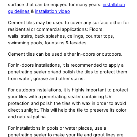
surface that can be enjoyed for many years:
installation
guidelines
&
installation video
Cement tiles may be used to cover any surface either for
residential or commercial applications: Floors,
walls, stairs, back splashes, ceilings, counter tops,
swimming pools, fountains & facades.
Cement tiles can be used either in-doors or outdoors.
For in-doors installations, it is recommended to apply a
penetrating sealer or/and polish the tiles to protect them
from water, grease and other stains.
For outdoors installations, it is highly important to protect
your tiles with a penetrating sealer containing UV
protection and polish the tiles with wax in order to avoid
direct sunlight. This will help the tile to preserve its color
and natural patina.
For installations in pools or water places, use a
penetrating sealer to make your tile and grout lines are