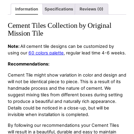
Information
Specifications
Reviews (0)
Cement Tiles Collection by Original
Mission Tile
Note:
All cement tile designs can be customized by
using our
60 colors palette
, regular lead time 4-6 weeks.
Recommendations:
Cement Tile might show variation in color and design and
will not be identical piece to piece. This is a result of its
handmade process and the nature of cement. We
suggest mixing tiles from different boxes during setting
to produce a beautiful and naturally rich appearance.
Details could be noticed in a close-up, but will be
invisible when installation is completed.
By following our recommendations your Cement Tiles
will result in a beautiful, durable and easy to maintain