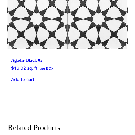
Agadir Black 02
$
16.02
sq. ft.
per BOX
Add to cart
Related Products