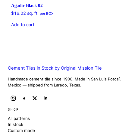
Agadir Black 02
$
16.02
sq. ft.
per BOX
Add to cart
Cement Tiles in Stock by Original Mission Tile
Handmade cement tile since 1900. Made in San Luis Potosí,
Mexico — shipped from Laredo, Texas.
SHOP
All patterns
In stock
Custom made