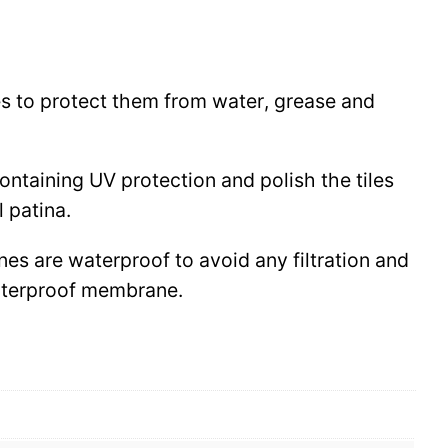
les to protect them from water, grease and
 containing UV protection and polish the tiles
l patina.
ines are waterproof to avoid any filtration and
waterproof membrane.