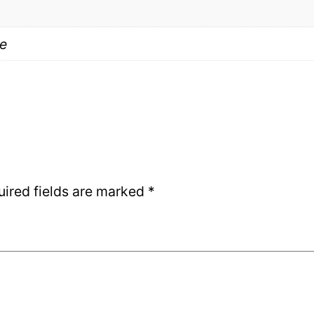
e
uired fields are marked
*