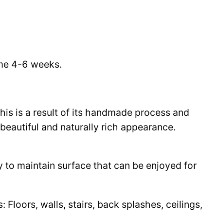
time 4-6 weeks.
This is a result of its handmade process and
beautiful and naturally rich appearance.
y to maintain surface that can be enjoyed for
Floors, walls, stairs, back splashes, ceilings,