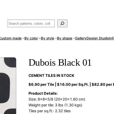
ade
in San Luis Potosí, Mexico · Shipped from Laredo, TX
Call (888) 5
Buscar
Custom made
By color
By style
By shape
Gallery
Design Studio
In
Dubois Black 01
CEMENT TILES IN STOCK
$6.90 per Tile | $16.00 per Sq.Ft. | $82.80 per
Product Details:
Size: 8x8x5/8 (20x20x1.60 cm)
Weight per tile: 3 lbs (1.30 kgs)
Tiles per sq.ft.: 2.32 tiles