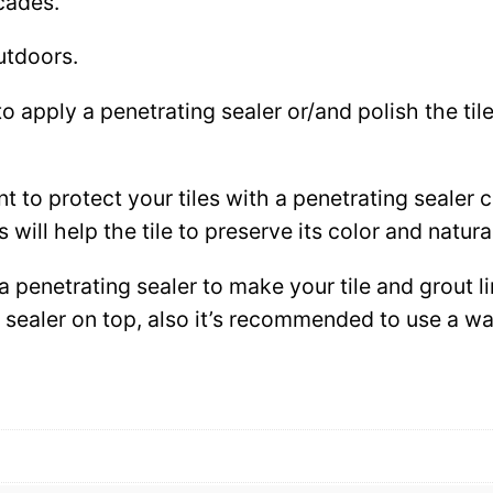
cades.
utdoors.
to apply a penetrating sealer or/and polish the ti
ant to protect your tiles with a penetrating sealer
 will help the tile to preserve its color and natura
 a penetrating sealer to make your tile and grout l
ce sealer on top, also it’s recommended to use a 