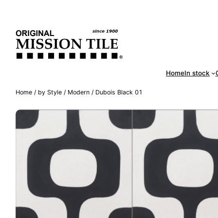
Skip
Handm
to
content
Home
In stock
Home
/
by Style
/
Modern
/ Dubois Black 01