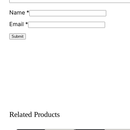
Name
*
Email
*
Related Products