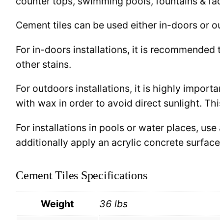
counter tops, swimming pools, fountains & fa
Cement tiles can be used either in-doors or o
For in-doors installations, it is recommended 
other stains.
For outdoors installations, it is highly import
with wax in order to avoid direct sunlight. This
For installations in pools or water places, use
additionally apply an acrylic concrete surfa
Cement Tiles Specifications
Weight
36 lbs