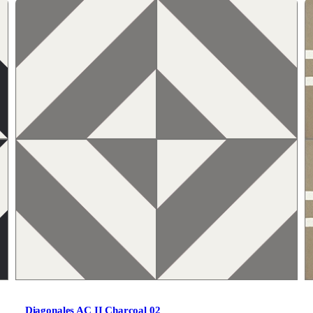
Diagonales AC II Charcoal 02