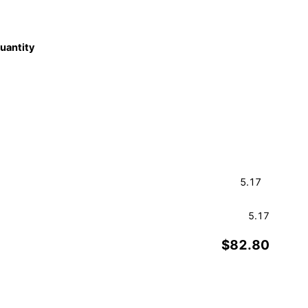
quantity
5.17
$82.80
Order a Sample