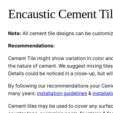
Encaustic Cement Til
Note:
All cement tile designs can be customi
Recommendations:
Cement Tile might show variation in color and 
the nature of cement. We suggest mixing tiles
Details could be noticed in a close-up, but wil
By following our recommendations your Cement 
many years:
installation guidelines
&
installat
Cement tiles may be used to cover any surface 