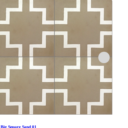
Big Square Sand 01