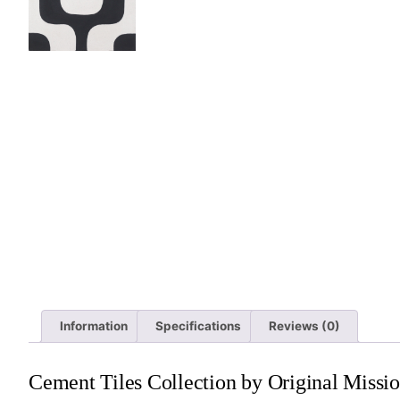
Information
Specifications
Reviews (0)
Cement Tiles Collection by Original Missio