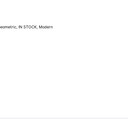
eometric
,
IN STOCK
,
Modern