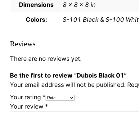
Dimensions
8 × 8 × 8 in
Colors:
S-101 Black & S-100 Whit
Reviews
There are no reviews yet.
Be the first to review “Dubois Black 01”
Your email address will not be published.
Req
Your rating
*
Your review
*