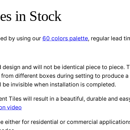
es in Stock
zed by using our
60 colors palette
, regular lead 
design and will not be identical piece to piece. 
 from different boxes during setting to produce a 
l be invisible when installation is completed.
Tiles will result in a beautiful, durable and eas
ion video
either for residential or commercial applications: 