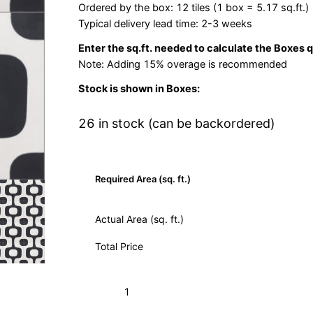
Ordered by the box: 12 tiles (1 box = 5.17 sq.ft.)
Typical delivery lead time: 2-3 weeks
Enter the sq.ft. needed to calculate the Boxes 
Note: Adding 15% overage is recommended
Stock is shown in Boxes:
26 in stock (can be backordered)
Required Area (sq. ft.)
Actual Area (sq. ft.)
Total Price
Dubois
Add to Cart (Boxes)
Black
01