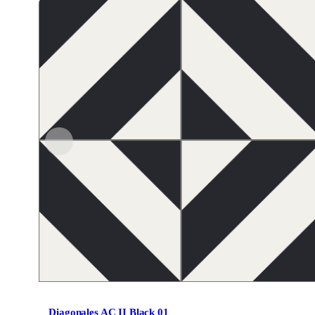
Diagonales AC II Black 01