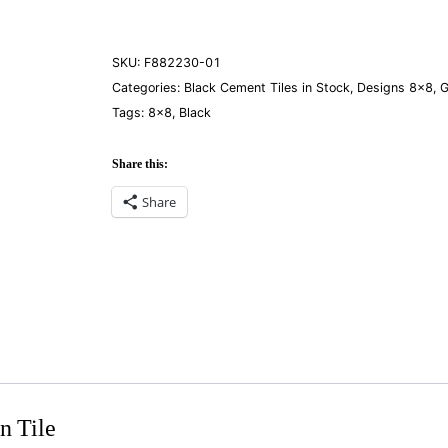
quantity
SKU:
F882230-01
Categories:
Black Cement Tiles in Stock
,
Designs 8×8
,
G
Tags:
8×8
,
Black
Share this:
Share
n Tile