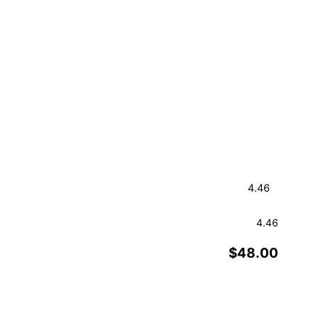
4.46
$48.00
Order a Sample