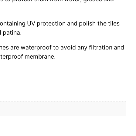
 containing UV protection and polish the tiles
l patina.
ines are waterproof to avoid any filtration and
waterproof membrane.