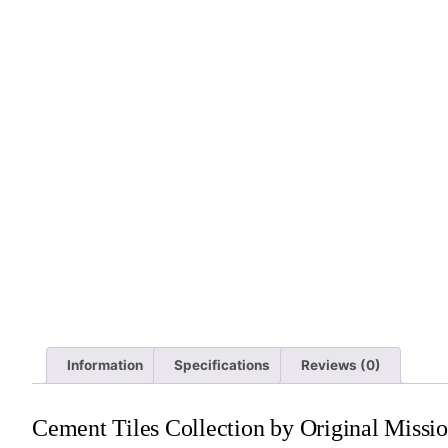
Information
Specifications
Reviews (0)
Cement Tiles Collection by Original Missio