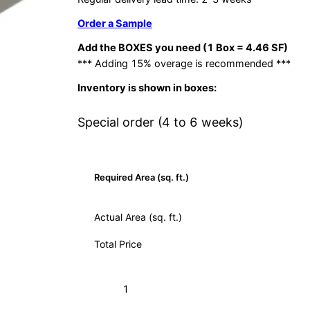
Order a Sample
Add the BOXES you need (1 Box = 4.46 SF)
*** Adding 15% overage is recommended ***
Inventory is shown in boxes:
Special order (4 to 6 weeks)
Required Area (sq. ft.)
Actual Area (sq. ft.)
Total Price
Hex-
Add to Cart (Boxes)
921
Natural