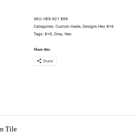
Gray
8×9
quantity
SKU:
HEX-921 8X9
Categories:
Custom made
,
Designs Hex 8×9
Tags:
8×9
,
Grey
,
Hex
Share this:
Share
n Tile