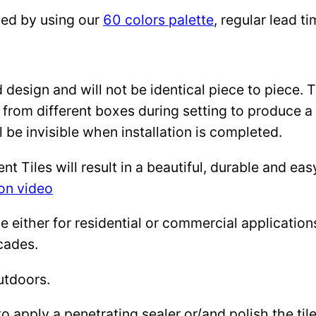
zed by using our
60 colors palette
, regular lead 
design and will not be identical piece to piece. 
 from different boxes during setting to produce a 
l be invisible when installation is completed.
Tiles will result in a beautiful, durable and eas
ion video
either for residential or commercial applications: 
cades.
utdoors.
to apply a penetrating sealer or/and polish the ti