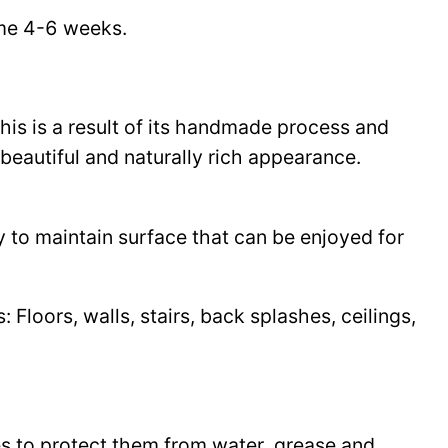
time 4-6 weeks.
This is a result of its handmade process and
beautiful and naturally rich appearance.
y to maintain surface that can be enjoyed for
Floors, walls, stairs, back splashes, ceilings,
les to protect them from water, grease and