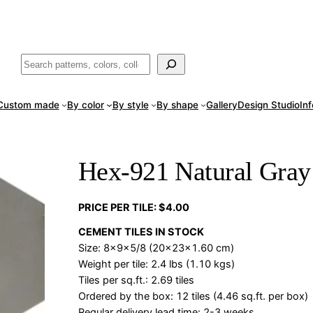
ade
in San Luis Potosí, Mexico · Shipped from Laredo, TX
Call (888) 5
Buscar
Custom made
By color
By style
By shape
Gallery
Design Studio
In
Hex-921 Natural Gray
PRICE PER TILE: $4.00
CEMENT TILES IN STOCK
Size: 8x9x5/8 (20x23x1.60 cm)
Weight per tile: 2.4 lbs (1.10 kgs)
Tiles per sq.ft.: 2.69 tiles
Ordered by the box: 12 tiles (4.46 sq.ft. per box)
Regular delivery lead time: 2-3 weeks