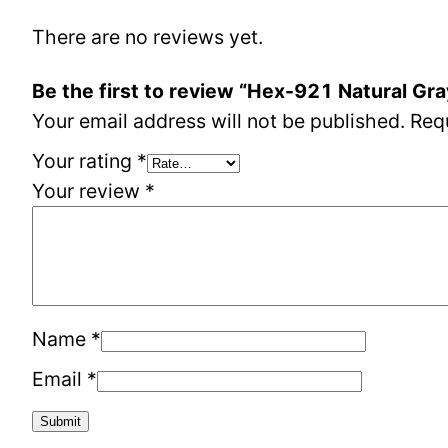
There are no reviews yet.
Be the first to review “Hex-921 Natural Gr
Your email address will not be published.
Req
Your rating
*
Your review
*
Name
*
Email
*