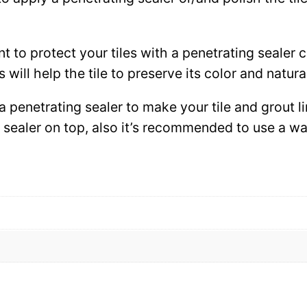
ant to protect your tiles with a penetrating sealer
 will help the tile to preserve its color and natura
 a penetrating sealer to make your tile and grout l
ce sealer on top, also it’s recommended to use a 