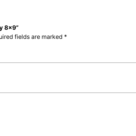
ay 8×9”
uired fields are marked
*