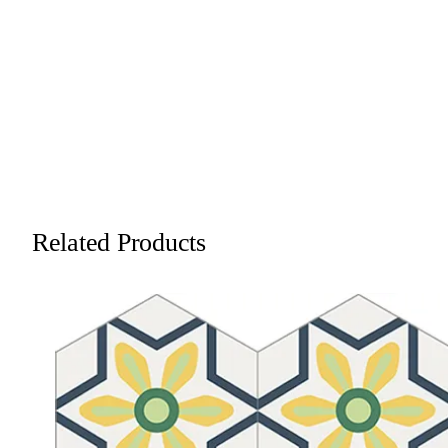
Related Products