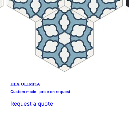
HEX OLIMPIA
Custom made · price on request
Request a quote