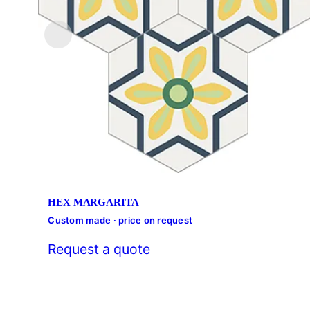
HEX MARGARITA
Custom made · price on request
Request a quote