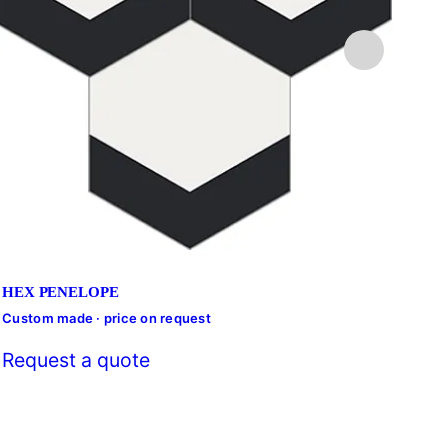
HEX PENELOPE
Custom made · price on request
Cust
Request a quote