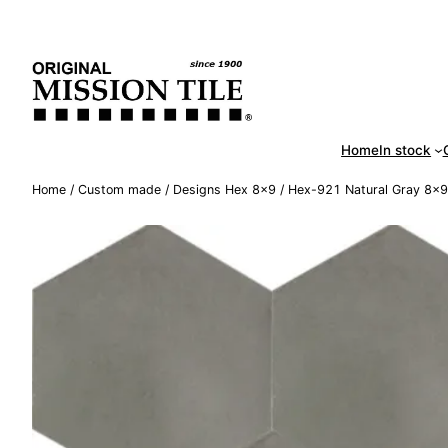
Skip
Handm
to
content
Home
In stock
Home
/
Custom made
/
Designs Hex 8×9
/ Hex-921 Natural Gray 8×9