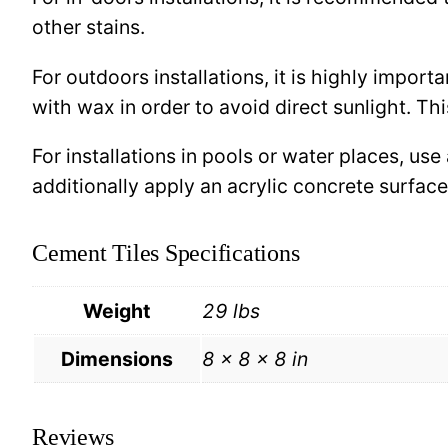
other stains.
For outdoors installations, it is highly import
with wax in order to avoid direct sunlight. This
For installations in pools or water places, use
additionally apply an acrylic concrete surfa
Cement Tiles Specifications
Weight
29 lbs
Dimensions
8 × 8 × 8 in
Reviews