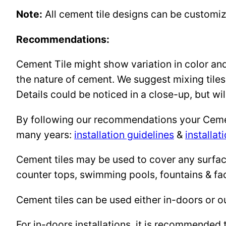
Note:
All cement tile designs can be customi
Recommendations:
Cement Tile might show variation in color and 
the nature of cement. We suggest mixing tiles
Details could be noticed in a close-up, but wil
By following our recommendations your Cement 
many years:
installation guidelines
&
installat
Cement tiles may be used to cover any surface 
counter tops, swimming pools, fountains & fa
Cement tiles can be used either in-doors or o
For in-doors installations, it is recommended 