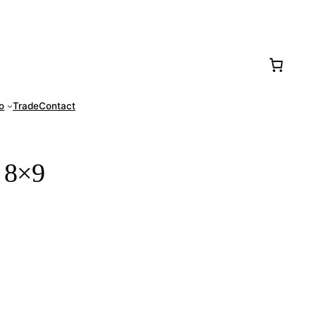
77-0016
fo
Trade
Contact
 8×9