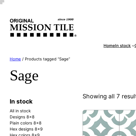
Skip
Handm
to
content
Home
In stock
Home
/ Products tagged “Sage”
Sage
Showing all 7 resul
In stock
All in stock
Designs 8×8
Plain colors 8×8
Hex designs 8×9
Hex colors 8×9