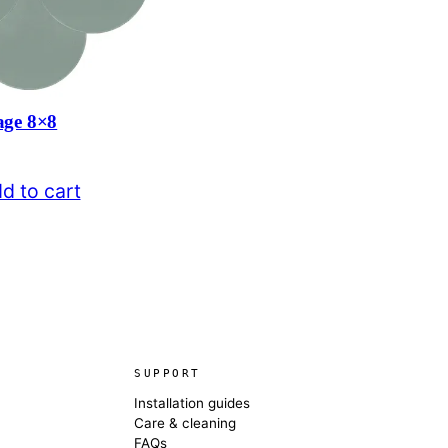
age 8×8
d to cart
SUPPORT
Installation guides
Care & cleaning
FAQs