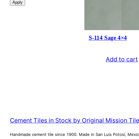
Apply
i
l
a
b
i
l
S-114 Sage 4×4
i
t
y
Add to cart
Cement Tiles in Stock by Original Mission Til
Handmade cement tile since 1900. Made in San Luis Potosí, Mexi