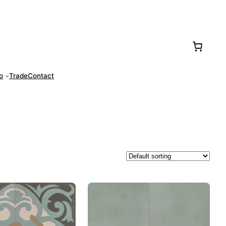
77-0016
fo
Trade
Contact