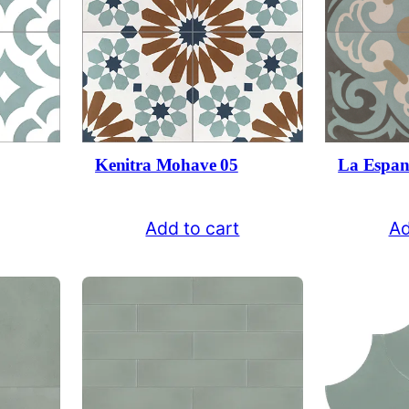
Kenitra Mohave 05
La Espan
Add to cart
Ad