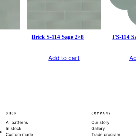
Brick S-114 Sage 2×8
FS-114 S
Add to cart
Ad
SHOP
COMPANY
e
All patterns
Our story
In stock
Gallery
co
Custom made
Trade program