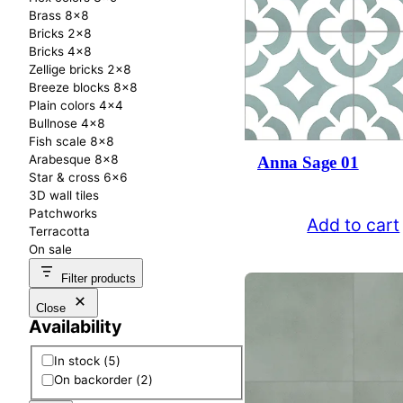
Brass 8×8
Bricks 2×8
Bricks 4×8
Zellige bricks 2×8
Breeze blocks 8×8
Plain colors 4×4
Bullnose 4×8
Fish scale 8×8
Arabesque 8×8
Anna Sage 01
Star & cross 6×6
3D wall tiles
Patchworks
Add to cart
Terracotta
On sale
Filter products
Close
Availability
A
In stock
(
5
)
v
On backorder
(
2
)
a