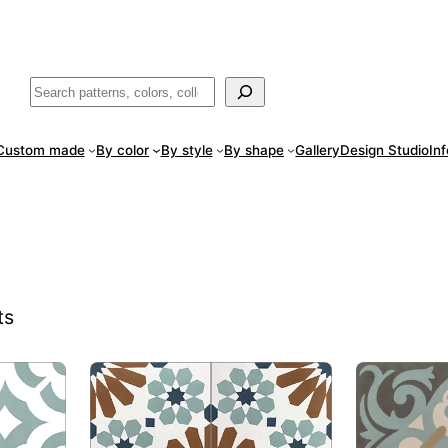
ade
in San Luis Potosí, Mexico · Shipped from Laredo, TX
Call (888) 5
Buscar
Custom made
By color
By style
By shape
Gallery
Design Studio
In
ts