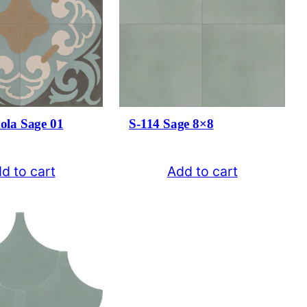
ola Sage 01
S-114 Sage 8×8
d to cart
Add to cart