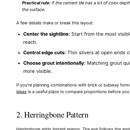
Practical rule:
If the cement tile has a lot of color dep
the surface.
A few details make or break this layout:
Center the sightline:
Start from the most visibl
reach.
Control edge cuts:
Thin slivers at open ends c
Choose grout intentionally:
Matching grout qui
more visible.
If you're planning combinations with brick or subway forma
ideas
is a useful place to compare proportions before yo
2. Herringbone Pattern
Herringbone adds instant energy. The eye follows the angle