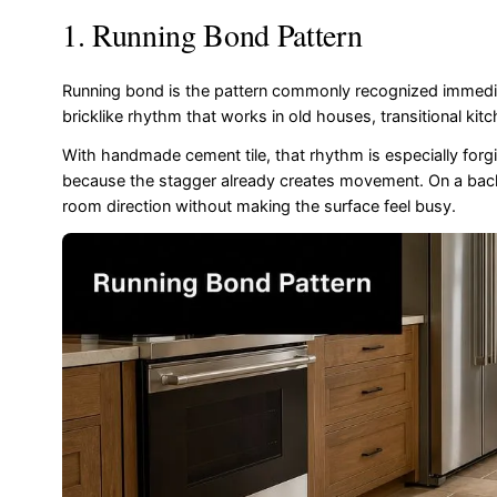
1. Running Bond Pattern
Running bond is the pattern commonly recognized immediat
bricklike rhythm that works in old houses, transitional kit
With handmade cement tile, that rhythm is especially forgivin
because the stagger already creates movement. On a backspla
room direction without making the surface feel busy.