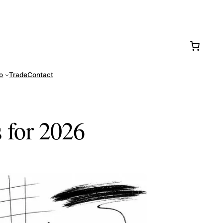
77-0016
fo
Trade
Contact
s for 2026