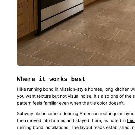
Where it works best
I like running bond in Mission-style homes, long kitchen 
you want texture but not visual noise. It's also one of th
pattern feels familiar even when the tile color doesn't.
Subway tile became a defining American rectangular layou
then moved into homes and stayed there, as noted in
this
running bond installations. The layout reads established, n