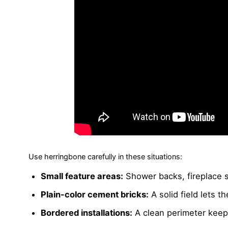
Use herringbone carefully in these situations:
Small feature areas:
Shower backs, fireplace s
Plain-color cement bricks:
A solid field lets t
Bordered installations:
A clean perimeter keeps