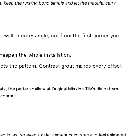
th, keep the running bond simple and let the material carry
e wall or entry angle, not from the first corner you
heapen the whole installation.
ets the pattern. Contrast grout makes every offset
ts, the pattern gallery at
Original Mission Tile's tile pattern
u commit.
d joints, so even a quiet cement color starts to feel animated.