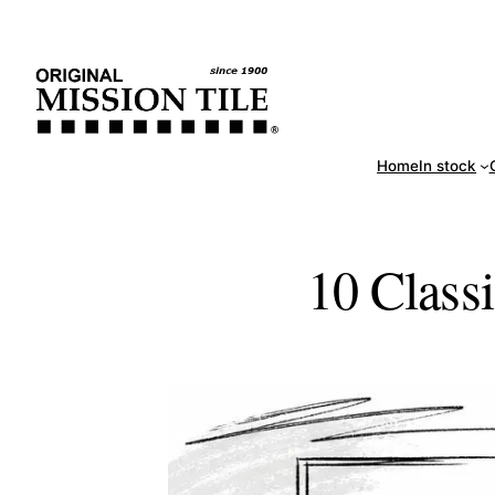
Skip
Handm
to
content
Home
In stock
10 Classi