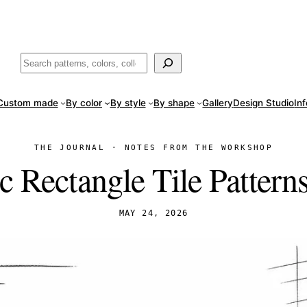
ade
in San Luis Potosí, Mexico · Shipped from Laredo, TX
Call (888) 5
Buscar
Custom made
By color
By style
By shape
Gallery
Design Studio
In
THE JOURNAL · NOTES FROM THE WORKSHOP
c Rectangle Tile Pattern
MAY 24, 2026