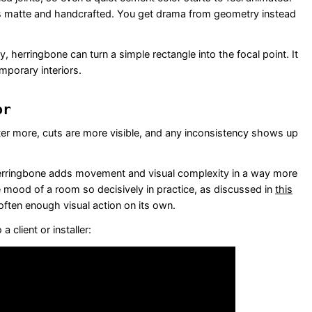
f is matte and handcrafted. You get drama from geometry instead
, herringbone can turn a simple rectangle into the focal point. It
emporary interiors.
or
ter more, cuts are more visible, and any inconsistency shows up
herringbone adds movement and visual complexity in a way more
e mood of a room so decisively in practice, as discussed in
this
often enough visual action on its own.
 client or installer: