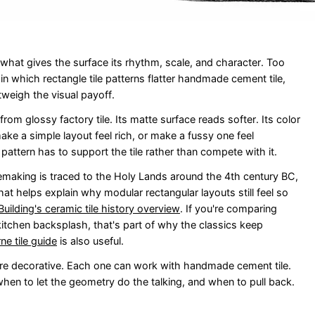
is what gives the surface its rhythm, scale, and character. Too
n which rectangle tile patterns flatter handmade cement tile,
utweigh the visual payoff.
om glossy factory tile. Its matte surface reads softer. Its color
ke a simple layout feel rich, or make a fussy one feel
 pattern has to support the tile rather than compete with it.
ilemaking is traced to the Holy Lands around the 4th century BC,
at helps explain why modular rectangular layouts still feel so
 Building's ceramic tile history overview
. If you're comparing
itchen backsplash, that's part of why the classics keep
e tile guide
is also useful.
re decorative. Each one can work with handmade cement tile.
hen to let the geometry do the talking, and when to pull back.