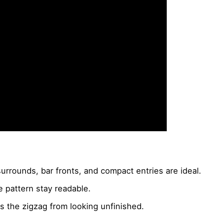
urrounds, bar fronts, and compact entries are ideal.
he pattern stay readable.
 the zigzag from looking unfinished.