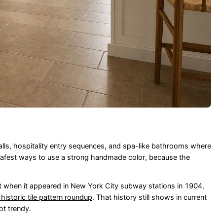
walls, hospitality entry sequences, and spa-like bathrooms where
e safest ways to use a strong handmade color, because the
t when it appeared in New York City subway stations in 1904,
 historic tile pattern roundup
. That history still shows in current
ot trendy.