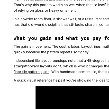
That's why this pattern works so well when the tile itsel
of relying on gloss or heavy ornament.
In a powder room floor, a shower wall, or a restaurant entry
has that old-world discipline that still looks sharp in cont
What you gain and what you pay f
The gain is movement. The cost is labor. Layout lines mat
quickly because the pattern repeats so tightly.
Independent tile layout roundups note that a 45-degree 
straightforward layouts don't, which is why it changes th
floor tile pattern guide
. With handmade cement tile, that's 
A quick visual reference helps if you're showing the idea to a