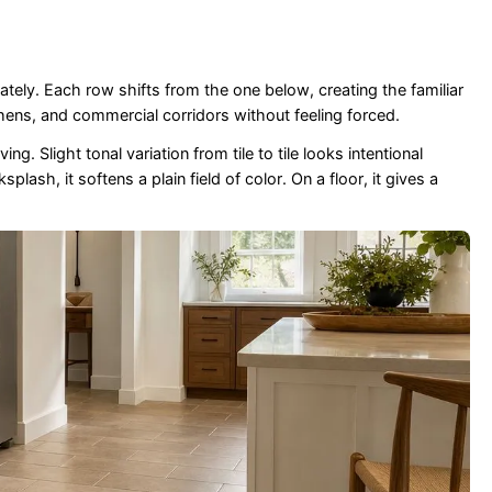
ely. Each row shifts from the one below, creating the familiar
chens, and commercial corridors without feeling forced.
g. Slight tonal variation from tile to tile looks intentional
sh, it softens a plain field of color. On a floor, it gives a