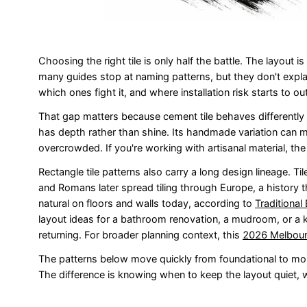
Choosing the right tile is only half the battle. The layout 
many guides stop at naming patterns, but they don't explai
which ones fight it, and where installation risk starts to o
That gap matters because cement tile behaves differently fr
has depth rather than shine. Its handmade variation can ma
overcrowded. If you're working with artisanal material, the
Rectangle tile patterns also carry a long design lineage. T
and Romans later spread tiling through Europe, a history th
natural on floors and walls today, according to
Traditional
layout ideas for a bathroom renovation, a mudroom, or a k
returning. For broader planning context, this
2026 Melbourn
The patterns below move quickly from foundational to mo
The difference is knowing when to keep the layout quiet, w