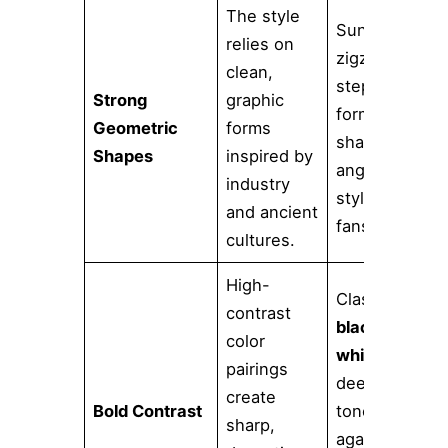
The style
Sunbursts,
relies on
zigzags,
clean,
stepped
Strong
graphic
forms,
Geometric
forms
sharp
Shapes
inspired by
angles, and
industry
stylized
and ancient
fans.
cultures.
High-
Classic
contrast
black and
color
white
,
pairings
deep jewel
create
Bold Contrast
tones
sharp,
against