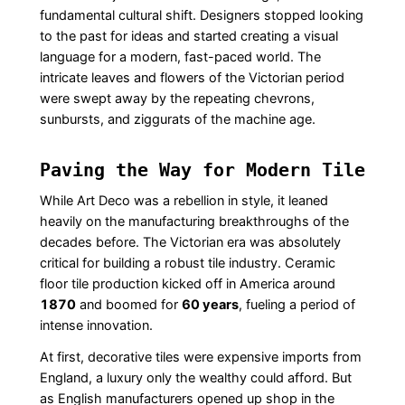
fundamental cultural shift. Designers stopped looking
to the past for ideas and started creating a visual
language for a modern, fast-paced world. The
intricate leaves and flowers of the Victorian period
were swept away by the repeating chevrons,
sunbursts, and ziggurats of the machine age.
Paving the Way for Modern Tile
While Art Deco was a rebellion in style, it leaned
heavily on the manufacturing breakthroughs of the
decades before. The Victorian era was absolutely
critical for building a robust tile industry. Ceramic
floor tile production kicked off in America around
1870
and boomed for
60 years
, fueling a period of
intense innovation.
At first, decorative tiles were expensive imports from
England, a luxury only the wealthy could afford. But
as English manufacturers opened up shop in the