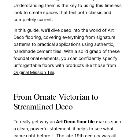
Understanding them is the key to using this timeless
look to create spaces that feel both classic and
completely current.
In this guide, we’ll dive deep into the world of Art
Deco flooring, covering everything from signature
patterns to practical applications using authentic,
handmade cement tiles. With a solid grasp of these
foundational elements, you can confidently specify
unforgettable floors with products like those from
Original Mission Tile
.
From Ornate Victorian to
Streamlined Deco
To really get why an
Art Deco floor tile
makes such
a clean, powerful statement, it helps to see what
came right before it. The late 19th century was all