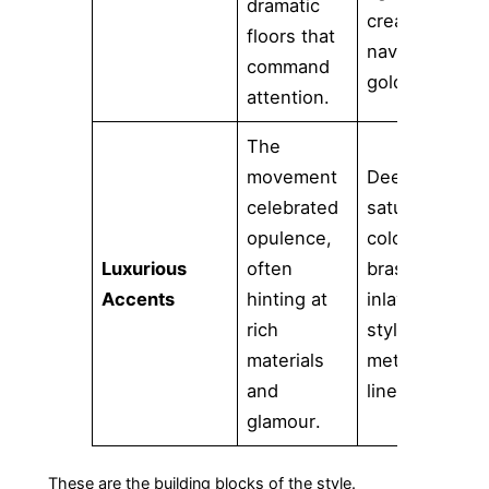
dramatic
cream, or
floors that
navy with
command
gold.
attention.
The
movement
Deeply
celebrated
saturated
opulence,
colors,
Luxurious
often
brass
Accents
hinting at
inlays, and
rich
stylized
materials
metallic
and
lines.
glamour.
These are the building blocks of the style.