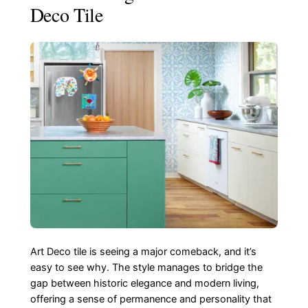
Deco Tile
Art Deco tile is seeing a major comeback, and it’s
easy to see why. The style manages to bridge the
gap between historic elegance and modern living,
offering a sense of permanence and personality that