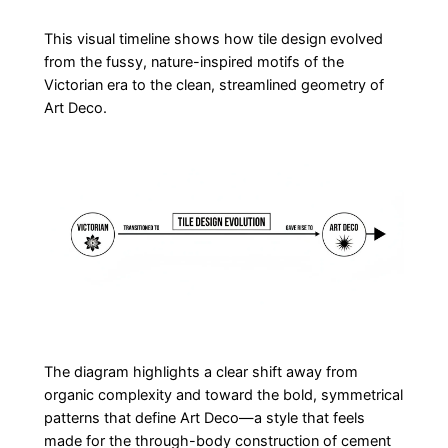
This visual timeline shows how tile design evolved
from the fussy, nature-inspired motifs of the
Victorian era to the clean, streamlined geometry of
Art Deco.
The diagram highlights a clear shift away from
organic complexity and toward the bold, symmetrical
patterns that define Art Deco—a style that feels
made for the through-body construction of cement