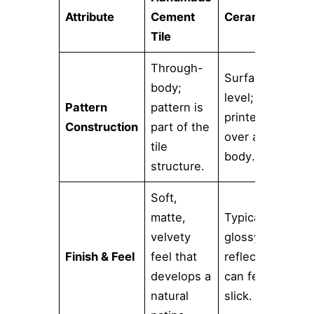
Attribute
Cement
Ceramic Tile
Tile
Through-
Surface-
body;
level; a
Pattern
pattern is
printed glaze
Construction
part of the
over a clay
tile
body.
structure.
Soft,
matte,
Typically
velvety
glossy and
Finish & Feel
feel that
reflective;
develops a
can feel
natural
slick.