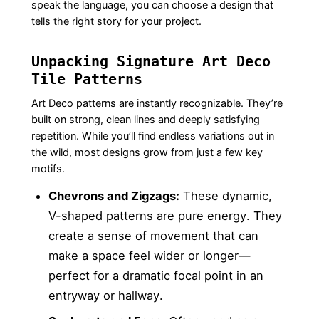
speak the language, you can choose a design that
tells the right story for your project.
Unpacking Signature Art Deco
Tile Patterns
Art Deco patterns are instantly recognizable. They’re
built on strong, clean lines and deeply satisfying
repetition. While you’ll find endless variations out in
the wild, most designs grow from just a few key
motifs.
Chevrons and Zigzags:
These dynamic,
V-shaped patterns are pure energy. They
create a sense of movement that can
make a space feel wider or longer—
perfect for a dramatic focal point in an
entryway or hallway.