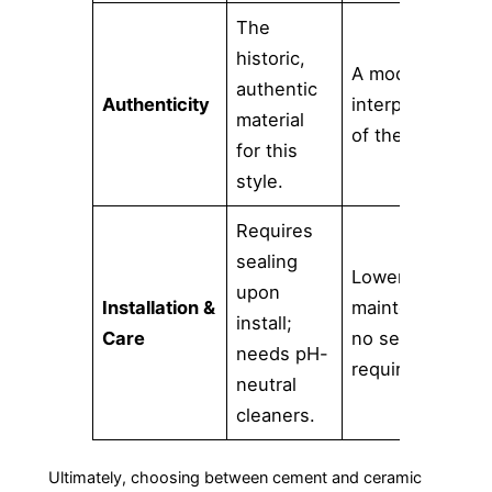
The
historic,
A modern
authentic
Authenticity
interpretation
material
of the look.
for this
style.
Requires
sealing
Lower
upon
Installation &
maintenance;
install;
Care
no sealing
needs pH-
required.
neutral
cleaners.
Ultimately, choosing between cement and ceramic