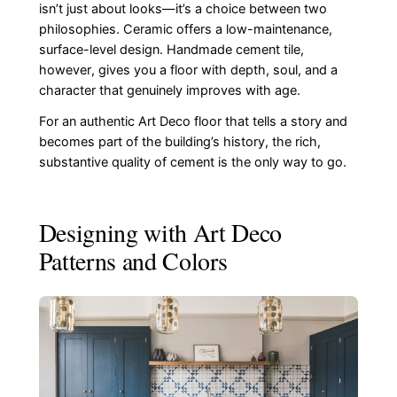
isn’t just about looks—it’s a choice between two
philosophies. Ceramic offers a low-maintenance,
surface-level design. Handmade cement tile,
however, gives you a floor with depth, soul, and a
character that genuinely improves with age.
For an authentic Art Deco floor that tells a story and
becomes part of the building’s history, the rich,
substantive quality of cement is the only way to go.
Designing with Art Deco
Patterns and Colors