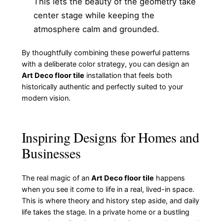
This lets the beauty of the geometry take
center stage while keeping the
atmosphere calm and grounded.
By thoughtfully combining these powerful patterns
with a deliberate color strategy, you can design an
Art Deco floor tile
installation that feels both
historically authentic and perfectly suited to your
modern vision.
Inspiring Designs for Homes and
Businesses
The real magic of an
Art Deco floor tile
happens
when you see it come to life in a real, lived-in space.
This is where theory and history step aside, and daily
life takes the stage. In a private home or a bustling