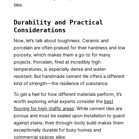
tiles.
Durability and Practical
Considerations
Now, let’s talk about toughness. Ceramic and
porcelain are often praised for their hardness and low
porosity, which makes them a go-to for many
projects. Porcelain, fired at incredibly high
temperatures, is especially dense and water-
resistant. But handmade cement tile offers a different
kind of strength—the resilience of substance.
To get a feel for how different materials perform, it’s
worth exploring what experts consider the
best
flooring for high-traffic areas
. While cement tiles are
porous and must be sealed upon installation to guard
against stains, their through-body build makes them
exceptionally durable for busy homes and
commercial spaces alike.