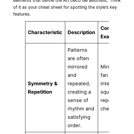
elements that define the Art Deco tile aesthetic. Think
of it as your cheat sheet for spotting the style’s key
features.
Common
Characteristic
Description
Examples
Patterns
are often
mirrored
Mirrored
and
fan shapes,
Symmetry &
repeated,
interlocking
Repetition
creating a
squares,
sense of
repeating
rhythm and
chevrons.
satisfying
order.