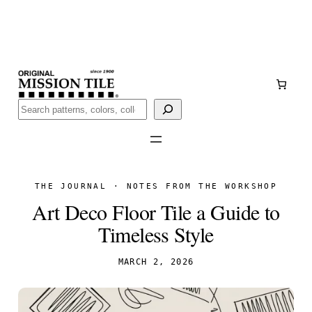
Skip
Handmade
in San Luis Potosí, Mexico · Shipped from Laredo,
to
TX
content
Call (888) 577-0016
Buscar
THE JOURNAL · NOTES FROM THE WORKSHOP
Art Deco Floor Tile a Guide to
Timeless Style
MARCH 2, 2026