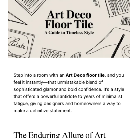
Step into a room with an
Art Deco floor tile
, and you
feel it instantly—that unmistakable blend of
sophisticated glamor and bold confidence. It’s a style
that offers a powerful antidote to years of minimalist
fatigue, giving designers and homeowners a way to
make a definitive statement.
The Enduring Allure of Art