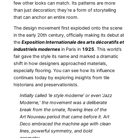
few other looks can match. Its patterns are more
than just decoration; they’re a form of storytelling
that can anchor an entire room.
The design movement first exploded onto the scene
in the early 20th century, officially making its debut at
the
Exposition Internationale des arts décoratifs et
industriels modernes
in Paris in
1925
. This world’s
fair gave the style its name and marked a dramatic
shift in how designers approached materials,
especially flooring. You can see how its influence
continues today by exploring insights from tile
historians and preservationists.
Initially called ‘le style moderne’ or even ‘Jazz
Moderne,’ the movement was a deliberate
break from the ornate, flowing lines of the
Art Nouveau period that came before it. Art
Deco embraced the machine age with clean
lines, powerful symmetry, and bold
geometry.