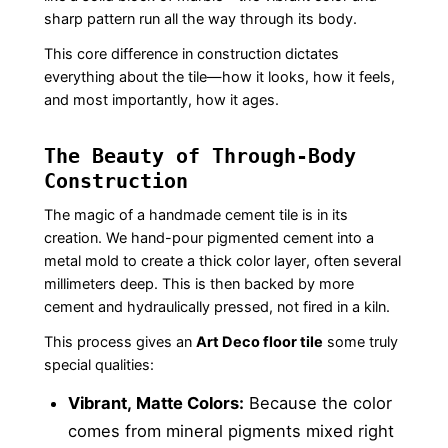
sharp pattern run all the way through its body.
This core difference in construction dictates
everything about the tile—how it looks, how it feels,
and most importantly, how it ages.
The Beauty of Through-Body
Construction
The magic of a handmade cement tile is in its
creation. We hand-pour pigmented cement into a
metal mold to create a thick color layer, often several
millimeters deep. This is then backed by more
cement and hydraulically pressed, not fired in a kiln.
This process gives an
Art Deco floor tile
some truly
special qualities:
Vibrant, Matte Colors:
Because the color
comes from mineral pigments mixed right