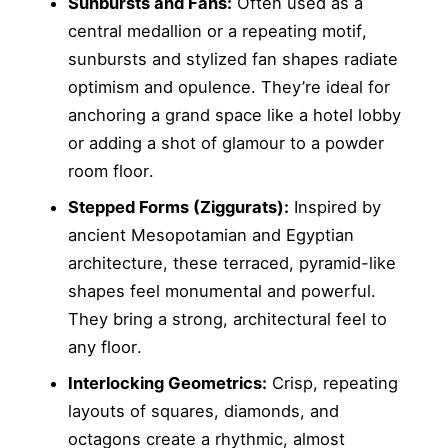
Sunbursts and Fans:
Often used as a
central medallion or a repeating motif,
sunbursts and stylized fan shapes radiate
optimism and opulence. They’re ideal for
anchoring a grand space like a hotel lobby
or adding a shot of glamour to a powder
room floor.
Stepped Forms (Ziggurats):
Inspired by
ancient Mesopotamian and Egyptian
architecture, these terraced, pyramid-like
shapes feel monumental and powerful.
They bring a strong, architectural feel to
any floor.
Interlocking Geometrics:
Crisp, repeating
layouts of squares, diamonds, and
octagons create a rhythmic, almost