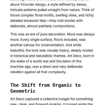
about Victorian design, a style defined by dense,
intricate patterns pulled straight from nature. Think of
those complex floral motifs, swirling vines, and richly
detailed encaustic tiles—they told stories with
elaborate, almost painterly compositions.
This was an era of pure decoration. More was always
more. Every single surface, floors included, was
another canvas for ornamentation. And while
beautiful, the look was visually heavy, deeply rooted
in historical and naturalistic themes. Art Deco, born in
the wake of a world war and the dawn of the
machine age, was a direct and very deliberate
rebellion against all that complexity.
The Shift from Organic to
Geometric
Art Deco captured a collective hunger for something
new, clean, and forward-looking. It tossed aside the