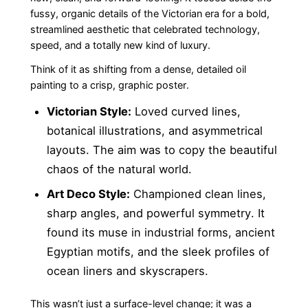
fussy, organic details of the Victorian era for a bold,
streamlined aesthetic that celebrated technology,
speed, and a totally new kind of luxury.
Think of it as shifting from a dense, detailed oil
painting to a crisp, graphic poster.
Victorian Style:
Loved curved lines,
botanical illustrations, and asymmetrical
layouts. The aim was to copy the beautiful
chaos of the natural world.
Art Deco Style:
Championed clean lines,
sharp angles, and powerful symmetry. It
found its muse in industrial forms, ancient
Egyptian motifs, and the sleek profiles of
ocean liners and skyscrapers.
This wasn’t just a surface-level change; it was a