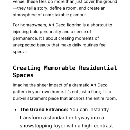
venue, these tiles do more than just cover the ground
—they tell a story, define a room, and create an
atmosphere of unmistakable glamour.
For homeowners, Art Deco flooring is a shortcut to
injecting bold personality and a sense of
permanence. It’s about creating moments of
unexpected beauty that make daily routines feel
special.
Creating Memorable Residential
Spaces
Imagine the sheer impact of a dramatic Art Deco
pattern in your own home. It’s not just a floor; it’s a
built-in statement piece that anchors the entire room.
The Grand Entrance:
You can instantly
transform a standard entryway into a
showstopping foyer with a high-contrast