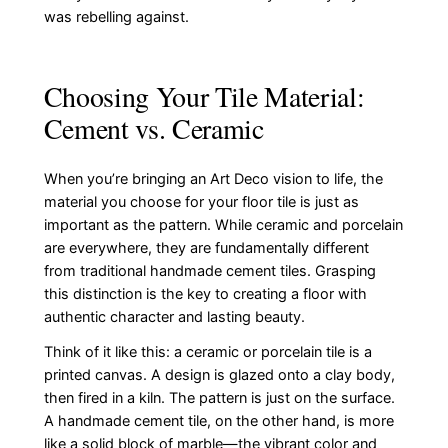
was rebelling against.
Choosing Your Tile Material:
Cement vs. Ceramic
When you’re bringing an Art Deco vision to life, the
material you choose for your floor tile is just as
important as the pattern. While ceramic and porcelain
are everywhere, they are fundamentally different
from traditional handmade cement tiles. Grasping
this distinction is the key to creating a floor with
authentic character and lasting beauty.
Think of it like this: a ceramic or porcelain tile is a
printed canvas. A design is glazed onto a clay body,
then fired in a kiln. The pattern is just on the surface.
A handmade cement tile, on the other hand, is more
like a solid block of marble—the vibrant color and