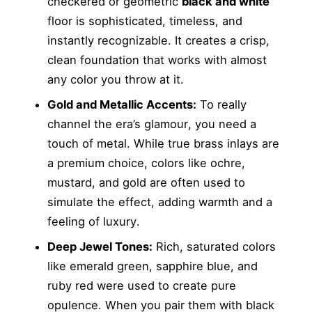
checkered or geometric
black and white
floor is sophisticated, timeless, and
instantly recognizable. It creates a crisp,
clean foundation that works with almost
any color you throw at it.
Gold and Metallic Accents:
To really
channel the era’s glamour, you need a
touch of metal. While true brass inlays are
a premium choice, colors like ochre,
mustard, and gold are often used to
simulate the effect, adding warmth and a
feeling of luxury.
Deep Jewel Tones:
Rich, saturated colors
like emerald green, sapphire blue, and
ruby red were used to create pure
opulence. When you pair them with black