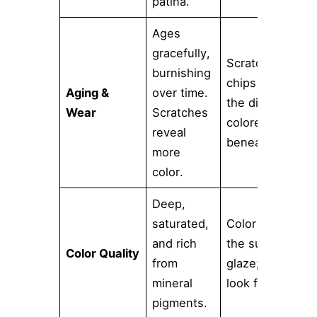
patina.
Ages
gracefully,
Scratches or
burnishing
chips reveal
Aging &
over time.
the different-
Wear
Scratches
colored clay
reveal
beneath.
more
color.
Deep,
saturated,
Color is in
and rich
the surface
Color Quality
from
glaze; can
mineral
look flat.
pigments.