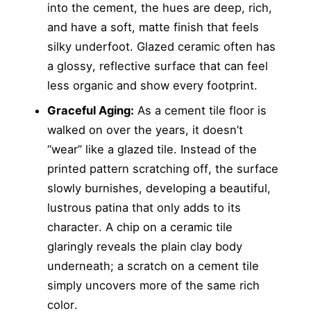
into the cement, the hues are deep, rich,
and have a soft, matte finish that feels
silky underfoot. Glazed ceramic often has
a glossy, reflective surface that can feel
less organic and show every footprint.
Graceful Aging:
As a cement tile floor is
walked on over the years, it doesn’t
“wear” like a glazed tile. Instead of the
printed pattern scratching off, the surface
slowly burnishes, developing a beautiful,
lustrous patina that only adds to its
character. A chip on a ceramic tile
glaringly reveals the plain clay body
underneath; a scratch on a cement tile
simply uncovers more of the same rich
color.