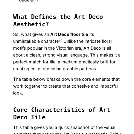
What Defines the Art Deco
Aesthetic?
So, what gives an
Art Deco floor tile
its
unmistakable character? Unlike the intricate floral
motifs popular in the Victorian era, Art Deco is all
about a clean, strong visual language. This makes it a
perfect match for tile, a medium practically built for
creating crisp, repeating graphic patterns.
The table below breaks down the core elements that
work together to create that cohesive and impactful
look.
Core Characteristics of Art
Deco Tile
This table gives you a quick snapshot of the visual