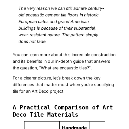
The very reason we can still admire century-
old encaustic cement tile floors in historic
European cafes and grand American
buildings is because of their substantial,
wear-resistant nature. The pattern simply
does not fade.
You can learn more about this incredible construction
and its benefits in our in-depth guide that answers
the question, “
What are encaustic tiles?
“.
For a clearer picture, let’s break down the key
differences that matter most when you’re specifying
tile for an Art Deco project.
A Practical Comparison of Art
Deco Tile Materials
Handmade