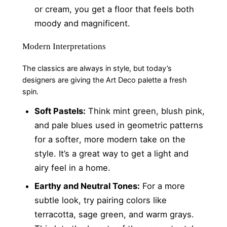
or cream, you get a floor that feels both
moody and magnificent.
Modern Interpretations
The classics are always in style, but today’s
designers are giving the Art Deco palette a fresh
spin.
Soft Pastels:
Think mint green, blush pink,
and pale blues used in geometric patterns
for a softer, more modern take on the
style. It’s a great way to get a light and
airy feel in a home.
Earthy and Neutral Tones:
For a more
subtle look, try pairing colors like
terracotta, sage green, and warm grays.