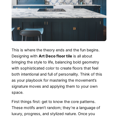
This is where the theory ends and the fun begins.
Designing with
Art Deco floor tile
is all about
bringing the style to life, balancing bold geometry
with sophisticated color to create floors that feel
both intentional and full of personality. Think of this
as your playbook for mastering the movement’s
signature moves and applying them to your own
space.
First things first: get to know the core patterns.
These motifs aren’t random; they’re a language of
luxury, progress, and stylized nature. Once you