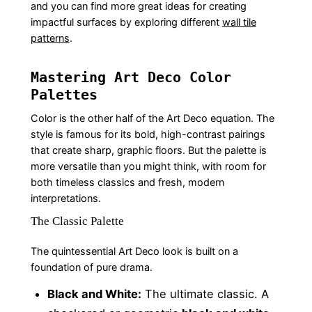
and you can find more great ideas for creating
impactful surfaces by exploring different
wall tile
patterns
.
Mastering Art Deco Color
Palettes
Color is the other half of the Art Deco equation. The
style is famous for its bold, high-contrast pairings
that create sharp, graphic floors. But the palette is
more versatile than you might think, with room for
both timeless classics and fresh, modern
interpretations.
The Classic Palette
The quintessential Art Deco look is built on a
foundation of pure drama.
Black and White:
The ultimate classic. A