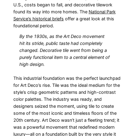
U.S., costs began to fall, and decorative tilework
found its way into more homes. The
National Park
Service’s historical briefs
offer a great look at this
foundational period.
By the 1930s, as the Art Deco movement
hit its stride, public taste had completely
changed. Decorative tile went from being a
purely functional item to a central element of
high design.
This industrial foundation was the perfect launchpad
for Art Deco’s rise. Tile was the ideal medium for the
style’s crisp geometric patterns and high-contrast
color palettes. The industry was ready, and
designers seized the moment, using tile to create
some of the most iconic and timeless floors of the
20th century. Art Deco wasn’t just a fleeting trend; it
was a powerful movement that redefined modern
luxury—all on a foundation built by the very style it