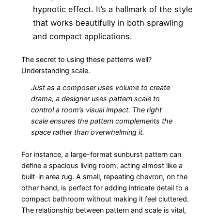
hypnotic effect. It’s a hallmark of the style
that works beautifully in both sprawling
and compact applications.
The secret to using these patterns well?
Understanding scale.
Just as a composer uses volume to create
drama, a designer uses pattern scale to
control a room’s visual impact. The right
scale ensures the pattern complements the
space rather than overwhelming it.
For instance, a large-format sunburst pattern can
define a spacious living room, acting almost like a
built-in area rug. A small, repeating chevron, on the
other hand, is perfect for adding intricate detail to a
compact bathroom without making it feel cluttered.
The relationship between pattern and scale is vital,