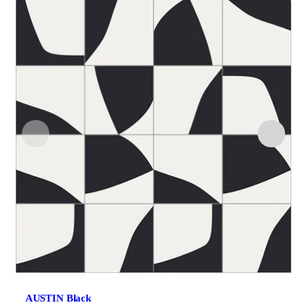
AUSTIN Black