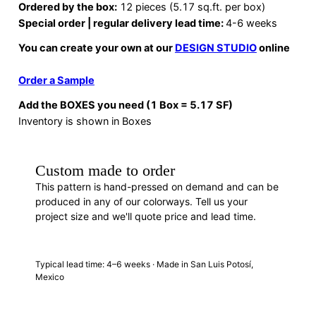
Ordered by the box:
12 pieces (5.17 sq.ft. per box)
Special order | regular delivery lead time:
4-6 weeks
You can create your own at our
DESIGN STUDIO
online
Order a Sample
Add the BOXES you need (1 Box = 5.17 SF)
Inventory is shown in Boxes
Custom made to order
This pattern is hand-pressed on demand and can be
produced in any of our colorways. Tell us your
project size and we'll quote price and lead time.
REQUEST A QUOTE
· F88393B
Typical lead time: 4–6 weeks · Made in San Luis Potosí,
Mexico