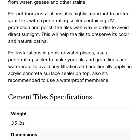
from water, grease and other stains.
For outdoors installations, it is highly important to protect
your tiles with a penetrating sealer containing UV
protection and polish the tiles with wax in order to avoid
direct sunlight. This will help the tile to preserve its color
and natural patina.
For installations in pools or water places, use a
penetrating sealer to make your tile and grout lines are
waterproof to avoid any filtration and additionally apply an
acrylic concrete surface sealer on top, also it’s
recommended to use a waterproof membrane.
Cement Tiles Specifications
Weight
35 lbs
Dimensions