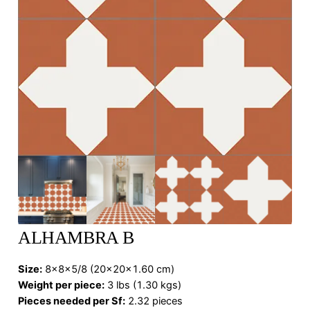
ALHAMBRA B
Size:
8x8x5/8 (20x20x1.60 cm)
Weight per piece:
3 lbs (1.30 kgs)
Pieces needed per Sf:
2.32 pieces