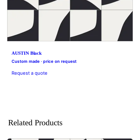
AUSTIN Black
Custom made · price on request
Request a quote
Related Products