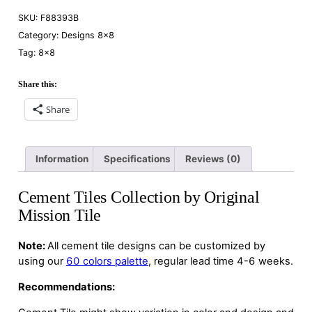
SKU:
F88393B
Category:
Designs 8×8
Tag:
8×8
Share this:
Share
Information
Specifications
Reviews (0)
Cement Tiles Collection by Original
Mission Tile
Note:
All cement tile designs can be customized by
using our
60 colors palette
, regular lead time 4-6 weeks.
Recommendations: