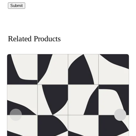
Related Products