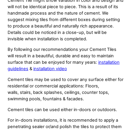
Cement Tile might show variation in color and design and
will not be identical piece to piece. This is a result of its
handmade process and the nature of cement. We
suggest mixing tiles from different boxes during setting
to produce a beautiful and naturally rich appearance.
Details could be noticed in a close-up, but will be
invisible when installation is completed.
By following our recommendations your Cement Tiles
will result in a beautiful, durable and easy to maintain
surface that can be enjoyed for many years:
installation
guidelines
&
installation video
Cement tiles may be used to cover any surface either for
residential or commercial applications: Floors,
walls, stairs, back splashes, ceilings, counter tops,
swimming pools, fountains & facades.
Cement tiles can be used either in-doors or outdoors.
For in-doors installations, it is recommended to apply a
penetrating sealer or/and polish the tiles to protect them