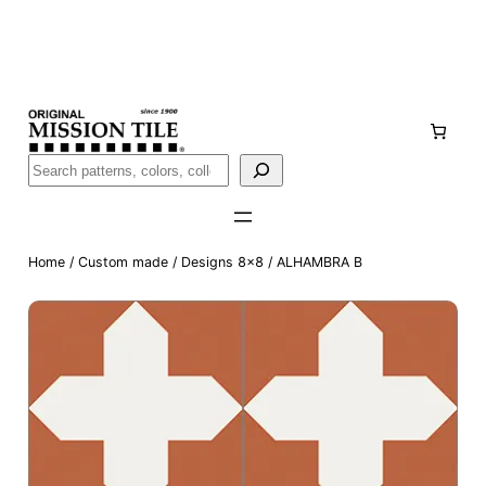
Skip
Handmade
in San Luis Potosí, Mexico · Shipped from Laredo,
to
TX
content
Call (888) 577-0016
Buscar
Home
/
Custom made
/
Designs 8×8
/ ALHAMBRA B