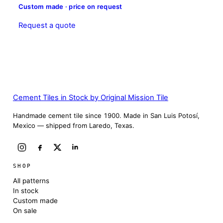
Custom made · price on request
Request a quote
Cement Tiles in Stock by Original Mission Tile
Handmade cement tile since 1900. Made in San Luis Potosí,
Mexico — shipped from Laredo, Texas.
SHOP
All patterns
In stock
Custom made
On sale