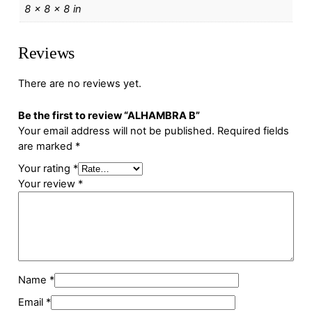
8 × 8 × 8 in
Reviews
There are no reviews yet.
Be the first to review “ALHAMBRA B”
Your email address will not be published.
Required fields
are marked
*
Your rating
*
Your review
*
Name
*
Email
*